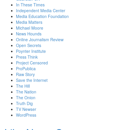
In These Times
Independent Media Center
Media Education Foundation
Media Matters
Michael Moore
News Hounds
Online Journalism Review
Open Secrets
Poynter Institute
Press Think
Project Censored
ProPublica
Raw Story
Save the Internet
The Hill
The Nation
The Onion
Truth Dig
TV Newser
WordPress