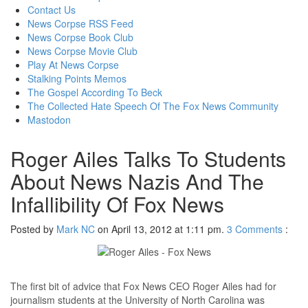
content
Contact Us
News Corpse RSS Feed
News Corpse Book Club
News Corpse Movie Club
Play At News Corpse
Stalking Points Memos
The Gospel According To Beck
The Collected Hate Speech Of The Fox News Community
Mastodon
Roger Ailes Talks To Students
About News Nazis And The
Infallibility Of Fox News
Posted by
Mark NC
on April 13, 2012 at 1:11 pm.
3
Comments
:
The first bit of advice that Fox News CEO Roger Ailes had for
journalism students at the University of North Carolina was