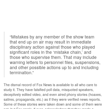
“Mistakes by any member of the show team
that end up on air may result in immediate
disciplinary action against those who played
significant roles in the ‘mistake chain,’ and
those who supervise them. That may include
warning letters to personnel files, suspensions,
and other possible actions up to and including
termination.”
The dismal record of Fox News is available to all who care to
study it. They have falsified poll data, misquoted speakers,
deceptively edited video, and even aired phony stories (hoaxes,
satires, propaganda, etc.) as if they were verified news reports.
Some of these stories were taken down and some of them were
not, but Fox rarely, if ever, acknowledges that they made a