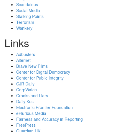
Scandalous
Social Media
Stalking Points
Terrorism
Wankery
Links
Adbusters
Alternet
Brave New Films
Center for Digital Democracy
Center for Public Integrity
CJR Daily
CorpWatch
Crooks and Liars
Daily Kos
Electronic Frontier Foundation
ePluribus Media
Fairness and Accuracy in Reporting
FreePress
Guardian UK