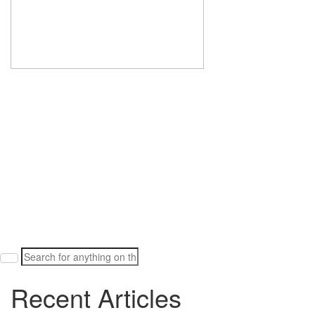
Search
for:
Recent Articles