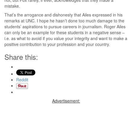
mistake.
That’s the arrogance and dishonesty that Ailes expressed in his
remarks at UNC. I hope he hasn’t done too much damage to the
students’ aspirations to pursue careers in journalism. Roger Ailes
can only be an example for these students in a negative sense –
i.e. as what to avoid if you value your integrity and want to make a
positive contribution to your profession and your country.
Share this:
Reddit
Advertisement: