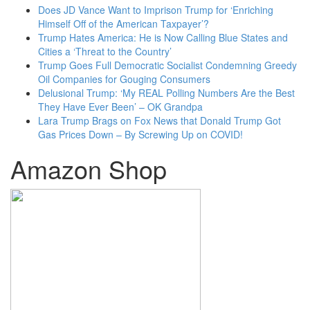
Does JD Vance Want to Imprison Trump for ‘Enriching
Himself Off of the American Taxpayer’?
Trump Hates America: He is Now Calling Blue States and
Cities a ‘Threat to the Country’
Trump Goes Full Democratic Socialist Condemning Greedy
Oil Companies for Gouging Consumers
Delusional Trump: ‘My REAL Polling Numbers Are the Best
They Have Ever Been’ – OK Grandpa
Lara Trump Brags on Fox News that Donald Trump Got
Gas Prices Down – By Screwing Up on COVID!
Amazon Shop