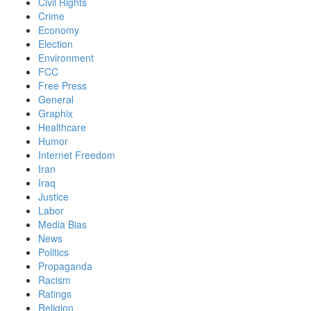
Civil Rights
Crime
Economy
Election
Environment
FCC
Free Press
General
Graphix
Healthcare
Humor
Internet Freedom
Iran
Iraq
Justice
Labor
Media Bias
News
Politics
Propaganda
Racism
Ratings
Religion