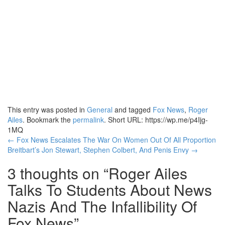
This entry was posted in
General
and tagged
Fox News
,
Roger
Ailes
. Bookmark the
permalink
.
Short URL: https://wp.me/p4Ijg-
1MQ
Post
←
Fox News Escalates The War On Women Out Of All Proportion
Breitbart’s Jon Stewart, Stephen Colbert, And Penis Envy
→
navigation
3 thoughts on “
Roger Ailes
Talks To Students About News
Nazis And The Infallibility Of
Fox News
”