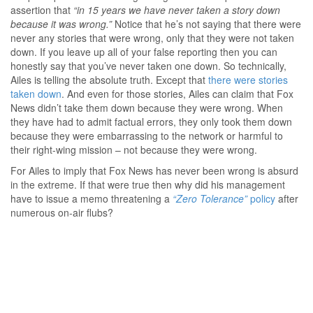
assertion that
“in 15 years we have never taken a story down
because it was wrong.”
Notice that he’s not saying that there were
never any stories that were wrong, only that they were not taken
down. If you leave up all of your false reporting then you can
honestly say that you’ve never taken one down. So technically,
Ailes is telling the absolute truth. Except that
there were stories
taken down
. And even for those stories, Ailes can claim that Fox
News didn’t take them down because they were wrong. When
they have had to admit factual errors, they only took them down
because they were embarrassing to the network or harmful to
their right-wing mission – not because they were wrong.
For Ailes to imply that Fox News has never been wrong is absurd
in the extreme. If that were true then why did his management
have to issue a memo threatening a
“Zero Tolerance”
policy
after
numerous on-air flubs?