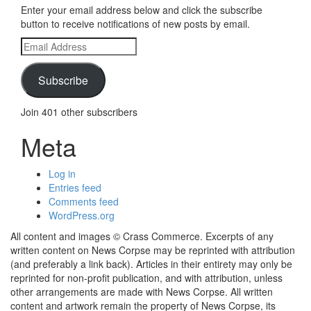
Enter your email address below and click the subscribe
button to receive notifications of new posts by email.
Email
Address
Subscribe
Join 401 other subscribers
Meta
Log in
Entries feed
Comments feed
WordPress.org
All content and images © Crass Commerce. Excerpts of any
written content on News Corpse may be reprinted with attribution
(and preferably a link back). Articles in their entirety may only be
reprinted for non-profit publication, and with attribution, unless
other arrangements are made with News Corpse. All written
content and artwork remain the property of News Corpse, its