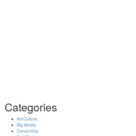
Categories
Art/Culture
Big Media
Censorship