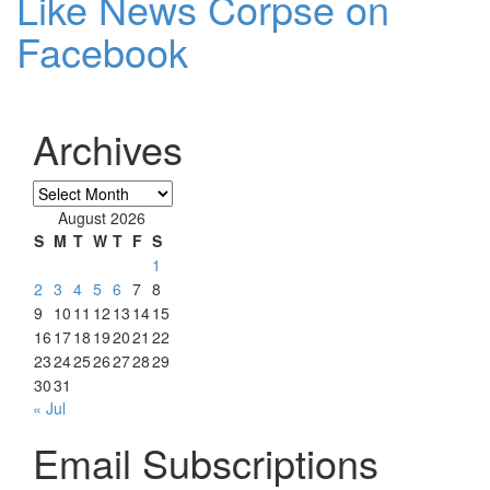
Like News Corpse on
Facebook
Archives
Archives
August 2026
S
M
T
W
T
F
S
1
2
3
4
5
6
7
8
9
10
11
12
13
14
15
16
17
18
19
20
21
22
23
24
25
26
27
28
29
30
31
« Jul
Email Subscriptions