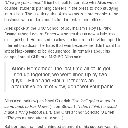
“Change your major.”
It isn’t difficult to surmise why Ailes would
counsel students planning careers in the press to stop studying
journalism. The last thing that Ailes wants is more people in the
business who understand its fundamentals and ethics.
Ailes spoke at the UNC School of Journalism’s Roy H. Park
Distinguished Lecture Series – a series that is now a little less
distinguished. He refused to allow the lecture to be videotaped for
Internet broadcast. Perhaps that was because he didn’t want his
latest Nazi-baiting to be documented. In remarks about his
competitors at CNN and MSNBC Ailes said…
Ailes:
Remember, the last time all of us got
lined up together, we were lined up by two
guys – Hitler and Stalin. If there’s an
alternative point of view, don’t wet your pants.
Ailes also took swipes Newt Gingrich (
“He isn’t going to get to
come back to Fox News.”
), Jon Stewart (
“I don’t think he could
make a living without us.”
), and CNN anchor Soledad O’Brien
(
“The
girl
named after a prison.”).
But perhaps the most unhinged segment of his speech was his