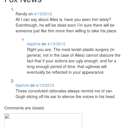
Randy
on
4/13/2012
All I can say about Ailes is, have you seen him lately?
Eventhough, he will be dead soon I’m sure there will be
someone just like him more then willing to take his place.
daphne
on
4/13/2012
Right you are. The most lavish plastic surgery (in
general, not in the case of Ailes) cannot obscure the
fact that if your actions are ugly enough, and for a
long enough period of time, that ugliness will
eventually be reflected in your appearance.
daphne
on
4/13/2012
These convoluted rationales always remind me of van
Gogh slicing off his ear to silence the voices in his head.
Comments are closed.