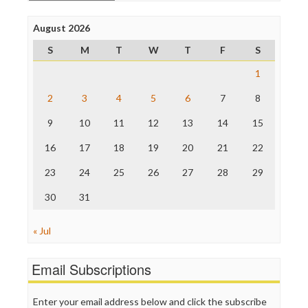
Open Secrets
Poynter Institute
August 2026
Press Think
Project Censored
S
M
T
W
T
F
S
ProPublica
Raw Story
1
Save the Internet
2
3
4
5
6
7
8
The Hill
The Nation
9
10
11
12
13
14
15
The Onion
Truth Dig
16
17
18
19
20
21
22
TV Newser
23
24
25
26
27
28
29
WordPress
30
31
« Jul
Email Subscriptions
Enter your email address below and click the subscribe