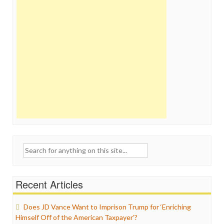
Search
for:
Recent Articles
Does JD Vance Want to Imprison Trump for ‘Enriching
Himself Off of the American Taxpayer’?