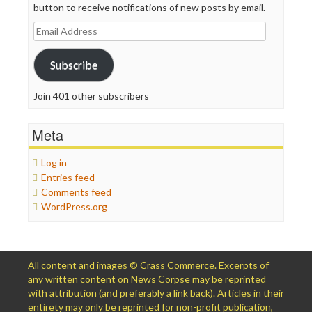
button to receive notifications of new posts by email.
Email
Address
Subscribe
Join 401 other subscribers
Meta
Log in
Entries feed
Comments feed
WordPress.org
All content and images © Crass Commerce. Excerpts of
any written content on News Corpse may be reprinted
with attribution (and preferably a link back). Articles in their
entirety may only be reprinted for non-profit publication,