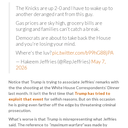
The Knicks are up 2-0 and I have to wake up to
another deranged rant from this guy.
Gas prices are sky high, grocery bills are
surging and families can't catch a break.
Democrats are about to take back the House
and you're losing your mind.
Where's the luv?
pic.twitter.com/b99hG88jPA
— Hakeem Jeffries (@RepJeffries)
May 7,
2026
Notice that Trump is trying to associate Jeffries’ remarks with
the the shooting at the White House Correspondents’ Dinner
last month. It isn’t the first time that
Trump has tried to
exploit that event
for selfish reasons. But on this occasion
he is going even farther off the edge by threatening criminal
prosecution.
What’s worse is that Trump is misrepresenting what Jeffries
said. The reference to
“maximum warfare”
was made by