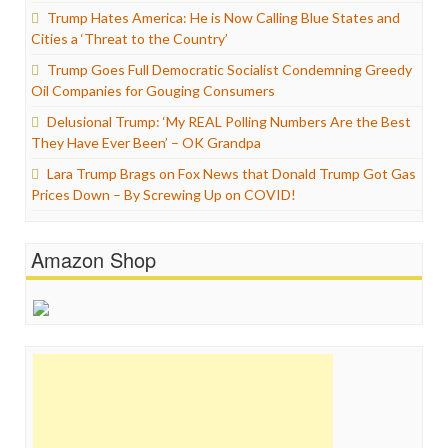
Trump Hates America: He is Now Calling Blue States and
Cities a ‘Threat to the Country’
Trump Goes Full Democratic Socialist Condemning Greedy
Oil Companies for Gouging Consumers
Delusional Trump: ‘My REAL Polling Numbers Are the Best
They Have Ever Been’ – OK Grandpa
Lara Trump Brags on Fox News that Donald Trump Got Gas
Prices Down – By Screwing Up on COVID!
Amazon Shop