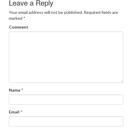
Leave a Reply
Your email address will not be published.
Required fields are
marked
*
Comment
Name
*
Email
*