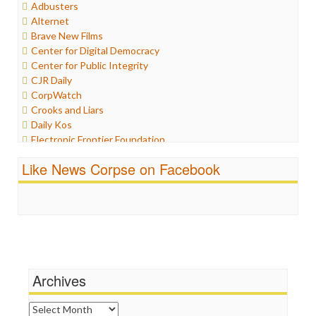
Adbusters
Humor
Alternet
Internet Freedom
Brave New Films
Iran
Center for Digital Democracy
Iraq
Center for Public Integrity
Justice
CJR Daily
Labor
CorpWatch
Media Bias
Crooks and Liars
News
Daily Kos
Politics
Electronic Frontier Foundation
Propaganda
ePluribus Media
Racism
Like News Corpse on Facebook
Fairness and Accuracy in Reporting
Ratings
FreePress
Religion
Guardian UK
Scandalous
In These Times
Social Media
Independent Media Center
Stalking Points
Media Education Foundation
Terrorism
Media Matters
Wankery
Michael Moore
Archives
News Hounds
Online Journalism Review
Archives