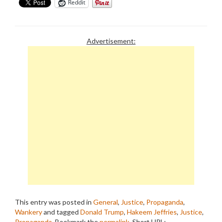
Reddit
Advertisement:
This entry was posted in
General
,
Justice
,
Propaganda
,
Wankery
and tagged
Donald Trump
,
Hakeem Jeffries
,
Justice
,
Propaganda
. Bookmark the
permalink
.
Short URL: