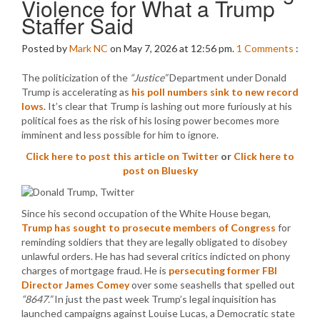
Violence for What a Trump
Staffer Said
Posted by
Mark NC
on May 7, 2026 at 12:56 pm.
1
Comments
:
The politicization of the
“Justice”
Department under Donald
Trump is accelerating as
his poll numbers sink to new record
lows
. It’s clear that Trump is lashing out more furiously at his
political foes as the risk of his losing power becomes more
imminent and less possible for him to ignore.
Click here to post this article on Twitter
or
Click here to
post on Bluesky
Since his second occupation of the White House began,
Trump has sought to prosecute members of Congress
for
reminding soldiers that they are legally obligated to disobey
unlawful orders. He has had several critics indicted on phony
charges of mortgage fraud. He is
persecuting former FBI
Director James Comey
over some seashells that spelled out
“8647.”
In just the past week Trump’s legal inquisition has
launched campaigns against Louise Lucas, a Democratic state