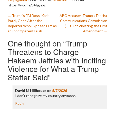
https://wp.me/p4Ijg-ibz
Post
←
Trump’s FBI Boss, Kash
ABC Accuses Trump’s Fascist
Patel, Goes After the
Communications Commission
navigation
Reporter Who Exposed Him as
(FCC) of Violating the First
an Incompetent Lush
Amendment
→
One thought on “
Trump
Threatens to Charge
Hakeem Jeffries with Inciting
Violence for What a Trump
Staffer Said
”
David M Hillhouse
on
5/7/2026
I don’t recognize my country anymore.
Reply