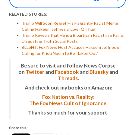
RELATED STORIES:
Trump Will Soon Regret His Flagrantly Racist Meme
Calling Hakeem Jeffries a ‘Low IQ Thug’
Trump Reveals that He is a Bipartisan Racist in a Pair of
Disgusting Truth Social Posts
BLLSHT: Fox News Host Accuses Hakeem Jeffries of
Calling for Kristi Noem to Be ‘Taken Out’
Be sure to visit and follow News Corpse
on
Twitter
and
Facebook
and
Bluesky
and
Threads
.
And check out my books on Amazon:
Fox Nation vs. Reality:
The Fox News Cult of Ignorance.
Thanks so much for your support.
Share this: