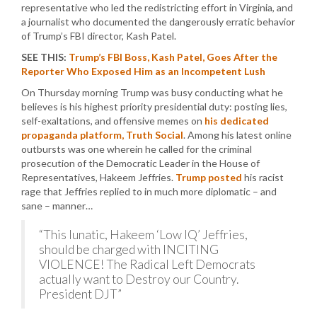
representative who led the redistricting effort in Virginia, and
a journalist who documented the dangerously erratic behavior
of Trump’s FBI director, Kash Patel.
SEE THIS:
Trump’s FBI Boss, Kash Patel, Goes After the
Reporter Who Exposed Him as an Incompetent Lush
On Thursday morning Trump was busy conducting what he
believes is his highest priority presidential duty: posting lies,
self-exaltations, and offensive memes on
his dedicated
propaganda platform, Truth Social
. Among his latest online
outbursts was one wherein he called for the criminal
prosecution of the Democratic Leader in the House of
Representatives, Hakeem Jeffries.
Trump posted
his racist
rage that Jeffries replied to in much more diplomatic – and
sane – manner…
“This lunatic, Hakeem ‘Low IQ’ Jeffries,
should be charged with INCITING
VIOLENCE! The Radical Left Democrats
actually want to Destroy our Country.
President DJT”