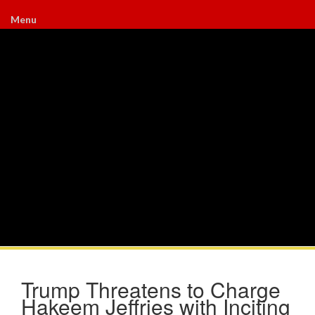
Menu
Trump Threatens to Charge
Hakeem Jeffries with Inciting