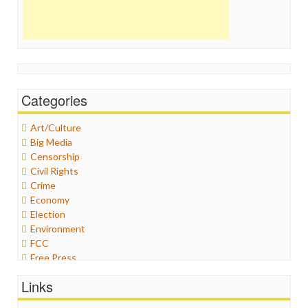
Categories
Art/Culture
Big Media
Censorship
Civil Rights
Crime
Economy
Election
Environment
FCC
Free Press
General
Links
Graphix
Healthcare