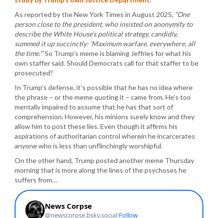
As reported by the New York Times in August 2025,
“One
person close to the president, who insisted on anonymity to
describe the White House’s political strategy, candidly,
summed it up succinctly: ‘Maximum warfare, everywhere, all
the time.'”
So Trump’s meme is blaming Jeffries for what his
own staffer said. Should Democrats call for that staffer to be
prosecuted?
In Trump’s defense, it’s possible that he has no idea where
the phrase – or the meme quoting it – came from. He’s too
mentally impaired to assume that he has that sort of
comprehension. However, his minions surely know and they
allow him to post these lies. Even though it affirms his
aspirations of authoritarian control wherein he incarcerates
anyone who is less than unflinchingly worshipful.
On the other hand, Trump posted another meme Thursday
morning that is more along the lines of the psychoses he
suffers from…