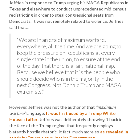
Jeffries in response to Trump urging his MAGA Republicans in
Texas and elsewhere to conduct unprecedented mid-census
redistricting in order to steal congressional seats from
Democrats. It was not remotely related to violence. Jeffries
said that…
“We are in an era of maximum warfare,
everywhere, all the time. And we are going to
keep the pressure on Republicans at every
single state in the union, to ensure at the end
of the day, that there is a fair, national map.
Because we believe that it is the people who
should decide who is in the majority in the
next Congress. Not Donald Trump and MAGA
extremists.”
However, Jeffries was not the author of that
“maximum
warfare”
language.
It was first used by a Trump White
House staffer
. Jeffries was deliberately throwing it back in
the face of the Trump regime that frequently employs
blatantly hostile rhetoric. It fact, much more so
as revealed in
study by Trump’s own Justice Department
.