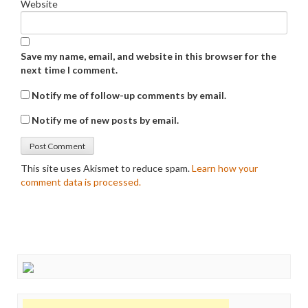
Website
Save my name, email, and website in this browser for the
next time I comment.
Notify me of follow-up comments by email.
Notify me of new posts by email.
This site uses Akismet to reduce spam.
Learn how your
comment data is processed.