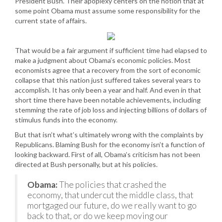
President Bush. Their apoplexy centers on the notion that at
some point Obama must assume some responsibility for the
current state of affairs.
That would be a fair argument if sufficient time had elapsed to
make a judgment about Obama’s economic policies. Most
economists agree that a recovery from the sort of economic
collapse that this nation just suffered takes several years to
accomplish. It has only been a year and half. And even in that
short time there have been notable achievements, including
stemming the rate of job loss and injecting billions of dollars of
stimulus funds into the economy.
But that isn’t what’s ultimately wrong with the complaints by
Republicans. Blaming Bush for the economy isn’t a function of
looking backward. First of all, Obama’s criticism has not been
directed at Bush personally, but at his policies.
Obama:
The policies that crashed the
economy, that undercut the middle class, that
mortgaged our future, do we really want to go
back to that, or do we keep moving our