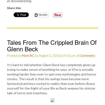
at disseminating.
Share this:
Reddit
Tales From The Crippled Brain Of
Glenn Beck
Posted by
Mark NC
on August 2, 2010 at 9:31 pm.
5
Comments
:
It’s hard to tell whether Glenn Beck has completely given up
trying to make sense of anything he says, or if he is actually
working harder than ever to spin new mythologies and horror
stories. The result is that his ravings have become more
fantastical and less rooted to reality than ever before. Brace
yourself for the fright of your life as Beck weaves his sinister
tale of terror and treachery.