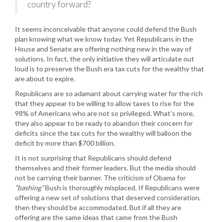
country forward?
It seems inconceivable that anyone could defend the Bush
plan knowing what we know today. Yet Republicans in the
House and Senate are offering nothing new in the way of
solutions. In fact, the only initiative they will articulate out
loud is to preserve the Bush era tax cuts for the wealthy that
are about to expire.
Republicans are so adamant about carrying water for the rich
that they appear to be willing to allow taxes to rise for the
98% of Americans who are not so privileged. What’s more,
they also appear to be ready to abandon their concern for
deficits since the tax cuts for the wealthy will balloon the
deficit by more than $700 billion.
It is not surprising that Republicans should defend
themselves and their former leaders. But the media should
not be carrying their banner. The criticism of Obama for
“bashing”
Bush is thoroughly misplaced. If Republicans were
offering a new set of solutions that deserved consideration,
then they should be accommodated. But if all they are
offering are the same ideas that came from the Bush