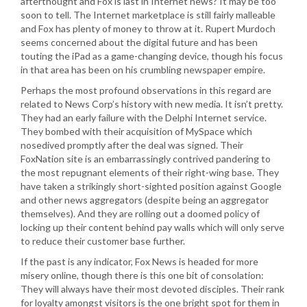
afterthought and Fox is last in Internet news? It may be too
soon to tell. The Internet marketplace is still fairly malleable
and Fox has plenty of money to throw at it. Rupert Murdoch
seems concerned about the digital future and has been
touting the iPad as a game-changing device, though his focus
in that area has been on his crumbling newspaper empire.
Perhaps the most profound observations in this regard are
related to News Corp’s history with new media. It isn’t pretty.
They had an early failure with the Delphi Internet service.
They bombed with their acquisition of MySpace which
nosedived promptly after the deal was signed. Their
FoxNation site is an embarrassingly contrived pandering to
the most repugnant elements of their right-wing base. They
have taken a strikingly short-sighted position against Google
and other news aggregators (despite being an aggregator
themselves). And they are rolling out a doomed policy of
locking up their content behind pay walls which will only serve
to reduce their customer base further.
If the past is any indicator, Fox News is headed for more
misery online, though there is this one bit of consolation:
They will always have their most devoted disciples. Their rank
for loyalty amongst visitors is the one bright spot for them in