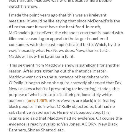
was right and Maddow was wrong because more people
watch his show.
I made the point years ago that this was an irrelevant
measure. It would be like saying that since McDonald’s is the
#1 restaurant it must have the best food. In truth,
McDonald’s just delivers the cheapest crap that is loaded with
filler and seasoning to appeal to the largest number of
consumers with the least sophisticated taste. Which, by the
way, is exactly what Fox News does. Now, thanks to Dr.
Maddow, I now the Latin term for it.
This segment from Maddow’s show is significant for another
reason. After straightening out the rhetorical matter,
Maddow went on to the substance of her debate with
O’Reilly. It began when she quite correctly observed that Fox
News makes a habit of presenting (or inventing) stories, the
purpose of which are to incite their predominately white
audience (
only 1.38%
of Fox viewers are black) into fearing
black people. This is what O’Reilly objected to, but had no
substantive response for. He merely boasted about his
ratings and said that Maddow had no evidence. Of course the
evidence is readily available: Van Jones, ACORN, New Black
Panthers, Shirley Sherrod, etc.