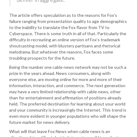
The article offers speculation as to the reasons for Fox’s
failure ranging from presentation quality to age demographics
to the inability to translate the Fox flavor from TV to
Cyberspace. There is some truth in all of that. Particularly the
difficulty in recreating an online version of Fox’s trademark
shoutcasting model, with blustery partisans and rhetorical
melodrama. But whatever the reasons, Fox faces some
troubling prospects for the future.
Being the number one cable news network may not be such a
prize in the years ahead. News consumers, along with
everyone else, are moving online for more and more of their
information, interaction, and commerce. The next generation
may have a very limited relationship with cable news, other
than for entertainment and affirmation of positions already
held. The preferred destination for learning about your world
and your community is increasingly the Internet. This trend is
even more evident in younger populations who will shape the
future market for news delivery.
What will that leave Fox News when cable news is an