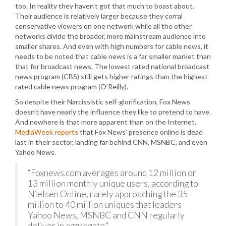
too. In reality they haven’t got that much to boast about.
Their audience is relatively larger because they corral
conservative viewers on one network while all the other
networks divide the broader, more mainstream audience into
smaller shares. And even with high numbers for cable news, it
needs to be noted that cable news is a far smaller market than
that for broadcast news. The lowest rated national broadcast
news program (CBS) still gets higher ratings than the highest
rated cable news program (O’Reilly).
So despite their Narcissistic self-glorification, Fox News
doesn’t have nearly the influence they like to pretend to have.
And nowhere is that more apparent than on the Internet.
MediaWeek reports
that Fox News’ presence online is dead
last in their sector, landing far behind CNN, MSNBC, and even
Yahoo News.
“Foxnews.com averages around 12 million or
13 million monthly unique users, according to
Nielsen Online, rarely approaching the 35
million to 40 million uniques that leaders
Yahoo News, MSNBC and CNN regularly
deliver in aggregate.”