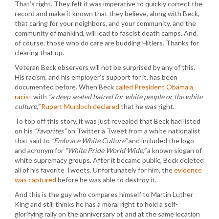
That’s right. They felt it was imperative to quickly correct the
record and make it known that they believe, along with Beck,
that caring for your neighbors, and your community, and the
community of mankind, will lead to fascist death camps. And,
of course, those who do care are budding Hitlers. Thanks for
clearing that up.
Veteran Beck observers will not be surprised by any of this.
His racism, and his employer’s support for it, has been
documented before. When Beck
called President Obama a
racist
with
“a deep seated hatred for white people or the white
culture,”
Rupert Murdoch declared
that he was right.
To top off this story, it was just revealed that Beck had listed
on his
“favorites”
on Twitter a Tweet from a white nationalist
that said to
“Embrace White Culture”
and included the logo
and acronym for
“White Pride World Wide,”
a known slogan of
white supremacy groups. After it became public, Beck deleted
all of his favorite Tweets. Unfortunately for him, the
evidence
was captured
before he was able to destroy it.
And this is the guy who compares himself to Martin Luther
King and still thinks he has a moral right to hold a self-
glorifying rally on the anniversary of, and at the same location