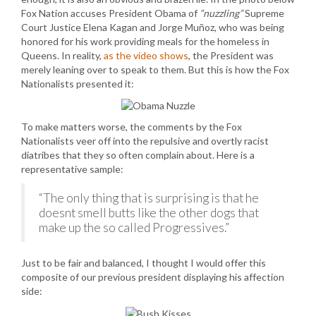
Fox Nation accuses President Obama of
“nuzzling”
Supreme
Court Justice Elena Kagan and Jorge Muñoz, who was being
honored for his work providing meals for the homeless in
Queens. In reality,
as the video shows
, the President was
merely leaning over to speak to them. But this is how the Fox
Nationalists presented it:
To make matters worse, the comments by the Fox
Nationalists veer off into the repulsive and overtly racist
diatribes that they so often complain about. Here is a
representative sample:
“The only thing that is surprising is that he
doesnt smell butts like the other dogs that
make up the so called Progressives.”
Just to be fair and balanced, I thought I would offer this
composite of our previous president displaying his affection
side: