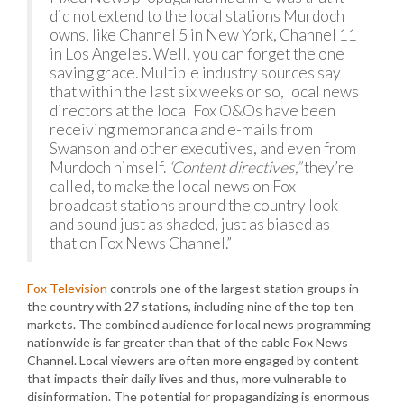
did not extend to the local stations Murdoch
owns, like Channel 5 in New York, Channel 11
in Los Angeles. Well, you can forget the one
saving grace. Multiple industry sources say
that within the last six weeks or so, local news
directors at the local Fox O&Os have been
receiving memoranda and e-mails from
Swanson and other executives, and even from
Murdoch himself.
‘Content directives,”
they’re
called, to make the local news on Fox
broadcast stations around the country look
and sound just as shaded, just as biased as
that on Fox News Channel.”
Fox Television
controls one of the largest station groups in
the country with 27 stations, including nine of the top ten
markets. The combined audience for local news programming
nationwide is far greater than that of the cable Fox News
Channel. Local viewers are often more engaged by content
that impacts their daily lives and thus, more vulnerable to
disinformation. The potential for propagandizing is enormous