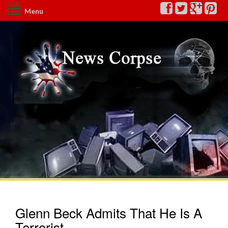
Menu
Glenn Beck Admits That He Is A
Terrorist