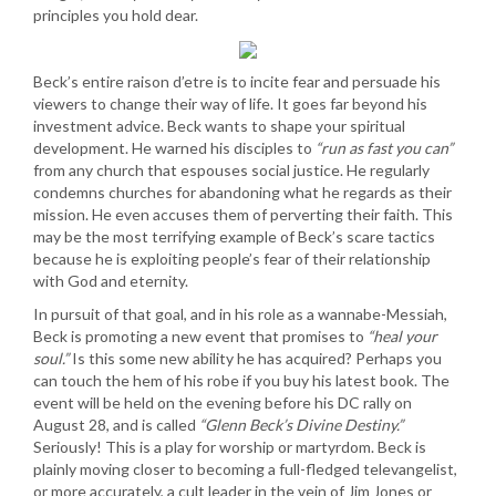
principles you hold dear.
Beck’s entire raison d’etre is to incite fear and persuade his
viewers to change their way of life. It goes far beyond his
investment advice. Beck wants to shape your spiritual
development. He warned his disciples to
“run as fast you can”
from any church that espouses social justice. He regularly
condemns churches for abandoning what he regards as their
mission. He even accuses them of perverting their faith. This
may be the most terrifying example of Beck’s scare tactics
because he is exploiting people’s fear of their relationship
with God and eternity.
In pursuit of that goal, and in his role as a wannabe-Messiah,
Beck is promoting a new event that promises to
“heal your
soul.”
Is this some new ability he has acquired? Perhaps you
can touch the hem of his robe if you buy his latest book. The
event will be held on the evening before his DC rally on
August 28, and is called
“Glenn Beck’s Divine Destiny.”
Seriously! This is a play for worship or martyrdom. Beck is
plainly moving closer to becoming a full-fledged televangelist,
or more accurately, a cult leader in the vein of Jim Jones or