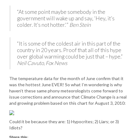
“At some point maybe somebody in the
government will wake up and say, ‘Hey, it’s
colder. It’s not hotter.'”
Ben Stein
“It is some of the coldest air in this part of the
country in 20 years. Proof that all of this hype
over global warming could be just that – hype.”
Neil Cavuto, Fox News
The temperature data for the month of June confirm that it
was the hottest June EVER! So what I’m wondering is why
haven’t these same phony meteorologists come forward to
issue corrections and announce that Climate Change is a real
and growing problem based on this chart for August 3, 2010:
Could it be because they are: 1) Hypocrites; 2) Liars; or 3)
Idiots?
Share this: