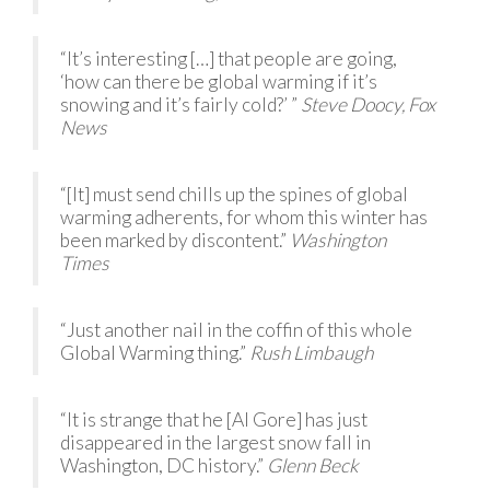
“It’s interesting […] that people are going,
‘how can there be global warming if it’s
snowing and it’s fairly cold?’ ”
Steve Doocy, Fox
News
“[It] must send chills up the spines of global
warming adherents, for whom this winter has
been marked by discontent.”
Washington
Times
“Just another nail in the coffin of this whole
Global Warming thing.”
Rush Limbaugh
“It is strange that he [Al Gore] has just
disappeared in the largest snow fall in
Washington, DC history.”
Glenn Beck