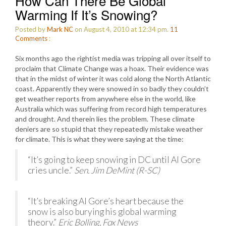
How Can There Be Global
Warming If It’s Snowing?
Posted by
Mark NC
on August 4, 2010 at 12:34 pm.
11
Comments
:
Six months ago the rightist media was tripping all over itself to
proclaim that Climate Change was a hoax. Their evidence was
that in the midst of winter it was cold along the North Atlantic
coast. Apparently they were snowed in so badly they couldn’t
get weather reports from anywhere else in the world, like
Australia which was suffering from record high temperatures
and drought. And therein lies the problem. These climate
deniers are so stupid that they repeatedly mistake weather
for climate. This is what they were saying at the time:
“It’s going to keep snowing in DC until Al Gore
cries uncle.”
Sen. Jim DeMint (R-SC)
“It’s breaking Al Gore’s heart because the
snow is also burying his global warming
theory.”
Eric Bolling, Fox News