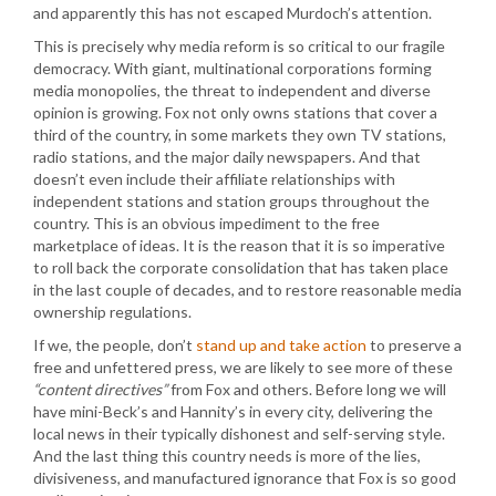
and apparently this has not escaped Murdoch’s attention.
This is precisely why media reform is so critical to our fragile
democracy. With giant, multinational corporations forming
media monopolies, the threat to independent and diverse
opinion is growing. Fox not only owns stations that cover a
third of the country, in some markets they own TV stations,
radio stations, and the major daily newspapers. And that
doesn’t even include their affiliate relationships with
independent stations and station groups throughout the
country. This is an obvious impediment to the free
marketplace of ideas. It is the reason that it is so imperative
to roll back the corporate consolidation that has taken place
in the last couple of decades, and to restore reasonable media
ownership regulations.
If we, the people, don’t
stand up and take action
to preserve a
free and unfettered press, we are likely to see more of these
“content directives”
from Fox and others. Before long we will
have mini-Beck’s and Hannity’s in every city, delivering the
local news in their typically dishonest and self-serving style.
And the last thing this country needs is more of the lies,
divisiveness, and manufactured ignorance that Fox is so good