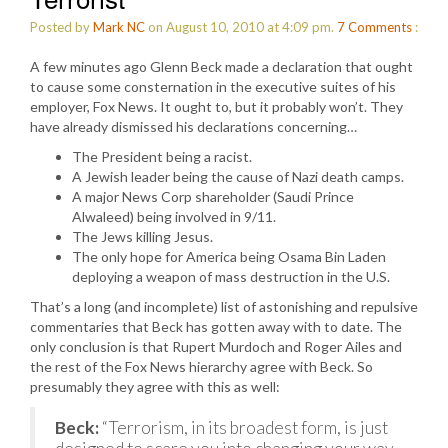
Posted by
Mark NC
on August 10, 2010 at 4:09 pm.
7
Comments
:
A few minutes ago Glenn Beck made a declaration that ought
to cause some consternation in the executive suites of his
employer, Fox News. It ought to, but it probably won’t. They
have already dismissed his declarations concerning…
The President being a racist.
A Jewish leader being the cause of Nazi death camps.
A major News Corp shareholder (Saudi Prince
Alwaleed) being involved in 9/11.
The Jews killing Jesus.
The only hope for America being Osama Bin Laden
deploying a weapon of mass destruction in the U.S.
That’s a long (and incomplete) list of astonishing and repulsive
commentaries that Beck has gotten away with to date. The
only conclusion is that Rupert Murdoch and Roger Ailes and
the rest of the Fox News hierarchy agree with Beck. So
presumably they agree with this as well:
Beck:
“Terrorism, in its broadest form, is just