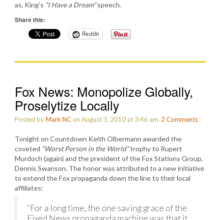
as, King’s
“I Have a Dream”
speech.
Share this:
Reddit
Fox News: Monopolize Globally,
Proselytize Locally
Posted by
Mark NC
on August 3, 2010 at 3:46 am.
2
Comments
:
Tonight on Countdown Keith Olbermann awarded the
coveted
“Worst Person in the World”
trophy to Rupert
Murdoch (again) and the president of the Fox Stations Group,
Dennis Swanson. The honor was attributed to a new initiative
to extend the Fox propaganda down the line to their local
affiliates:
“For a long time, the one saving grace of the
Fixed News propaganda machine was that it