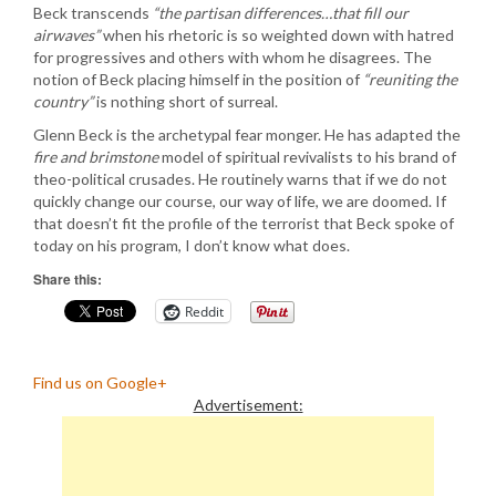
Beck transcends
“the partisan differences…that fill our
airwaves”
when his rhetoric is so weighted down with hatred
for progressives and others with whom he disagrees. The
notion of Beck placing himself in the position of
“reuniting the
country”
is nothing short of surreal.
Glenn Beck is the archetypal fear monger. He has adapted the
fire and brimstone
model of spiritual revivalists to his brand of
theo-political crusades. He routinely warns that if we do not
quickly change our course, our way of life, we are doomed. If
that doesn’t fit the profile of the terrorist that Beck spoke of
today on his program, I don’t know what does.
Share this:
Reddit
Find us on Google+
Advertisement: