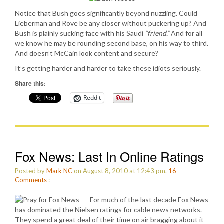
Notice that Bush goes significantly beyond nuzzling. Could
Lieberman and Rove be any closer without puckering up? And
Bush is plainly sucking face with his Saudi
“friend.”
And for all
we know he may be rounding second base, on his way to third.
And doesn’t McCain look content and secure?
It’s getting harder and harder to take these idiots seriously.
Share this:
Reddit
Fox News: Last In Online Ratings
Posted by
Mark NC
on August 8, 2010 at 12:43 pm.
16
Comments
:
For much of the last decade Fox News
has dominated the Nielsen ratings for cable news networks.
They spend a great deal of their time on air bragging about it