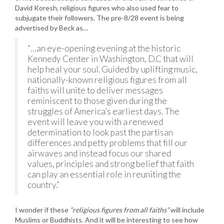
David Koresh, religious figures who also used fear to
subjugate their followers. The pre-8/28 event is being
advertised by Beck as…
“…an eye-opening evening at the historic
Kennedy Center in Washington, D.C that will
help heal your soul. Guided by uplifting music,
nationally-known religious figures from all
faiths will unite to deliver messages
reminiscent to those given during the
struggles of America’s earliest days. The
event will leave you with a renewed
determination to look past the partisan
differences and petty problems that fill our
airwaves and instead focus our shared
values, principles and strong belief that faith
can play an essential role in reuniting the
country.”
I wonder if these
“religious figures from all faiths”
will include
Muslims or Buddhists. And it will be interesting to see how