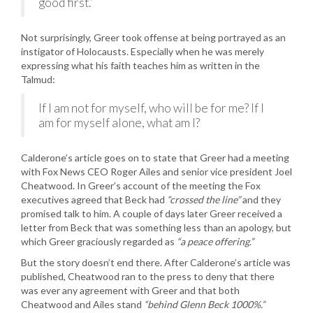
good first.”
Not surprisingly, Greer took offense at being portrayed as an
instigator of Holocausts. Especially when he was merely
expressing what his faith teaches him as written in the
Talmud:
If I am not for myself, who will be for me? If I
am for myself alone, what am I?
Calderone’s article goes on to state that Greer had a meeting
with Fox News CEO Roger Ailes and senior vice president Joel
Cheatwood. In Greer’s account of the meeting the Fox
executives agreed that Beck had
“crossed the line”
and they
promised talk to him. A couple of days later Greer received a
letter from Beck that was something less than an apology, but
which Greer graciously regarded as
“a peace offering.”
But the story doesn’t end there. After Calderone’s article was
published, Cheatwood ran to the press to deny that there
was ever any agreement with Greer and that both
Cheatwood and Ailes stand
“behind Glenn Beck 1000%.”