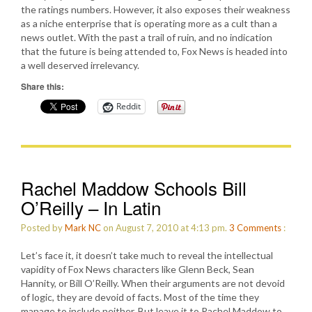
the ratings numbers. However, it also exposes their weakness
as a niche enterprise that is operating more as a cult than a
news outlet. With the past a trail of ruin, and no indication
that the future is being attended to, Fox News is headed into
a well deserved irrelevancy.
Share this:
Reddit
Rachel Maddow Schools Bill
O’Reilly – In Latin
Posted by
Mark NC
on August 7, 2010 at 4:13 pm.
3
Comments
:
Let’s face it, it doesn’t take much to reveal the intellectual
vapidity of Fox News characters like Glenn Beck, Sean
Hannity, or Bill O’Reilly. When their arguments are not devoid
of logic, they are devoid of facts. Most of the time they
manage to include neither. But leave it to Rachel Maddow to