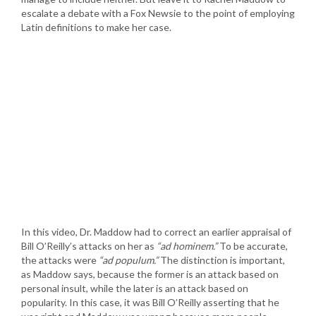
escalate a debate with a Fox Newsie to the point of employing
Latin definitions to make her case.
In this video, Dr. Maddow had to correct an earlier appraisal of
Bill O’Reilly’s attacks on her as
“ad hominem.”
To be accurate,
the attacks were
“ad populum.”
The distinction is important,
as Maddow says, because the former is an attack based on
personal insult, while the later is an attack based on
popularity. In this case, it was Bill O’Reilly asserting that he