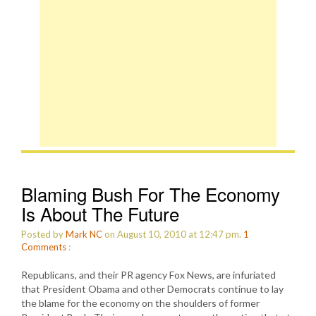
Blaming Bush For The Economy
Is About The Future
Posted by
Mark NC
on August 10, 2010 at 12:47 pm.
1
Comments
:
Republicans, and their PR agency Fox News, are infuriated
that President Obama and other Democrats continue to lay
the blame for the economy on the shoulders of former