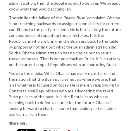
administration, then the debate ought to be over. We already
know what that would accomplish.
Therein lies the fallacy of the
“blame Bush”
complaint. Obama
is not reaching backwards to assign responsibility for current
conditions to the past president. He is forecasting the future
consequences of repeating those mistakes. It is the
Republicans who are bringing the Bush era back to the table
by proposing nothing but what the Bush administration did.
So the Obama administration has no choice but to rebut
those proposals. That is not an attack on Bush. It is an attack
on the current crop of Republicans who are parroting Bush.
Note to the media: While Obama has every right to remind
the nation that the Bush policies got us where we are, that
isn’t what he is focused on today. He is merely responding to
Congressional Republicans who are advocating the failed
Bush policies of the past. It is the Republicans who are
reaching back to define a course for the future. Obama is
looking forward to chart a course that avoids past mistakes
and learns from them.
Share this: