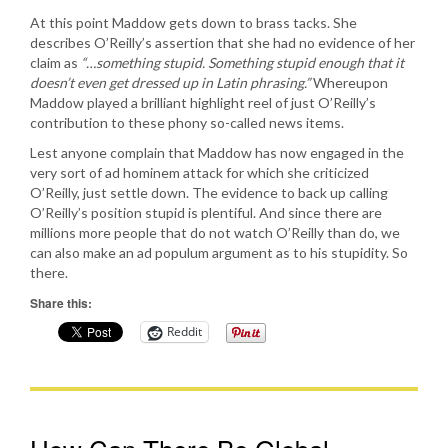
At this point Maddow gets down to brass tacks. She
describes O’Reilly’s assertion that she had no evidence of her
claim as
“…something stupid. Something stupid enough that it
doesn’t even get dressed up in Latin phrasing.”
Whereupon
Maddow played a brilliant highlight reel of just O’Reilly’s
contribution to these phony so-called news items.
Lest anyone complain that Maddow has now engaged in the
very sort of ad hominem attack for which she criticized
O’Reilly, just settle down. The evidence to back up calling
O’Reilly’s position stupid is plentiful. And since there are
millions more people that do not watch O’Reilly than do, we
can also make an ad populum argument as to his stupidity. So
there.
Share this:
Reddit