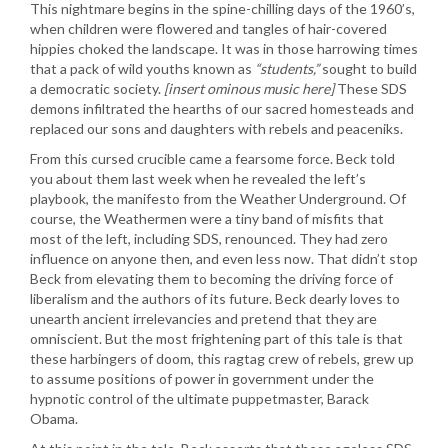
This nightmare begins in the spine-chilling days of the 1960’s,
when children were flowered and tangles of hair-covered
hippies choked the landscape. It was in those harrowing times
that a pack of wild youths known as
“students,”
sought to build
a democratic society.
[insert ominous music here]
These SDS
demons infiltrated the hearths of our sacred homesteads and
replaced our sons and daughters with rebels and peaceniks.
From this cursed crucible came a fearsome force. Beck told
you about them last week when he revealed the left’s
playbook, the manifesto from the Weather Underground. Of
course, the Weathermen were a tiny band of misfits that
most of the left, including SDS, renounced. They had zero
influence on anyone then, and even less now. That didn’t stop
Beck from elevating them to becoming the driving force of
liberalism and the authors of its future. Beck dearly loves to
unearth ancient irrelevancies and pretend that they are
omniscient. But the most frightening part of this tale is that
these harbingers of doom, this ragtag crew of rebels, grew up
to assume positions of power in government under the
hypnotic control of the ultimate puppetmaster, Barack
Obama.