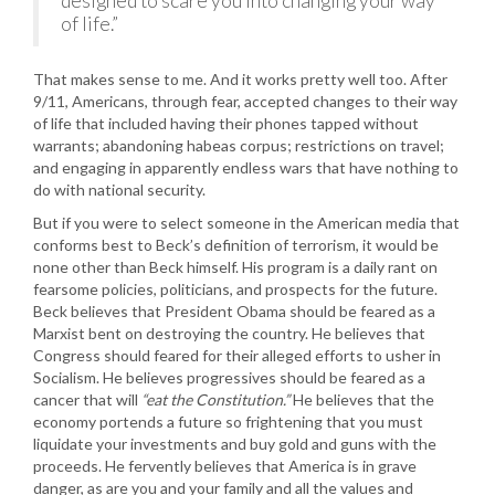
designed to scare you into changing your way
of life.”
That makes sense to me. And it works pretty well too. After
9/11, Americans, through fear, accepted changes to their way
of life that included having their phones tapped without
warrants; abandoning habeas corpus; restrictions on travel;
and engaging in apparently endless wars that have nothing to
do with national security.
But if you were to select someone in the American media that
conforms best to Beck’s definition of terrorism, it would be
none other than Beck himself. His program is a daily rant on
fearsome policies, politicians, and prospects for the future.
Beck believes that President Obama should be feared as a
Marxist bent on destroying the country. He believes that
Congress should feared for their alleged efforts to usher in
Socialism. He believes progressives should be feared as a
cancer that will
“eat the Constitution.”
He believes that the
economy portends a future so frightening that you must
liquidate your investments and buy gold and guns with the
proceeds. He fervently believes that America is in grave
danger, as are you and your family and all the values and