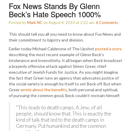
Fox News Stands By Glenn
Beck’s Hate Speech 1000%
Posted by
Mark NC
on August 4, 2010 at 2:32 am.
6
Comments
:
This should tell you all you need to know about Fox News and
their commitment to bigotry and division.
Earlier today Michael Calderone of The Upshot
posted a story
describing the most recent example of Glenn Beck’s
intolerance and insensitivity. It all began when Beck broadcast
a brazenly offensive attack against Simon Greer, chief
executive of Jewish Funds for Justice. As you might imagine,
the fact that Greer runs an agency that advocates justice of
the social variety is enough by itself to set Beck off. But when
Greer
wrote about the benefits
, both personal and spiritual,
of pursuing the common good, Beck couldn’t restrain himself:
“This leads to death camps. A Jew, of all
people, should know that. This is exactly the
kind of talk that led to the death camps in
Germany. Put humankind and the common