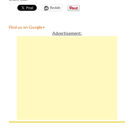
Reddit
Find us on Google+
Advertisement: