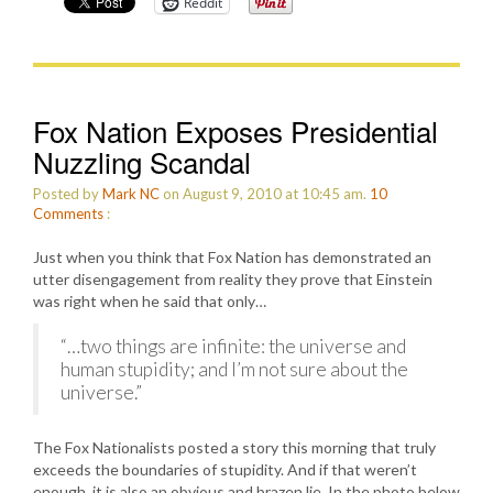
Reddit
Fox Nation Exposes Presidential
Nuzzling Scandal
Posted by
Mark NC
on August 9, 2010 at 10:45 am.
10
Comments
:
Just when you think that Fox Nation has demonstrated an
utter disengagement from reality they prove that Einstein
was right when he said that only…
“…two things are infinite: the universe and
human stupidity; and I’m not sure about the
universe.”
The Fox Nationalists posted a story this morning that truly
exceeds the boundaries of stupidity. And if that weren’t
enough, it is also an obvious and brazen lie. In the photo below