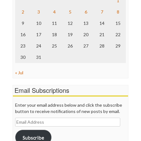
1
The Hill
The Nation
2
3
4
5
6
7
8
The Onion
9
10
11
12
13
14
15
Truth Dig
TV Newser
16
17
18
19
20
21
22
WordPress
23
24
25
26
27
28
29
30
31
« Jul
Email Subscriptions
Enter your email address below and click the subscribe
button to receive notifications of new posts by email.
Email
Address
Subscribe