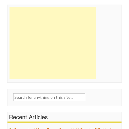
Search
for:
Recent Articles