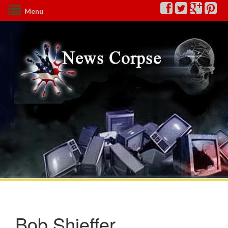
Menu
Bob Shieffer