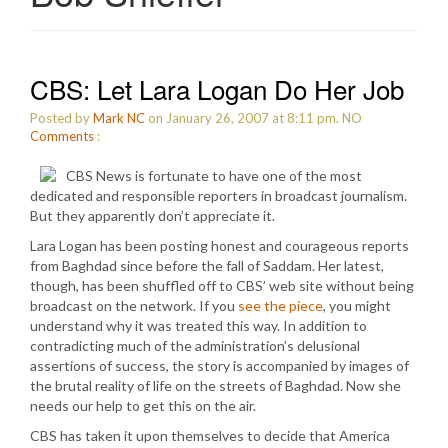
CBS: Let Lara Logan Do Her Job
Posted by
Mark NC
on January 26, 2007 at 8:11 pm.
NO
Comments
:
CBS News is fortunate to have one of the most
dedicated and responsible reporters in broadcast journalism.
But they apparently don’t appreciate it.
Lara Logan has been posting honest and courageous reports
from Baghdad since before the fall of Saddam. Her latest,
though, has been shuffled off to CBS’ web site without being
broadcast on the network. If you
see the piece
, you might
understand why it was treated this way. In addition to
contradicting much of the administration’s delusional
assertions of success, the story is accompanied by images of
the brutal reality of life on the streets of Baghdad. Now she
needs our help to get this on the air.
CBS has taken it upon themselves to decide that America