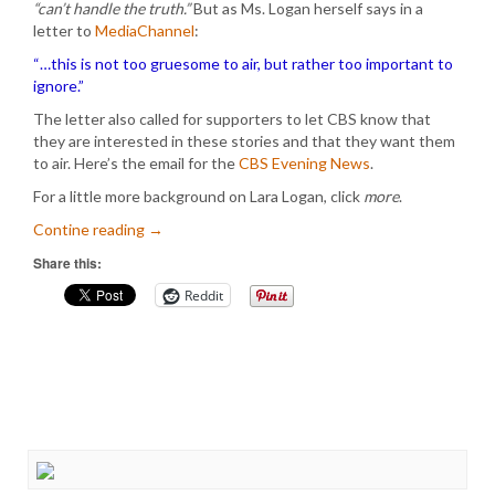
“can’t handle the truth.”
But as Ms. Logan herself says in a
letter to
MediaChannel
:
“…this is not too gruesome to air, but rather too important to
ignore.”
The letter also called for supporters to let CBS know that
they are interested in these stories and that they want them
to air. Here’s the email for the
CBS Evening News
.
For a little more background on Lara Logan, click
more
.
Contine reading
→
Share this:
Reddit