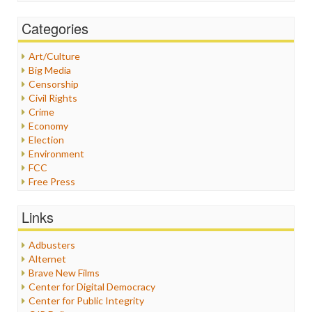
Categories
Art/Culture
Big Media
Censorship
Civil Rights
Crime
Economy
Election
Environment
FCC
Free Press
General
Graphix
Links
Healthcare
Humor
Adbusters
Internet Freedom
Alternet
Iran
Brave New Films
Iraq
Center for Digital Democracy
Justice
Center for Public Integrity
Labor