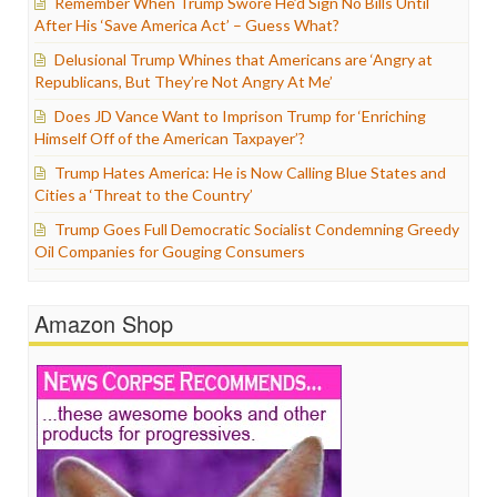
Remember When Trump Swore He’d Sign No Bills Until
After His ‘Save America Act’ – Guess What?
Delusional Trump Whines that Americans are ‘Angry at
Republicans, But They’re Not Angry At Me’
Does JD Vance Want to Imprison Trump for ‘Enriching
Himself Off of the American Taxpayer’?
Trump Hates America: He is Now Calling Blue States and
Cities a ‘Threat to the Country’
Trump Goes Full Democratic Socialist Condemning Greedy
Oil Companies for Gouging Consumers
Amazon Shop