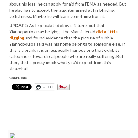
about his loss, he can apply for aid from FEMA as needed. But
he also has to accept the laughter aimed at his blinding
selfishness. Maybe he will learn something from it.
UPDATE:
As I speculated above, it turns out that
Yiannopoulos may be lying. The Miami Herald
did a little
digging
and found evidence that the picture of rubble
Yiannopoulos said was his home belongs to someone else. If
this is a prank, it is an especially heinous one that exhibits
callousness toward real people who are really suffering. But
then, that’s pretty much what you’d expect from this
sleazeball.
Share this:
Reddit