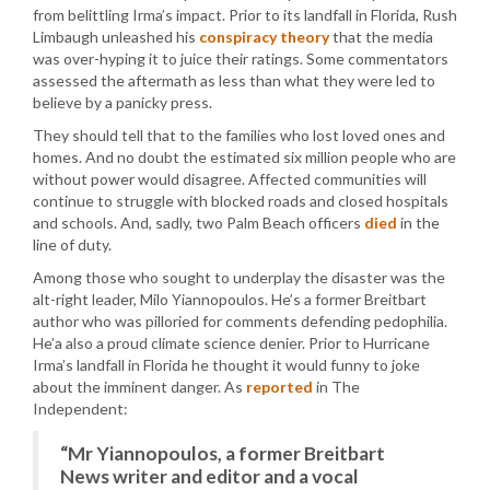
from belittling Irma’s impact. Prior to its landfall in Florida, Rush
Limbaugh unleashed his
conspiracy theory
that the media
was over-hyping it to juice their ratings. Some commentators
assessed the aftermath as less than what they were led to
believe by a panicky press.
They should tell that to the families who lost loved ones and
homes. And no doubt the estimated six million people who are
without power would disagree. Affected communities will
continue to struggle with blocked roads and closed hospitals
and schools. And, sadly, two Palm Beach officers
died
in the
line of duty.
Among those who sought to underplay the disaster was the
alt-right leader, Milo Yiannopoulos. He’s a former Breitbart
author who was pilloried for comments defending pedophilia.
He’a also a proud climate science denier. Prior to Hurricane
Irma’s landfall in Florida he thought it would funny to joke
about the imminent danger. As
reported
in The
Independent:
“Mr Yiannopoulos, a former Breitbart
News writer and editor and a vocal