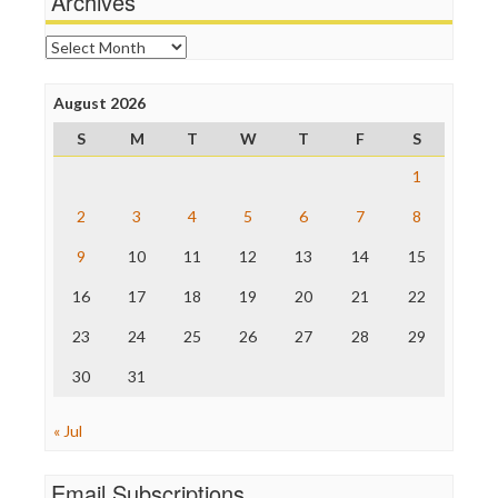
Archives
News Hounds
Online Journalism Review
Archives
Open Secrets
Poynter Institute
August 2026
Press Think
Project Censored
S
M
T
W
T
F
S
ProPublica
Raw Story
1
Save the Internet
2
3
4
5
6
7
8
The Hill
The Nation
9
10
11
12
13
14
15
The Onion
Truth Dig
16
17
18
19
20
21
22
TV Newser
23
24
25
26
27
28
29
WordPress
30
31
« Jul
Email Subscriptions