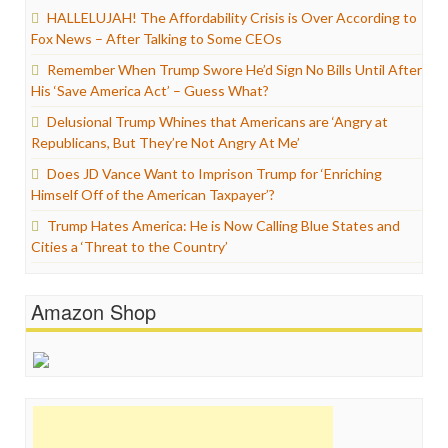
HALLELUJAH! The Affordability Crisis is Over According to
Fox News – After Talking to Some CEOs
Remember When Trump Swore He’d Sign No Bills Until After
His ‘Save America Act’ – Guess What?
Delusional Trump Whines that Americans are ‘Angry at
Republicans, But They’re Not Angry At Me’
Does JD Vance Want to Imprison Trump for ‘Enriching
Himself Off of the American Taxpayer’?
Trump Hates America: He is Now Calling Blue States and
Cities a ‘Threat to the Country’
Amazon Shop