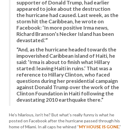
supporter of Donald Trump, had earlier
appeared to joke about the destruction
the hurricane had caused. Last week, as the
storm hit the Caribbean, he wrote on
Facebook: ‘In more positive Irma news,
Richard Branson’s Necker Island has been
devastated.'”
“And, as the hurricane headed towards the
impoverished Caribbean island of Haiti, he
said: ‘Irma is about to finish what Hillary
started: leaving Haiti in ruins.’ That was a
reference to Hillary Clinton, who faced
questions during her presidential campaign
against Donald Trump over the work of the
Clinton Foundation in Haiti following the
devastating 2010 earthquake there.”
He’s hilarious, isn’t he? But what’s really funny is what he
posted on Facebook after the hurricane passed through his
home of Miami. In all caps he whined “
MY HOUSE IS GONE
.”