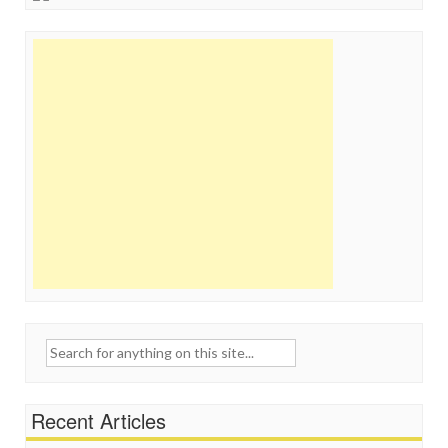
Search
for:
Recent Articles