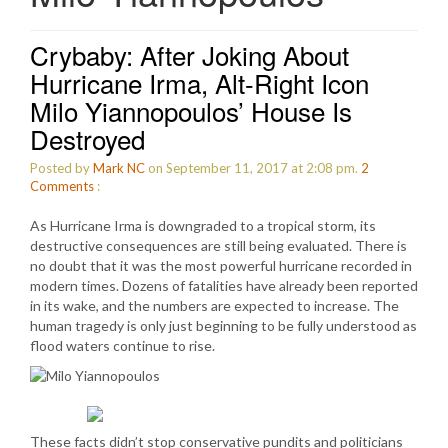
Crybaby: After Joking About
Hurricane Irma, Alt-Right Icon
Milo Yiannopoulos’ House Is
Destroyed
Posted by
Mark NC
on September 11, 2017 at 2:08 pm.
2
Comments
:
As Hurricane Irma is downgraded to a tropical storm, its
destructive consequences are still being evaluated. There is
no doubt that it was the most powerful hurricane recorded in
modern times. Dozens of fatalities have already been reported
in its wake, and the numbers are expected to increase. The
human tragedy is only just beginning to be fully understood as
flood waters continue to rise.
These facts didn’t stop conservative pundits and politicians