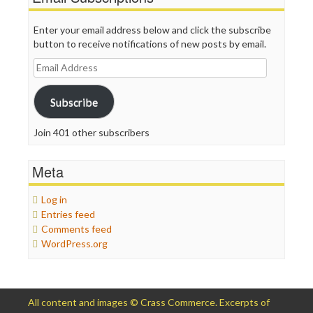
Enter your email address below and click the subscribe
button to receive notifications of new posts by email.
Email
Address
Subscribe
Join 401 other subscribers
Meta
Log in
Entries feed
Comments feed
WordPress.org
All content and images © Crass Commerce. Excerpts of