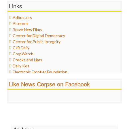
Links
Graphix
Healthcare
Adbusters
Humor
Alternet
Internet Freedom
Brave New Films
Iran
Center for Digital Democracy
Iraq
Center for Public Integrity
Justice
CJR Daily
Labor
CorpWatch
Media Bias
Crooks and Liars
News
Daily Kos
Politics
Electronic Frontier Foundation
Propaganda
ePluribus Media
Racism
Like News Corpse on Facebook
Fairness and Accuracy in Reporting
Ratings
FreePress
Religion
Guardian UK
Scandalous
In These Times
Social Media
Independent Media Center
Stalking Points
Media Education Foundation
Terrorism
Media Matters
Wankery
Michael Moore