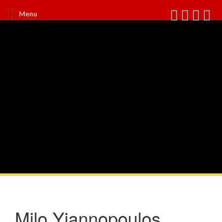
Menu
Milo Yiannopoulos