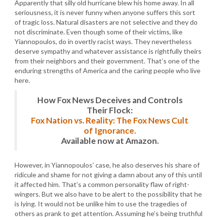
Apparently that silly old hurricane blew his home away. In all
seriousness, it is never funny when anyone suffers this sort
of tragic loss. Natural disasters are not selective and they do
not discriminate. Even though some of their victims, like
Yiannopoulos, do in overtly racist ways. They nevertheless
deserve sympathy and whatever assistance is rightfully theirs
from their neighbors and their government. That’s one of the
enduring strengths of America and the caring people who live
here.
How Fox News Deceives and Controls
Their Flock:
Fox Nation vs. Reality: The Fox News Cult
of Ignorance.
Available now at Amazon.
However, in Yiannopoulos’ case, he also deserves his share of
ridicule and shame for not giving a damn about any of this until
it affected him. That’s a common personality flaw of right-
wingers. But we also have to be alert to the possibility that he
is lying. It would not be unlike him to use the tragedies of
others as prank to get attention. Assuming he’s being truthful