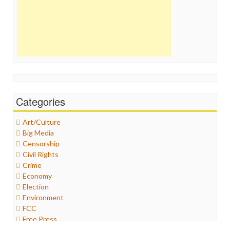
Categories
Art/Culture
Big Media
Censorship
Civil Rights
Crime
Economy
Election
Environment
FCC
Free Press
General