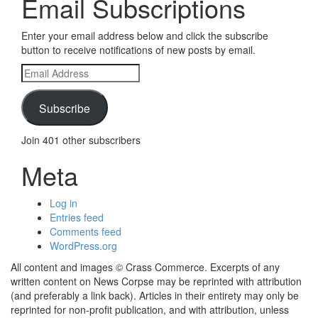
Email Subscriptions
Enter your email address below and click the subscribe
button to receive notifications of new posts by email.
Email
Address
Subscribe
Join 401 other subscribers
Meta
Log in
Entries feed
Comments feed
WordPress.org
All content and images © Crass Commerce. Excerpts of any
written content on News Corpse may be reprinted with attribution
(and preferably a link back). Articles in their entirety may only be
reprinted for non-profit publication, and with attribution, unless