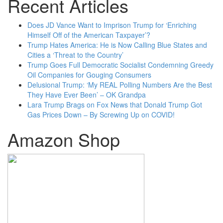
Recent Articles
Does JD Vance Want to Imprison Trump for ‘Enriching
Himself Off of the American Taxpayer’?
Trump Hates America: He is Now Calling Blue States and
Cities a ‘Threat to the Country’
Trump Goes Full Democratic Socialist Condemning Greedy
Oil Companies for Gouging Consumers
Delusional Trump: ‘My REAL Polling Numbers Are the Best
They Have Ever Been’ – OK Grandpa
Lara Trump Brags on Fox News that Donald Trump Got
Gas Prices Down – By Screwing Up on COVID!
Amazon Shop