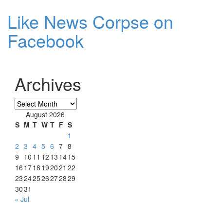
Like News Corpse on
Facebook
Archives
Archives
August 2026
S
M
T
W
T
F
S
1
2
3
4
5
6
7
8
9
10
11
12
13
14
15
16
17
18
19
20
21
22
23
24
25
26
27
28
29
30
31
« Jul