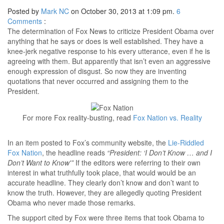
Posted by
Mark NC
on October 30, 2013 at 1:09 pm.
6
Comments
:
The determination of Fox News to criticize President Obama over
anything that he says or does is well established. They have a
knee-jerk negative response to his every utterance, even if he is
agreeing with them. But apparently that isn’t even an aggressive
enough expression of disgust. So now they are inventing
quotations that never occurred and assigning them to the
President.
For more Fox reality-busting, read
Fox Nation vs. Reality
In an item posted to Fox’s community website, the
Lie-Riddled
Fox Nation
, the headline reads
“President: ‘I Don’t Know … and I
Don’t Want to Know'”
If the editors were referring to their own
interest in what truthfully took place, that would would be an
accurate headline. They clearly don’t know and don’t want to
know the truth. However, they are allegedly quoting President
Obama who never made those remarks.
The support cited by Fox were three items that took Obama to