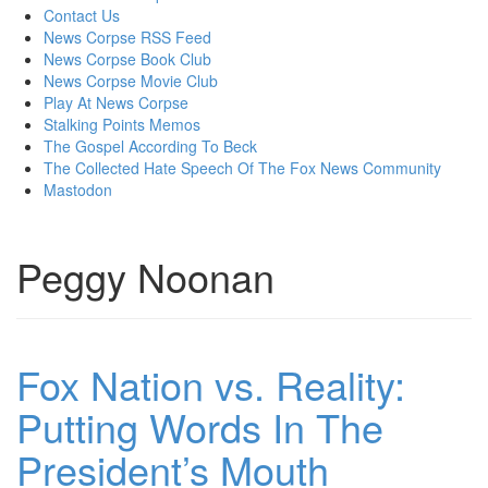
content
Contact Us
News Corpse RSS Feed
News Corpse Book Club
News Corpse Movie Club
Play At News Corpse
Stalking Points Memos
The Gospel According To Beck
The Collected Hate Speech Of The Fox News Community
Mastodon
Peggy Noonan
Fox Nation vs. Reality:
Putting Words In The
President’s Mouth