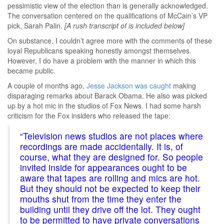
pessimistic view of the election than is generally acknowledged.
The conversation centered on the qualifications of McCain’s VP
pick, Sarah Palin.
[A rush transcript of is included below]
On substance, I couldn’t agree more with the comments of these
loyal Republicans speaking honestly amongst themselves.
However, I do have a problem with the manner in which this
became public.
A couple of months ago,
Jesse Jackson was caught
making
disparaging remarks about Barack Obama. He also was picked
up by a hot mic in the studios of Fox News. I had some harsh
criticism for the Fox insiders who released the tape:
“Television news studios are not places where
recordings are made accidentally. It is, of
course, what they are designed for. So people
invited inside for appearances ought to be
aware that tapes are rolling and mics are hot.
But they should not be expected to keep their
mouths shut from the time they enter the
building until they drive off the lot. They ought
to be permitted to have private conversations