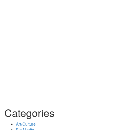
Categories
Art/Culture
Big Media