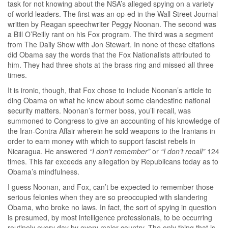
task for not knowing about the NSA’s alleged spying on a variety
of world leaders. The first was an op-ed in the Wall Street Journal
written by Reagan speechwriter Peggy Noonan. The second was
a Bill O’Reilly rant on his Fox program. The third was a segment
from The Daily Show with Jon Stewart. In none of these citations
did Obama say the words that the Fox Nationalists attributed to
him. They had three shots at the brass ring and missed all three
times.
It is ironic, though, that Fox chose to include Noonan’s article to
ding Obama on what he knew about some clandestine national
security matters. Noonan’s former boss, you’ll recall, was
summoned to Congress to give an accounting of his knowledge of
the Iran-Contra Affair wherein he sold weapons to the Iranians in
order to earn money with which to support fascist rebels in
Nicaragua. He answered
“I don’t remember”
or
“I don’t recall”
124
times. This far exceeds any allegation by Republicans today as to
Obama’s mindfulness.
I guess Noonan, and Fox, can’t be expected to remember those
serious felonies when they are so preoccupied with slandering
Obama, who broke no laws. In fact, the sort of spying in question
is presumed, by most intelligence professionals, to be occurring
routinely every day by every major country. The only thing that is