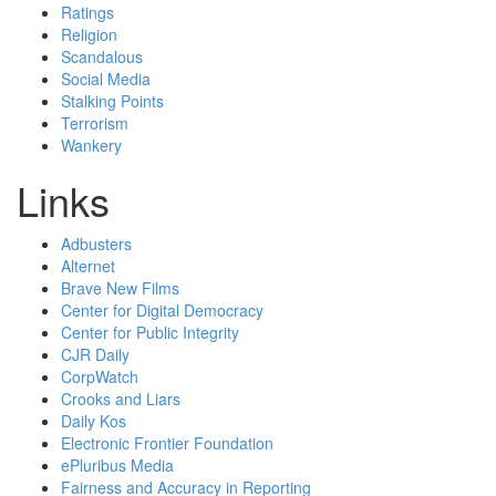
Ratings
Religion
Scandalous
Social Media
Stalking Points
Terrorism
Wankery
Links
Adbusters
Alternet
Brave New Films
Center for Digital Democracy
Center for Public Integrity
CJR Daily
CorpWatch
Crooks and Liars
Daily Kos
Electronic Frontier Foundation
ePluribus Media
Fairness and Accuracy in Reporting