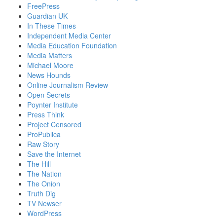
FreePress
Guardian UK
In These Times
Independent Media Center
Media Education Foundation
Media Matters
Michael Moore
News Hounds
Online Journalism Review
Open Secrets
Poynter Institute
Press Think
Project Censored
ProPublica
Raw Story
Save the Internet
The Hill
The Nation
The Onion
Truth Dig
TV Newser
WordPress