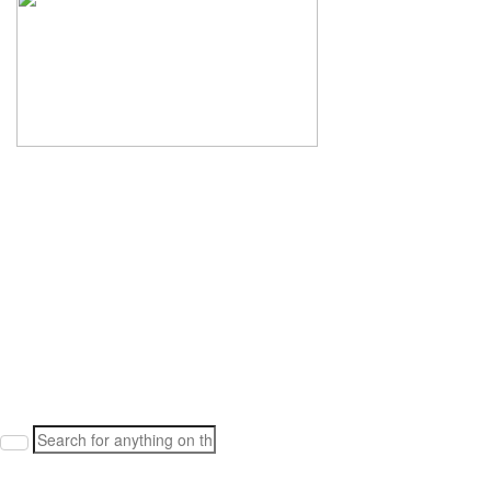
Search
for: