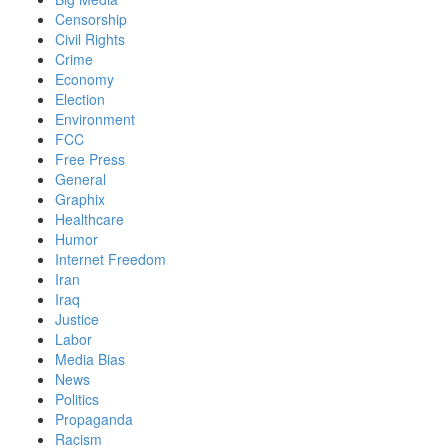
Censorship
Civil Rights
Crime
Economy
Election
Environment
FCC
Free Press
General
Graphix
Healthcare
Humor
Internet Freedom
Iran
Iraq
Justice
Labor
Media Bias
News
Politics
Propaganda
Racism