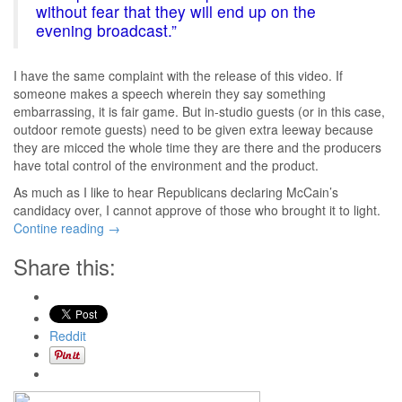
without fear that they will end up on the
evening broadcast.”
I have the same complaint with the release of this video. If
someone makes a speech wherein they say something
embarrassing, it is fair game. But in-studio guests (or in this case,
outdoor remote guests) need to be given extra leeway because
they are micced the whole time they are there and the producers
have total control of the environment and the product.
As much as I like to hear Republicans declaring McCain’s
candidacy over, I cannot approve of those who brought it to light.
Contine reading
→
Share this:
Reddit