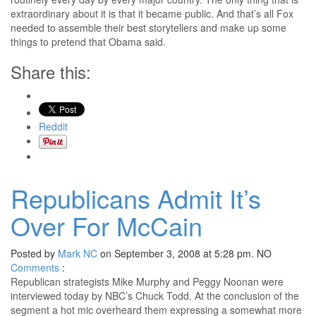
extraordinary about it is that it became public. And that’s all Fox
needed to assemble their best storytellers and make up some
things to pretend that Obama said.
Share this:
Reddit
Republicans Admit It’s
Over For McCain
Posted by
Mark NC
on September 3, 2008 at 5:28 pm.
NO
Comments
:
Republican strategists Mike Murphy and Peggy Noonan were
interviewed today by NBC’s Chuck Todd. At the conclusion of the
segment a hot mic overheard them expressing a somewhat more