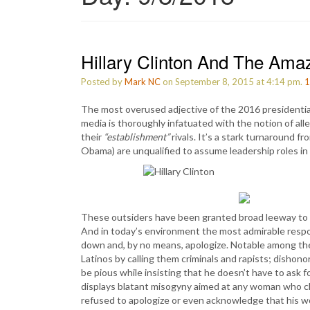
Hillary Clinton And The Ama
Posted by
Mark NC
on September 8, 2015 at 4:14 pm.
1
The most overused adjective of the 2016 presidential
media is thoroughly infatuated with the notion of a
their
“establishment”
rivals. It’s a stark turnaround fr
Obama) are unqualified to assume leadership roles i
These outsiders have been granted broad leeway to d
And in today’s environment the most admirable respo
down and, by no means, apologize. Notable among the
Latinos by calling them criminals and rapists; disho
be pious while insisting that he doesn’t have to ask
displays blatant misogyny aimed at any woman who cha
refused to apologize or even acknowledge that his wo