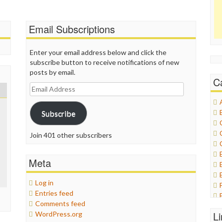
Email Subscriptions
Enter your email address below and click the
subscribe button to receive notifications of new
posts by email.
C
Email
Address
Subscribe
Join 401 other subscribers
Meta
Log in
Entries feed
Comments feed
L
WordPress.org