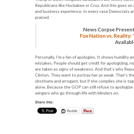
Republicans like Huckabee or Cruz. And this goes on a
and business experience. In every case Democrats are
praised.
News Corpse Present
Fox Nation vs. Reality
Availab
Personally, I’m a fan of apologies. It shows humility
mistakes. People should get credit for apologizing, no
are taken as signs of weakness. And that’s why Repu
Clinton. They want to portray her as weak. That’s the 
obstinate and arrogant, but if she complies she is tag
alone. Because the GOP can still refuse to apologize 
wingers who go through life with blinders on.
Share this:
Reddit