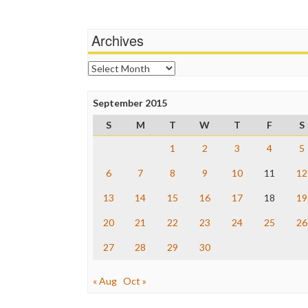
Archives
Archives
September 2015
S
M
T
W
T
F
S
1
2
3
4
5
6
7
8
9
10
11
12
13
14
15
16
17
18
19
20
21
22
23
24
25
26
27
28
29
30
« Aug
Oct »