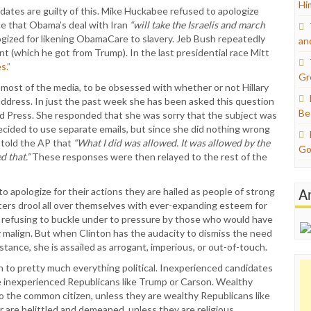
Hi
dates are guilty of this. Mike Huckabee refused to apologize
ce that Obama’s deal with Iran
“will take the Israelis and march
ized for likening ObamaCare to slavery. Jeb Bush repeatedly
an
t (which he got from Trump). In the last presidential race Mitt
s.”
Gr
 most of the media, to be obsessed with whether or not Hillary
 address. In just the past week she has been asked this question
Be
d Press. She responded that she was sorry that the subject was
ecided to use separate emails, but since she did nothing wrong
e told the AP that
“What I did was allowed. It was allowed by the
Go
 that.”
These responses were then relayed to the rest of the
A
to apologize for their actions they are hailed as people of strong
ters drool all over themselves with ever-expanding esteem for
 refusing to buckle under to pressure by those who would have
malign. But when Clinton has the audacity to dismiss the need
 stance, she is assailed as arrogant, imperious, or out-of-touch.
ch to pretty much everything political. Inexperienced candidates
re inexperienced Republicans like Trump or Carson. Wealthy
e to the common citizen, unless they are wealthy Republicans like
 are belittled and demeaned, unless they are religious