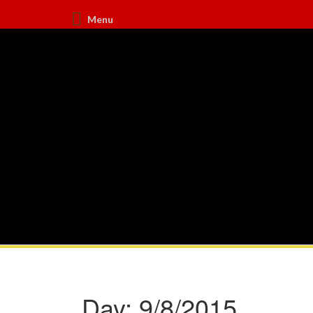
Menu
Day:
9/8/2015