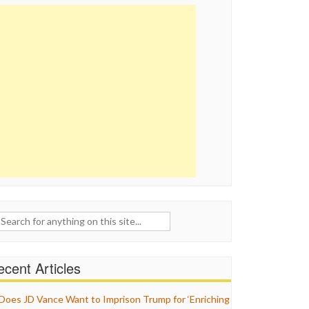
ch
cent Articles
Does JD Vance Want to Imprison Trump for ‘Enriching