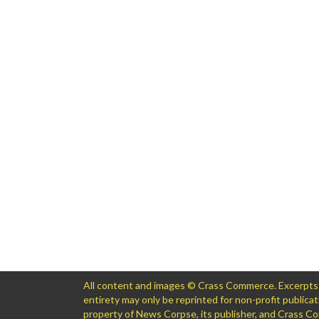
All content and images © Crass Commerce. Excerpts of
entirety may only be reprinted for non-profit public
property of News Corpse, its publisher, and Crass 