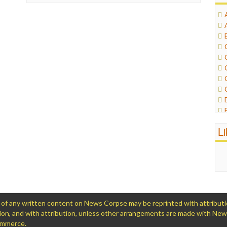
L
 any written content on News Corpse may be reprinted with attribution (
ation, and with attribution, unless other arrangements are made with Ne
Commerce.