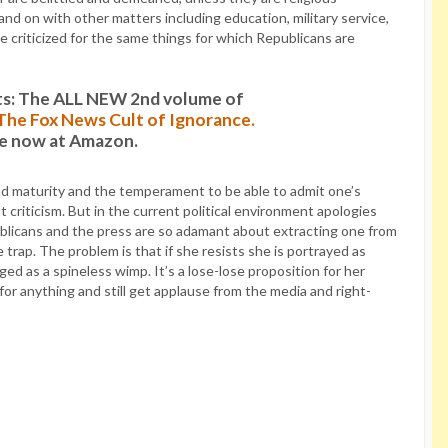
nd on with other matters including education, military service,
 criticized for the same things for which Republicans are
s: The ALL NEW 2nd volume of
: The Fox News Cult of Ignorance.
le now at Amazon.
 and maturity and the temperament to be able to admit one’s
t criticism. But in the current political environment apologies
blicans and the press are so adamant about extracting one from
trap. The problem is that if she resists she is portrayed as
ged as a spineless wimp. It’s a lose-lose proposition for her
for anything and still get applause from the media and right-