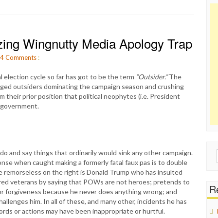
zing Wingnutty Media Apology Trap
4
Comments
:
 election cycle so far has got to be the term
“Outsider.”
The
lleged outsiders dominating the campaign season and crushing
om their prior position that political neophytes (i.e. President
n government.
o and say things that ordinarily would sink any other campaign.
Sear
nse when caught making a formerly fatal faux pas is to double
for:
 remorseless on the right is Donald Trump who has insulted
nored veterans by saying that POWs are not heroes; pretends to
Re
 for forgiveness because he never does anything wrong; and
llenges him. In all of these, and many other, incidents he has
rds or actions may have been inappropriate or hurtful.