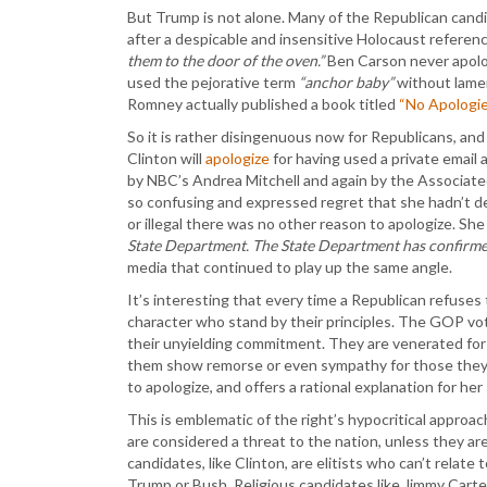
But Trump is not alone. Many of the Republican candi
after a despicable and insensitive Holocaust referen
them to the door of the oven.”
Ben Carson never apolog
used the pejorative term
“anchor baby”
without lamen
Romney actually published a book titled
“No Apologie
So it is rather disingenuous now for Republicans, and
Clinton will
apologize
for having used a private email
by NBC’s Andrea Mitchell and again by the Associate
so confusing and expressed regret that she hadn’t d
or illegal there was no other reason to apologize. Sh
State Department. The State Department has confirmed
media that continued to play up the same angle.
It’s interesting that every time a Republican refuses 
character who stand by their principles. The GOP vo
their unyielding commitment. They are venerated for
them show remorse or even sympathy for those they 
to apologize, and offers a rational explanation for her
This is emblematic of the right’s hypocritical approa
are considered a threat to the nation, unless they a
candidates, like Clinton, are elitists who can’t relat
Trump or Bush. Religious candidates like Jimmy Carter