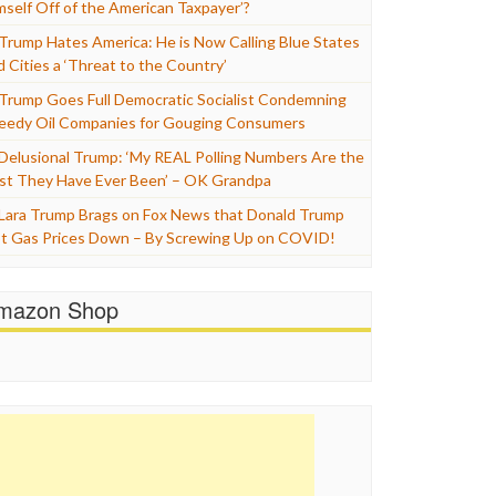
mself Off of the American Taxpayer’?
Trump Hates America: He is Now Calling Blue States
d Cities a ‘Threat to the Country’
Trump Goes Full Democratic Socialist Condemning
eedy Oil Companies for Gouging Consumers
Delusional Trump: ‘My REAL Polling Numbers Are the
st They Have Ever Been’ – OK Grandpa
Lara Trump Brags on Fox News that Donald Trump
t Gas Prices Down – By Screwing Up on COVID!
mazon Shop