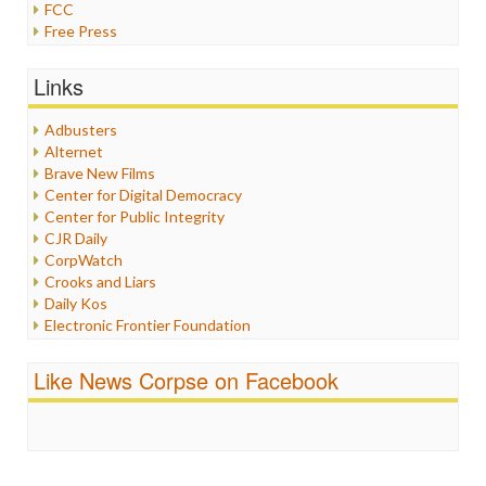
FCC
Free Press
General
Graphix
Links
Healthcare
Humor
Adbusters
Internet Freedom
Alternet
Iran
Brave New Films
Iraq
Center for Digital Democracy
Justice
Center for Public Integrity
Labor
CJR Daily
Media Bias
CorpWatch
News
Crooks and Liars
Politics
Daily Kos
Propaganda
Electronic Frontier Foundation
Racism
ePluribus Media
Ratings
Fairness and Accuracy in Reporting
Like News Corpse on Facebook
Religion
FreePress
Scandalous
Guardian UK
Social Media
In These Times
Stalking Points
Independent Media Center
Terrorism
Media Education Foundation