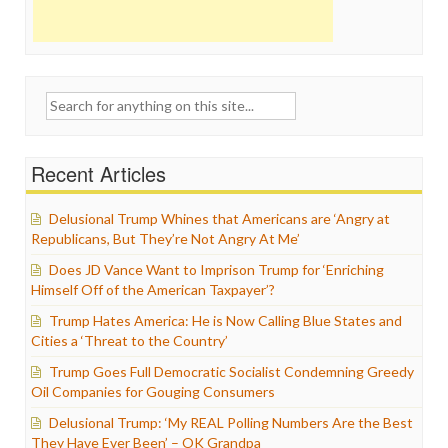
Search
for:
Recent Articles
Delusional Trump Whines that Americans are ‘Angry at
Republicans, But They’re Not Angry At Me’
Does JD Vance Want to Imprison Trump for ‘Enriching
Himself Off of the American Taxpayer’?
Trump Hates America: He is Now Calling Blue States and
Cities a ‘Threat to the Country’
Trump Goes Full Democratic Socialist Condemning Greedy
Oil Companies for Gouging Consumers
Delusional Trump: ‘My REAL Polling Numbers Are the Best
They Have Ever Been’ – OK Grandpa