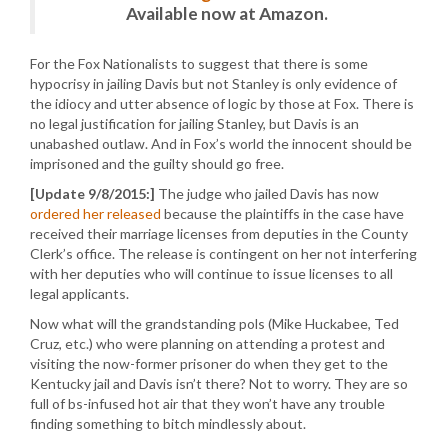
Available now at Amazon.
For the Fox Nationalists to suggest that there is some
hypocrisy in jailing Davis but not Stanley is only evidence of
the idiocy and utter absence of logic by those at Fox. There is
no legal justification for jailing Stanley, but Davis is an
unabashed outlaw. And in Fox’s world the innocent should be
imprisoned and the guilty should go free.
[Update 9/8/2015:]
The judge who jailed Davis has now
ordered her released
because the plaintiffs in the case have
received their marriage licenses from deputies in the County
Clerk’s office. The release is contingent on her not interfering
with her deputies who will continue to issue licenses to all
legal applicants.
Now what will the grandstanding pols (Mike Huckabee, Ted
Cruz, etc.) who were planning on attending a protest and
visiting the now-former prisoner do when they get to the
Kentucky jail and Davis isn’t there? Not to worry. They are so
full of bs-infused hot air that they won’t have any trouble
finding something to bitch mindlessly about.