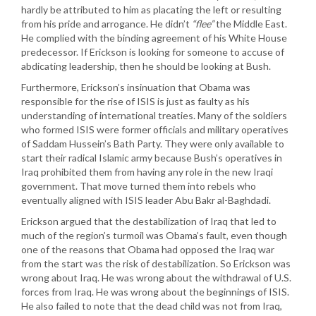
hardly be attributed to him as placating the left or resulting
from his pride and arrogance. He didn’t
“flee”
the Middle East.
He complied with the binding agreement of his White House
predecessor. If Erickson is looking for someone to accuse of
abdicating leadership, then he should be looking at Bush.
Furthermore, Erickson’s insinuation that Obama was
responsible for the rise of ISIS is just as faulty as his
understanding of international treaties. Many of the soldiers
who formed ISIS were former officials and military operatives
of Saddam Hussein’s Bath Party. They were only available to
start their radical Islamic army because Bush’s operatives in
Iraq prohibited them from having any role in the new Iraqi
government. That move turned them into rebels who
eventually aligned with ISIS leader Abu Bakr al-Baghdadi.
Erickson argued that the destabilization of Iraq that led to
much of the region’s turmoil was Obama’s fault, even though
one of the reasons that Obama had opposed the Iraq war
from the start was the risk of destabilization. So Erickson was
wrong about Iraq. He was wrong about the withdrawal of U.S.
forces from Iraq. He was wrong about the beginnings of ISIS.
He also failed to note that the dead child was not from Iraq,