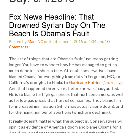
Fox News Headline: That
Drowned Syrian Boy On The
Beach Is Obama’s Fault
Posted by
Mark NC
on September 4, 2015 at 4:34 pm.
10
Comments
:
The list of things that are Obama’s fault just keeps getting
longer. You have to wonder how he has managed to get so
much done in so short a time. After all, conservatives have
blamed Obama for everything from riots in Ferguson, MO, to
California’s drought, to Ebola, to
Hurricane Katrina (No, really)
.
And that happened three years before he was inaugurated.
He is to blame for high gas prices that hurt consumers, as well
as for low gas prices that hurt oil companies. They blame him
for increased immigration (which has actually gone down), and
for the rising number of abortions (which are declining).
It really doesn’t matter what the subject is. Conservatives will
spin it as evidence of America’s doom and blame Obama for it.
And if you need another example, look no further than Fox