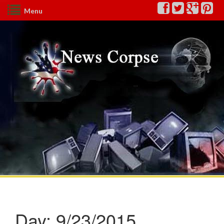
Menu
Day:
9/23/2015