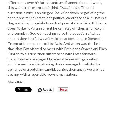
differences over his latest tantrum. Planned for next week,
this would represent their third
“truce”
so far. The real
question is why is an alleged
“news”
network negotiating the
conditions for coverage of a political candidate at all? That is a
flagrantly inappropriate breach of journalistic ethics. If Trump
doesn’t like Fox’s treatment he can stay off their air or go on
and complain. Secret meetings raise the question of what
concessions Fox News will make to accommodate (benefit)
Trump at the expense of his rivals. And when was the last
time that Fox offered to meet with President Obama or Hillary
Clinton to discuss their differences with Fox’s far more
blatant unfair coverage? No reputable news organization
would even consider altering their coverage to satisfy the
demands of a petulant candidate. But then again, we are not
dealing with a reputable news organization.
Share this:
Reddit