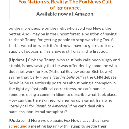
Fox Nation vs. Reality: The Fox News Cult
of Ignorance.
Available now at Amazon.
So the more people on the right who avoid Fox News, the
better. And I may be in the uncomfortable position of having
to thank Trump for getting people to stop watching Fox. All
told, it would be worth it. And now I have to go restock my
supply of popcorn. This show is still only in the first act.
[Update:]
Crybaby Trump, who routinely calls people ugly and
stupid, is now saying that he was offended by someone who
does not work for Fox (National Review editor Rich Lowry)
saying that Carly Fiorina
“cut his balls off”
in the CNN debate.
So while he relentlessly postures about being a champion in
the fight against political correctness, he can’t handle
someone using a common idiom to describe what took place.
How can this thin-skinned, whiner go up against Iran, who
literally call for
“death to America,”
if he can’t deal with
harmless, non-lethal metaphors?
[Update II:]
Here we go again. Fox News says they have
scheduled
a meeting (again) with Trump to settle their