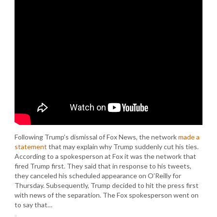
Following Trump’s dismissal of Fox News, the network
made a
statement
that may explain why Trump suddenly cut his ties.
According to a spokesperson at Fox it was the network that
fired Trump first. They said that in response to his tweets,
they canceled his scheduled appearance on O’Reilly for
Thursday. Subsequently, Trump decided to hit the press first
with news of the separation. The Fox spokesperson went on
to say that…