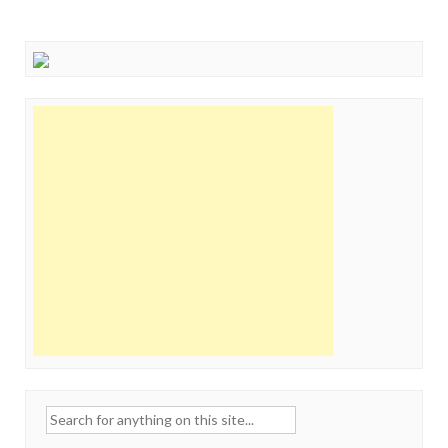
Search
for: