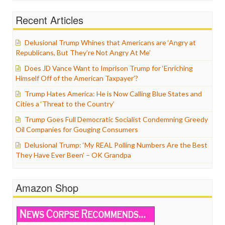
Recent Articles
Delusional Trump Whines that Americans are ‘Angry at
Republicans, But They’re Not Angry At Me’
Does JD Vance Want to Imprison Trump for ‘Enriching
Himself Off of the American Taxpayer’?
Trump Hates America: He is Now Calling Blue States and
Cities a ‘Threat to the Country’
Trump Goes Full Democratic Socialist Condemning Greedy
Oil Companies for Gouging Consumers
Delusional Trump: ‘My REAL Polling Numbers Are the Best
They Have Ever Been’ – OK Grandpa
Amazon Shop