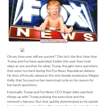
Oh my. How ever will we survive? This isn’t the first time that
Trump and Fox have quarreled. Earlier this year they took
slaps at one another for what Trump thought were questions
that were too hard during the Fox News Republican debate.
He shot off insults aimed at the only female moderator, Megyn
Kelly, that focused on her menstrual cycle as his reason for
her harsh questions.
Eventually Trump and Fox News CEO Roger Ailes patched
things up with Trump praising the executive and the
network’s fairness. But that quickly deteriorated as he openly