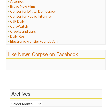
Alternet
Iran
Brave New Films
Iraq
Center for Digital Democracy
Justice
Center for Public Integrity
Labor
CJR Daily
Media Bias
CorpWatch
News
Crooks and Liars
Politics
Daily Kos
Propaganda
Electronic Frontier Foundation
Racism
ePluribus Media
Ratings
Fairness and Accuracy in Reporting
Like News Corpse on Facebook
Religion
FreePress
Scandalous
Guardian UK
Social Media
In These Times
Stalking Points
Independent Media Center
Terrorism
Media Education Foundation
Wankery
Media Matters
Michael Moore
News Hounds
Archives
Online Journalism Review
Open Secrets
Archives
Poynter Institute
Press Think