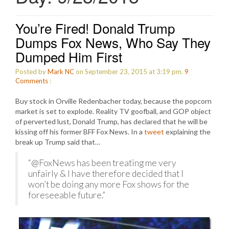
You’re Fired! Donald Trump
Dumps Fox News, Who Say They
Dumped Him First
Posted by
Mark NC
on September 23, 2015 at 3:19 pm.
9
Comments
:
Buy stock in Orville Redenbacher today, because the popcorn
market is set to explode. Reality TV goofball, and GOP object
of perverted lust, Donald Trump, has declared that he will be
kissing off his former BFF Fox News. In a
tweet
explaining the
break up Trump said that…
“@FoxNews has been treating me very
unfairly & I have therefore decided that I
won’t be doing any more Fox shows for the
foreseeable future.”