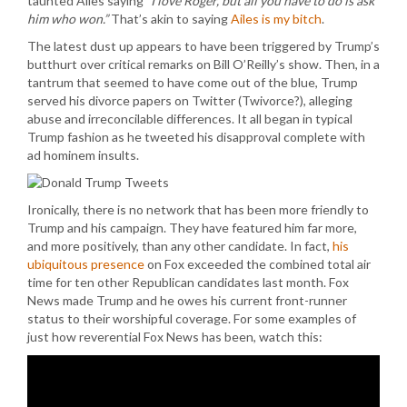
taunted Ailes saying
“I love Roger, but all you have to do is ask
him who won.”
That’s akin to saying
Ailes is my bitch
.
The latest dust up appears to have been triggered by Trump’s
butthurt over critical remarks on Bill O’Reilly’s show. Then, in a
tantrum that seemed to have come out of the blue, Trump
served his divorce papers on Twitter (Twivorce?), alleging
abuse and irreconcilable differences. It all began in typical
Trump fashion as he tweeted his disapproval complete with
ad hominem insults.
Ironically, there is no network that has been more friendly to
Trump and his campaign. They have featured him far more,
and more positively, than any other candidate. In fact,
his
ubiquitous presence
on Fox exceeded the combined total air
time for ten other Republican candidates last month. Fox
News made Trump and he owes his current front-runner
status to their worshipful coverage. For some examples of
just how reverential Fox News has been, watch this: