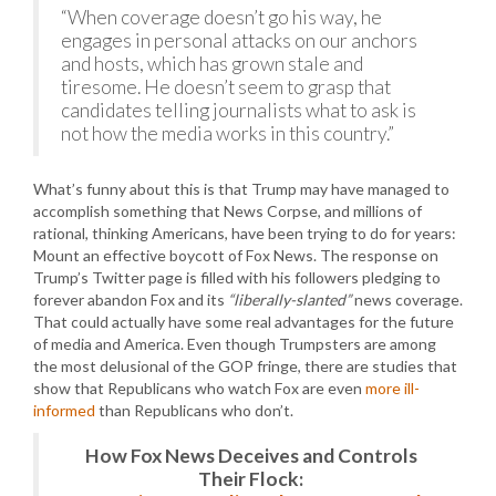
“When coverage doesn’t go his way, he
engages in personal attacks on our anchors
and hosts, which has grown stale and
tiresome. He doesn’t seem to grasp that
candidates telling journalists what to ask is
not how the media works in this country.”
What’s funny about this is that Trump may have managed to
accomplish something that News Corpse, and millions of
rational, thinking Americans, have been trying to do for years:
Mount an effective boycott of Fox News. The response on
Trump’s Twitter page is filled with his followers pledging to
forever abandon Fox and its
“liberally-slanted”
news coverage.
That could actually have some real advantages for the future
of media and America. Even though Trumpsters are among
the most delusional of the GOP fringe, there are studies that
show that Republicans who watch Fox are even
more ill-
informed
than Republicans who don’t.
How Fox News Deceives and Controls
Their Flock: