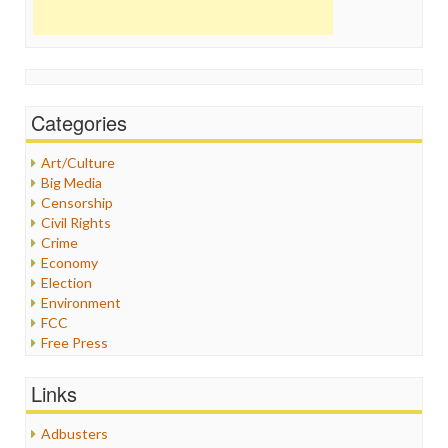
Categories
Art/Culture
Big Media
Censorship
Civil Rights
Crime
Economy
Election
Environment
FCC
Free Press
General
Graphix
Links
Healthcare
Humor
Adbusters
Internet Freedom