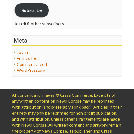
Address
Subscribe
Join 401 other subscribers
Meta
Log in
Entries feed
Comments feed
WordPress.org
All content and images © Crass Commerce. Excerpts of
any written content on News Corpse may be reprinted
with attribution (and preferably a link back). Articles in their
entirety may only be reprinted for non-profit publication,
and with attribution, unless other arrangements are made
with News Corpse. All written content and artwork remain
the property of News Corpse, its publisher, and Crass