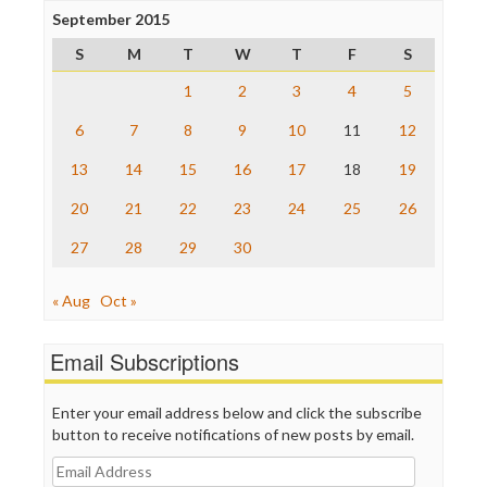
Project Censored
September 2015
ProPublica
S
M
T
W
T
F
S
Raw Story
Save the Internet
1
2
3
4
5
The Hill
The Nation
6
7
8
9
10
11
12
The Onion
13
14
15
16
17
18
19
Truth Dig
TV Newser
20
21
22
23
24
25
26
WordPress
27
28
29
30
« Aug
Oct »
Email Subscriptions
Enter your email address below and click the subscribe
button to receive notifications of new posts by email.
Email