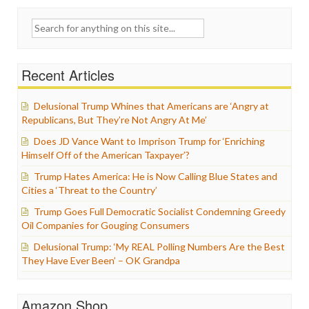
Search
for:
Recent Articles
Delusional Trump Whines that Americans are ‘Angry at
Republicans, But They’re Not Angry At Me’
Does JD Vance Want to Imprison Trump for ‘Enriching
Himself Off of the American Taxpayer’?
Trump Hates America: He is Now Calling Blue States and
Cities a ‘Threat to the Country’
Trump Goes Full Democratic Socialist Condemning Greedy
Oil Companies for Gouging Consumers
Delusional Trump: ‘My REAL Polling Numbers Are the Best
They Have Ever Been’ – OK Grandpa
Amazon Shop