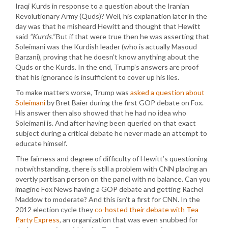
Iraqi Kurds in response to a question about the Iranian
Revolutionary Army (Quds)? Well, his explanation later in the
day was that he misheard Hewitt and thought that Hewitt
said
“Kurds.”
But if that were true then he was asserting that
Soleimani was the Kurdish leader (who is actually Masoud
Barzani), proving that he doesn’t know anything about the
Quds or the Kurds. In the end, Trump’s answers are proof
that his ignorance is insufficient to cover up his lies.
To make matters worse, Trump was
asked a question about
Soleimani
by Bret Baier during the first GOP debate on Fox.
His answer then also showed that he had no idea who
Soleimani is. And after having been queried on that exact
subject during a critical debate he never made an attempt to
educate himself.
The fairness and degree of difficulty of Hewitt’s questioning
notwithstanding, there is still a problem with CNN placing an
overtly partisan person on the panel with no balance. Can you
imagine Fox News having a GOP debate and getting Rachel
Maddow to moderate? And this isn’t a first for CNN. In the
2012 election cycle they
co-hosted their debate with Tea
Party Express
, an organization that was even snubbed for