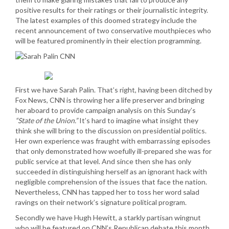
positive results for their ratings or their journalistic integrity.
The latest examples of this doomed strategy include the
recent announcement of two conservative mouthpieces who
will be featured prominently in their election programming.
First we have Sarah Palin. That’s right, having been ditched by
Fox News, CNN is throwing her a life preserver and bringing
her aboard to provide campaign analysis on this Sunday’s
“State of the Union.”
It’s hard to imagine what insight they
think she will bring to the discussion on presidential politics.
Her own experience was fraught with embarrassing episodes
that only demonstrated how woefully ill-prepared she was for
public service at that level. And since then she has only
succeeded in distinguishing herself as an ignorant hack with
negligible comprehension of the issues that face the nation.
Nevertheless, CNN has tapped her to toss her word salad
ravings on their network’s signature political program.
Secondly we have Hugh Hewitt, a starkly partisan wingnut
who will be featured on CNN’s Republican debate this month.