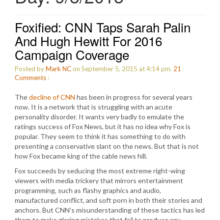
Foxified: CNN Taps Sarah Palin
And Hugh Hewitt For 2016
Campaign Coverage
Posted by
Mark NC
on September 5, 2015 at 4:14 pm.
21
Comments
:
The
decline of CNN
has been in progress for several years
now. It is a network that is struggling with an acute
personality disorder. It wants very badly to emulate the
ratings success of Fox News, but it has no idea why Fox is
popular. They seem to think it has something to do with
presenting a conservative slant on the news. But that is not
how Fox became king of the cable news hill.
Fox succeeds by seducing the most extreme right-wing
viewers with media trickery that mirrors entertainment
programming, such as flashy graphics and audio,
manufactured conflict, and soft porn in both their stories and
anchors. But CNN’s misunderstanding of these tactics has led
them to make glaring mistakes that fail to produce any