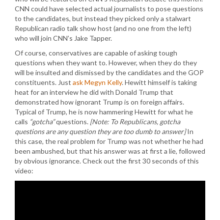
CNN could have selected actual journalists to pose questions
to the candidates, but instead they picked only a stalwart
Republican radio talk show host (and no one from the left)
who will join CNN’s Jake Tapper.
Of course, conservatives are capable of asking tough
questions when they want to. However, when they do they
will be insulted and dismissed by the candidates and the GOP
constituents. Just
ask Megyn Kelly
. Hewitt himself is taking
heat for an interview he did with Donald Trump that
demonstrated how ignorant Trump is on foreign affairs.
Typical of Trump, he is now hammering Hewitt for what he
calls
“gotcha”
questions.
[Note: To Republicans, gotcha
questions are any question they are too dumb to answer]
In
this case, the real problem for Trump was not whether he had
been ambushed, but that his answer was at first a lie, followed
by obvious ignorance. Check out the first 30 seconds of this
video: