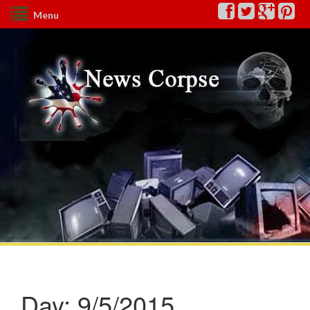
Menu
Day:
9/5/2015