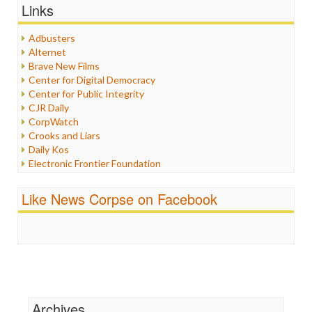
Graphix
Links
Healthcare
Humor
Adbusters
Internet Freedom
Alternet
Iran
Brave New Films
Iraq
Center for Digital Democracy
Justice
Center for Public Integrity
Labor
CJR Daily
Media Bias
CorpWatch
News
Crooks and Liars
Politics
Daily Kos
Propaganda
Electronic Frontier Foundation
Racism
ePluribus Media
Ratings
Fairness and Accuracy in Reporting
Like News Corpse on Facebook
Religion
FreePress
Scandalous
Guardian UK
Social Media
In These Times
Stalking Points
Independent Media Center
Terrorism
Media Education Foundation
Wankery
Media Matters
Michael Moore
News Hounds
Archives