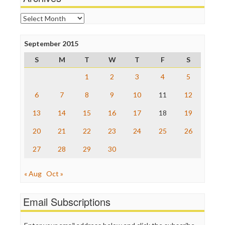
Online Journalism Review
Open Secrets
Archives
Poynter Institute
Press Think
Project Censored
September 2015
ProPublica
S
M
T
W
T
F
S
Raw Story
Save the Internet
1
2
3
4
5
The Hill
The Nation
6
7
8
9
10
11
12
The Onion
13
14
15
16
17
18
19
Truth Dig
TV Newser
20
21
22
23
24
25
26
WordPress
27
28
29
30
« Aug
Oct »
Email Subscriptions