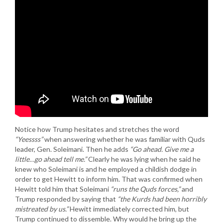
Notice how Trump hesitates and stretches the word
“Yeessss”
when answering whether he was familiar with Quds
leader, Gen. Soleimani. Then he adds
“Go ahead. Give me a
little…go ahead tell me.”
Clearly he was lying when he said he
knew who Soleimani is and he employed a childish dodge in
order to get Hewitt to inform him. That was confirmed when
Hewitt told him that Soleimani
“runs the Quds forces,”
and
Trump responded by saying that
“the Kurds had been horribly
mistreated by us.”
Hewitt immediately corrected him, but
Trump continued to dissemble. Why would he bring up the