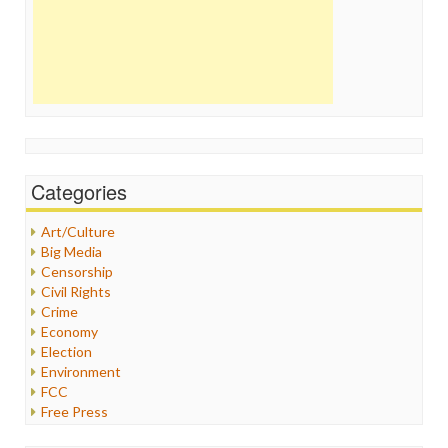
Categories
Art/Culture
Big Media
Censorship
Civil Rights
Crime
Economy
Election
Environment
FCC
Free Press
General