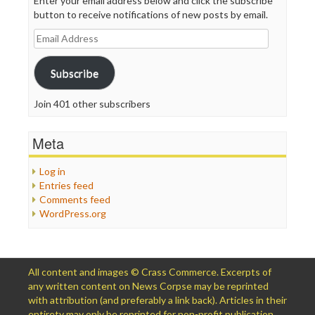
Enter your email address below and click the subscribe
button to receive notifications of new posts by email.
Email
Address
Subscribe
Join 401 other subscribers
Meta
Log in
Entries feed
Comments feed
WordPress.org
All content and images © Crass Commerce. Excerpts of
any written content on News Corpse may be reprinted
with attribution (and preferably a link back). Articles in their
entirety may only be reprinted for non-profit publication,