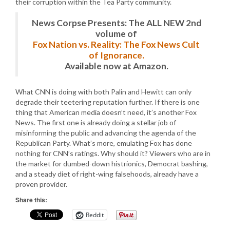
their corruption within the Tea Party community.
News Corpse Presents: The ALL NEW 2nd
volume of
Fox Nation vs. Reality: The Fox News Cult
of Ignorance.
Available now at Amazon.
What CNN is doing with both Palin and Hewitt can only
degrade their teetering reputation further. If there is one
thing that American media doesn’t need, it’s another Fox
News. The first one is already doing a stellar job of
misinforming the public and advancing the agenda of the
Republican Party. What’s more, emulating Fox has done
nothing for CNN’s ratings. Why should it? Viewers who are in
the market for dumbed-down histrionics, Democrat bashing,
and a steady diet of right-wing falsehoods, already have a
proven provider.
Share this:
Reddit