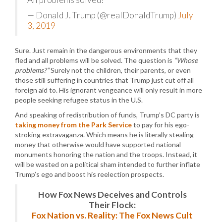
— Donald J. Trump (@realDonaldTrump)
July
3, 2019
Sure. Just remain in the dangerous environments that they
fled and all problems will be solved. The question is
“Whose
problems?”
Surely not the children, their parents, or even
those still suffering in countries that Trump just cut off all
foreign aid to. His ignorant vengeance will only result in more
people seeking refugee status in the U.S.
And speaking of redistribution of funds, Trump’s DC party is
taking money from the Park Service
to pay for his ego-
stroking extravaganza. Which means he is literally stealing
money that otherwise would have supported national
monuments honoring the nation and the troops. Instead, it
will be wasted on a political sham intended to further inflate
Trump’s ego and boost his reelection prospects.
How Fox News Deceives and Controls
Their Flock:
Fox Nation vs. Reality: The Fox News Cult