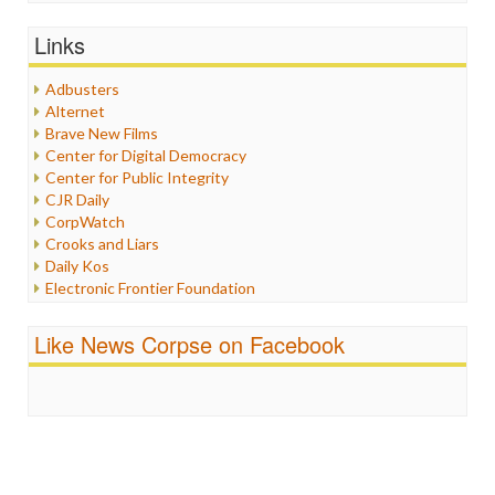
General
Graphix
Links
Healthcare
Humor
Adbusters
Internet Freedom
Alternet
Iran
Brave New Films
Iraq
Center for Digital Democracy
Justice
Center for Public Integrity
Labor
CJR Daily
Media Bias
CorpWatch
News
Crooks and Liars
Politics
Daily Kos
Propaganda
Electronic Frontier Foundation
Racism
ePluribus Media
Ratings
Fairness and Accuracy in Reporting
Like News Corpse on Facebook
Religion
FreePress
Scandalous
Guardian UK
Social Media
In These Times
Stalking Points
Independent Media Center
Terrorism
Media Education Foundation
Wankery
Media Matters
Michael Moore