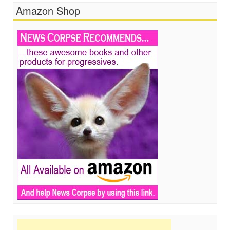
Amazon Shop