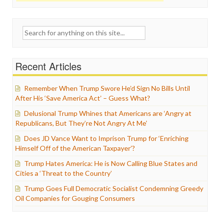
Search
for:
Recent Articles
Remember When Trump Swore He’d Sign No Bills Until
After His ‘Save America Act’ – Guess What?
Delusional Trump Whines that Americans are ‘Angry at
Republicans, But They’re Not Angry At Me’
Does JD Vance Want to Imprison Trump for ‘Enriching
Himself Off of the American Taxpayer’?
Trump Hates America: He is Now Calling Blue States and
Cities a ‘Threat to the Country’
Trump Goes Full Democratic Socialist Condemning Greedy
Oil Companies for Gouging Consumers