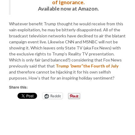
of Ignorance.
Available now at Amazon.
Whatever benefit Trump thought he would receive from this
vain exploitation, he may be bitterly disappointed. All of the
broadcast television networks have declined to air the blatant
campaign event live. Likewise CNN and MSNBC will not be
showing it. Which leaves only State TV (aka Fox News) with
the exclusive rights to Trump’s Reality TV presentation.
Which is only fair (and balanced?) considering that Fox News
previously said that that
Trump
“owns”
the Fourth of July
and therefore cannot be hijacking it for his own selfish
purposes. How’s that for an inspiring holiday sentiment?
Share this:
Reddit