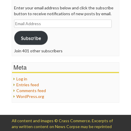
Enter your email address below and click the subscribe
button to receive notifications of new posts by email.
Email
Address
Subscribe
Join 401 other subscribers
Meta
Log in
Entries feed
Comments feed
WordPress.org
All content and images © Crass Commerce. Excerpts of
any written content on News Corpse may be reprinted