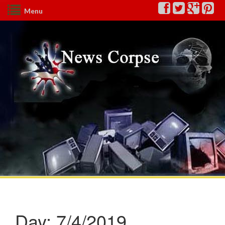
Menu
Day:
7/4/2019