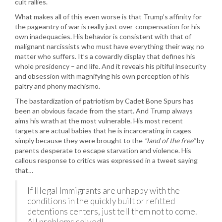
cult rallies.
What makes all of this even worse is that Trump’s affinity for
the pageantry of war is really just over-compensation for his
own inadequacies. His behavior is consistent with that of
malignant narcissists who must have everything their way, no
matter who suffers. It’s a cowardly display that defines his
whole presidency – and life. And it reveals his pitiful insecurity
and obsession with magnifying his own perception of his
paltry and phony machismo.
The bastardization of patriotism by Cadet Bone Spurs has
been an obvious facade from the start. And Trump always
aims his wrath at the most vulnerable. His most recent
targets are actual babies that he is incarcerating in cages
simply because they were brought to the
“land of the free”
by
parents desperate to escape starvation and violence. His
callous response to critics was expressed in a tweet saying
that…
If Illegal Immigrants are unhappy with the
conditions in the quickly built or refitted
detentions centers, just tell them not to come.
All problems solved!