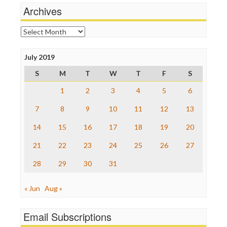
News Hounds
Archives
Online Journalism Review
Open Secrets
Archives
Poynter Institute
Press Think
Project Censored
July 2019
ProPublica
S
M
T
W
T
F
S
Raw Story
Save the Internet
1
2
3
4
5
6
The Hill
The Nation
7
8
9
10
11
12
13
The Onion
14
15
16
17
18
19
20
Truth Dig
TV Newser
21
22
23
24
25
26
27
WordPress
28
29
30
31
« Jun
Aug »
Email Subscriptions