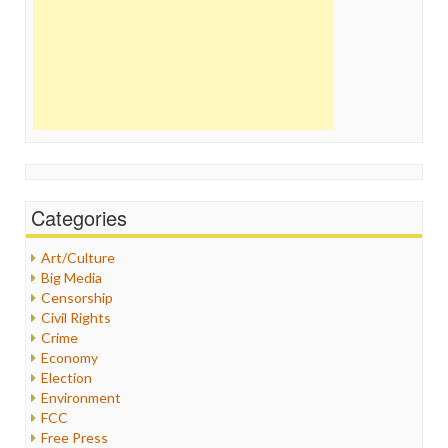
Categories
Art/Culture
Big Media
Censorship
Civil Rights
Crime
Economy
Election
Environment
FCC
Free Press