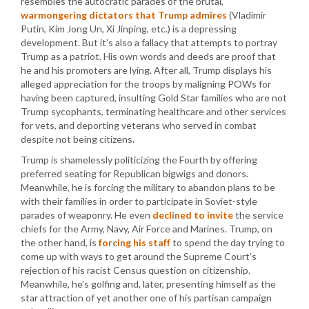
resembles the autocratic parades of the brutal,
warmongering dictators that Trump admires
(Vladimir
Putin, Kim Jong Un, Xi Jinping, etc.) is a depressing
development. But it’s also a fallacy that attempts to portray
Trump as a patriot. His own words and deeds are proof that
he and his promoters are lying. After all, Trump displays his
alleged appreciation for the troops by maligning POWs for
having been captured, insulting Gold Star families who are not
Trump sycophants, terminating healthcare and other services
for vets, and deporting veterans who served in combat
despite not being citizens.
Trump is shamelessly politicizing the Fourth by offering
preferred seating for Republican bigwigs and donors.
Meanwhile, he is forcing the military to abandon plans to be
with their families in order to participate in Soviet-style
parades of weaponry. He even
declined to invite
the service
chiefs for the Army, Navy, Air Force and Marines. Trump, on
the other hand, is
forcing his staff
to spend the day trying to
come up with ways to get around the Supreme Court’s
rejection of his racist Census question on citizenship.
Meanwhile, he’s golfing and, later, presenting himself as the
star attraction of yet another one of his partisan campaign