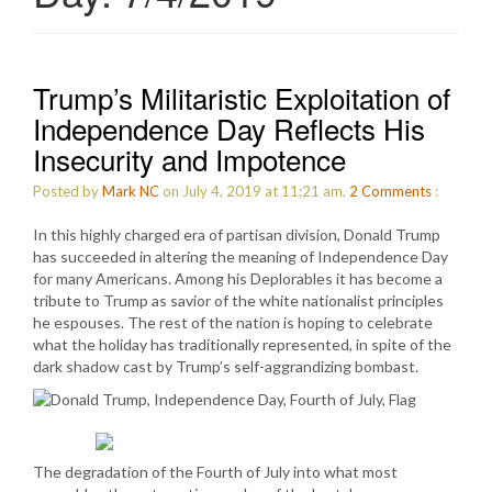
Trump’s Militaristic Exploitation of
Independence Day Reflects His
Insecurity and Impotence
Posted by
Mark NC
on July 4, 2019 at 11:21 am.
2
Comments
:
In this highly charged era of partisan division, Donald Trump
has succeeded in altering the meaning of Independence Day
for many Americans. Among his Deplorables it has become a
tribute to Trump as savior of the white nationalist principles
he espouses. The rest of the nation is hoping to celebrate
what the holiday has traditionally represented, in spite of the
dark shadow cast by Trump’s self-aggrandizing bombast.
The degradation of the Fourth of July into what most