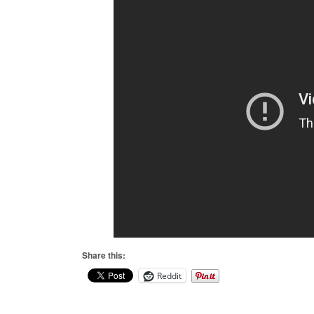
Share this:
Reddit