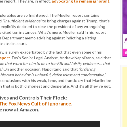
er report. They are, in effect,
advocating to remain ignorant
.
eplorables are so frightened. The Mueller report contains
nd
“insufficient evidence”
to bring charges against Trump, that’s
 explicitly declined to clear the president of any wrongdoing
he cited ten instances. What’s more, Mueller said in his report
ce Department memo advising against indicting a sitting
ested in court.
ay, is surely exacerbated by the fact that even some of his
report
. Fox’s Senior Legal Analyst, Andrew Napolitano, said that
ple that work for him to lie to the FBI and falsify evidence … that
.”
On another occasion, Napolitano said that
“ordering
 his own behavior is unlawful, defenseless and condemnable.”
conclusions with his weak, lame, and frantic cry that Mueller be
n that is both dishonest and desperate. And it’s all they’ve got.
es and Controls Their Flock:
: The Fox News Cult of Ignorance.
le now at Amazon.