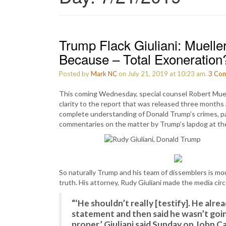
Trump Flack Giuliani: Muelle
Because – Total Exoneration
Posted by
Mark NC
on July 21, 2019 at 10:23 am.
3
Com
This coming Wednesday, special counsel Robert Muelle
clarity to the report that was released three months 
complete understanding of Donald Trump’s crimes, pa
commentaries on the matter by Trump’s lapdog at the
So naturally Trump and his team of dissemblers is m
truth. His attorney, Rudy Giuliani made the media cir
“‘He shouldn’t really [testify]. He alr
statement and then said he wasn’t goin
proper,’ Giuliani said Sunday on John Ca