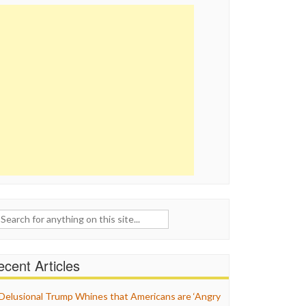
ch
cent Articles
Delusional Trump Whines that Americans are ‘Angry