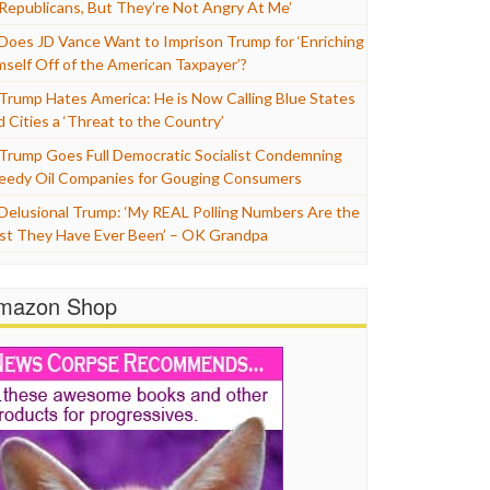
 Republicans, But They’re Not Angry At Me’
Does JD Vance Want to Imprison Trump for ‘Enriching
mself Off of the American Taxpayer’?
Trump Hates America: He is Now Calling Blue States
d Cities a ‘Threat to the Country’
Trump Goes Full Democratic Socialist Condemning
eedy Oil Companies for Gouging Consumers
Delusional Trump: ‘My REAL Polling Numbers Are the
st They Have Ever Been’ – OK Grandpa
mazon Shop