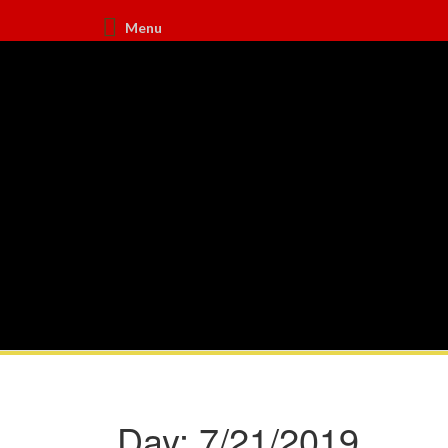
Menu
Day:
7/21/2019