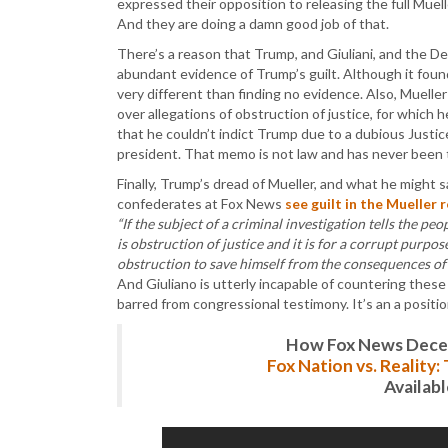
expressed their opposition to releasing the full Muell
And they are doing a damn good job of that.
There’s a reason that Trump, and Giuliani, and the D
abundant evidence of Trump’s guilt. Although it fou
very different than finding no evidence. Also, Mueller
over allegations of obstruction of justice, for which 
that he couldn’t indict Trump due to a dubious Justi
president. That memo is not law and has never been t
Finally, Trump’s dread of Mueller, and what he might s
confederates at Fox News
see guilt in the Mueller 
“If the subject of a criminal investigation tells the peo
is obstruction of justice and it is for a corrupt purpose
obstruction to save himself from the consequences of
And Giuliano is utterly incapable of countering these 
barred from congressional testimony. It’s an a positio
How Fox News Deceiv
Fox Nation vs. Reality
Availab