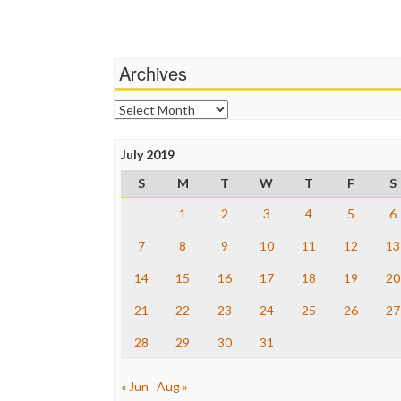
Archives
Archives
July 2019
S
M
T
W
T
F
S
1
2
3
4
5
6
7
8
9
10
11
12
13
14
15
16
17
18
19
20
21
22
23
24
25
26
27
28
29
30
31
« Jun
Aug »