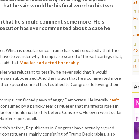
at
that he said would be his final word on his two-
Hi
m that he should comment some more. He’s
secutor has ever commented about a case he
an
er. Which is peculiar since Trump has said repeatedly that the
Gr
 have to wonder why Trump is so scared of these hearings that,
 said that
Mueller had acted honorably
.
Be
ller was reluctant to testify, he never said that it would
e was subpoenaed. And the notion that he’s commented more
other special counsel has testified to Congress following their
A
corrupt, conflicted pawn of angry Democrats. He literally
can’t
s consumed by a panicky fear of Mueller that manifests itself in
ueller should not testify before Congress. He even went so far
ueller report at all.
aid this before, Republicans in Congress have actually argued
ir constituents, mainly consisting of Trump Deplorables, also