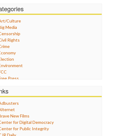
ategories
Art/Culture
Big Media
Censorship
Civil Rights
Crime
Economy
Election
Environment
FCC
Free Press
General
inks
Graphix
Healthcare
Adbusters
Humor
Alternet
Internet Freedom
Brave New Films
Iran
Center for Digital Democracy
Iraq
Center for Public Integrity
Justice
CJR Daily
Labor