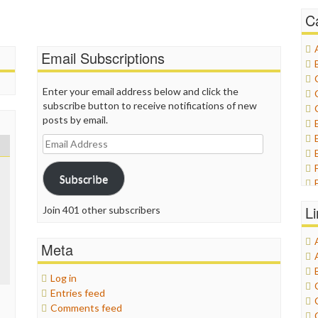
C
Email Subscriptions
Enter your email address below and click the
subscribe button to receive notifications of new
posts by email.
Email
Address
Subscribe
L
Join 401 other subscribers
Meta
Log in
Entries feed
Comments feed