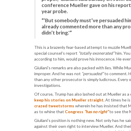
conference Mueller gave on his report 
year probe.
“‘But somebody must’ve persuaded hi
already commented more than any pro
didn’t bring.'”
This is a brazenly fear-based attempt to muzzle Muell
special counsel’s report
“totally exonerated”
him. You
according to him, would prove his innocence. He even
Giuliani’s remarks are also packed with lies. While Mue
improper. And he was not
“persuaded”
to comment. H
than any other prosecutor is simply ludicrous. Every 
investigations.
Of course, Trump has also lashed out at Mueller as a 
keep his stories on Mueller straight
. At times he i
crazed tweetstorms
wherein he has insisted that M
as to whine that
Congress
“has no right”
to see the M
Giuliani’s position is nothing new. Not only has he s
against their own right to interview Mueller. And the