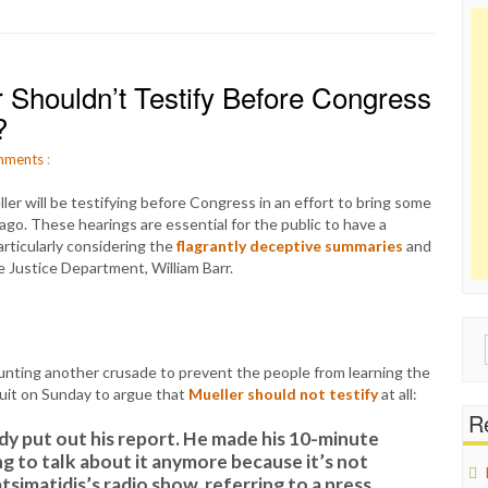
r Shouldn’t Testify Before Congress
?
ments
:
r will be testifying before Congress in an effort to bring some
ago. These hearings are essential for the public to have a
rticularly considering the
flagrantly deceptive summaries
and
 Justice Department, William Barr.
Sear
for:
ounting another crusade to prevent the people from learning the
cuit on Sunday to argue that
Mueller should not testify
at all:
Re
eady put out his report. He made his 10-minute
g to talk about it anymore because it’s not
tsimatidis’s radio show, referring to a press