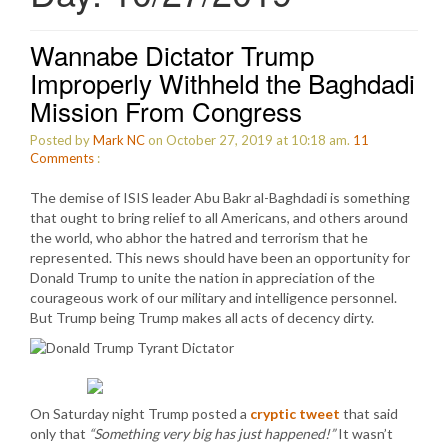
Wannabe Dictator Trump
Improperly Withheld the Baghdadi
Mission From Congress
Posted by
Mark NC
on October 27, 2019 at 10:18 am.
11
Comments
:
The demise of ISIS leader Abu Bakr al-Baghdadi is something
that ought to bring relief to all Americans, and others around
the world, who abhor the hatred and terrorism that he
represented. This news should have been an opportunity for
Donald Trump to unite the nation in appreciation of the
courageous work of our military and intelligence personnel.
But Trump being Trump makes all acts of decency dirty.
On Saturday night Trump posted a
cryptic tweet
that said
only that
“Something very big has just happened!”
It wasn’t