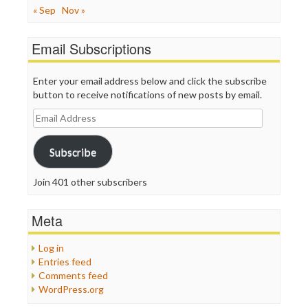
« Sep
Nov »
Email Subscriptions
Enter your email address below and click the subscribe
button to receive notifications of new posts by email.
Email
Address
Subscribe
Join 401 other subscribers
Meta
Log in
Entries feed
Comments feed
WordPress.org