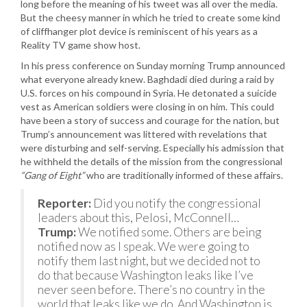
long before the meaning of his tweet was all over the media.
But the cheesy manner in which he tried to create some kind
of cliffhanger plot device is reminiscent of his years as a
Reality TV game show host.
In his press conference on Sunday morning Trump announced
what everyone already knew. Baghdadi died during a raid by
U.S. forces on his compound in Syria. He detonated a suicide
vest as American soldiers were closing in on him. This could
have been a story of success and courage for the nation, but
Trump’s announcement was littered with revelations that
were disturbing and self-serving. Especially his admission that
he withheld the details of the mission from the congressional
“Gang of Eight”
who are traditionally informed of these affairs.
Reporter:
Did you notify the congressional
leaders about this, Pelosi, McConnell…
Trump:
We notified some. Others are being
notified now as I speak. We were going to
notify them last night, but we decided not to
do that because Washington leaks like I’ve
never seen before. There’s no country in the
world that leaks like we do. And Washington is