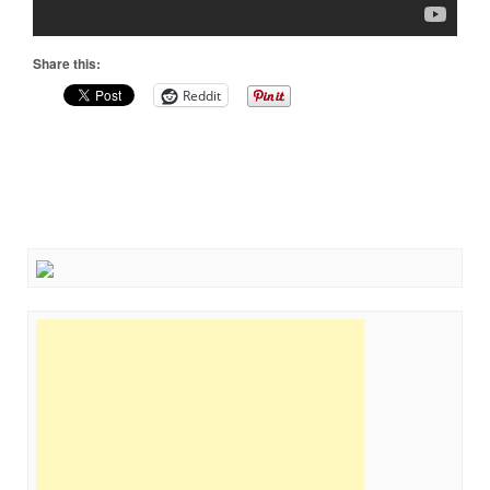
Share this:
Reddit