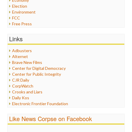
Economy
Election
Environment
FCC
Free Press
General
Graphix
Links
Healthcare
Humor
Adbusters
Internet Freedom
Alternet
Iran
Brave New Films
Iraq
Center for Digital Democracy
Justice
Center for Public Integrity
Labor
CJR Daily
Media Bias
CorpWatch
News
Crooks and Liars
Politics
Daily Kos
Propaganda
Electronic Frontier Foundation
Racism
ePluribus Media
Ratings
Fairness and Accuracy in Reporting
Like News Corpse on Facebook
Religion
FreePress
Scandalous
Guardian UK
Social Media