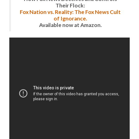
Their Flock:
Fox Nation vs. Reality: The Fox News Cult
of Ignorance.
Available now at Amazon.