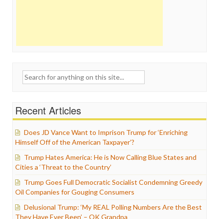
Search
for:
Recent Articles
Does JD Vance Want to Imprison Trump for ‘Enriching
Himself Off of the American Taxpayer’?
Trump Hates America: He is Now Calling Blue States and
Cities a ‘Threat to the Country’
Trump Goes Full Democratic Socialist Condemning Greedy
Oil Companies for Gouging Consumers
Delusional Trump: ‘My REAL Polling Numbers Are the Best
They Have Ever Been’ – OK Grandpa