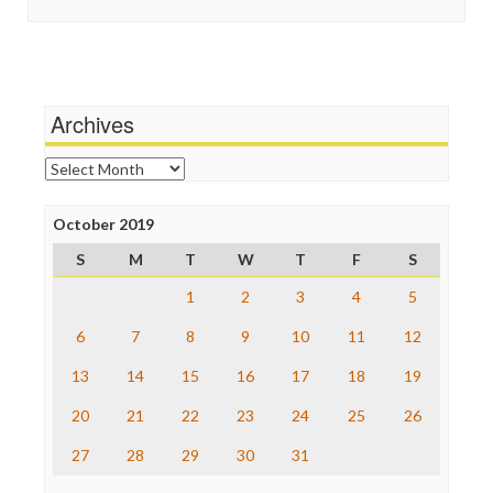
In These Times
Stalking Points
Independent Media Center
Terrorism
Media Education Foundation
Wankery
Media Matters
Michael Moore
News Hounds
Archives
Online Journalism Review
Open Secrets
Archives
Poynter Institute
Press Think
Project Censored
October 2019
ProPublica
S
M
T
W
T
F
S
Raw Story
Save the Internet
1
2
3
4
5
The Hill
The Nation
6
7
8
9
10
11
12
The Onion
13
14
15
16
17
18
19
Truth Dig
TV Newser
20
21
22
23
24
25
26
WordPress
27
28
29
30
31