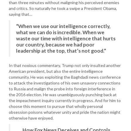
than three minutes without maligning his perceived enemies
and critics. So naturally he took a swipe a President Obama,
saying that…
“When we use our intelligence correctly,
what we can do is incredible. When we
waste our time with intelligence that hurts
our country, because we had poor
leadership at the top, that’s not good.”
In that noxious commentary, Trump not only insulted another
American president, but also the entire intelligence
community. He was exploiting the Baghdadi news conference
to attack the investigations of his own unsavory connections
to Russia and malign the probe into foreign interference in
the 2016 election. He was unambiguously punching back at
the impeachment inquiry currently in progress. And for him to
choose this moment to pursue that wholly personal
obsession poisons whatever unity and pride the nation might
otherwise have enjoyed.
How Fox News Deceives and Controls