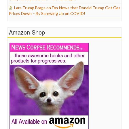
Lara Trump Brags on Fox News that Donald Trump Got Gas
Prices Down – By Screwing Up on COVID!
Amazon Shop