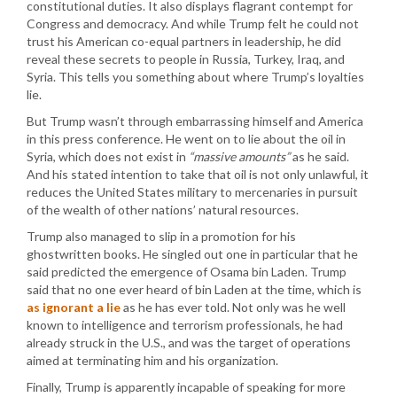
constitutional duties. It also displays flagrant contempt for
Congress and democracy. And while Trump felt he could not
trust his American co-equal partners in leadership, he did
reveal these secrets to people in Russia, Turkey, Iraq, and
Syria. This tells you something about where Trump’s loyalties
lie.
But Trump wasn’t through embarrassing himself and America
in this press conference. He went on to lie about the oil in
Syria, which does not exist in
“massive amounts”
as he said.
And his stated intention to take that oil is not only unlawful, it
reduces the United States military to mercenaries in pursuit
of the wealth of other nations’ natural resources.
Trump also managed to slip in a promotion for his
ghostwritten books. He singled out one in particular that he
said predicted the emergence of Osama bin Laden. Trump
said that no one ever heard of bin Laden at the time, which is
as ignorant a lie
as he has ever told. Not only was he well
known to intelligence and terrorism professionals, he had
already struck in the U.S., and was the target of operations
aimed at terminating him and his organization.
Finally, Trump is apparently incapable of speaking for more