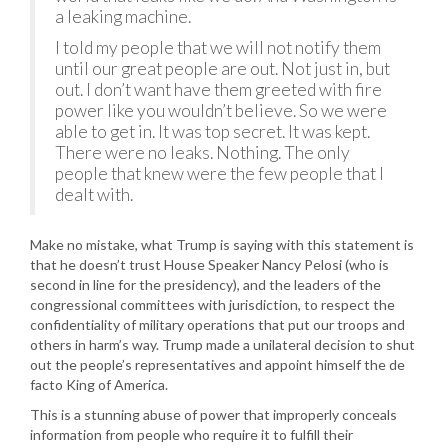
a leaking machine.
I told my people that we will not notify them
until our great people are out. Not just in, but
out. I don’t want have them greeted with fire
power like you wouldn’t believe. So we were
able to get in. It was top secret. It was kept.
There were no leaks. Nothing. The only
people that knew were the few people that I
dealt with.
Make no mistake, what Trump is saying with this statement is
that he doesn’t trust House Speaker Nancy Pelosi (who is
second in line for the presidency), and the leaders of the
congressional committees with jurisdiction, to respect the
confidentiality of military operations that put our troops and
others in harm’s way. Trump made a unilateral decision to shut
out the people’s representatives and appoint himself the de
facto King of America.
This is a stunning abuse of power that improperly conceals
information from people who require it to fulfill their