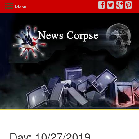
Menu
Day:
10/27/2019