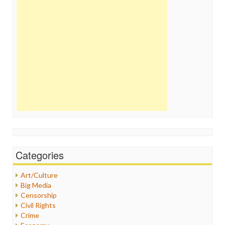
Categories
Art/Culture
Big Media
Censorship
Civil Rights
Crime