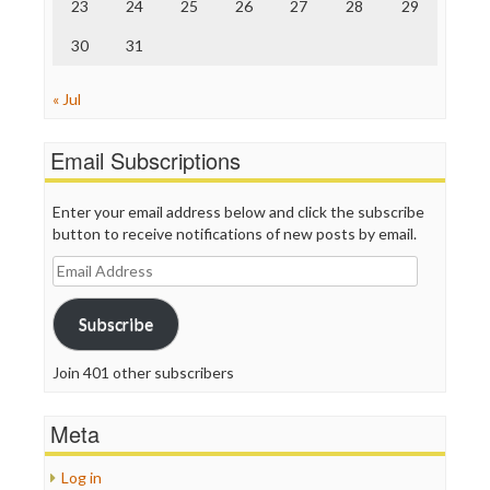
23
24
25
26
27
28
29
30
31
« Jul
Email Subscriptions
Enter your email address below and click the subscribe
button to receive notifications of new posts by email.
Email
Address
Subscribe
Join 401 other subscribers
Meta
Log in