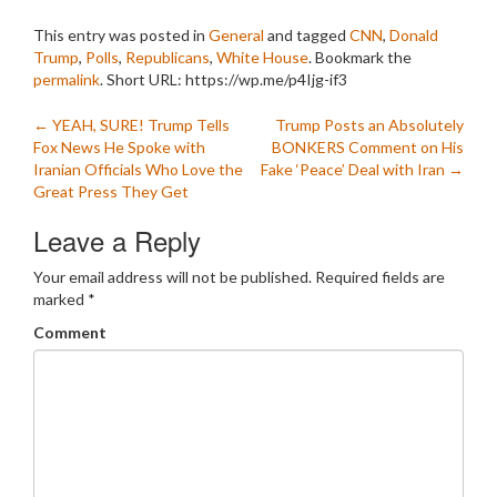
This entry was posted in
General
and tagged
CNN
,
Donald
Trump
,
Polls
,
Republicans
,
White House
. Bookmark the
permalink
.
Short URL: https://wp.me/p4Ijg-if3
Post
←
YEAH, SURE! Trump Tells
Trump Posts an Absolutely
Fox News He Spoke with
BONKERS Comment on His
navigation
Iranian Officials Who Love the
Fake ‘Peace’ Deal with Iran
→
Great Press They Get
Leave a Reply
Your email address will not be published.
Required fields are
marked
*
Comment