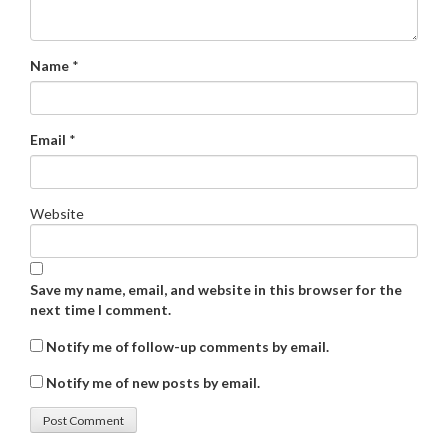
Name
*
Email
*
Website
Save my name, email, and website in this browser for the
next time I comment.
Notify me of follow-up comments by email.
Notify me of new posts by email.