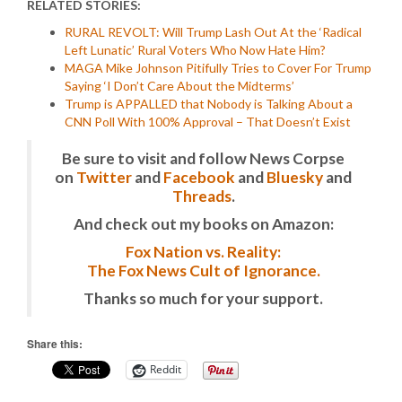
RELATED STORIES:
RURAL REVOLT: Will Trump Lash Out At the ‘Radical
Left Lunatic’ Rural Voters Who Now Hate Him?
MAGA Mike Johnson Pitifully Tries to Cover For Trump
Saying ‘I Don’t Care About the Midterms’
Trump is APPALLED that Nobody is Talking About a
CNN Poll With 100% Approval – That Doesn’t Exist
Be sure to visit and follow News Corpse
on
Twitter
and
Facebook
and
Bluesky
and
Threads
.
And check out my books on Amazon:
Fox Nation vs. Reality:
The Fox News Cult of Ignorance.
Thanks so much for your support.
Share this:
Reddit