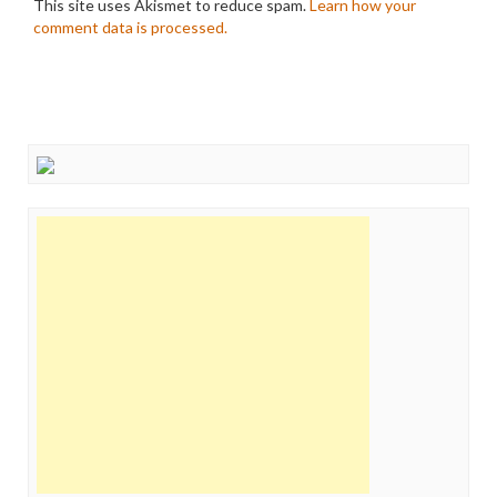
This site uses Akismet to reduce spam.
Learn how your
comment data is processed.