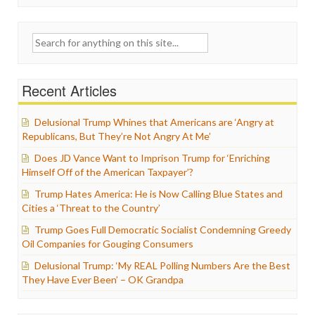
Search
for:
Recent Articles
Delusional Trump Whines that Americans are ‘Angry at
Republicans, But They’re Not Angry At Me’
Does JD Vance Want to Imprison Trump for ‘Enriching
Himself Off of the American Taxpayer’?
Trump Hates America: He is Now Calling Blue States and
Cities a ‘Threat to the Country’
Trump Goes Full Democratic Socialist Condemning Greedy
Oil Companies for Gouging Consumers
Delusional Trump: ‘My REAL Polling Numbers Are the Best
They Have Ever Been’ – OK Grandpa