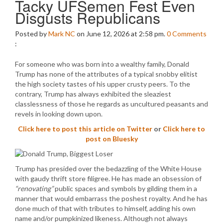
Tacky UFSemen Fest Even
Disgusts Republicans
Posted by
Mark NC
on June 12, 2026 at 2:58 pm.
0
Comments
:
For someone who was born into a wealthy family, Donald
Trump has none of the attributes of a typical snobby elitist
the high society tastes of his upper crusty peers. To the
contrary, Trump has always exhibited the sleaziest
classlessness of those he regards as uncultured peasants and
revels in looking down upon.
Click here to post this article on Twitter
or
Click here to
post on Bluesky
Trump has presided over the bedazzling of the White House
with gaudy thrift store filigree. He has made an obsession of
“renovating”
public spaces and symbols by gilding them in a
manner that would embarrass the poshest royalty. And he has
done much of that with tributes to himself, adding his own
name and/or pumpkinized likeness. Although not always