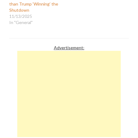
than Trump ‘Winning’ the
Shutdown
11/13/2025
In "General"
Advertisement: