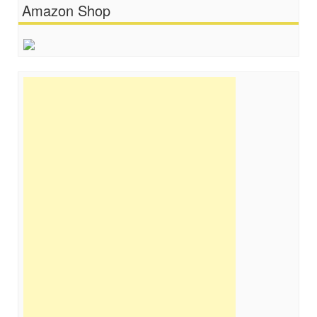
Amazon Shop