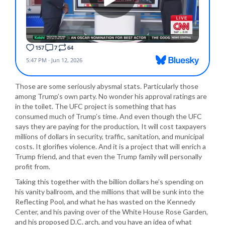
Those are some seriously abysmal stats. Particularly those
among Trump’s own party. No wonder his approval ratings are
in the toilet. The UFC project is something that has
consumed much of Trump’s time. And even though the UFC
says they are paying for the production, It will cost taxpayers
millions of dollars in security, traffic, sanitation, and municipal
costs. It glorifies violence. And it is a project that will enrich a
Trump friend, and that even the Trump family will personally
profit from.
Taking this together with the billion dollars he’s spending on
his vanity ballroom, and the millions that will be sunk into the
Reflecting Pool, and what he has wasted on the Kennedy
Center, and his paving over of the White House Rose Garden,
and his proposed D.C. arch, and you have an idea of what