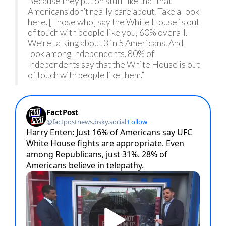
Because they put on stuff like that that
Americans don’t really care about. Take a look
here. [Those who] say the White House is out
of touch with people like you, 60% overall.
We’re talking about 3 in 5 Americans. And
look among Independents. 80% of
Independents say that the White House is out
of touch with people like them.”