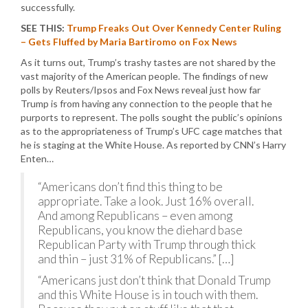
successfully.
SEE THIS:
Trump Freaks Out Over Kennedy Center Ruling
– Gets Fluffed by Maria Bartiromo on Fox News
As it turns out, Trump’s trashy tastes are not shared by the
vast majority of the American people. The findings of new
polls by Reuters/Ipsos and Fox News reveal just how far
Trump is from having any connection to the people that he
purports to represent. The polls sought the public’s opinions
as to the appropriateness of Trump’s UFC cage matches that
he is staging at the White House. As reported by CNN’s Harry
Enten…
“Americans don’t find this thing to be
appropriate. Take a look. Just 16% overall.
And among Republicans – even among
Republicans, you know the diehard base
Republican Party with Trump through thick
and thin – just 31% of Republicans.” […]
“Americans just don’t think that Donald Trump
and this White House is in touch with them.