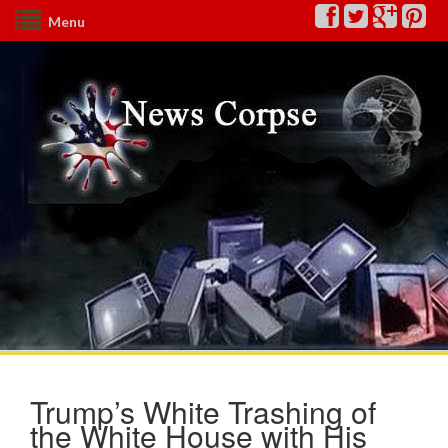
Menu
Trump’s White Trashing of
the White House with His