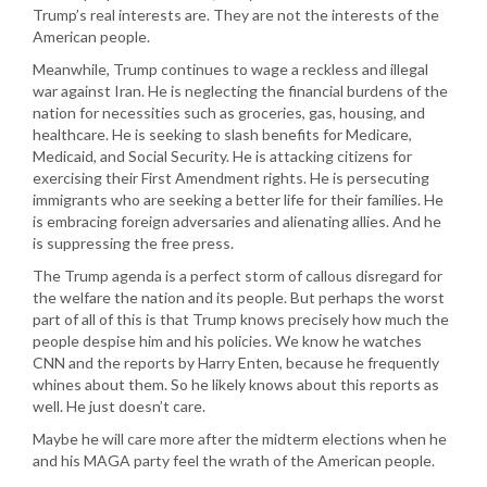
Trump’s real interests are. They are not the interests of the
American people.
Meanwhile, Trump continues to wage a reckless and illegal
war against Iran. He is neglecting the financial burdens of the
nation for necessities such as groceries, gas, housing, and
healthcare. He is seeking to slash benefits for Medicare,
Medicaid, and Social Security. He is attacking citizens for
exercising their First Amendment rights. He is persecuting
immigrants who are seeking a better life for their families. He
is embracing foreign adversaries and alienating allies. And he
is suppressing the free press.
The Trump agenda is a perfect storm of callous disregard for
the welfare the nation and its people. But perhaps the worst
part of all of this is that Trump knows precisely how much the
people despise him and his policies. We know he watches
CNN and the reports by Harry Enten, because he frequently
whines about them. So he likely knows about this reports as
well. He just doesn’t care.
Maybe he will care more after the midterm elections when he
and his MAGA party feel the wrath of the American people.