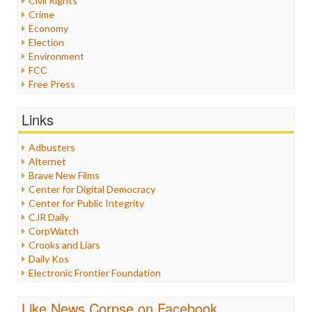
Civil Rights
Crime
Economy
Election
Environment
FCC
Free Press
General
Graphix
Links
Healthcare
Humor
Adbusters
Internet Freedom
Alternet
Iran
Brave New Films
Iraq
Center for Digital Democracy
Justice
Center for Public Integrity
Labor
CJR Daily
Media Bias
CorpWatch
News
Crooks and Liars
Politics
Daily Kos
Propaganda
Electronic Frontier Foundation
Racism
ePluribus Media
Ratings
Fairness and Accuracy in Reporting
Like News Corpse on Facebook
Religion