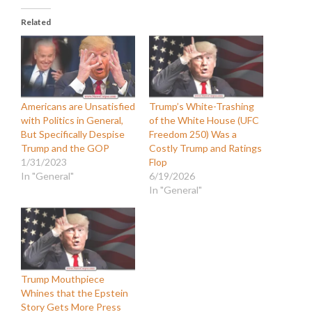
Related
Americans are Unsatisfied
Trump’s White-Trashing
with Politics in General,
of the White House (UFC
But Specifically Despise
Freedom 250) Was a
Trump and the GOP
Costly Trump and Ratings
1/31/2023
Flop
In "General"
6/19/2026
In "General"
Trump Mouthpiece
Whines that the Epstein
Story Gets More Press