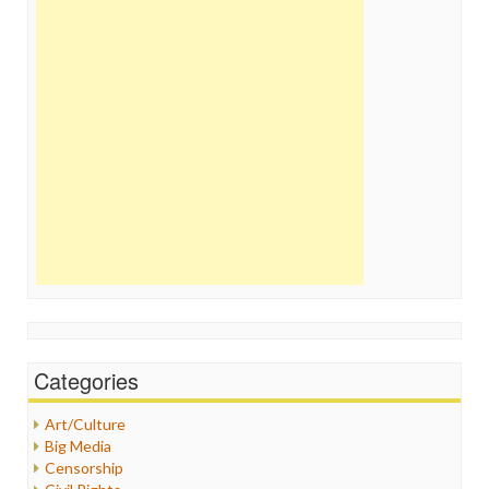
Categories
Art/Culture
Big Media
Censorship