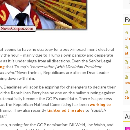
for:
Re
Un
hat seems to have no strategy for a post-impeachment electoral
at
y the hour – mainly due to Trump’s own panicky and desperate
as it is under siege from all directions. Even the Senior Legal
ing
that Trump’s
“conversation [with Ukrainian President
Hi
ehavior.”
Nevertheless, Republicans are all in on Dear Leader
going down with him.
an
y. Deadlines will soon be expiring for challengers to declare their
d the Republican Party has no one on the ballot running against
Gr
automatically become the GOP’s candidate. There is a process
. But the Republican National Committing has been
working to
o Trump. They also recently
tightened the rules
to
“squelch
A
ar.”
ump, running for the GOP nomination: Bill Weld, Joe Walsh, and