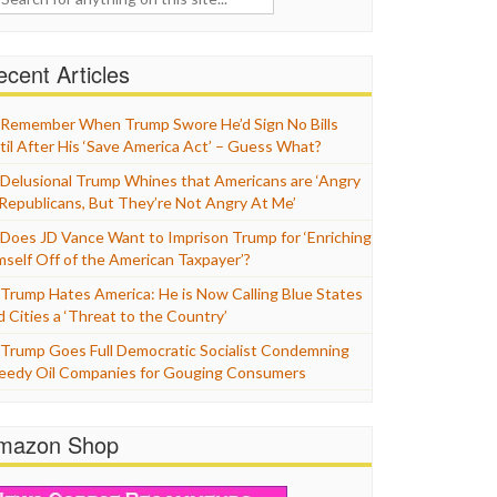
cent Articles
Remember When Trump Swore He’d Sign No Bills
til After His ‘Save America Act’ – Guess What?
Delusional Trump Whines that Americans are ‘Angry
 Republicans, But They’re Not Angry At Me’
Does JD Vance Want to Imprison Trump for ‘Enriching
mself Off of the American Taxpayer’?
Trump Hates America: He is Now Calling Blue States
d Cities a ‘Threat to the Country’
Trump Goes Full Democratic Socialist Condemning
eedy Oil Companies for Gouging Consumers
mazon Shop