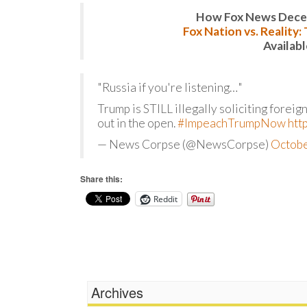
How Fox News Deceiv
Fox Nation vs. Reality
Availab
"Russia if you're listening…"
Trump is STILL illegally soliciting foreig
out in the open.
#ImpeachTrumpNow
htt
— News Corpse (@NewsCorpse)
Octobe
Share this:
Reddit
Archives