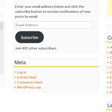
Enter your email address below and click the
subscribe button to receive notifications of new
posts by email.
Email
Address
C
Subscribe
A
Join 401 other subscribers
B
C
Meta
C
C
Log in
Entries feed
E
Comments feed
E
WordPress.org
F
G
G
L
H