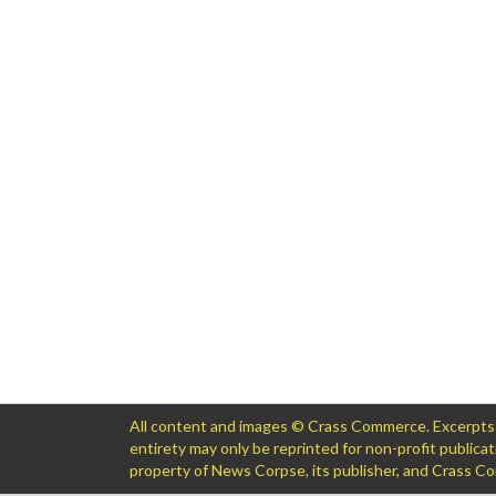
All content and images © Crass Commerce. Excerpts of
entirety may only be reprinted for non-profit public
property of News Corpse, its publisher, and Crass 