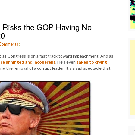
mp Risks the GOP Having No
20
Comments
:
mp as Congress is on a fast track toward impeachment. And as
re unhinged and incoherent
. He’s even
taken to crying
g the removal of a corrupt leader. It’s a sad spectacle that
Sear