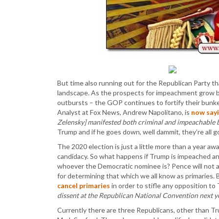
But time also running out for the Republican Party t
landscape. As the prospects for impeachment grow b
outbursts – the GOP continues to fortify their bunker 
Analyst at Fox News, Andrew Napolitano, is
now say
Zelensky] manifested both criminal and impeachable b
Trump and if he goes down, well dammit, they’re all 
The 2020 election is just a little more than a year awa
candidacy. So what happens if Trump is impeached an
whoever the Democratic nominee is? Pence will not 
for determining that which we all know as primaries
cancel primaries
in order to stifle any opposition t
dissent at the Republican National Convention next ye
Currently there are three Republicans, other than Tr