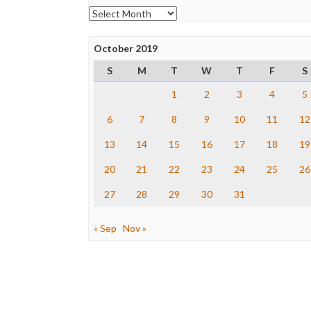
Archives
October 2019
S
M
T
W
T
F
S
1
2
3
4
5
6
7
8
9
10
11
12
13
14
15
16
17
18
19
20
21
22
23
24
25
26
27
28
29
30
31
« Sep
Nov »