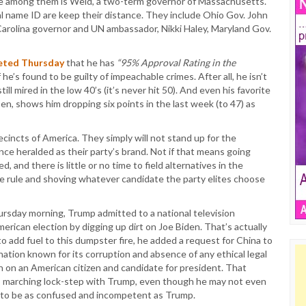
ate among them is Weld, a two-term governor of Massachusetts.
al name ID are keep their distance. They include Ohio Gov. John
 Carolina governor and UN ambassador, Nikki Haley, Maryland Gov.
eted Thursday
that he has
“95% Approval Rating in the
 he’s found to be guilty of impeachable crimes. After all, he isn’t
ill mired in the low 40’s (it’s never hit 50). And even his favorite
en, shows him dropping six points in the last week (to 47) as
recincts of America. They simply will not stand up for the
nce heralded as their party’s brand. Not if that means going
d, and there is little or no time to field alternatives in the
e rule and shoving whatever candidate the party elites choose
ursday morning, Trump admitted to a national television
erican election by digging up dirt on Joe Biden. That’s actually
o add fuel to this dumpster fire, he added a request for China to
nation known for its corruption and absence of any ethical legal
 on an American citizen and candidate for president. That
is marching lock-step with Trump, even though he may not even
s to be as confused and incompetent as Trump.