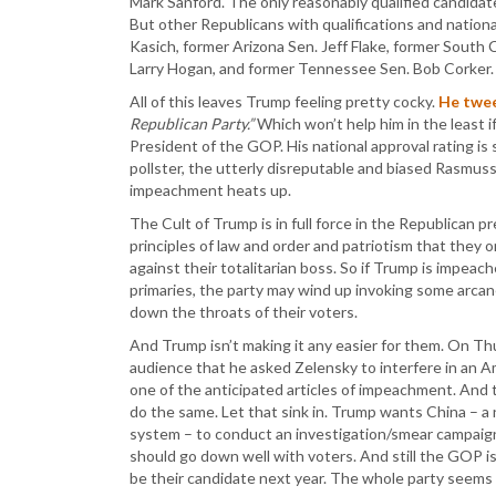
Mark Sanford. The only reasonably qualified candid
But other Republicans with qualifications and nation
Kasich, former Arizona Sen. Jeff Flake, former South
Larry Hogan, and former Tennessee Sen. Bob Corker.
All of this leaves Trump feeling pretty cocky.
He twe
Republican Party.”
Which won’t help him in the least if
President of the GOP. His national approval rating is st
pollster, the utterly disreputable and biased Rasmuss
impeachment heats up.
The Cult of Trump is in full force in the Republican p
principles of law and order and patriotism that they o
against their totalitarian boss. So if Trump is impeache
primaries, the party may wind up invoking some arcan
down the throats of their voters.
And Trump isn’t making it any easier for them. On Th
audience that he asked Zelensky to interfere in an Am
one of the anticipated articles of impeachment. And t
do the same. Let that sink in. Trump wants China – a 
system – to conduct an investigation/smear campaign
should go down well with voters. And still the GOP 
be their candidate next year. The whole party seem