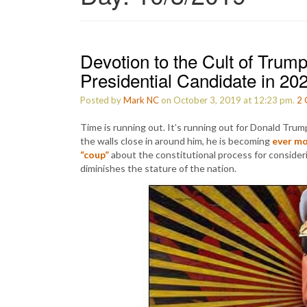
Devotion to the Cult of Tru
Presidential Candidate in 20
Posted by
Mark NC
on October 3, 2019 at 12:23 pm.
2
Time is running out. It’s running out for Donald Tru
the walls close in around him, he is becoming
ever mo
“coup”
about the constitutional process for considerin
diminishes the stature of the nation.