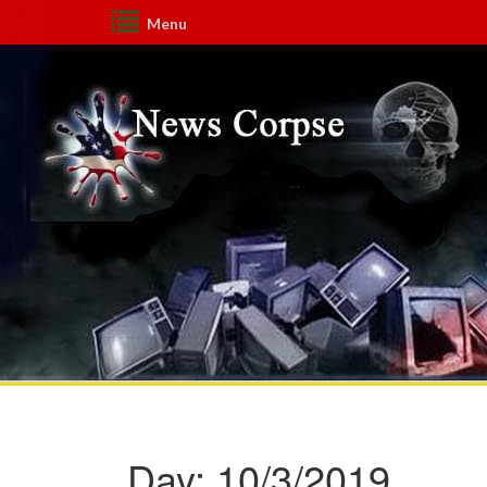
Menu
Day:
10/3/2019