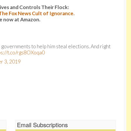
es and Controls Their Flock:
: The Fox News Cult of Ignorance.
le now at Amazon.
n governments to help him steal elections. And right
ps://t.co/rgs8OXoqa0
r 3, 2019
Email Subscriptions