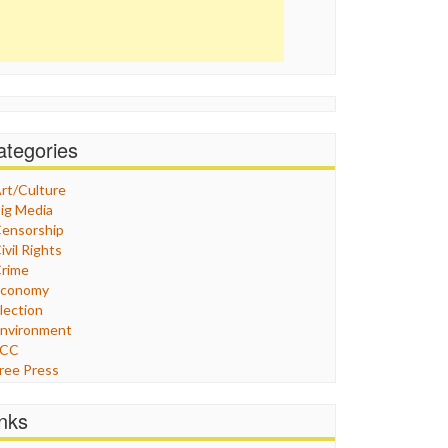
ategories
rt/Culture
ig Media
ensorship
ivil Rights
rime
Economy
lection
nvironment
FCC
ree Press
eneral
raphix
inks
ealthcare