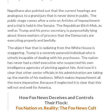
Napolitano also pointed out that the current hearings are
analogous to a grand jury that is never done in public. The
public stage comes after a vote on Articles of Impeachment
and a trial is held in the Senate. The Republican Bitch Mob, as
well as Trump and his press secretary, is purposefully lying
about these matters of process that the Democrats are
executing properly and lawfully.
The abject fear that is radiating from the White House is
staggering. Trump is a severely paranoid individual who is
utterly incapable of dealing with his psychoses. The nation
has never had a chief executive who suspected his own
intelligence agencies of plotting against him. And now it’s
clear that other senior officials in his administration are taking
up the mantle of his madness. Which makes impeachment all
the more imperative. Because if neglected it is clear that this
will not end well for America.
How Fox News Deceives and Controls
Their Flock:
Fox Nation vs. Reality: The Fox News Cult