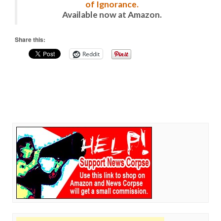
of Ignorance.
Available now at Amazon.
Share this:
Reddit