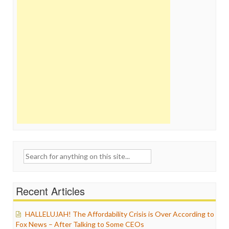
Search
for:
Recent Articles
HALLELUJAH! The Affordability Crisis is Over According to
Fox News – After Talking to Some CEOs