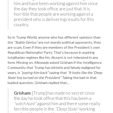
him and have been working against him since
the day they took office are just that. It is
horrible that people are working against a
president who is delivering results for this
country.
So in Trump World, anyone who has different opinions than
the
“Stable Genius”
are not merely political opponents, they
are scum. Even if they are members of the President’s own
Republican Nationalist Party. That’s because in aspiring
totalitarian regimes like his, dissent is not tolerated in any
form. Moving on, Kilmeade asked Grisham if the Intelligence
Community that Trump has bitterly and falsely maligned for
years, is
“paying him back”
saying that
“It looks like the ‘Deep
State’ has turned on the President.”
Taking the bait in that
loaded question, Grisham replied that…
Grisham:
[Trump] has made no secret since
the day he took office that this has been a
“witch hunt”
against him and there some really
terrible people in the
“Deep State”
working