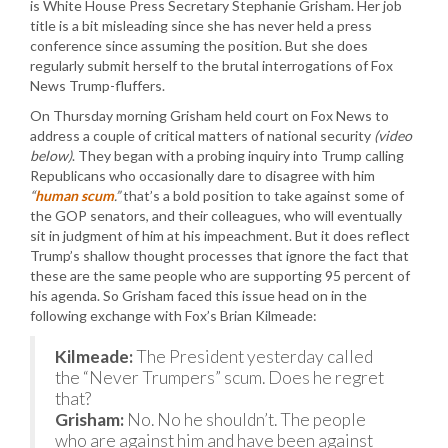
is White House Press Secretary Stephanie Grisham. Her job
title is a bit misleading since she has never held a press
conference since assuming the position. But she does
regularly submit herself to the brutal interrogations of Fox
News Trump-fluffers.
On Thursday morning Grisham held court on Fox News to
address a couple of critical matters of national security
(video
below)
. They began with a probing inquiry into Trump calling
Republicans who occasionally dare to disagree with him
“
human scum
.”
that’s a bold position to take against some of
the GOP senators, and their colleagues, who will eventually
sit in judgment of him at his impeachment. But it does reflect
Trump’s shallow thought processes that ignore the fact that
these are the same people who are supporting 95 percent of
his agenda. So Grisham faced this issue head on in the
following exchange with Fox’s Brian Kilmeade:
Kilmeade:
The President yesterday called
the “Never Trumpers” scum. Does he regret
that?
Grisham:
No. No he shouldn’t. The people
who are against him and have been against