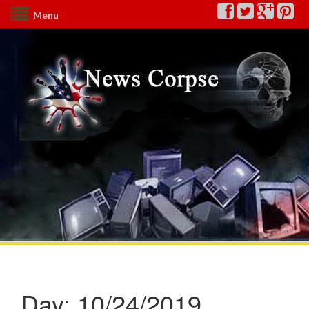
Menu
Day:
10/24/2019