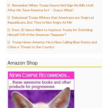
Remember When Trump Swore He’d Sign No Bills Until
After His ‘Save America Act’ – Guess What?
Delusional Trump Whines that Americans are ‘Angry at
Republicans, But They’re Not Angry At Me’
Does JD Vance Want to Imprison Trump for ‘Enriching
Himself Off of the American Taxpayer’?
Trump Hates America: He is Now Calling Blue States and
Cities a ‘Threat to the Country’
Amazon Shop