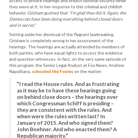
access to private hearings and breach national security while
they were at it. In her response to this criminal and childish
behavior, Grisham gushed that
“I’m glad they did it. Again, the
Democrats have been doing everything behind closed doors
and in secret.”
Setting aside her dismissal of the flagrant lawbreaking,
Grisham is completely wrong in her assessment of the
hearings. The hearings are actually attended by members of
both parties, who have equal rights to access the evidence
and question witnesses. In fact, on the very same episode of
this program, the Senior Legal Analyst at Fox News, Andrew
Napolitano,
schooled the Foxies
on the matter:
“I read the House rules. And as frustrating
as it may be to have these hearings going
on behind close doors – the hearings over
which Congressman Schiff is presiding –
they are consistent with the rules. And
when were the rules written last? In
January of 2015. And who signed them?
John Boehner. And who enacted them? A
Republican majority.”