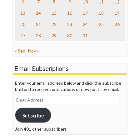
The Nation
6
7
8
9
10
11
12
The Onion
13
14
15
16
17
18
19
Truth Dig
TV Newser
20
21
22
23
24
25
26
WordPress
27
28
29
30
31
« Sep
Nov »
Email Subscriptions
Enter your email address below and click the subscribe
button to receive notifications of new posts by email.
Email
Address
Subscribe
Join 401 other subscribers