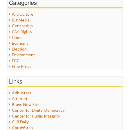
Categories
Art/Culture
Big Media
Censorship
Civil Rights
Crime
Economy
Election
Environment
FCC
Free Press
General
Graphix
Links
Healthcare
Humor
Adbusters
Internet Freedom
Alternet
Iran
Brave New Films
Iraq
Center for Digital Democracy
Justice
Center for Public Integrity
Labor
CJR Daily
Media Bias
CorpWatch