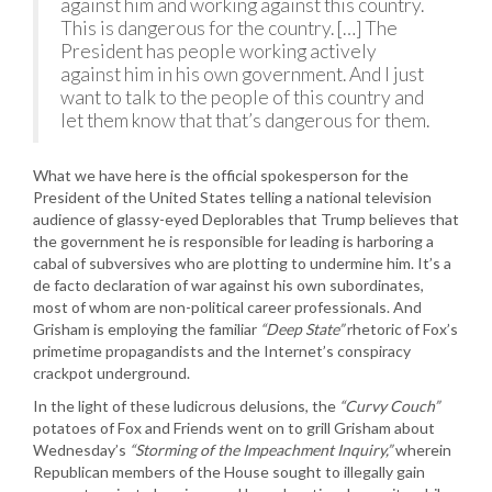
against him and working against this country.
This is dangerous for the country. […] The
President has people working actively
against him in his own government. And I just
want to talk to the people of this country and
let them know that that’s dangerous for them.
What we have here is the official spokesperson for the
President of the United States telling a national television
audience of glassy-eyed Deplorables that Trump believes that
the government he is responsible for leading is harboring a
cabal of subversives who are plotting to undermine him. It’s a
de facto declaration of war against his own subordinates,
most of whom are non-political career professionals. And
Grisham is employing the familiar
“Deep State”
rhetoric of Fox’s
primetime propagandists and the Internet’s conspiracy
crackpot underground.
In the light of these ludicrous delusions, the
“Curvy Couch”
potatoes of Fox and Friends went on to grill Grisham about
Wednesday’s
“Storming of the Impeachment Inquiry,”
wherein
Republican members of the House sought to illegally gain