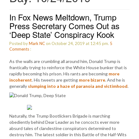
In Fox News Meltdown, Trump
Press Secretary Comes Out as
‘Deep State’ Conspiracy Kook
Posted by
Mark NC
on October 24, 2019 at 12:45 pm.
5
Comments
:
As the walls are crumbling all around him, Donald Trump is
frantically trying to reinforce the White House bunker that is
rapidly becoming his prison. His rants are becoming
more
incoherent
. His tweets are getting
more bizarre
. And he is
generally
slumping into a haze of paranoia and victimhood
.
Naturally, the Trump Bootlickers Brigade is marching
obediently behind Dear Leader as he concocts ever more
absurd tales of clandestine conspirators determined to
destroy him. The latest soldier in this Battle of the Half-Wits