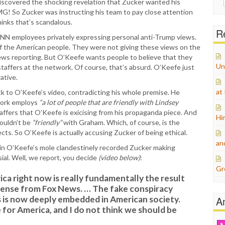
discovered the shocking revelation that Zucker wanted his
for:
! So Zucker was instructing his team to pay close attention
hinks that’s scandalous.
Re
CNN employees privately expressing personal anti-Trump views.
of the American people. They were not giving these views on the
news reporting. But O’Keefe wants people to believe that they
Un
affers at the network. Of course, that’s absurd. O’Keefe just
ative.
at
ick to O’Keefe’s video, contradicting his whole premise. He
work employs
“a lot of people that are friendly with Lindsey
ffers that O’Keefe is exicising from his propaganda piece. And
Hi
houldn’t be
“friendly”
with Graham. Which, of course, is the
jects. So O’Keefe is actually accusing Zucker of being ethical.
an
ein O’Keefe’s mole clandestinely recorded Zucker making
al. Well, we report, you decide
(video below)
:
Gr
ica right now is really fundamentally the result
sense from Fox News. … The fake conspiracy
s is now deeply embedded in American society.
A
 for America, and I do not think we should be