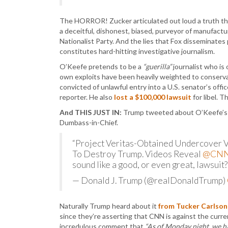
The HORROR! Zucker articulated out loud a truth tha
a deceitful, dishonest, biased, purveyor of manufac
Nationalist Party. And the lies that Fox disseminates
constitutes hard-hitting investigative journalism.
O’Keefe pretends to be a
“guerilla”
journalist who is
own exploits have been heavily weighted to conservat
convicted of unlawful entry into a U.S. senator’s off
reporter. He also
lost a $100,000 lawsuit
for libel. 
And THIS JUST IN:
Trump tweeted about O’Keefe’s bo
Dumbass-in-Chief.
“Project Veritas-Obtained Undercover Vi
To Destroy Trump. Videos Reveal
@CN
sound like a good, or even great, lawsuit?
— Donald J. Trump (@realDonaldTrump)
Naturally Trump heard about it
from Tucker Carlson
since they’re asserting that CNN is against the curr
incredulous comment that
“As of Monday night, we h