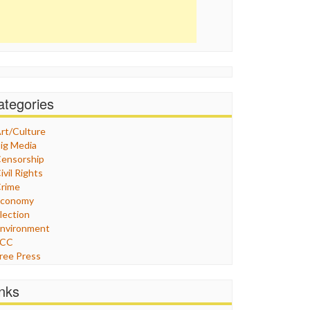
ategories
rt/Culture
ig Media
ensorship
ivil Rights
rime
Economy
lection
nvironment
FCC
ree Press
eneral
raphix
inks
ealthcare