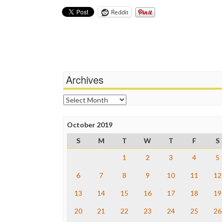
Reddit
Archives
Archives
October 2019
S
M
T
W
T
F
S
1
2
3
4
5
6
7
8
9
10
11
12
13
14
15
16
17
18
19
20
21
22
23
24
25
26