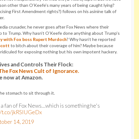
son other than O’Keefe’s many years of being caught lying?
cising First Amendment rights?) follows on his asinine talk of
er.
media crusader, he never goes after Fox News where their
g up to Trump. Why hasn’t O’Keefe done anything about Trump’s
ly with Fox boss Rupert Murdoch
? Why hasn’t he reported
Scott
to bitch about their coverage of him? Maybe because
e ridiculed for exposing nothing but his own impotent hackery.
es and Controls Their Flock:
: The Fox News Cult of Ignorance.
le now at Amazon.
the stomach to sit through it.
t a fan of Fox News…which is something he's
//t.co/jkRSlUGeDx
tober 14, 2019