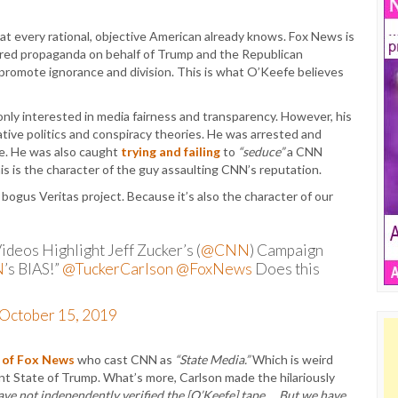
t every rational, objective American already knows. Fox News is
tured propaganda on behalf of Trump and the Republican
 promote ignorance and division. This is what O’Keefe believes
 only interested in media fairness and transparency. However, his
ive politics and conspiracy theories. He was arrested and
ice. He was also caught
trying and failing
to
“seduce”
a CNN
This is the character of the guy assaulting CNN’s reputation.
gus Veritas project. Because it’s also the character of our
deos Highlight Jeff Zucker’s (
@CNN
) Campaign
N
’s BIAS!”
@TuckerCarlson
@FoxNews
Does this
October 15, 2019
 of Fox News
who cast CNN as
“State Media.”
Which is weird
ent State of Trump. What’s more, Carlson made the hilariously
ave not independently verified the [O’Keefe] tape … But we have