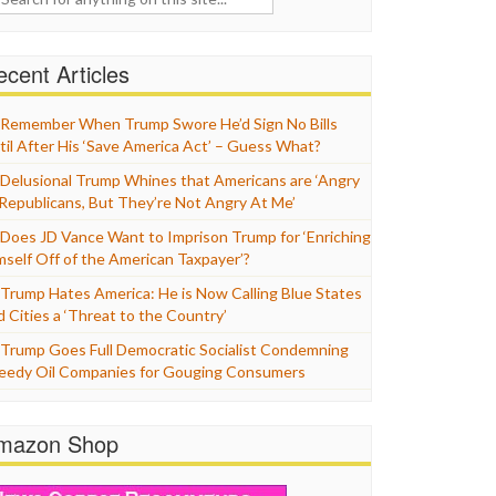
cent Articles
Remember When Trump Swore He’d Sign No Bills
til After His ‘Save America Act’ – Guess What?
Delusional Trump Whines that Americans are ‘Angry
 Republicans, But They’re Not Angry At Me’
Does JD Vance Want to Imprison Trump for ‘Enriching
mself Off of the American Taxpayer’?
Trump Hates America: He is Now Calling Blue States
d Cities a ‘Threat to the Country’
Trump Goes Full Democratic Socialist Condemning
eedy Oil Companies for Gouging Consumers
mazon Shop