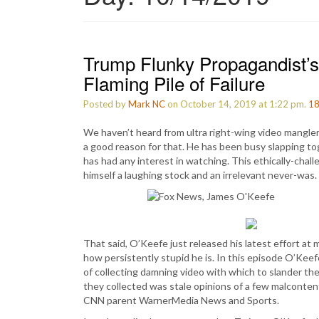
Trump Flunky Propagandist’s
Flaming Pile of Failure
Posted by
Mark NC
on October 14, 2019 at 1:22 pm.
1
We haven’t heard from ultra right-wing video mangle
a good reason for that. He has been busy slapping to
has had any interest in watching. This ethically-cha
himself a laughing stock and an irrelevant never-was.
That said, O’Keefe just released his latest effort at m
how persistently stupid he is. In this episode O’Kee
of collecting damning video with which to slander th
they collected was stale opinions of a few malconten
CNN parent WarnerMedia News and Sports.