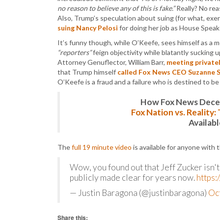
no reason to believe any of this is fake.”
Really? No rea
Also, Trump’s speculation about suing (for what, exer
suing Nancy Pelosi
for doing her job as House Speak
It’s funny though, while O’Keefe, sees himself as a 
“reporters”
feign objectivity while blatantly suckin
Attorney Genuflector, William Barr,
meeting private
that Trump himself
called Fox News CEO Suzanne 
O’Keefe is a fraud and a failure who is destined to b
How Fox News Deceiv
Fox Nation vs. Reality
Availab
The
full 19 minute video
is available for anyone with 
Wow, you found out that Jeff Zucker isn'
publicly made clear for years now.
https:
— Justin Baragona (@justinbaragona)
Oc
Share this: