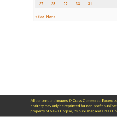
27
28
29
30
31
« Sep
Nov »
All content and images © Crass Commerce. Excerpts of
entirety may only be reprinted for non-profit public
property of News Corpse, its publisher, and Crass 