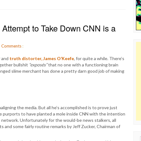
 Attempt to Take Down CNN is a
8
Comments
:
r and
truth distorter, James O’Keefe
, for quite a while. There’s
gether bullshit
“exposés”
that no one with a functioning brain
llenged slime merchant has done a pretty darn good job of making
aligning the media. But all he’s accomplished is to prove just
fe purports to have planted a mole inside CNN with the intention
e network. Unfortunately for the would-be news stalkers, all
ts and some fairly routine remarks by Jeff Zucker, Chairman of
Sear