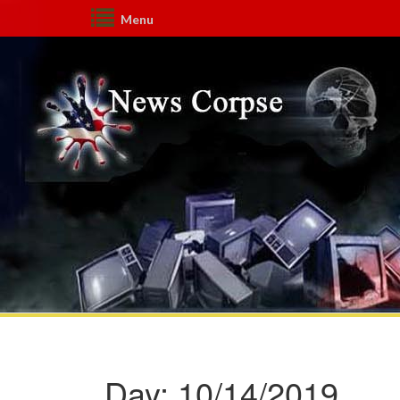
Menu
Day:
10/14/2019