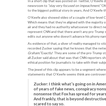
In a short clip that was posted on Twitter, O’Keefe 
newsroom to
“stay very focused on impeachment.”
OMG
to the biggest political story in years. And O’Keefe t
O’Keefe also showed video of a couple of low-level 
Which means that they’re aligned with the majority 
air and they had no authority whatsoever to direct 
represent CNN and that there aren’t any pro-Trump st
edits out anyone who doesn’t advance his phony narr
As evidence of that, a sliver of reality managed to st
recorded Zucker saying that he knows that the net
Graham.”
Exactly! They are some of the pro-Trump sta
all Zucker said about that was that CNN reporters s
ethical position for journalists to take with their sub
The jewel of this clip appears to be a segment wher
statements that O’Keefe seems think are controversi
Zucker: I think what’s going on in Amer
of years of fake news, conspiracy non
nonsense that Fox has spread for year
And frankly, that is beyond destructive
scared to say so.