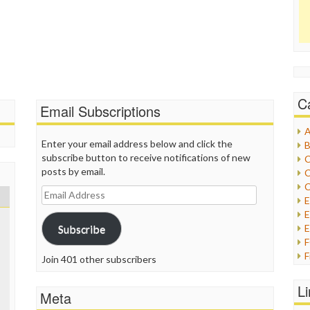
C
Email Subscriptions
A
Enter your email address below and click the
B
subscribe button to receive notifications of new
C
posts by email.
C
C
Email
Address
E
Subscribe
E
F
Join 401 other subscribers
G
G
L
Meta
H