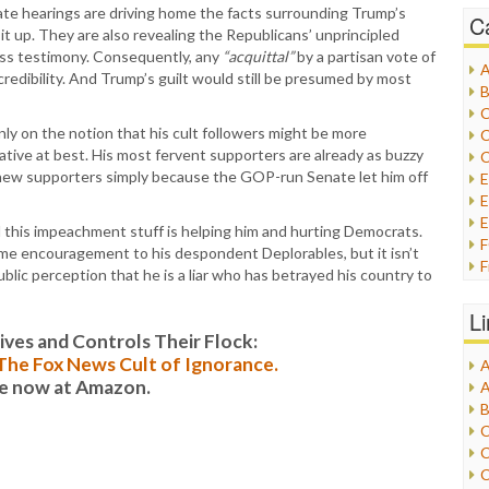
ate hearings are driving home the facts surrounding Trump’s
C
 it up. They are also revealing the Republicans’ unprincipled
ss testimony. Consequently, any
“acquittal”
by a partisan vote of
A
redibility. And Trump’s guilt would still be presumed by most
B
C
y on the notion that his cult followers might be more
C
ative at best. His most fervent supporters are already as buzzy
C
ct new supporters simply because the GOP-run Senate let him off
E
E
l this impeachment stuff is helping him and hurting Democrats.
me encouragement to his despondent Deplorables, but it isn’t
F
ublic perception that he is a liar who has betrayed his country to
G
G
L
H
es and Controls Their Flock:
: The Fox News Cult of Ignorance.
A
I
le now at Amazon.
A
I
B
I
C
J
C
L
C
M