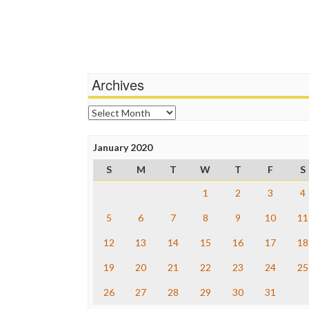
Archives
Archives
January 2020
S
M
T
W
T
F
S
1
2
3
4
5
6
7
8
9
10
11
12
13
14
15
16
17
18
19
20
21
22
23
24
25
26
27
28
29
30
31