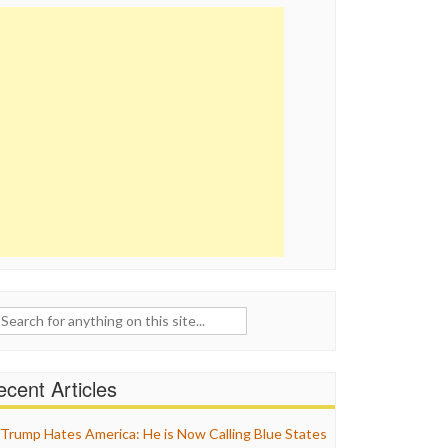
ch
cent Articles
Trump Hates America: He is Now Calling Blue States