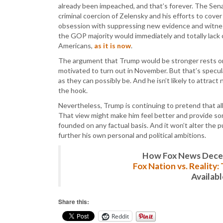
already been impeached, and that’s forever. The Sen
criminal coercion of Zelensky and his efforts to cover
obsession with suppressing new evidence and witne
the GOP majority would immediately and totally lack c
Americans,
as it is now
.
The argument that Trump would be stronger rests onl
motivated to turn out in November. But that’s specul
as they can possibly be. And he isn’t likely to attra
the hook.
Nevertheless, Trump is continuing to pretend that al
That view might make him feel better and provide so
founded on any factual basis. And it won’t alter the p
further his own personal and political ambitions.
How Fox News Deceiv
Fox Nation vs. Reality
Availab
Share this:
Reddit