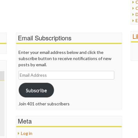
C
C
P
D
P
E
R
e
R
F
L
R
Email Subscriptions
F
S
G
S
I
Enter your email address below and click the
S
I
subscribe button to receive notifications of new
T
M
posts by email.
W
M
Email
M
Address
N
O
Subscribe
O
P
Join 401 other subscribers
P
P
Meta
P
R
S
Log in
T