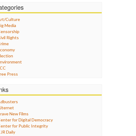
ategories
rt/Culture
ig Media
ensorship
ivil Rights
rime
Economy
lection
nvironment
FCC
ree Press
eneral
raphix
inks
ealthcare
Humor
dbusters
nternet Freedom
lternet
ran
rave New Films
raq
enter for Digital Democracy
ustice
enter for Public Integrity
abor
JR Daily
edia Bias