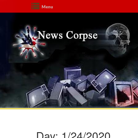
Menu
Day:
1/24/2020