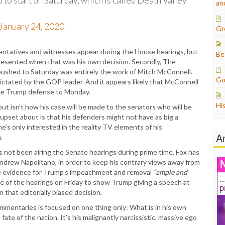
d to start on Saturday, which is called Death Valley
an
January 24, 2020
Gr
resentatives and witnesses appear during the House hearings, but
Be
presented when that was his own decision. Secondly, The
pushed to Saturday was entirely the work of Mitch McConnell.
Go
ctated by the GOP leader. And it appears likely that McConnell
 the Trump defense to Monday.
Hi
out isn’t how his case will be made to the senators who will be
upset about is that his defenders might not have as big a
he’s only interested in the reality TV elements of his
A
.
 not been airing the Senate hearings during prime time. Fox has
ndrew Napolitano, in order to keep his contrary views away from
he evidence for Trump’s impeachment and removal
“ample and
ge of the hearings on Friday to show Trump giving a speech at
n that editorially biased decision.
mmentaries is focused on one thing only: What is in his own
ate of the nation. It’s his malignantly narcissistic, massive ego