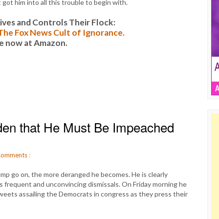
 got him into all this trouble to begin with.
es and Controls Their Flock:
: The Fox News Cult of Ignorance.
le now at Amazon.
en that He Must Be Impeached
omments
:
mp go on, the more deranged he becomes. He is clearly
is frequent and unconvincing dismissals. On Friday morning he
 tweets assailing the Democrats in congress as they press their