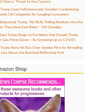
d Cities a ‘Threat to the Country’
Trump Goes Full Democratic Socialist Condemning
eedy Oil Companies for Gouging Consumers
Delusional Trump: ‘My REAL Polling Numbers Are the
st They Have Ever Been’ – OK Grandpa
Lara Trump Brags on Fox News that Donald Trump
t Gas Prices Down – By Screwing Up on COVID!
Trump Runs His Bus Over Jeanine Pirro for Revealing
s Lies About the Botched Reflecting Pool
mazon Shop