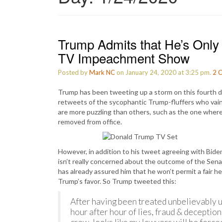
Trump Admits that He’s Only I
TV Impeachment Show
Posted by
Mark NC
on January 24, 2020 at 3:25 pm.
2
C
Trump has been tweeting up a storm on this fourth da
retweets of the sycophantic Trump-fluffers who vainl
are more puzzling than others, such as the one wher
removed from office.
However, in addition to his tweet agreeing with Bid
isn’t really concerned about the outcome of the Senat
has already assured him that he won’t permit a fair h
Trump’s favor. So Trump tweeted this:
After having been treated unbelievably u
hour after hour of lies, fraud & deception