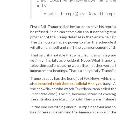
crew, looks like my lawyers will be force
in T.V.
— Donald J. Trump (@realDonaldTrump)
First of all, Trump had an invitation to have his rep
he refused. So he can’t complain about not being re
prospect of the Trump defense in the Senate being 
The Democrats had no power to alter the schedule di
will alter it himself and shift the commencement of
That said, it’s notable that what Trump is whining ab
voting on his fate as president. Nope. What Trump is 
television audience as he would like. In other words, 
impeachment hearings. That’s a so typically Trumpian
Trump already has the benefit of Fox News, which has
also
benched their Senior Judicial Analyst
, Judge A
the snowflakes who watch Fox (Napolitano called t
uncontradicted”
). Fox did, however, interrupt covera
the anti-abortion
March for Life
. They were in alone i
In the end everything about Trump’s behavior and co
best interest, never mind the American people or the f