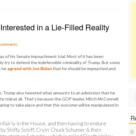
nterested in a Lie-Filled Reality
omments
:
y of his Senate impeachment trial. Most of it has been
y try to defend the indefensible criminality of Trump. But some
e he
agreed with Joe Biden
that he should be impeached and
en, Trump also tweeted what amounts to an admission that he
Sear
e trial at all. That’s because the GOP leader, Mitch McConnell,
for:
earing to take place and that the outcome will be manipulated in
Re
nfairly in the House, and then having to endure
 by Shifty Schiff, Cryin’ Chuck Schumer & their