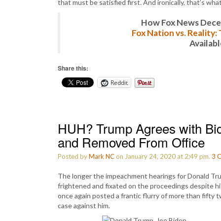
that must be satisfied first. And ironically, that’s what
How Fox News Deceiv
Fox Nation vs. Reality
Availab
Share this:
Reddit
HUH? Trump Agrees with Bid
and Removed From Office
Posted by
Mark NC
on January 24, 2020 at 2:49 pm.
3
C
The longer the impeachment hearings for Donald Tru
frightened and fixated on the proceedings despite h
once again posted a frantic flurry of more than fifty
case against him.