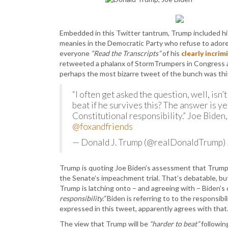
Embedded in this Twitter tantrum, Trump included his 
meanies in the Democratic Party who refuse to ador
everyone
“Read the Transcripts”
of his
clearly incrim
retweeted a phalanx of StormTrumpers in Congress an
perhaps the most bizarre tweet of the bunch was thi
“I often get asked the question, well, isn
beat if he survives this? The answer is ye
Constitutional responsibility.” Joe Biden
@foxandfriends
— Donald J. Trump (@realDonaldTrump)
Trump is quoting Joe Biden’s assessment that Trum
the Senate’s impeachment trial. That’s debatable, but
Trump is latching onto – and agreeing with – Biden’
responsibility.”
Biden is referring to to the responsib
expressed in this tweet, apparently agrees with tha
The view that Trump will be
“harder to beat”
followin