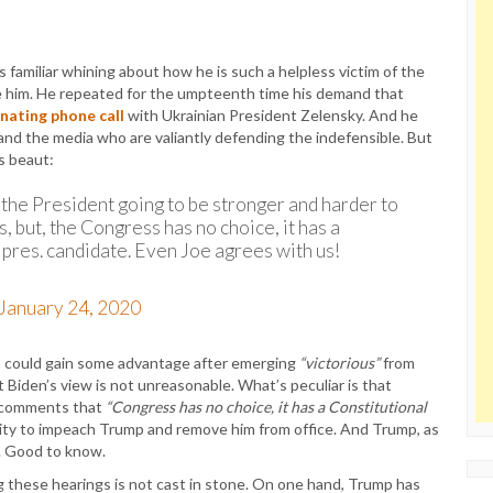
familiar whining about how he is such a helpless victim of the
e him. He repeated for the umpteenth time his demand that
inating phone call
with Ukrainian President Zelensky. And he
d the media who are valiantly defending the indefensible. But
s beaut:
’t the President going to be stronger and harder to
s, but, the Congress has no choice, it has a
, pres. candidate. Even Joe agrees with us!
January 24, 2020
p could gain some advantage after emerging
“victorious”
from
 Biden’s view is not unreasonable. What’s peculiar is that
s comments that
“Congress has no choice, it has a Constitutional
ility to impeach Trump and remove him from office. And Trump, as
t. Good to know.
g these hearings is not cast in stone. On one hand, Trump has