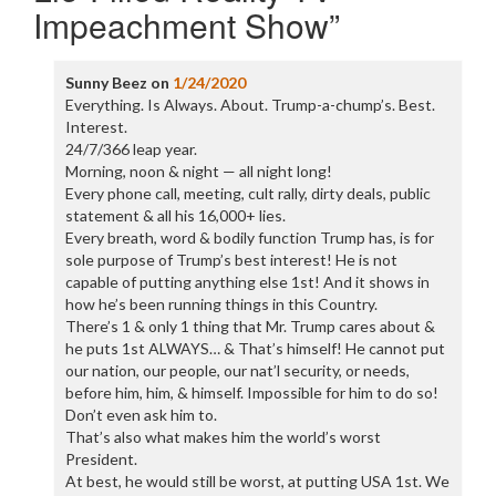
Impeachment Show
”
Sunny Beez
on
1/24/2020
Everything. Is Always. About. Trump-a-chump’s. Best.
Interest.
24/7/366 leap year.
Morning, noon & night — all night long!
Every phone call, meeting, cult rally, dirty deals, public
statement & all his 16,000+ lies.
Every breath, word & bodily function Trump has, is for
sole purpose of Trump’s best interest! He is not
capable of putting anything else 1st! And it shows in
how he’s been running things in this Country.
There’s 1 & only 1 thing that Mr. Trump cares about &
he puts 1st ALWAYS… & That’s himself! He cannot put
our nation, our people, our nat’l security, or needs,
before him, him, & himself. Impossible for him to do so!
Don’t even ask him to.
That’s also what makes him the world’s worst
President.
At best, he would still be worst, at putting USA 1st. We