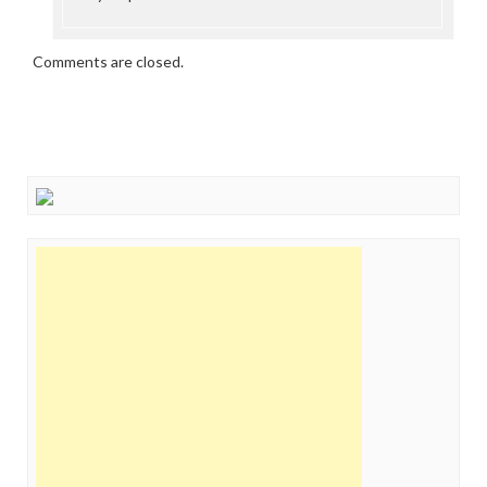
Comments are closed.