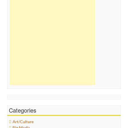
Categories
Art/Culture
Big Media