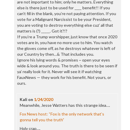
are not important to him; only he matters. Everything
else is there just to be used for ____ benefit!! If you
can’t fill in the blank, you’re not paying attention. If you
vote for a Malignant Narcissist to be your President,
you are voting to destroy everything else cuz’ all that
matters is (?) _____. Got it?!?
If you’re a Trump worshipper, just know that once 2020
votes are in, you have no more use to him. You watch
the gloves come off, as he destroys whatever is left of
our Country by then…& That includes you.
Ignore his lying words & promises ~ open your eyes
wide & look around you. The truth is there to be seen if
ya’ really look for it. Never will see it if watching
FauxNews — they work for his benefit. Not yours, or
ours.
Kali
on
1/24/2020
Meanwhile, Jesse Watters has this strange idea….
Fox News host: “Fox is the only network that’s
gonna tell you the truth”
Holy crap….