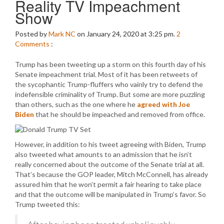
Reality TV Impeachment
Show
Posted by
Mark NC
on January 24, 2020 at 3:25 pm.
2
Comments
:
Trump has been tweeting up a storm on this fourth day of his
Senate impeachment trial. Most of it has been retweets of
the sycophantic Trump-fluffers who vainly try to defend the
indefensible criminality of Trump. But some are more puzzling
than others, such as the one where he
agreed with Joe
Biden
that he should be impeached and removed from office.
However, in addition to his tweet agreeing with Biden, Trump
also tweeted what amounts to an admission that he isn’t
really concerned about the outcome of the Senate trial at all.
That’s because the GOP leader, Mitch McConnell, has already
assured him that he won’t permit a fair hearing to take place
and that the outcome will be manipulated in Trump’s favor. So
Trump tweeted this: