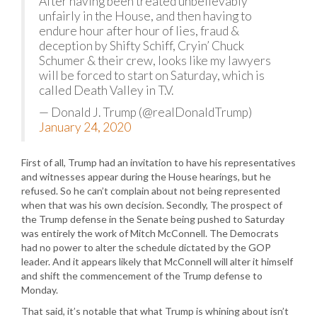
After having been treated unbelievably
unfairly in the House, and then having to
endure hour after hour of lies, fraud &
deception by Shifty Schiff, Cryin’ Chuck
Schumer & their crew, looks like my lawyers
will be forced to start on Saturday, which is
called Death Valley in T.V.
— Donald J. Trump (@realDonaldTrump)
January 24, 2020
First of all, Trump had an invitation to have his representatives
and witnesses appear during the House hearings, but he
refused. So he can’t complain about not being represented
when that was his own decision. Secondly, The prospect of
the Trump defense in the Senate being pushed to Saturday
was entirely the work of Mitch McConnell. The Democrats
had no power to alter the schedule dictated by the GOP
leader. And it appears likely that McConnell will alter it himself
and shift the commencement of the Trump defense to
Monday.
That said, it’s notable that what Trump is whining about isn’t