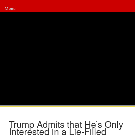
Menu
Trump Admits that He’s Only
Interested in a Lie-Filled