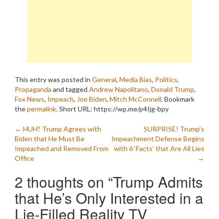
This entry was posted in
General
,
Media Bias
,
Politics
,
Propaganda
and tagged
Andrew Napolitano
,
Donald Trump
,
Fox News
,
Impeach
,
Joe Biden
,
Mitch McConnell
. Bookmark
the
permalink
.
Short URL: https://wp.me/p4Ijg-bpy
Post
←
HUH? Trump Agrees with
SURPRISE! Trump’s
Biden that He Must Be
Impeachment Defense Begins
navigation
Impeached and Removed From
with 6 ‘Facts’ that Are All Lies
Office
→
2 thoughts on “
Trump Admits
that He’s Only Interested in a
Lie-Filled Reality TV