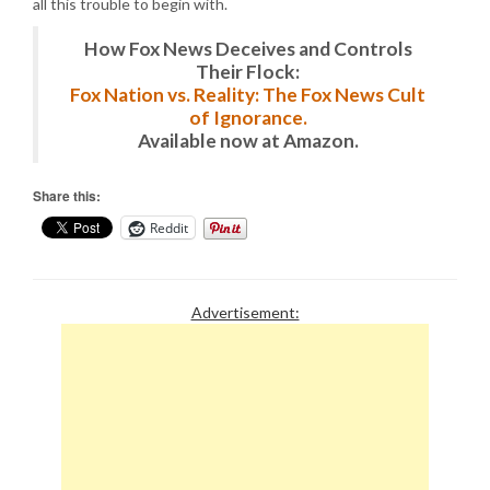
all this trouble to begin with.
How Fox News Deceives and Controls
Their Flock:
Fox Nation vs. Reality: The Fox News Cult
of Ignorance.
Available now at Amazon.
Share this:
Reddit
Advertisement: