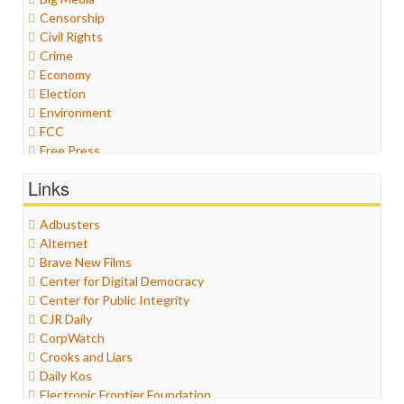
Censorship
Civil Rights
Crime
Economy
Election
Environment
FCC
Free Press
General
Links
Graphix
Healthcare
Adbusters
Humor
Alternet
Internet Freedom
Brave New Films
Iran
Center for Digital Democracy
Iraq
Center for Public Integrity
Justice
CJR Daily
Labor
CorpWatch
Media Bias
Crooks and Liars
News
Daily Kos
Politics
Electronic Frontier Foundation
Propaganda