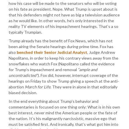
how his case will be made to the senators who will be voting
on his fate as president. Nope. What Trump is upset about is
that his defenders might not have as big a television audience
as he would like. In other words, he’s only interested in the
reality TV elements of his impeachment hearings. That’s a so
typically Trumpian.
Trump already has the benefit of Fox News, which has not
been airing the Senate hearings during prime time. Fox has
also
benched their Senior Judicial Analyst
, Judge Andrew
Napolitano, in order to keep his contrary views away from the
snowflakes who watch Fox (Napolitano called the evidence
for Trump’s impeachment and removal
“ample and
uncontradicted”
). Fox did, however, interrupt coverage of the
hearings on Friday to show Trump giving a speech at the anti-
abortion
March for Life
. They were in alone in that editorially
biased decision.
In the end everything about Trump’s behavior and
commentaries is focused on one thing only: What is in his own
best interest, never mind the American people or the fate of
the nation. It’s his malignantly narcissistic, massive ego that
must be satisfied first. And ironically, that’s what got him into