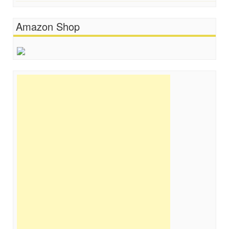
Amazon Shop