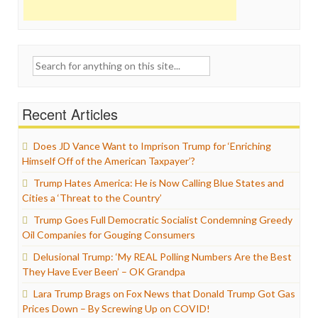
Search
for:
Recent Articles
Does JD Vance Want to Imprison Trump for ‘Enriching
Himself Off of the American Taxpayer’?
Trump Hates America: He is Now Calling Blue States and
Cities a ‘Threat to the Country’
Trump Goes Full Democratic Socialist Condemning Greedy
Oil Companies for Gouging Consumers
Delusional Trump: ‘My REAL Polling Numbers Are the Best
They Have Ever Been’ – OK Grandpa
Lara Trump Brags on Fox News that Donald Trump Got Gas
Prices Down – By Screwing Up on COVID!