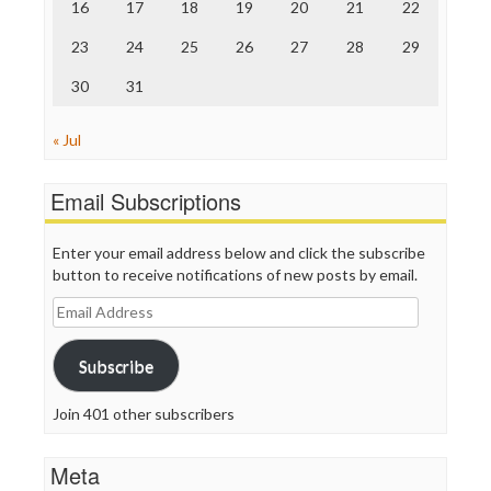
Truth Dig
16
17
18
19
20
21
22
TV Newser
23
24
25
26
27
28
29
WordPress
30
31
« Jul
Email Subscriptions
Enter your email address below and click the subscribe
button to receive notifications of new posts by email.
Email
Address
Subscribe
Join 401 other subscribers
Meta