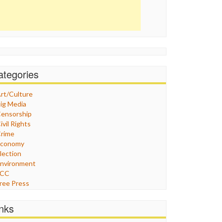
ategories
rt/Culture
ig Media
ensorship
ivil Rights
rime
Economy
lection
nvironment
FCC
ree Press
eneral
raphix
inks
ealthcare