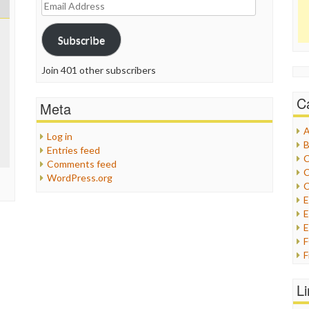
Email
Address
Subscribe
Join 401 other subscribers
C
Meta
A
Log in
B
Entries feed
C
Comments feed
C
WordPress.org
C
E
E
F
G
G
L
H