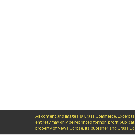
All content and images © Crass Commerce. Excerpts of
entirety may only be reprinted for non-profit public
property of News Corpse, its publisher, and Crass 