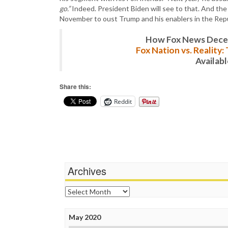
go.”
Indeed. President Biden will see to that. And th
November to oust Trump and his enablers in the Repu
How Fox News Deceiv
Fox Nation vs. Reality
Availab
Share this:
Reddit
Archives
Archives
May 2020