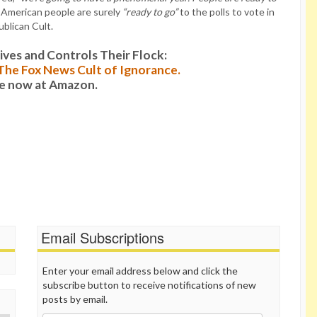
e American people are surely
“ready to go”
to the polls to vote in
blican Cult.
es and Controls Their Flock:
: The Fox News Cult of Ignorance.
le now at Amazon.
Email Subscriptions
Enter your email address below and click the
subscribe button to receive notifications of new
posts by email.