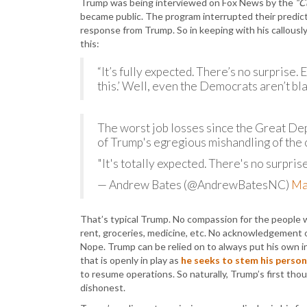
Trump was being interviewed on Fox News by the
“C
became public. The program interrupted their predic
response from Trump. So in keeping with his callousl
this:
“It’s fully expected. There’s no surprise
this.’ Well, even the Democrats aren’t bla
The worst job losses since the Great D
of Trump's egregious mishandling of the c
"It's totally expected. There's no surprise
— Andrew Bates (@AndrewBatesNC)
Ma
That’s typical Trump. No compassion for the people 
rent, groceries, medicine, etc. No acknowledgement of
Nope. Trump can be relied on to always put his own in
that is openly in play as
he seeks to stem his persona
to resume operations. So naturally, Trump’s first th
dishonest.