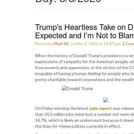
Trump’s Heartless Take on Dre
Expected and I’m Not to Bla
Posted by
Mark NC
on May 8, 2020 at 12:47 pm.
2
Com
When the history of Donald Trump’s presidency is writ
expressions of sympathy for the American people, w
from poverty and oppression, or the victims of the 
incapable of having a human feeling for people who 
pretty charitable toward corporations and the wealth
On Friday morning the latest
jobs report
was released
than 20.5 million jobs were lost, a number not seen 
14.7%, which is likely an undercount because it doesn
the Stay-At–Home policies currently in effect.