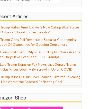
cent Articles
Trump Hates America: He is Now Calling Blue States
d Cities a ‘Threat to the Country’
Trump Goes Full Democratic Socialist Condemning
eedy Oil Companies for Gouging Consumers
Delusional Trump: ‘My REAL Polling Numbers Are the
st They Have Ever Been’ – OK Grandpa
Lara Trump Brags on Fox News that Donald Trump
t Gas Prices Down – By Screwing Up on COVID!
Trump Runs His Bus Over Jeanine Pirro for Revealing
s Lies About the Botched Reflecting Pool
mazon Shop