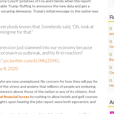
urvy Couch”
potatoes of Fox and Friends when the report
for:
table Trump-fluffing to announce the new data and get a
y uncaring demeanor, Trump’s initial message to the nation was
Re
. Everybody knows that. Somebody said, ‘Oh, look at
ming me for that.”
an
Gr
epression just slammed into our economy because
oronavirus outbreak, and his first reaction?
Be
."
pic.twitter.com/6LIMhj31MG
y 8, 2020
Go
who are now unemployed. No concern for how they will pay for
Hi
 the stress and anxiety that millions of people are enduring.
terests above those of the nation or any of its citizens. And
l financial losses
by rushing to allow hotels and golf courses
A
oughts upon hearing the jobs report were both egocentric and