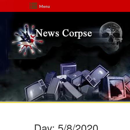
Menu
Day:
5/8/2020