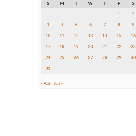
S
M
T
W
T
F
S
1
2
3
4
5
6
7
8
9
10
11
12
13
14
15
16
17
18
19
20
21
22
23
24
25
26
27
28
29
30
31
« Apr
Jun »