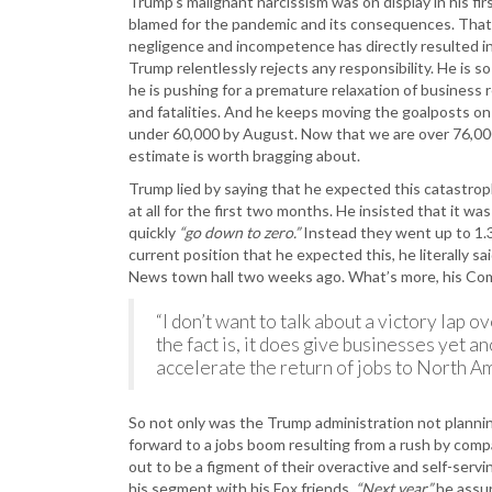
Trump’s malignant narcissism was on display in his f
blamed for the pandemic and its consequences. That
negligence and incompetence has directly resulted in
Trump relentlessly rejects any responsibility. He is s
he is pushing for a premature relaxation of business r
and fatalities. And he keeps moving the goalposts o
under 60,000 by August. Now that we are over 76,000
estimate is worth bragging about.
Trump lied by saying that he expected this catastrop
at all for the first two months. He insisted that it was
quickly
“go down to zero.”
Instead they went up to 1.3
current position that he expected this, he literally sa
News town hall two weeks ago. What’s more, his Co
“I don’t want to talk about a victory lap 
the fact is, it does give businesses yet ano
accelerate the return of jobs to North Am
So not only was the Trump administration not planni
forward to a jobs boom resulting from a rush by comp
out to be a figment of their overactive and self-serv
his segment with his Fox friends.
“Next year,”
he assu