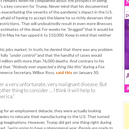
irst remarks when he complained about the prospect of being
’s a key concern for Trump. Never mind that his documented
 exacerbating the severity of the pandemic’s impact in the U.S.
o afraid of having to accept the blame he so richly deserves that
estrictions. That will undoubtedly result in even more illnesses
n estimates of the dead. For weeks he
“bragged”
that it would be
 in May he has upped it to 110,000. Keep in mind that neither
hic jobs market. In truth, he denied that there was any problem
 fully
“under control”
and that the handful of cases would
 million with more than 76,000 deaths. And contrary to his
id that
“Nobody ever expected a thing like this”
during a Fox
mmerce Secretary, Wilbur Ross,
said this
on January 30:
over a very unfortunate, very malignant disease. But
ther thing to consider … I think it will help to
erica.”
ng for an employment debacle, they were actually looking
anies to relocate their manufacturing to the U.S. That turned
ing imaginations. However, Trump did get one thing right during
red,
“we’re going to have a phenomenal year. People are ready to