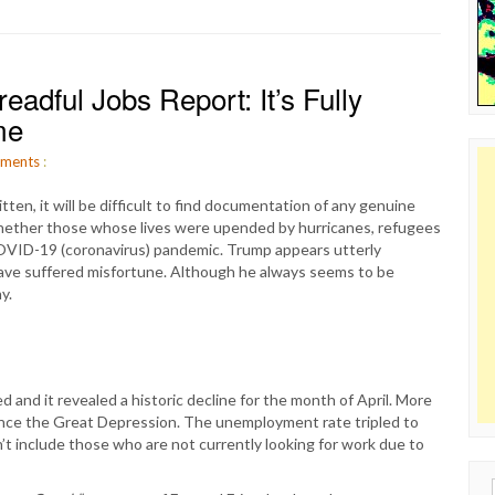
adful Jobs Report: It’s Fully
me
ments
:
ten, it will be difficult to find documentation of any genuine
hether those whose lives were upended by hurricanes, refugees
COVID-19 (coronavirus) pandemic. Trump appears utterly
have suffered misfortune. Although he always seems to be
y.
 and it revealed a historic decline for the month of April. More
since the Great Depression. The unemployment rate tripled to
’t include those who are not currently looking for work due to
Sear