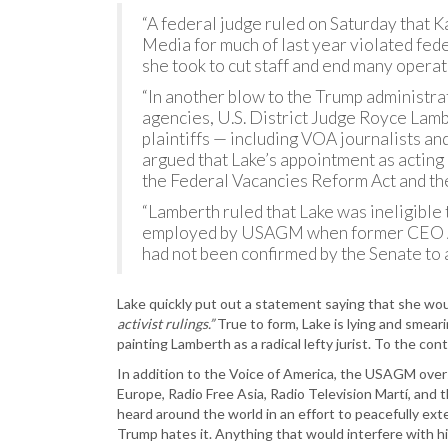
“A federal judge ruled on Saturday that K
Media for much of last year violated fede
she took to cut staff and end many operati
“In another blow to the Trump administra
agencies, U.S. District Judge Royce Lam
plaintiffs — including VOA journalists 
argued that Lake’s appointment as acting 
the Federal Vacancies Reform Act and th
“Lamberth ruled that Lake was ineligible
employed by USAGM when former CEO Am
had not been confirmed by the Senate to a
Lake quickly put out a statement saying that she wou
activist rulings.”
True to form, Lake is lying and smeari
painting Lamberth as a radical lefty jurist. To the c
In addition to the Voice of America, the USAGM over
Europe, Radio Free Asia, Radio Television Martí, and
heard around the world in an effort to peacefully ex
Trump hates it. Anything that would interfere with hi