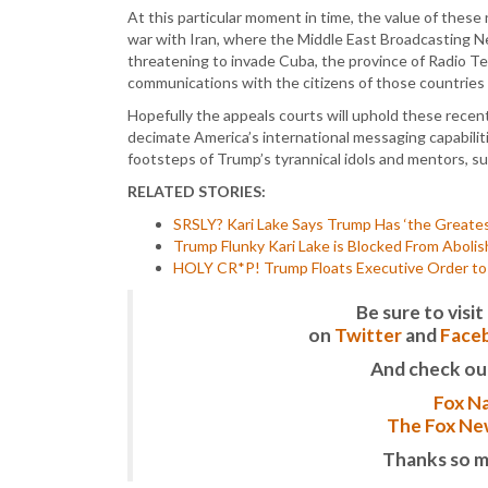
At this particular moment in time, the value of thes
war with Iran, where the Middle East Broadcasting Ne
threatening to invade Cuba, the province of Radio Tele
communications with the citizens of those countries
Hopefully the appeals courts will uphold these recent
decimate America’s international messaging capabiliti
footsteps of Trump’s tyrannical idols and mentors, su
RELATED STORIES:
SRSLY? Kari Lake Says Trump Has ‘the Greate
Trump Flunky Kari Lake is Blocked From Abolis
HOLY CR*P! Trump Floats Executive Order to
Be sure to vis
on
Twitter
and
Face
And check ou
Fox Na
The Fox New
Thanks so m