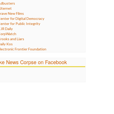
Humor
dbusters
nternet Freedom
lternet
ran
rave New Films
raq
enter for Digital Democracy
ustice
enter for Public Integrity
abor
JR Daily
edia Bias
orpWatch
News
rooks and Liars
olitics
aily Kos
ropaganda
lectronic Frontier Foundation
acism
Pluribus Media
atings
airness and Accuracy in Reporting
ike News Corpse on Facebook
eligion
reePress
candalous
uardian UK
ocial Media
n These Times
talking Points
ndependent Media Center
errorism
edia Education Foundation
ankery
edia Matters
ichael Moore
ews Hounds
nline Journalism Review
pen Secrets