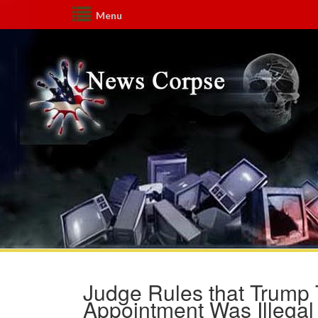
Menu
Judge Rules that Trump 
Appointment Was Illegal 