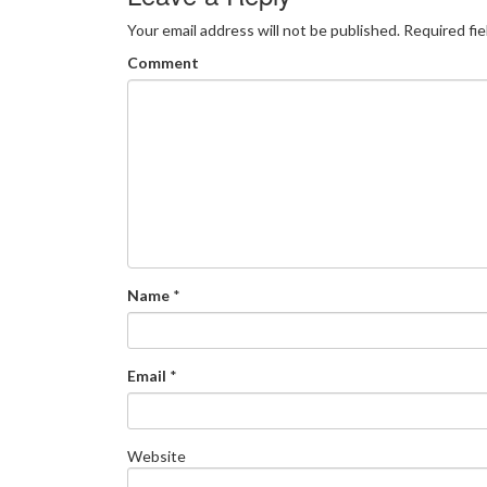
Your email address will not be published.
Required fi
Comment
Name
*
Email
*
Website