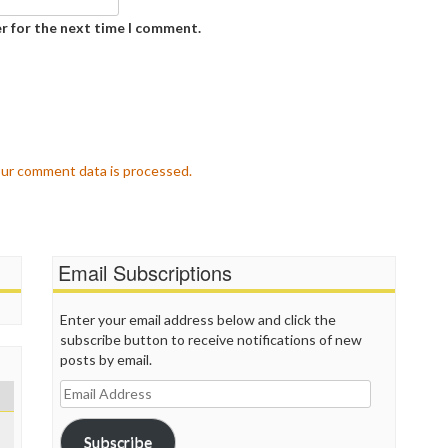
P
P
r for the next time I comment.
P
P
R
S
T
T
T
ur comment data is processed.
T
T
W
Email Subscriptions
Enter your email address below and click the
subscribe button to receive notifications of new
posts by email.
Email
Address
Subscribe