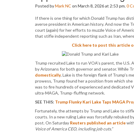
Posted by
Mark NC
on March 8, 2026 at 2:53 pm.
0
C
If there is one thing for which Donald Trump has disti
averse president in American history. And now the Tr
court (again) for her efforts to muzzle Voice of Amer
that stifle independent reporting such as Iran, wher
Click here to post this article 
Trump recruited Lake to run VOA’s parent, the U.S. 
by Arizonans for both governor and senator. While T
domestically
, Lake is the foreign flank of Trump’s 
prowess, Trump found her a position from which she 
was to fire hundreds of experienced and dedicated 
ultra-MAGA, Trump-fluffing network.
SEE THIS:
Trump Flunky Kari Lake Taps MAGA Prop
Fortunately, the attempts by Trump and Lake to stif
courts. In a new ruling Lake was forcefully rebuked 
post. On Saturday
Reuters published an article
with
Voice of America CEO, including job cuts.”