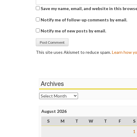
Save my name, email, and website in this browse
Notify me of follow-up comments by email.
Notify me of new posts by email.
This site uses Akismet to reduce spam.
Learn how yo
Archives
Archives
August 2026
S
M
T
W
T
F
S
1