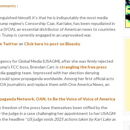
omments
:
nguished himself, it’s that he is indisputably the most media
ump regime’s Censorship Czar, Kari lake, has been repudiated in
ica (VOA), an essential distributor of American news to countries
e Trump is currently engaged in an unprovoked war.
on Twitter
or
Click here to post on Bluesky
Agency for Global Media (USAGM), after she was firmly rejected
rump’s FCC boss, Brendan Carr, is
strangling the free press
media gagging team. Impressed with her election denying
could spew propaganda worldwide. Among her first official acts
VOA journalists and replace them with One America News, an
aganda Network, OAN, to Be the Voice of Voice of America
le freedom of the press have themselves been stifled by the
by the judge in a case challenging her appointment to her USAGM
 the headline “
US judge voids 2025 actions taken by Kari Lake as
Sear