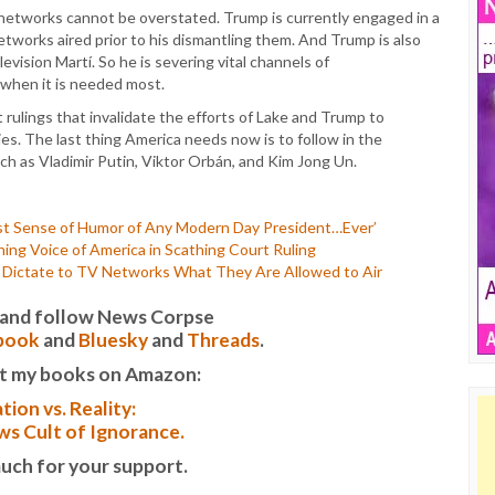
e networks cannot be overstated. Trump is currently engaged in a
tworks aired prior to his dismantling them. And Trump is also
vision Martí. So he is severing vital channels of
 when it is needed most.
 rulings that invalidate the efforts of Lake and Trump to
es. The last thing America needs now is to follow in the
ch as Vladimir Putin, Viktor Orbán, and Kim Jong Un.
st Sense of Humor of Any Modern Day President…Ever’
hing Voice of America in Scathing Court Ruling
 Dictate to TV Networks What They Are Allowed to Air
it and follow News Corpse
book
and
Bluesky
and
Threads
.
t my books on Amazon:
tion vs. Reality:
s Cult of Ignorance.
uch for your support.