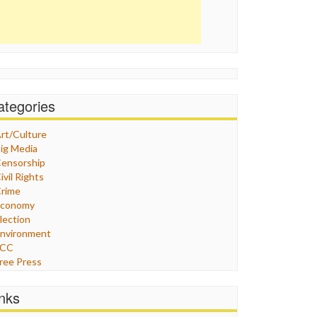
ategories
rt/Culture
ig Media
ensorship
ivil Rights
rime
Economy
lection
nvironment
FCC
ree Press
eneral
raphix
inks
ealthcare