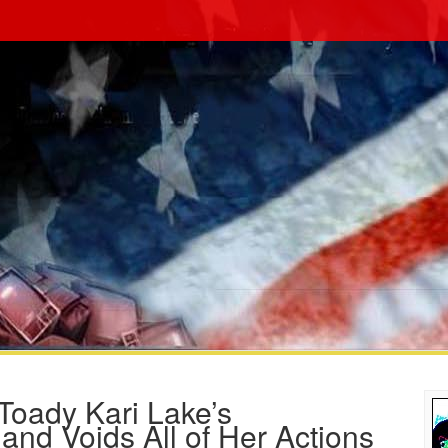
Toady Kari Lake’s
and Voids All of Her Actions