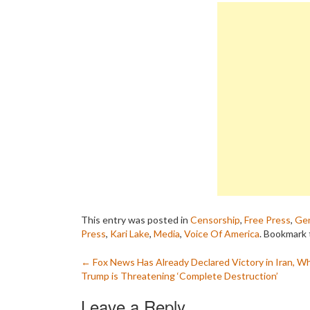
This entry was posted in
Censorship
,
Free Press
,
Gen
Press
,
Kari Lake
,
Media
,
Voice Of America
. Bookmark
Post
←
Fox News Has Already Declared Victory in Iran, Wh
Trump is Threatening ‘Complete Destruction’
navigation
Leave a Reply