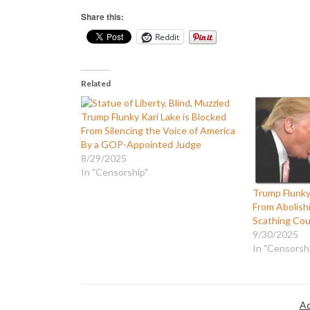
Share this:
Reddit
Related
Trump Flunky Kari Lake is Blocked
From Silencing the Voice of America
By a GOP-Appointed Judge
8/29/2025
In "Censorship"
Trump Flunky 
From Abolishi
Scathing Cou
9/30/2025
In "Censorsh
Ad