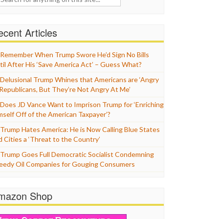
cent Articles
Remember When Trump Swore He’d Sign No Bills
til After His ‘Save America Act’ – Guess What?
Delusional Trump Whines that Americans are ‘Angry
 Republicans, But They’re Not Angry At Me’
Does JD Vance Want to Imprison Trump for ‘Enriching
mself Off of the American Taxpayer’?
Trump Hates America: He is Now Calling Blue States
d Cities a ‘Threat to the Country’
Trump Goes Full Democratic Socialist Condemning
eedy Oil Companies for Gouging Consumers
mazon Shop