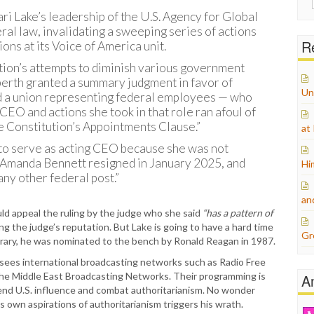
for:
ari Lake’s leadership of the U.S. Agency for Global
ral law, invalidating a sweeping series of actions
Re
ons at its Voice of America unit.
tion’s attempts to diminish various government
berth granted a summary judgment in favor of
Un
and a union representing federal employees — who
CEO and actions she took in that role ran afoul of
e Constitution’s Appointments Clause.”
at
 to serve as acting CEO because she was not
anda Bennett resigned in January 2025, and
Hi
ny other federal post.”
an
ld appeal the ruling by the judge who she said
“has a pattern of
ng the judge’s reputation. But Lake is going to have a hard time
Gr
ontrary, he was nominated to the bench by Ronald Reagan in 1987.
sees international broadcasting networks such as Radio Free
 the Middle East Broadcasting Networks. Their programming is
A
tend U.S. influence and combat authoritarianism. No wonder
s own aspirations of authoritarianism triggers his wrath.