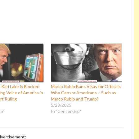
Kari Lake is Blocked
Marco Rubio Bans Visas for Officials
ng Voice of America in
Who Censor Americans – Such as
rt Ruling
Marco Rubio and Trump?
5/28/2025
ip"
In "Censorship"
vertisement: