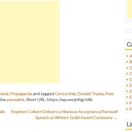
C
A
B
C
C
C
E
eral
,
Propaganda
and tagged
Censorship
,
Donald Trump
,
Free
E
 the
permalink
.
Short URL: https://wp.me/p4Ijg-hXk
F
ile
Stephen Colbert Delivers a Hilarious Acceptance/Farewell
G
Speech at Writers Guild Award Ceremony
→
G
L
H