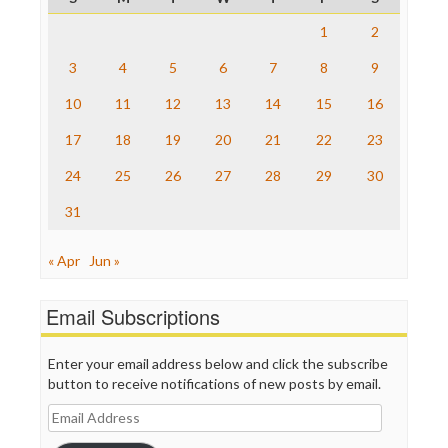
Raw Story
Save the Internet
1
2
The Hill
The Nation
3
4
5
6
7
8
9
The Onion
10
11
12
13
14
15
16
Truth Dig
TV Newser
17
18
19
20
21
22
23
WordPress
24
25
26
27
28
29
30
31
« Apr
Jun »
Email Subscriptions
Enter your email address below and click the subscribe
button to receive notifications of new posts by email.
Email
Address