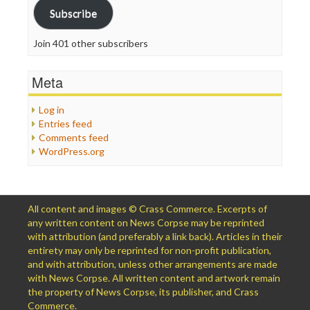
Subscribe
Join 401 other subscribers
Meta
Log in
Entries feed
Comments feed
WordPress.org
All content and images © Crass Commerce. Excerpts of
any written content on News Corpse may be reprinted
with attribution (and preferably a link back). Articles in their
entirety may only be reprinted for non-profit publication,
and with attribution, unless other arrangements are made
with News Corpse. All written content and artwork remain
the property of News Corpse, its publisher, and Crass
Commerce.