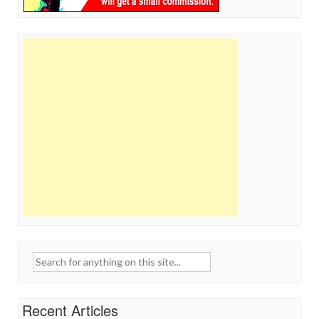
Search
for:
Recent Articles