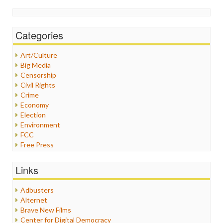
Categories
Art/Culture
Big Media
Censorship
Civil Rights
Crime
Economy
Election
Environment
FCC
Free Press
General
Graphix
Links
Healthcare
Humor
Adbusters
Internet Freedom
Alternet
Iran
Brave New Films
Iraq
Center for Digital Democracy