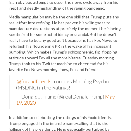
is an obvious attempt to steer the news cycle away from his
inept and deadly mishandling of the raging pandemic.
Media manipulation may be the one skill that Trump puts any
real effort into refining. He has proven his willingness to
manufacture distractions at precisely the moment he is being
scrutinized for some act of idiocy or scandal. But he doesn’t
really have to be any good at it because he has Fox News to
refurbish his floundering PR in the wake of his incessant
bumbling. Which makes Trump’s schizophrenic, flip-flopping
attitude toward Fox all the more bizarre. Tuesday morning
Trump took to his Twitter machine to cheerlead for his
favorite Fox News morning show, Fox and Friends.
.
@foxandfriends
trounces Morning Psycho
(MSDNC) in the Ratings!
— Donald J. Trump (@realDonaldTrump)
May
19, 2020
In addition to celebrating the ratings of his Foxic friends,
Trump engaged in the infantile name-calling that is the
hallmark of his presidency. He is especially perturbed by