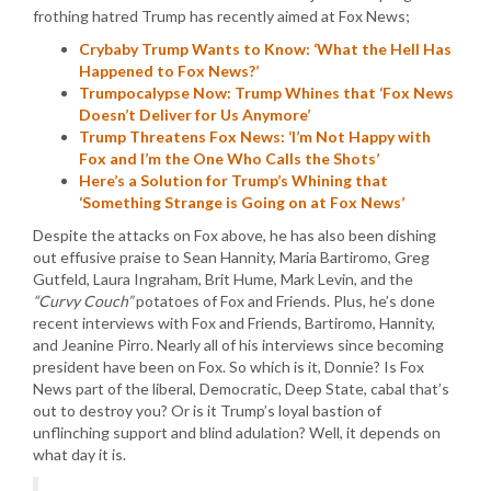
frothing hatred Trump has recently aimed at Fox News;
Crybaby Trump Wants to Know: ‘What the Hell Has
Happened to Fox News?’
Trumpocalypse Now: Trump Whines that ‘Fox News
Doesn’t Deliver for Us Anymore’
Trump Threatens Fox News: ‘I’m Not Happy with
Fox and I’m the One Who Calls the Shots’
Here’s a Solution for Trump’s Whining that
‘Something Strange is Going on at Fox News’
Despite the attacks on Fox above, he has also been dishing
out effusive praise to Sean Hannity, Maria Bartiromo, Greg
Gutfeld, Laura Ingraham, Brit Hume, Mark Levin, and the
“Curvy Couch”
potatoes of Fox and Friends. Plus, he’s done
recent interviews with Fox and Friends, Bartiromo, Hannity,
and Jeanine Pirro. Nearly all of his interviews since becoming
president have been on Fox. So which is it, Donnie? Is Fox
News part of the liberal, Democratic, Deep State, cabal that’s
out to destroy you? Or is it Trump’s loyal bastion of
unflinching support and blind adulation? Well, it depends on
what day it is.