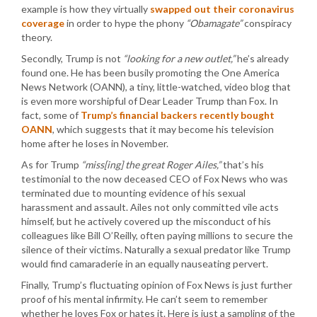
example is how they virtually
swapped out their coronavirus
coverage
in order to hype the phony
“Obamagate”
conspiracy
theory.
Secondly, Trump is not
“looking for a new outlet,”
he’s already
found one. He has been busily promoting the One America
News Network (OANN), a tiny, little-watched, video blog that
is even more worshipful of Dear Leader Trump than Fox. In
fact, some of
Trump’s financial backers recently bought
OANN
, which suggests that it may become his television
home after he loses in November.
As for Trump
“miss[ing] the great Roger Ailes,”
that’s his
testimonial to the now deceased CEO of Fox News who was
terminated due to mounting evidence of his sexual
harassment and assault. Ailes not only committed vile acts
himself, but he actively covered up the misconduct of his
colleagues like Bill O’Reilly, often paying millions to secure the
silence of their victims. Naturally a sexual predator like Trump
would find camaraderie in an equally nauseating pervert.
Finally, Trump’s fluctuating opinion of Fox News is just further
proof of his mental infirmity. He can’t seem to remember
whether he loves Fox or hates it. Here is just a sampling of the