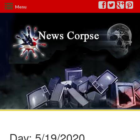
Menu
Day:
5/19/2020