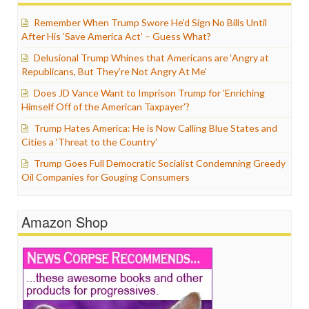
Remember When Trump Swore He’d Sign No Bills Until
After His ‘Save America Act’ – Guess What?
Delusional Trump Whines that Americans are ‘Angry at
Republicans, But They’re Not Angry At Me’
Does JD Vance Want to Imprison Trump for ‘Enriching
Himself Off of the American Taxpayer’?
Trump Hates America: He is Now Calling Blue States and
Cities a ‘Threat to the Country’
Trump Goes Full Democratic Socialist Condemning Greedy
Oil Companies for Gouging Consumers
Amazon Shop