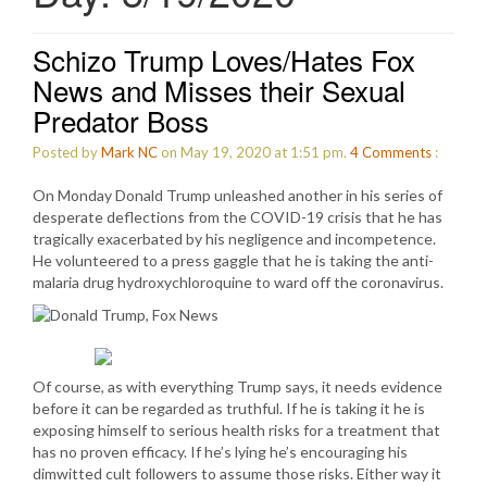
Schizo Trump Loves/Hates Fox
News and Misses their Sexual
Predator Boss
Posted by
Mark NC
on May 19, 2020 at 1:51 pm.
4
Comments
:
On Monday Donald Trump unleashed another in his series of
desperate deflections from the COVID-19 crisis that he has
tragically exacerbated by his negligence and incompetence.
He volunteered to a press gaggle that he is taking the anti-
malaria drug hydroxychloroquine to ward off the coronavirus.
Of course, as with everything Trump says, it needs evidence
before it can be regarded as truthful. If he is taking it he is
exposing himself to serious health risks for a treatment that
has no proven efficacy. If he’s lying he’s encouraging his
dimwitted cult followers to assume those risks. Either way it