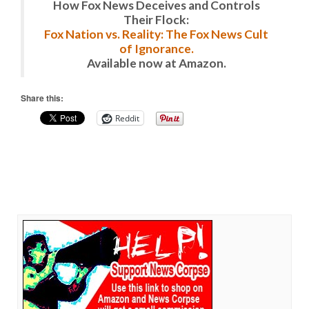
How Fox News Deceives and Controls
Their Flock:
Fox Nation vs. Reality: The Fox News Cult
of Ignorance.
Available now at Amazon.
Share this:
Reddit