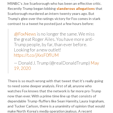
MSNBC’s Joe Scarborough who has been an effective critic.
Recently Trump began lobbing
slanderous allegations
that
Scarborough murdered an intern twenty years ago. But
Trump’s glee over the ratings victory for Fox comes in stark
contrast to a tweet he posted just a few hours before:
.
@FoxNews
is no longer the same. We miss
the great Roger Ailes. You have more anti-
Trump people, by far, than ever before.
Looking for a new outlet!
https://t.co/jXxsF0flUM
— Donald J. Trump (@realDonaldTrump)
May
19, 2020
There is so much wrong with that tweet that it’s really going
to need some deeper analysis. First of all, anyone who
watches Fox knows that the network is far more pro-Trump
now than ever. With a prime time line up that consists of
dependable Trump-fluffers like Sean Hannity, Laura Ingraham,
and Tucker Carlson, there is a unanimity of opinion that would
make North Korea’s media operation jealous. A recent