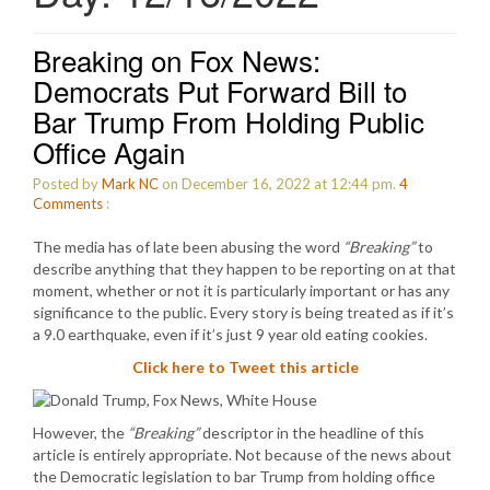
Breaking on Fox News:
Democrats Put Forward Bill to
Bar Trump From Holding Public
Office Again
Posted by
Mark NC
on December 16, 2022 at 12:44 pm.
4
Comments
:
The media has of late been abusing the word
“Breaking”
to
describe anything that they happen to be reporting on at that
moment, whether or not it is particularly important or has any
significance to the public. Every story is being treated as if it’s
a 9.0 earthquake, even if it’s just 9 year old eating cookies.
Click here to Tweet this article
However, the
“Breaking”
descriptor in the headline of this
article is entirely appropriate. Not because of the news about
the Democratic legislation to bar Trump from holding office