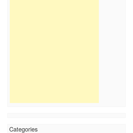
Categories