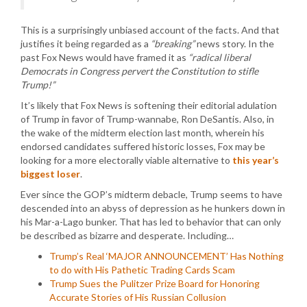
This is a surprisingly unbiased account of the facts. And that
justifies it being regarded as a
“breaking”
news story. In the
past Fox News would have framed it as
“radical liberal
Democrats in Congress pervert the Constitution to stifle
Trump!”
It’s likely that Fox News is softening their editorial adulation
of Trump in favor of Trump-wannabe, Ron DeSantis. Also, in
the wake of the midterm election last month, wherein his
endorsed candidates suffered historic losses, Fox may be
looking for a more electorally viable alternative to
this year’s
biggest loser
.
Ever since the GOP’s midterm debacle, Trump seems to have
descended into an abyss of depression as he hunkers down in
his Mar-a-Lago bunker. That has led to behavior that can only
be described as bizarre and desperate. Including…
Trump’s Real ‘MAJOR ANNOUNCEMENT’ Has Nothing
to do with His Pathetic Trading Cards Scam
Trump Sues the Pulitzer Prize Board for Honoring
Accurate Stories of His Russian Collusion