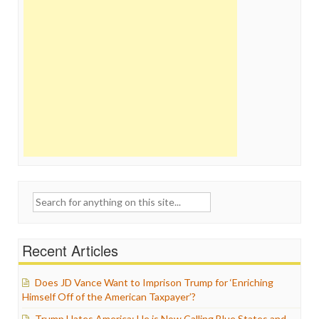
Search
for:
Recent Articles
Does JD Vance Want to Imprison Trump for ‘Enriching
Himself Off of the American Taxpayer’?
Trump Hates America: He is Now Calling Blue States and