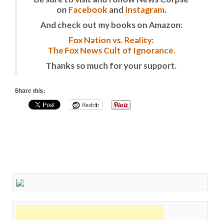
on
Facebook
and
Instagram
.
And check out my books on Amazon:
Fox Nation vs. Reality:
The Fox News Cult of Ignorance.
Thanks so much for your support.
Share this:
Reddit