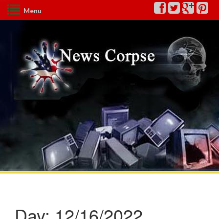
Menu
Day:
12/16/2022