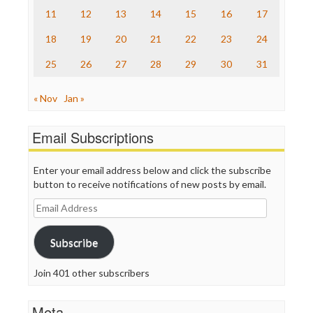
The Onion
11
12
13
14
15
16
17
Truth Dig
TV Newser
18
19
20
21
22
23
24
WordPress
25
26
27
28
29
30
31
« Nov
Jan »
Email Subscriptions
Enter your email address below and click the subscribe
button to receive notifications of new posts by email.
Email
Address
Subscribe
Join 401 other subscribers
Meta