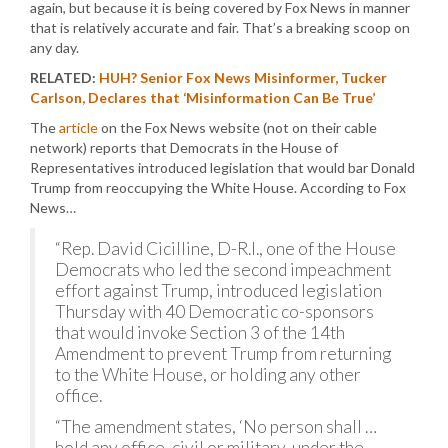
again, but because it is being covered by Fox News in manner
that is relatively accurate and fair. That’s a breaking scoop on
any day.
RELATED:
HUH? Senior Fox News Misinformer, Tucker
Carlson, Declares that ‘Misinformation Can Be True’
The
article
on the Fox News website (not on their cable
network) reports that Democrats in the House of
Representatives introduced legislation that would bar Donald
Trump from reoccupying the White House. According to Fox
News…
“Rep. David Cicilline, D-R.I., one of the House
Democrats who led the second impeachment
effort against Trump, introduced legislation
Thursday with 40 Democratic co-sponsors
that would invoke Section 3 of the 14th
Amendment to prevent Trump from returning
to the White House, or holding any other
office.
“The amendment states, ‘No person shall …
hold any office, civil or military, under the