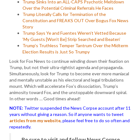
Trump Sinks Into an ALL-CAPS Psychotic Meltdown
Over the Potential Criminal Referrals He Faces
Trump Literally Calls for Termination of the
Constitution and FREAKS OUT Over Bogus Fox News
Story
Trump Says Ye and Fuentes Weren’t Vetted Because
‘My Guests [Won’t Be] Strip Searched and Beaten’
Trump’s Truthless Temper Tantrum Over the Midterm
Election Results is Just So Trumpy
Look for Fox News to continue winding down their fixation on
Trump, but not their ultra-rightist agenda and propaganda.
Simultaneously, look for Trump to become ever more maniacal
and mentally unstable as his electoral and legal tribulations
mount. Which will accelerate Fox’s dissociation, Trump’s
animosity toward Fox, and the unstoppable downward spiral.
In other words … Good times ahead!
NOTE:
Twitter suspended the News Corpse account after 11
years without giving a reason. So if anyone wants to tweet
articles from my website
, please feel free to do so often and
repeatedly.
Be sure to visit and follow News Corpse