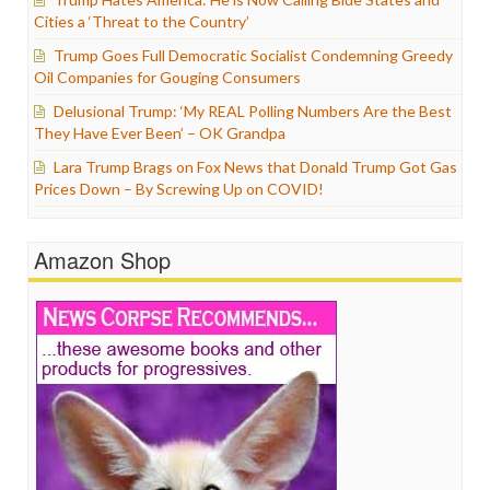
Cities a ‘Threat to the Country’
Trump Goes Full Democratic Socialist Condemning Greedy
Oil Companies for Gouging Consumers
Delusional Trump: ‘My REAL Polling Numbers Are the Best
They Have Ever Been’ – OK Grandpa
Lara Trump Brags on Fox News that Donald Trump Got Gas
Prices Down – By Screwing Up on COVID!
Amazon Shop