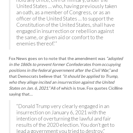
United States … who, having previously taken
an oath, as a member of Congress, or as an
officer of the United States … to support the
Constitution of the United States, shall have
engaged in insurrection or rebellion against
the same, or given aid or comfort to the
enemies thereof.'”
Fox News goes on to note that the amendment was
“adopted
in the 1860s to prevent former Confederates from occupying
positions in the federal government after the Civil War,”
and
that Democrats believe that
“it should be applied to Trump,
who they allege incited an insurrection against the United
States on Jan. 6, 2021.”
All of which is true. Fox quotes Cicilline
saying that…
“Donald Trump very clearly engaged in an
insurrection on January 6, 2021 with the
intention of overturning the lawful and fair
results of the 2020 election. You don’t get to
lead a government you tried to destroy.”