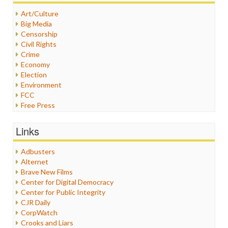
Art/Culture
Big Media
Censorship
Civil Rights
Crime
Economy
Election
Environment
FCC
Free Press
General
Graphix
Links
Healthcare
Humor
Adbusters
Internet Freedom
Alternet
Iran
Brave New Films
Iraq
Center for Digital Democracy
Justice
Center for Public Integrity
Labor
CJR Daily
Media Bias
CorpWatch
News
Crooks and Liars
Politics