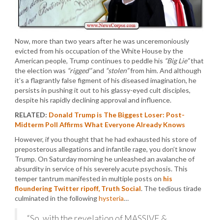
Now, more than two years after he was unceremoniously
evicted from his occupation of the White House by the
American people, Trump continues to peddle his
“Big Lie”
that
the election was
“rigged”
and
“stolen”
from him. And although
it’s a flagrantly false figment of his diseased imagination, he
persists in pushing it out to his glassy-eyed cult disciples,
despite his rapidly declining approval and influence.
RELATED:
Donald Trump is The Biggest Loser: Post-
Midterm Poll Affirms What Everyone Already Knows
However, if you thought that he had exhausted his store of
preposterous allegations and infantile rage, you don’t know
Trump. On Saturday morning he unleashed an avalanche of
absurdity in service of his severely acute psychosis. This
temper tantrum manifested in multiple posts on
his
floundering Twitter ripoff, Truth Social
. The tedious tirade
culminated in the following
hysteria
…
“So, with the revelation of MASSIVE &