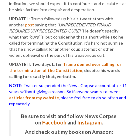
indication, we should expect it to continue – and escalate – as
he sinks farther into despair and desperation.
UPDATE I:
Trump followed up his alt-tweet storm with
another
post
saying that
“UNPRECEDENTED FRAUD
REQUIRES UNPRECEDENTED CURE!”
He doesn’t specify
what that
“cure”
is, but considering that a short while ago he
called for terminating the Constitution, it’s hard not surmise
that he’s now calling for another coup attempt or other
violent upheaval on the part of his treasonous cult.
UPDATE II: Two days later
Trump denied ever calling for
the termination of the Constitution
, despite his words
calling for exactly that, verbatim.
NOTE:
Twitter suspended the News Corpse account after 11
years without giving a reason. So if anyone wants to tweet
articles from my website
, please feel free to do so often and
repeatedly.
Be sure to visit and follow News Corpse
on
Facebook
and
Instagram
.
And check out my books on Amazon: