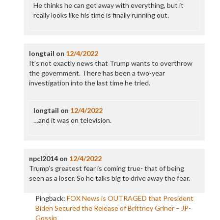
He thinks he can get away with everything, but it
really looks like his time is finally running out.
longtail
on
12/4/2022
It’s not exactly news that Trump wants to overthrow
the government. There has been a two-year
investigation into the last time he tried.
longtail
on
12/4/2022
…and it was on television.
npcl2014
on
12/4/2022
Trump’s greatest fear is coming true- that of being
seen as a loser. So he talks big to drive away the fear.
Pingback:
FOX News is OUTRAGED that President
Biden Secured the Release of Brittney Griner – JP-
Gossip