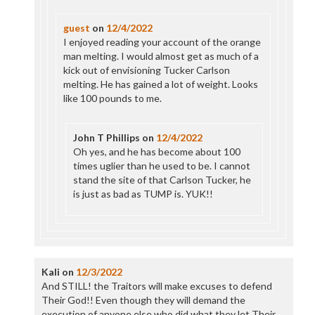
guest
on
12/4/2022
I enjoyed reading your account of the orange
man melting. I would almost get as much of a
kick out of envisioning Tucker Carlson
melting. He has gained a lot of weight. Looks
like 100 pounds to me.
John T Phillips
on
12/4/2022
Oh yes, and he has become about 100
times uglier than he used to be. I cannot
stand the site of that Carlson Tucker, he
is just as bad as TUMP is. YUK!!
Kali
on
12/3/2022
And STILL! the Traitors will make excuses to defend
Their God!! Even though they will demand the
execution of anyone else who did what they let Their