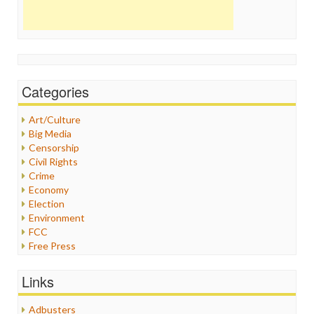
Categories
Art/Culture
Big Media
Censorship
Civil Rights
Crime
Economy
Election
Environment
FCC
Free Press
General
Graphix
Links
Healthcare
Humor
Adbusters