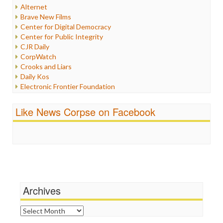
Internet Freedom
Alternet
Iran
Brave New Films
Iraq
Center for Digital Democracy
Justice
Center for Public Integrity
Labor
CJR Daily
Media Bias
CorpWatch
News
Crooks and Liars
Politics
Daily Kos
Propaganda
Electronic Frontier Foundation
Racism
ePluribus Media
Ratings
Fairness and Accuracy in Reporting
Like News Corpse on Facebook
Religion
FreePress
Scandalous
Guardian UK
Social Media
In These Times
Stalking Points
Independent Media Center
Terrorism
Media Education Foundation
Wankery
Media Matters
Michael Moore
News Hounds
Archives
Online Journalism Review
Open Secrets
Archives
Poynter Institute