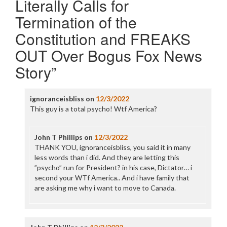
Literally Calls for
Termination of the
Constitution and FREAKS
OUT Over Bogus Fox News
Story
”
ignoranceisbliss
on
12/3/2022
This guy is a total psycho! Wtf America?
John T Phillips
on
12/3/2022
THANK YOU, ignoranceisbliss, you said it in many
less words than i did. And they are letting this
”psycho” run for President? in his case, Dictator… i
second your WTf America.. And i have family that
are asking me why i want to move to Canada.