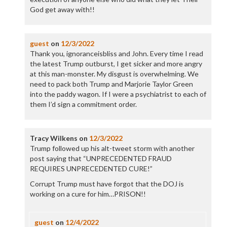
God get away with!!
guest
on
12/3/2022
Thank you, ignoranceisbliss and John. Every time I read
the latest Trump outburst, I get sicker and more angry
at this man-monster. My disgust is overwhelming. We
need to pack both Trump and Marjorie Taylor Green
into the paddy wagon. If I were a psychiatrist to each of
them I’d sign a commitment order.
Tracy Wilkens
on
12/3/2022
Trump followed up his alt-tweet storm with another
post saying that “UNPRECEDENTED FRAUD
REQUIRES UNPRECEDENTED CURE!”
Corrupt Trump must have forgot that the DOJ is
working on a cure for him…PRISON!!
guest
on
12/4/2022