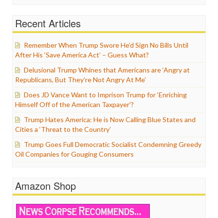
Recent Articles
Remember When Trump Swore He’d Sign No Bills Until
After His ‘Save America Act’ – Guess What?
Delusional Trump Whines that Americans are ‘Angry at
Republicans, But They’re Not Angry At Me’
Does JD Vance Want to Imprison Trump for ‘Enriching
Himself Off of the American Taxpayer’?
Trump Hates America: He is Now Calling Blue States and
Cities a ‘Threat to the Country’
Trump Goes Full Democratic Socialist Condemning Greedy
Oil Companies for Gouging Consumers
Amazon Shop