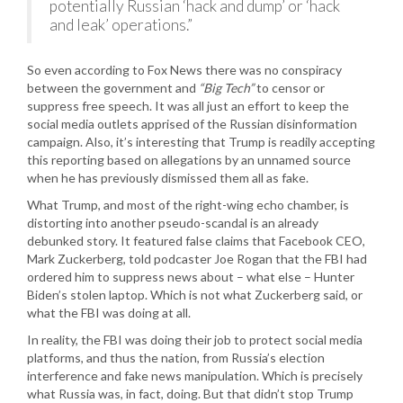
potentially Russian ‘hack and dump’ or ‘hack
and leak’ operations.”
So even according to Fox News there was no conspiracy
between the government and
“Big Tech”
to censor or
suppress free speech. It was all just an effort to keep the
social media outlets apprised of the Russian disinformation
campaign. Also, it’s interesting that Trump is readily accepting
this reporting based on allegations by an unnamed source
when he has previously dismissed them all as fake.
What Trump, and most of the right-wing echo chamber, is
distorting into another pseudo-scandal is an already
debunked story. It featured false claims that Facebook CEO,
Mark Zuckerberg, told podcaster Joe Rogan that the FBI had
ordered him to suppress news about – what else – Hunter
Biden’s stolen laptop. Which is not what Zuckerberg said, or
what the FBI was doing at all.
In reality, the FBI was doing their job to protect social media
platforms, and thus the nation, from Russia’s election
interference and fake news manipulation. Which is precisely
what Russia was, in fact, doing. But that didn’t stop Trump