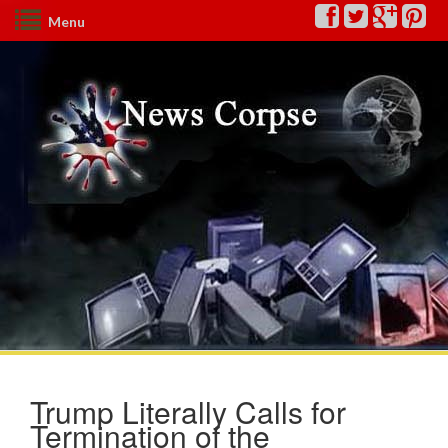
Menu
Trump Literally Calls for
Termination of the