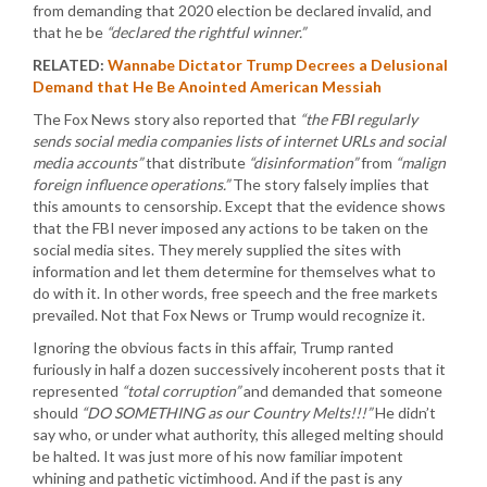
from demanding that 2020 election be declared invalid, and
that he be
“declared the rightful winner.”
RELATED:
Wannabe Dictator Trump Decrees a Delusional
Demand that He Be Anointed American Messiah
The Fox News story also reported that
“the FBI regularly
sends social media companies lists of internet URLs and social
media accounts”
that distribute
“disinformation”
from
“malign
foreign influence operations.”
The story falsely implies that
this amounts to censorship. Except that the evidence shows
that the FBI never imposed any actions to be taken on the
social media sites. They merely supplied the sites with
information and let them determine for themselves what to
do with it. In other words, free speech and the free markets
prevailed. Not that Fox News or Trump would recognize it.
Ignoring the obvious facts in this affair, Trump ranted
furiously in half a dozen successively incoherent posts that it
represented
“total corruption”
and demanded that someone
should
“DO SOMETHING as our Country Melts!!!”
He didn’t
say who, or under what authority, this alleged melting should
be halted. It was just more of his now familiar impotent
whining and pathetic victimhood. And if the past is any