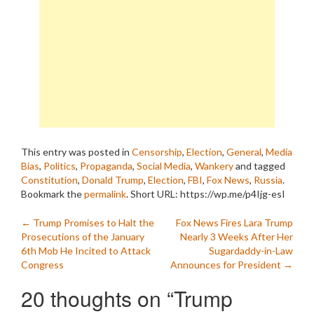
This entry was posted in
Censorship
,
Election
,
General
,
Media
Bias
,
Politics
,
Propaganda
,
Social Media
,
Wankery
and tagged
Constitution
,
Donald Trump
,
Election
,
FBI
,
Fox News
,
Russia
.
Bookmark the
permalink
.
Short URL: https://wp.me/p4Ijg-esI
Post
←
Trump Promises to Halt the
Fox News Fires Lara Trump
Prosecutions of the January
Nearly 3 Weeks After Her
navigation
6th Mob He Incited to Attack
Sugardaddy-in-Law
Congress
Announces for President
→
20 thoughts on “
Trump