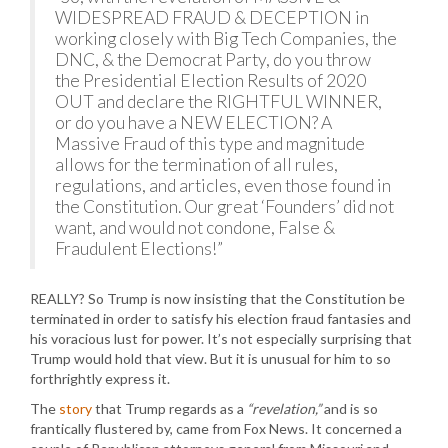
WIDESPREAD FRAUD & DECEPTION in
working closely with Big Tech Companies, the
DNC, & the Democrat Party, do you throw
the Presidential Election Results of 2020
OUT and declare the RIGHTFUL WINNER,
or do you have a NEW ELECTION? A
Massive Fraud of this type and magnitude
allows for the termination of all rules,
regulations, and articles, even those found in
the Constitution. Our great ‘Founders’ did not
want, and would not condone, False &
Fraudulent Elections!”
REALLY? So Trump is now insisting that the Constitution be
terminated in order to satisfy his election fraud fantasies and
his voracious lust for power. It’s not especially surprising that
Trump would hold that view. But it is unusual for him to so
forthrightly express it.
The
story
that Trump regards as a
“revelation,”
and is so
frantically flustered by, came from Fox News. It concerned a