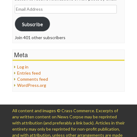
Email
Address
Subscribe
Join 401 other subscribers
Meta
Log in
Entries feed
Comments feed
WordPress.org
All content and images © Crass Commerce. Excerpts of
any written content on News Corpse may be reprinted
with attribution (and preferably a link back). Articles in their
entirety may only be reprinted for non-profit publication,
and with attribution, unless other arrangements are made