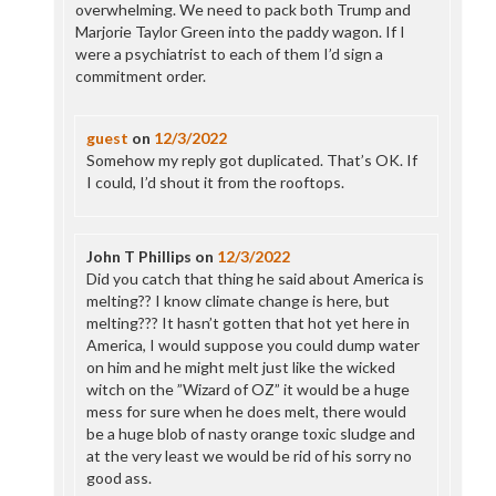
overwhelming. We need to pack both Trump and
Marjorie Taylor Green into the paddy wagon. If I
were a psychiatrist to each of them I’d sign a
commitment order.
guest
on
12/3/2022
Somehow my reply got duplicated. That’s OK. If
I could, I’d shout it from the rooftops.
John T Phillips
on
12/3/2022
Did you catch that thing he said about America is
melting?? I know climate change is here, but
melting??? It hasn’t gotten that hot yet here in
America, I would suppose you could dump water
on him and he might melt just like the wicked
witch on the ”Wizard of OZ” it would be a huge
mess for sure when he does melt, there would
be a huge blob of nasty orange toxic sludge and
at the very least we would be rid of his sorry no
good ass.