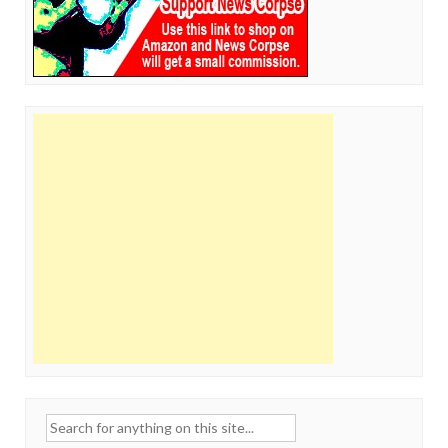
Search
for: