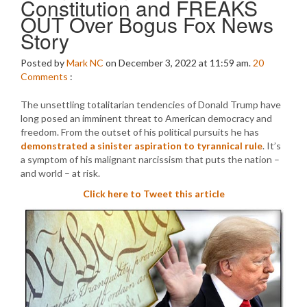
Constitution and FREAKS
OUT Over Bogus Fox News
Story
Posted by
Mark NC
on December 3, 2022 at 11:59 am.
20
Comments
:
The unsettling totalitarian tendencies of Donald Trump have
long posed an imminent threat to American democracy and
freedom. From the outset of his political pursuits he has
demonstrated a sinister aspiration to tyrannical rule
. It’s
a symptom of his malignant narcissism that puts the nation –
and world – at risk.
Click here to Tweet this article