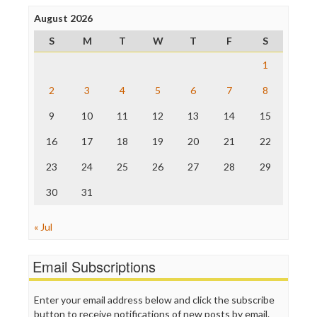
Press Think
Project Censored
August 2026
ProPublica
S
M
T
W
T
F
S
Raw Story
Save the Internet
1
The Hill
The Nation
2
3
4
5
6
7
8
The Onion
9
10
11
12
13
14
15
Truth Dig
TV Newser
16
17
18
19
20
21
22
WordPress
23
24
25
26
27
28
29
30
31
« Jul
Email Subscriptions
Enter your email address below and click the subscribe
button to receive notifications of new posts by email.