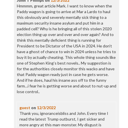
John T Phillips
on
12/3/2022
Hmmmm, great article Mark. I want to know when the
Paddy wagon is going to arrive at Mar a Lardo to haul
this obviously and severely mentally sick thing to a
maximum security insane asylum and put him in a
padded cell? Why is he bringing all of this stolen 2020
election thing up over and over and over again? And to
think this mentally deficient thing is running for
President to be Dictator of the USA in 2024. He don’t
have a ghost of chance to win in 2024 unless he tries to
buy it by actually cheating. This whole thing sounds like
one of Stephen King’s best novels.. My suggestion is
for the authorities closely monitor this wacko and have
that Paddy wagon ready just in case he gets worse.
And if he does, haul his insane ass off to the funny
farm…i fear he is getting worse and about to nut-up and
lose control..
guest
on
12/3/2022
Thank you, ignoranceisbliss and John. Every time I
read the latest Trump outburst, I get sicker and
more angry at this man-monster. My disgust is