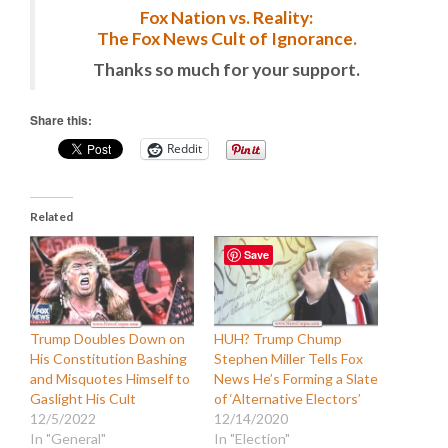
Fox Nation vs. Reality:
The Fox News Cult of Ignorance.
Thanks so much for your support.
Share this:
Reddit
Related
Save
Trump Doubles Down on
HUH? Trump Chump
His Constitution Bashing
Stephen Miller Tells Fox
and Misquotes Himself to
News He’s Forming a Slate
Gaslight His Cult
of ‘Alternative Electors’
12/5/2022
12/14/2020
In "General"
In "Election"