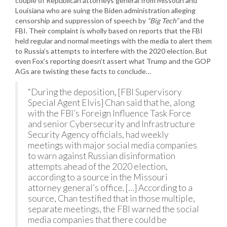
couple of Republican attorneys general from Missouri and
Louisiana who are suing the Biden administration alleging
censorship and suppression of speech by
“Big Tech”
and the
FBI. Their complaint is wholly based on reports that the FBI
held regular and normal meetings with the media to alert them
to Russia’s attempts to interfere with the 2020 election. But
even Fox’s reporting doesn’t assert what Trump and the GOP
AGs are twisting these facts to conclude…
“During the deposition, [FBI Supervisory
Special Agent Elvis] Chan said that he, along
with the FBI’s Foreign Influence Task Force
and senior Cybersecurity and Infrastructure
Security Agency officials, had weekly
meetings with major social media companies
to warn against Russian disinformation
attempts ahead of the 2020 election,
according to a source in the Missouri
attorney general’s office. […] According to a
source, Chan testified that in those multiple,
separate meetings, the FBI warned the social
media companies that there could be