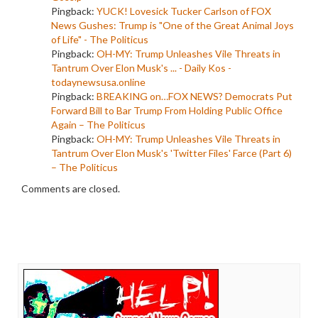
Pingback:
YUCK! Lovesick Tucker Carlson of FOX
News Gushes: Trump is "One of the Great Animal Joys
of Life" - The Politicus
Pingback:
OH-MY: Trump Unleashes Vile Threats in
Tantrum Over Elon Musk's ... - Daily Kos -
todaynewsusa.online
Pingback:
BREAKING on…FOX NEWS? Democrats Put
Forward Bill to Bar Trump From Holding Public Office
Again – The Politicus
Pingback:
OH-MY: Trump Unleashes Vile Threats in
Tantrum Over Elon Musk's 'Twitter Files' Farce (Part 6)
– The Politicus
Comments are closed.