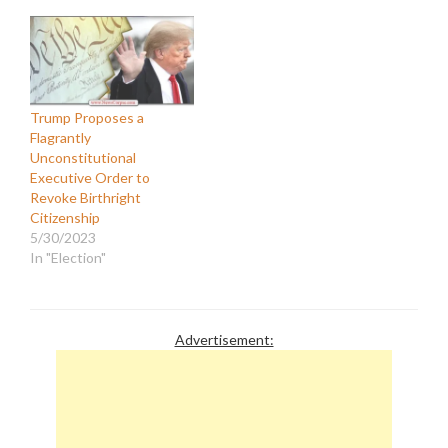
Trump Proposes a
Flagrantly
Unconstitutional
Executive Order to
Revoke Birthright
Citizenship
5/30/2023
In "Election"
Advertisement: