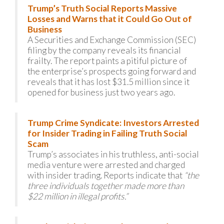
Trump’s Truth Social Reports Massive
Losses and Warns that it Could Go Out of
Business
A Securities and Exchange Commission (SEC)
filing by the company reveals its financial
frailty. The report paints a pitiful picture of
the enterprise’s prospects going forward and
reveals that it has lost $31.5 million since it
opened for business just two years ago.
Trump Crime Syndicate: Investors Arrested
for Insider Trading in Failing Truth Social
Scam
Trump’s associates in his truthless, anti-social
media venture were arrested and charged
with insider trading. Reports indicate that
“the
three individuals together made more than
$22 million in illegal profits.”