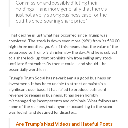
Commission and possibly diluting their
holdings — and more generally that there’s
just not a very strong business case for the
outfit’s once-soaring share price.”
That decline is just what has occurred since Trump was
convicted. The stock is down even more (66%) from its $80.00
high three months ago. All of this means that the value of the
enterprise to Trump is shrinking by the day. And he is subject
to a share lock-up that prohibits him from selling any stock
until late September. By then it could – and should – be
essentially worthless.
Trump’s Truth Social has never been a a good business or
investment. It has been unable to attract or maintain a
significant user base. It has failed to produce sufficient
revenue to remain in business. It has been horribly
mismanaged by incompetents and criminals. What follows are
some of the reasons that anyone succumbing to the scam
was foolish and destined for disaster…
Are Trump’s Nazi Videos and Hateful Posts