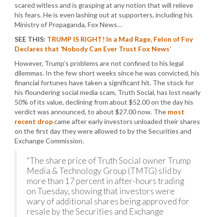
scared witless and is grasping at any notion that will relieve
his fears. He is even lashing out at supporters, including his
Ministry of Propaganda, Fox News…
SEE THIS:
TRUMP IS RIGHT! In a Mad Rage, Felon of Foy
Declares that ‘Nobody Can Ever Trust Fox News’
However, Trump’s problems are not confined to his legal
dilemmas. In the few short weeks since he was convicted, his
financial fortunes have taken a significant hit. The stock for
his floundering social media scam, Truth Social, has lost nearly
50% of its value, declining from about $52.00 on the day his
verdict was announced, to about $27.00 now. The
most
recent drop
came after early investors unloaded their shares
on the first day they were allowed to by the Securities and
Exchange Commission.
“The share price of Truth Social owner Trump
Media & Technology Group (TMTG) slid by
more than 17 percent in after-hours trading
on Tuesday, showing that investors were
wary of additional shares being approved for
resale by the Securities and Exchange