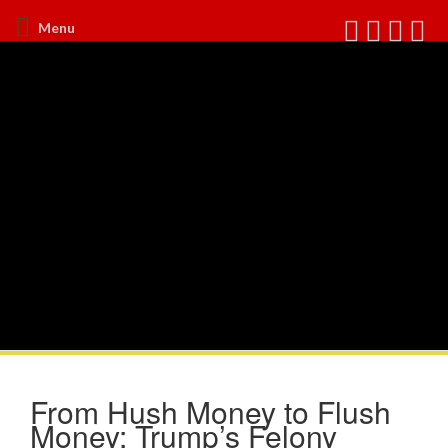
Menu
From Hush Money to Flush
Money: Trump’s Felony