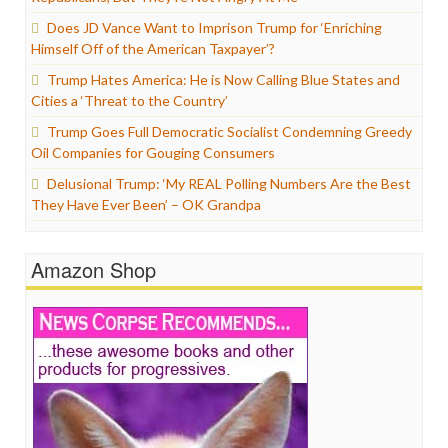
Does JD Vance Want to Imprison Trump for ‘Enriching
Himself Off of the American Taxpayer’?
Trump Hates America: He is Now Calling Blue States and
Cities a ‘Threat to the Country’
Trump Goes Full Democratic Socialist Condemning Greedy
Oil Companies for Gouging Consumers
Delusional Trump: ‘My REAL Polling Numbers Are the Best
They Have Ever Been’ – OK Grandpa
Amazon Shop