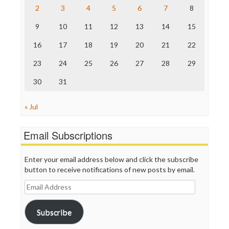
Save the Internet
2
3
4
5
6
7
8
The Hill
The Nation
9
10
11
12
13
14
15
The Onion
Truth Dig
16
17
18
19
20
21
22
TV Newser
23
24
25
26
27
28
29
WordPress
30
31
« Jul
Email Subscriptions
Enter your email address below and click the subscribe
button to receive notifications of new posts by email.
Email
Address
Subscribe