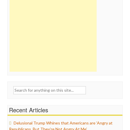
Search
for:
Recent Articles
Delusional Trump Whines that Americans are ‘Angry at
Republicans, But They’re Not Angry At Me’