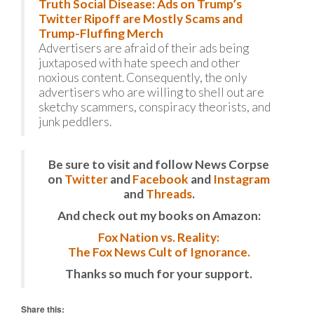
Truth Social Disease: Ads on Trump’s
Twitter Ripoff are Mostly Scams and
Trump-Fluffing Merch
Advertisers are afraid of their ads being
juxtaposed with hate speech and other
noxious content. Consequently, the only
advertisers who are willing to shell out are
sketchy scammers, conspiracy theorists, and
junk peddlers.
Be sure to visit and follow News Corpse
on
Twitter
and
Facebook
and
Instagram
and
Threads
.
And check out my books on Amazon:
Fox Nation vs. Reality:
The Fox News Cult of Ignorance.
Thanks so much for your support.
Share this: