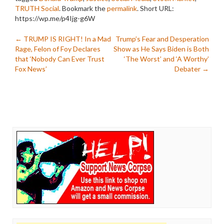
TRUTH Social
. Bookmark the
permalink
.
Short URL:
https://wp.me/p4Ijg-g6W
Post
←
TRUMP IS RIGHT! In a Mad
Trump’s Fear and Desperation
Rage, Felon of Foy Declares
Show as He Says Biden is Both
navigation
that ‘Nobody Can Ever Trust
‘The Worst’ and ‘A Worthy’
Fox News’
Debater
→