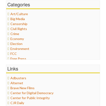
Categories
Art/Culture
Big Media
Censorship
Civil Rights
Crime
Economy
Election
Environment
FCC
Free Press
General
Links
Graphix
Healthcare
Adbusters
Humor
Alternet
Internet Freedom
Brave New Films
Iran
Center for Digital Democracy
Iraq
Center for Public Integrity
Justice
CJR Daily
Labor