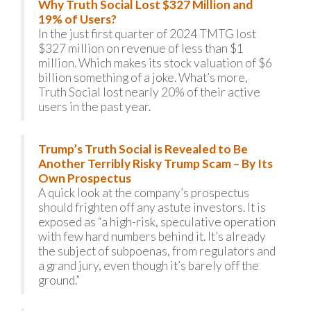
Why Truth Social Lost $327 Million and
19% of Users?
In the just first quarter of 2024 TMTG lost
$327 million on revenue of less than $1
million. Which makes its stock valuation of $6
billion something of a joke. What’s more,
Truth Social lost nearly 20% of their active
users in the past year.
Trump’s Truth Social is Revealed to Be
Another Terribly Risky Trump Scam – By Its
Own Prospectus
A quick look at the company’s prospectus
should frighten off any astute investors. It is
exposed as “a high-risk, speculative operation
with few hard numbers behind it. It’s already
the subject of subpoenas, from regulators and
a grand jury, even though it’s barely off the
ground.”