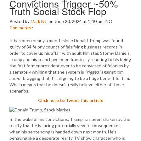
Convictions Trigger ~50%
Truth Social Stock Flop
Posted by
Mark NC
on June 20, 2024 at 1:40 pm.
NO
Comments
:
It has been nearly a month since Donald Trump was found
guilty of 34 felony counts of falsifying business records in
order to cover up his affair with adult film star, Stormy Daniels.
Trump and his team have been frantically reacting to his being
the first former president ever to be convicted of felonies by
alternately whining that the system is
“rigged”
against him,
and/or bragging that it’s all going to be a huge benefit for him.
Which means that he doesn’t really believe either of those
scenarios.
Click here to Tweet this article
In the wake of his convictions, Trump has been shaken by the
reality that he is facing potentially severe consequences
when his sentencing is handed down next month. He’s
behaving like a desperate reality TV show character who is