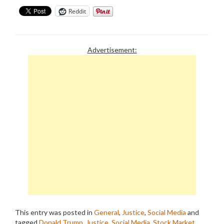
Reddit
Advertisement:
This entry was posted in
General
,
Justice
,
Social Media
and
tagged
Donald Trump
,
Justice
,
Social Media
,
Stock Market
,