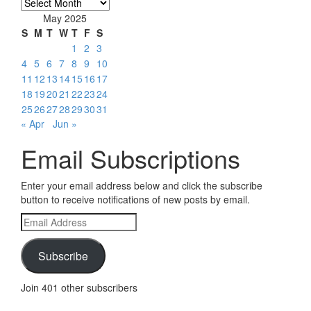
Archives
May 2025
S
M
T
W
T
F
S
1
2
3
4
5
6
7
8
9
10
11
12
13
14
15
16
17
18
19
20
21
22
23
24
25
26
27
28
29
30
31
« Apr
Jun »
Email Subscriptions
Enter your email address below and click the subscribe
button to receive notifications of new posts by email.
Email
Address
Subscribe
Join 401 other subscribers