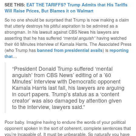
SEE THIS:
EAT THE TARIFFS? Trump Admits that His Tariffs
Will Raise Prices, But Blames it on Walmart
So no one should be surprised that Trump is now making a claim
that utterly destroys his pitiful aspiration to be admired as a
strongman. In his lawsuit against CBS News his lawyers are
asserting that he has suffered
“mental anguish”
having watched
their 60 Minutes interview of Kamala Harris. The Associated Press
(who Trump has
banned from presidential avails
) is
reporting
that
…
“President Donald Trump suffered ‘mental
anguish’ from CBS News’ editing of a ’60
Minutes’ interview with Democratic opponent
Kamala Harris last fall, his lawyers are arguing
in court papers. Trump’s status as a ‘content
creator’ was also damaged by attention given
to the interview, lawyers said.”
Poor baby. Imagine having to endure the words of your political
opponent spoken in the sort of coherent, complete sentences that
you’re incapable of. It must be unbearable. So naturally you have