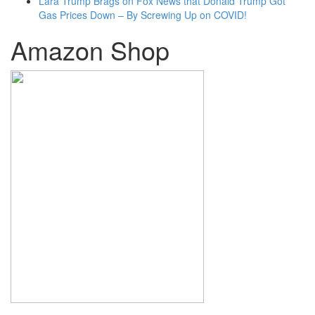
Lara Trump Brags on Fox News that Donald Trump Got
Gas Prices Down – By Screwing Up on COVID!
Amazon Shop