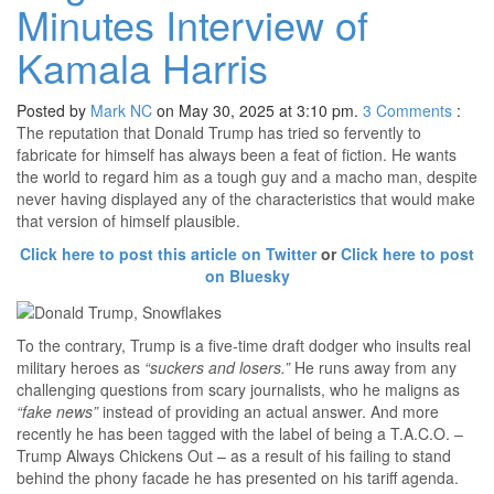
Minutes Interview of
Kamala Harris
Posted by
Mark NC
on May 30, 2025 at 3:10 pm.
3
Comments
:
The reputation that Donald Trump has tried so fervently to
fabricate for himself has always been a feat of fiction. He wants
the world to regard him as a tough guy and a macho man, despite
never having displayed any of the characteristics that would make
that version of himself plausible.
Click here to post this article on Twitter
or
Click here to post
on Bluesky
To the contrary, Trump is a five-time draft dodger who insults real
military heroes as
“suckers and losers.”
He runs away from any
challenging questions from scary journalists, who he maligns as
“fake news”
instead of providing an actual answer. And more
recently he has been tagged with the label of being a T.A.C.O. –
Trump Always Chickens Out – as a result of his failing to stand
behind the phony facade he has presented on his tariff agenda.