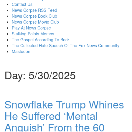
content
Contact Us
News Corpse RSS Feed
News Corpse Book Club
News Corpse Movie Club
Play At News Corpse
Stalking Points Memos
The Gospel According To Beck
The Collected Hate Speech Of The Fox News Community
Mastodon
Day:
5/30/2025
Snowflake Trump Whines
He Suffered ‘Mental
Anguish’ From the 60