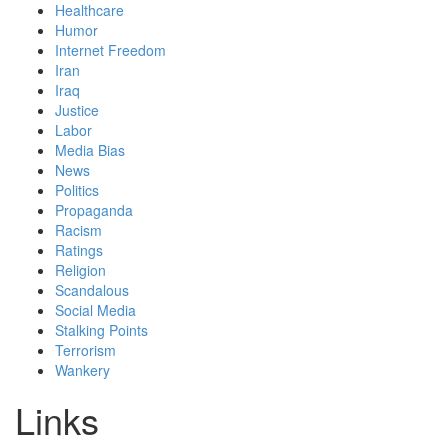
Healthcare
Humor
Internet Freedom
Iran
Iraq
Justice
Labor
Media Bias
News
Politics
Propaganda
Racism
Ratings
Religion
Scandalous
Social Media
Stalking Points
Terrorism
Wankery
Links