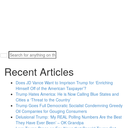
Search
for:
Recent Articles
Does JD Vance Want to Imprison Trump for ‘Enriching
Himself Off of the American Taxpayer’?
Trump Hates America: He is Now Calling Blue States and
Cities a ‘Threat to the Country’
Trump Goes Full Democratic Socialist Condemning Greedy
Oil Companies for Gouging Consumers
Delusional Trump: ‘My REAL Polling Numbers Are the Best
They Have Ever Been’ – OK Grandpa