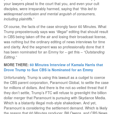
your lawyers plead to the court that you, and even your cult
disciples, were irreparably harmed, saying that
“this led to
widespread confusion and mental anguish of consumers,
including plaintiffs.”
Of course, the facts of the case strongly favor 60 Minutes. What
Trump preposterously says was
“illegal”
editing that should result
in CBS being taken off the air and losing their broadcast license,
was nothing but the ordinary editing of news interviews for time
and clarity. And the segment was so professionally done that it
has been nominated for an Emmy for – get this –
“Outstanding
Editing.”
MORE THERE:
60 Minutes Interview of Kamala Harris that
Drove Trump to Sue CBS is Nominated for an Emmy
Unfortunately, Trump is using this lawsuit as a cudgel to coerce
the CBS parent corporation, Paramount Global, to settle the case
for millions of dollars. And there is the not-so-veiled threat that if
they don’t settle, Trump’s FTC will refuse to greenlight the billion
dollar merger that Paramount is pursuing with Skydance Media.
Which is a blatantly illegal mob-style shakedown. And yet,
Paramount is considering the settlement demand. Which is likely
the reason that 60 Minutes producer, Bill Owens, and CBS News