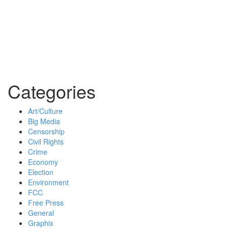
Categories
Art/Culture
Big Media
Censorship
Civil Rights
Crime
Economy
Election
Environment
FCC
Free Press
General
Graphix