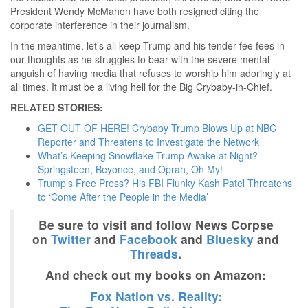
President Wendy McMahon have both resigned citing the
corporate interference in their journalism.
In the meantime, let’s all keep Trump and his tender fee fees in
our thoughts as he struggles to bear with the severe mental
anguish of having media that refuses to worship him adoringly at
all times. It must be a living hell for the Big Crybaby-in-Chief.
RELATED STORIES:
GET OUT OF HERE! Crybaby Trump Blows Up at NBC
Reporter and Threatens to Investigate the Network
What’s Keeping Snowflake Trump Awake at Night?
Springsteen, Beyoncé, and Oprah, Oh My!
Trump’s Free Press? His FBI Flunky Kash Patel Threatens
to ‘Come After the People in the Media’
Be sure to visit and follow News Corpse
on
Twitter
and
Facebook
and
Bluesky
and
Threads
.
And check out my books on Amazon:
Fox Nation vs. Reality: