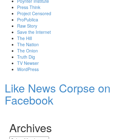
Poynter Institute
Press Think
Project Censored
ProPublica
Raw Story
Save the Internet
The Hill
The Nation
The Onion
Truth Dig
TV Newser
WordPress
Like News Corpse on
Facebook
Archives