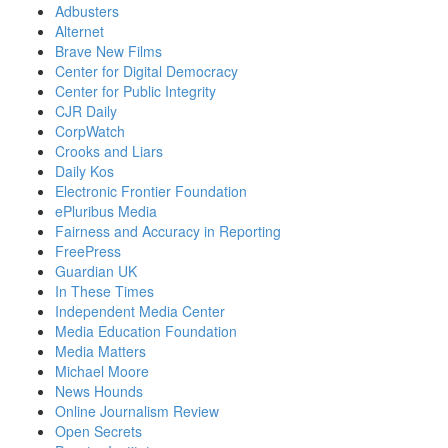
Adbusters
Alternet
Brave New Films
Center for Digital Democracy
Center for Public Integrity
CJR Daily
CorpWatch
Crooks and Liars
Daily Kos
Electronic Frontier Foundation
ePluribus Media
Fairness and Accuracy in Reporting
FreePress
Guardian UK
In These Times
Independent Media Center
Media Education Foundation
Media Matters
Michael Moore
News Hounds
Online Journalism Review
Open Secrets