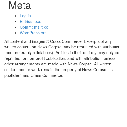
Meta
Log in
Entries feed
Comments feed
WordPress.org
All content and images © Crass Commerce. Excerpts of any
written content on News Corpse may be reprinted with attribution
(and preferably a link back). Articles in their entirety may only be
reprinted for non-profit publication, and with attribution, unless
other arrangements are made with News Corpse. All written
content and artwork remain the property of News Corpse, its
publisher, and Crass Commerce.