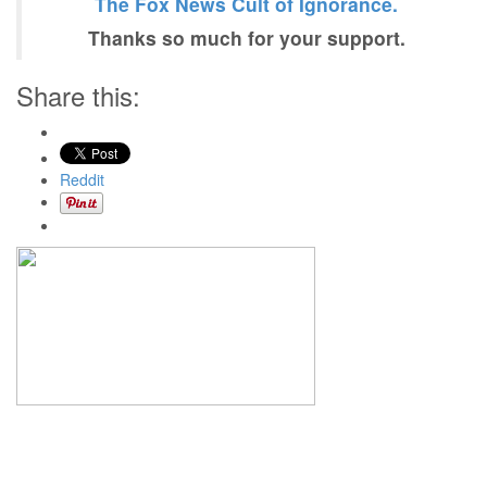
The Fox News Cult of Ignorance.
Thanks so much for your support.
Share this:
Reddit