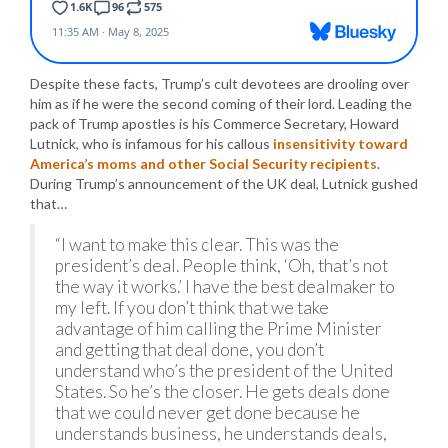
Despite these facts, Trump’s cult devotees are drooling over
him as if he were the second coming of their lord. Leading the
pack of Trump apostles is his Commerce Secretary, Howard
Lutnick, who is infamous for his callous
insensitivity toward
America’s moms and other Social Security recipients
.
During Trump’s announcement of the UK deal, Lutnick gushed
that…
“I want to make this clear. This was the
president’s deal. People think, ‘Oh, that’s not
the way it works.’ I have the best dealmaker to
my left. If you don’t think that we take
advantage of him calling the Prime Minister
and getting that deal done, you don’t
understand who’s the president of the United
States. So he’s the closer. He gets deals done
that we could never get done because he
understands business, he understands deals,