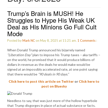
Trump’s Brain is MUSH! He
Struggles to Hype His Weak UK
Deal as His Minions Go Full Cult
Mode
Posted by
Mark NC
on May 8, 2025 at 11:21 am.
1
Comments
:
When Donald Trump announced his bizarrely named
“Liberation Day”
plan to impose his Trump taxes – aka tariffs –
on the world, he promised that it would produce billions of
dollars in revenue as the deals he would make would be
signed at an impossibly accelerated rate, at one point saying
that there would be
“90 deals in 90 days.”
Click here to post this article on Twitter
or
Click here to
post on Bluesky
Needless to say, that was just more of the hollow hyperbole
that Trump disgorges in place of actual substance or facts.