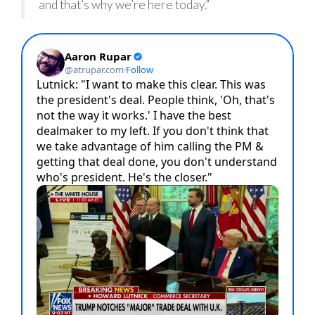
and that’s why we’re here today.”