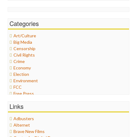
Categories
Art/Culture
Big Media
Censorship
Civil Rights
Crime
Economy
Election
Environment
FCC
Free Press
General
Links
Graphix
Healthcare
Adbusters
Humor
Alternet
Internet Freedom
Brave New Films
Iran