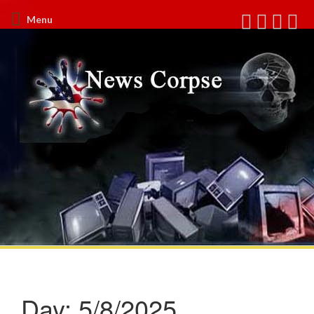
Menu
Day:
5/8/2025