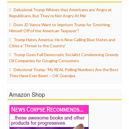
Delusional Trump Whines that Americans are ‘Angry at
Republicans, But They’re Not Angry At Me’
Does JD Vance Want to Imprison Trump for ‘Enriching
Himself Off of the American Taxpayer’?
Trump Hates America: He is Now Calling Blue States and
Cities a ‘Threat to the Country’
Trump Goes Full Democratic Socialist Condemning Greedy
Oil Companies for Gouging Consumers
Delusional Trump: ‘My REAL Polling Numbers Are the Best
They Have Ever Been’ – OK Grandpa
Amazon Shop