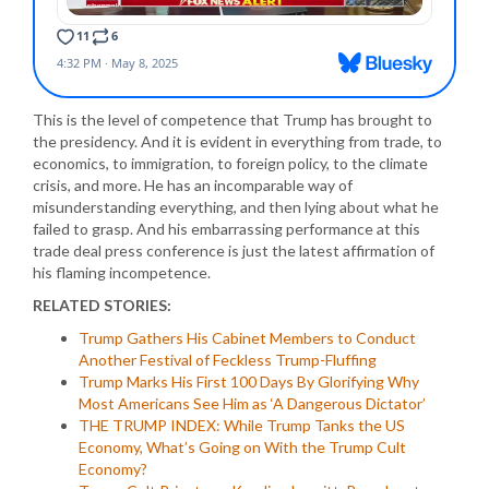
This is the level of competence that Trump has brought to
the presidency. And it is evident in everything from trade, to
economics, to immigration, to foreign policy, to the climate
crisis, and more. He has an incomparable way of
misunderstanding everything, and then lying about what he
failed to grasp. And his embarrassing performance at this
trade deal press conference is just the latest affirmation of
his flaming incompetence.
RELATED STORIES:
Trump Gathers His Cabinet Members to Conduct
Another Festival of Feckless Trump-Fluffing
Trump Marks His First 100 Days By Glorifying Why
Most Americans See Him as ‘A Dangerous Dictator’
THE TRUMP INDEX: While Trump Tanks the US
Economy, What’s Going on With the Trump Cult
Economy?