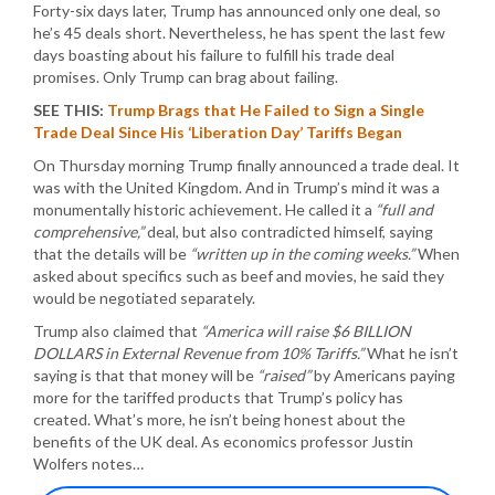
Forty-six days later, Trump has announced only one deal, so
he’s 45 deals short. Nevertheless, he has spent the last few
days boasting about his failure to fulfill his trade deal
promises. Only Trump can brag about failing.
SEE THIS:
Trump Brags that He Failed to Sign a Single
Trade Deal Since His ‘Liberation Day’ Tariffs Began
On Thursday morning Trump finally announced a trade deal. It
was with the United Kingdom. And in Trump’s mind it was a
monumentally historic achievement. He called it a
“full and
comprehensive,”
deal, but also contradicted himself, saying
that the details will be
“written up in the coming weeks.”
When
asked about specifics such as beef and movies, he said they
would be negotiated separately.
Trump also claimed that
“America will raise $6 BILLION
DOLLARS in External Revenue from 10% Tariffs.”
What he isn’t
saying is that that money will be
“raised”
by Americans paying
more for the tariffed products that Trump’s policy has
created. What’s more, he isn’t being honest about the
benefits of the UK deal. As economics professor Justin
Wolfers notes…