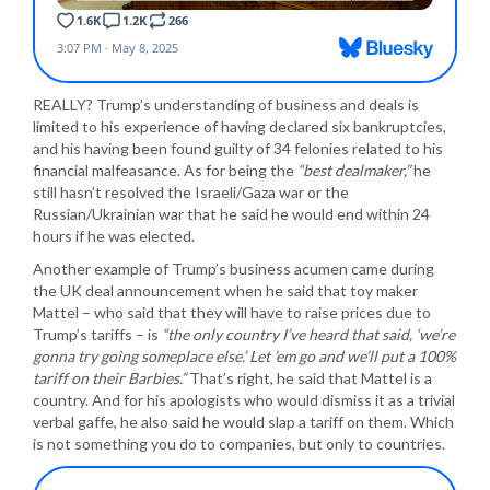
REALLY? Trump’s understanding of business and deals is
limited to his experience of having declared six bankruptcies,
and his having been found guilty of 34 felonies related to his
financial malfeasance. As for being the
“best dealmaker,”
he
still hasn’t resolved the Israeli/Gaza war or the
Russian/Ukrainian war that he said he would end within 24
hours if he was elected.
Another example of Trump’s business acumen came during
the UK deal announcement when he said that toy maker
Mattel – who said that they will have to raise prices due to
Trump’s tariffs – is
“the only country I’ve heard that said, ‘we’re
gonna try going someplace else.’ Let ’em go and we’ll put a 100%
tariff on their Barbies.”
That’s right, he said that Mattel is a
country. And for his apologists who would dismiss it as a trivial
verbal gaffe, he also said he would slap a tariff on them. Which
is not something you do to companies, but only to countries.