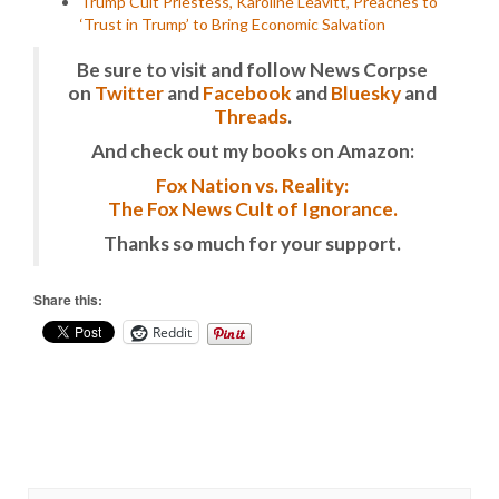
Trump Cult Priestess, Karoline Leavitt, Preaches to
‘Trust in Trump’ to Bring Economic Salvation
Be sure to visit and follow News Corpse
on
Twitter
and
Facebook
and
Bluesky
and
Threads
.
And check out my books on Amazon:
Fox Nation vs. Reality:
The Fox News Cult of Ignorance.
Thanks so much for your support.
Share this:
Reddit