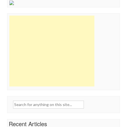
Search
for:
Recent Articles