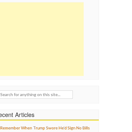
ch
cent Articles
Remember When Trump Swore He’d Sign No Bills