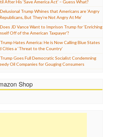
til After His ‘Save America Act’ – Guess What?
Delusional Trump Whines that Americans are ‘Angry
 Republicans, But They’re Not Angry At Me’
Does JD Vance Want to Imprison Trump for ‘Enriching
mself Off of the American Taxpayer’?
Trump Hates America: He is Now Calling Blue States
d Cities a ‘Threat to the Country’
Trump Goes Full Democratic Socialist Condemning
eedy Oil Companies for Gouging Consumers
mazon Shop