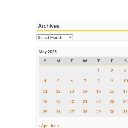
Archives
Archives
May 2025
S
M
T
W
T
F
S
1
2
3
4
5
6
7
8
9
10
11
12
13
14
15
16
17
18
19
20
21
22
23
24
25
26
27
28
29
30
31
« Apr
Jun »