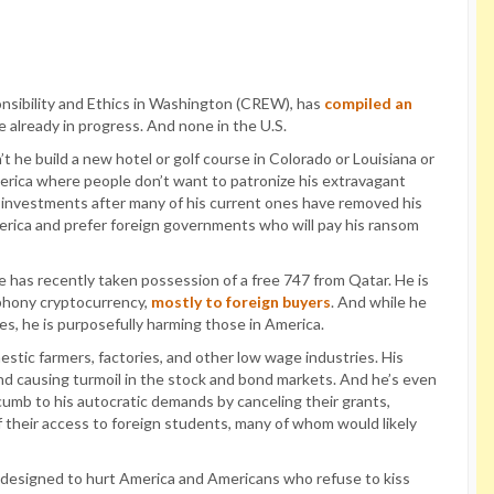
sibility and Ethics in Washington (CREW), has
compiled an
 already in progress. And none in the U.S.
 he build a new hotel or golf course in Colorado or Louisiana or
erica where people don’t want to patronize his extravagant
. investments after many of his current ones have removed his
rica and prefer foreign governments who will pay his ransom
e has recently taken possession of a free 747 from Qatar. He is
 phony cryptocurrency,
mostly to foreign buyers
. And while he
s, he is purposefully harming those in America.
estic farmers, factories, and other low wage industries. His
and causing turmoil in the stock and bond markets. And he’s even
ccumb to his autocratic demands by canceling their grants,
 their access to foreign students, many of whom would likely
s designed to hurt America and Americans who refuse to kiss