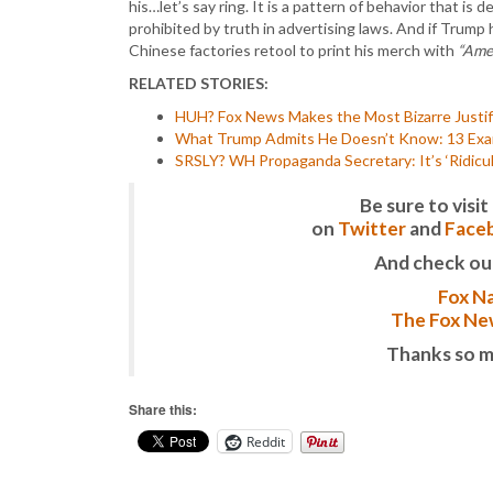
his…let’s say ring. It is a pattern of behavior that is 
prohibited by truth in advertising laws. And if Trump
Chinese factories retool to print his merch with
“Amer
RELATED STORIES:
HUH? Fox News Makes the Most Bizarre Justifi
What Trump Admits He Doesn’t Know: 13 Exampl
SRSLY? WH Propaganda Secretary: It’s ‘Ridicu
Be sure to vis
on
Twitter
and
Face
And check ou
Fox Na
The Fox New
Thanks so m
Share this:
Reddit