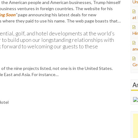
Un
on the American people and American businesses, Trump himself
 business ventures in foreign countries. The website for his
ng Soon
“
page announcing his latest deals for new
at
ls where they paid to use his name. The web page boasts that…
dential, golf, and hotel developments at the world’s
Hi
r to build upon our longstanding relationships with
 forward to welcoming our guests to these
an
Gr
f the nine projects listed, not one is in the United States.
e East and Asia. For instance…
A
Hotel