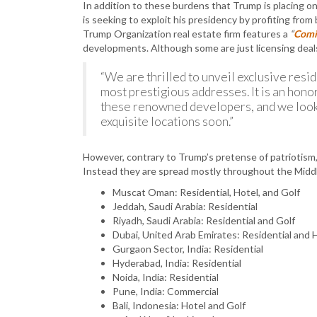
In addition to these burdens that Trump is placing 
is seeking to exploit his presidency by profiting from
Trump Organization real estate firm features a
“
Comi
developments. Although some are just licensing dea
“We are thrilled to unveil exclusive resi
most prestigious addresses. It is an hono
these renowned developers, and we look
exquisite locations soon.”
However, contrary to Trump’s pretense of patriotism, o
Instead they are spread mostly throughout the Middl
Muscat Oman: Residential, Hotel, and Golf
Jeddah, Saudi Arabia: Residential
Riyadh, Saudi Arabia: Residential and Golf
Dubai, United Arab Emirates: Residential and 
Gurgaon Sector, India: Residential
Hyderabad, India: Residential
Noida, India: Residential
Pune, India: Commercial
Bali, Indonesia: Hotel and Golf