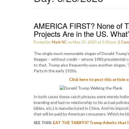
AMERICA FIRST? None of Tr
Projects Are in the US. What
Posted by
Mark NC
on May 25, 2025 at 1:00 pm.
1
Com
The single most memorable slogan of Donald Trump’s p
Reagan – without credit – whose 1980 presidential 
to that, Trump also frequently uses another slogan,
“
Party in the early 1920s.
Click here to post this article 
In both cases these catch phrases were merely hollow 
branding and had no relationship to his actual policie
bibles, etc.) is manufactured in China. And his imposit
that will be paid by American consumers. Which he 
SEE THIS:
EAT THE TARIFFS? Trump Admits that His