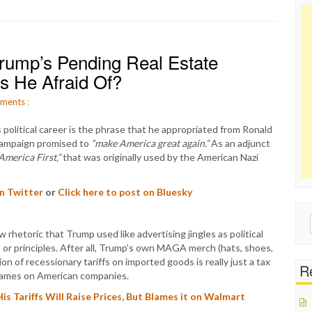
ump’s Pending Real Estate
’s He Afraid Of?
ments
:
olitical career is the phrase that he appropriated from Ronald
campaign promised to
“make America great again.”
As an adjunct
America First,”
that was originally used by the American Nazi
on Twitter
or
Click here to post on Bluesky
Sear
rhetoric that Trump used like advertising jingles as political
for:
s or principles. After all, Trump’s own MAGA merch (hats, shoes,
ion of recessionary tariffs on imported goods is really just a tax
Re
blames on American companies.
 Tariffs Will Raise Prices, But Blames it on Walmart