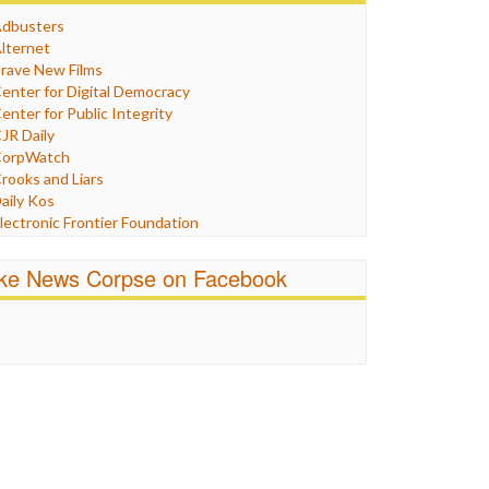
Humor
dbusters
nternet Freedom
lternet
ran
rave New Films
raq
enter for Digital Democracy
ustice
enter for Public Integrity
abor
JR Daily
edia Bias
orpWatch
News
rooks and Liars
olitics
aily Kos
ropaganda
lectronic Frontier Foundation
acism
Pluribus Media
atings
airness and Accuracy in Reporting
ike News Corpse on Facebook
eligion
reePress
candalous
uardian UK
ocial Media
n These Times
talking Points
ndependent Media Center
errorism
edia Education Foundation
ankery
edia Matters
ichael Moore
ews Hounds
nline Journalism Review
pen Secrets