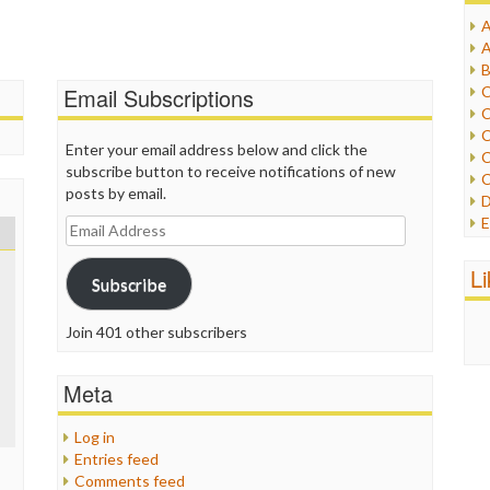
A
I
A
I
B
I
Email Subscriptions
C
J
C
L
C
M
Enter your email address below and click the
C
subscribe button to receive notifications of new
C
P
posts by email.
D
P
E
Email
R
e
Address
R
F
L
R
Subscribe
F
S
G
S
Join 401 other subscribers
I
S
I
T
M
W
Meta
M
M
Log in
N
Entries feed
O
Comments feed
O