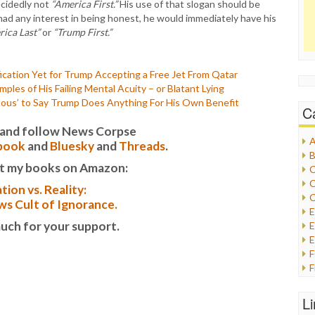
decidedly not
“America First.”
His use of that slogan should be
 had any interest in being honest, he would immediately have his
ica Last”
or
“Trump First.”
cation Yet for Trump Accepting a Free Jet From Qatar
es of His Failing Mental Acuity – or Blatant Lying
lous’ to Say Trump Does Anything For His Own Benefit
C
it and follow News Corpse
A
book
and
Bluesky
and
Threads
.
B
t my books on Amazon:
C
C
tion vs. Reality:
C
s Cult of Ignorance.
uch for your support.
E
E
F
G
G
L
H