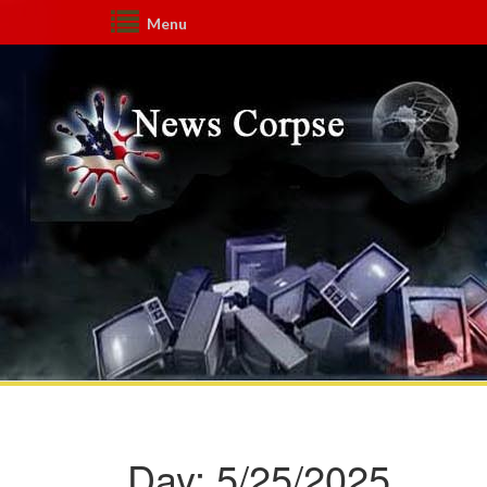
Menu
Day:
5/25/2025