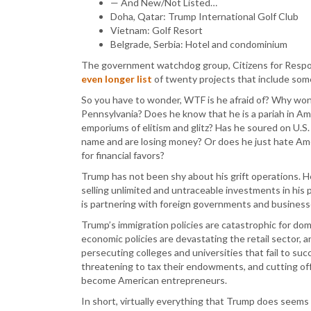
— And New/Not Listed…
Doha, Qatar: Trump International Golf Club
Vietnam: Golf Resort
Belgrade, Serbia: Hotel and condominium
The government watchdog group, Citizens for Respon
even longer list
of twenty projects that include some
So you have to wonder, WTF is he afraid of? Why won’t
Pennsylvania? Does he know that he is a pariah in Am
emporiums of elitism and glitz? Has he soured on U.S
name and are losing money? Or does he just hate Ame
for financial favors?
Trump has not been shy about his grift operations. H
selling unlimited and untraceable investments in his
is partnering with foreign governments and businesse
Trump’s immigration policies are catastrophic for dom
economic policies are devastating the retail sector, 
persecuting colleges and universities that fail to su
threatening to tax their endowments, and cutting off
become American entrepreneurs.
In short, virtually everything that Trump does seem