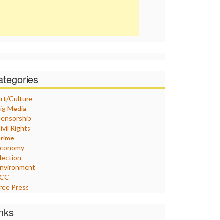
ategories
rt/Culture
ig Media
ensorship
ivil Rights
rime
Economy
lection
nvironment
FCC
ree Press
eneral
raphix
inks
ealthcare