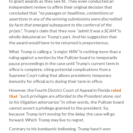
to grant awards as they see fit. They even conducted an
independent review to affirm their original decision that
concluded that
“no passages or headlines, contentions or
assertions in any of the winning submissions were discredited
by facts that emerged subsequent to the conferral of the
prizes.”
. Trump’s claim that they now
“admit it was a SCAM”
is
wholly delusional on Trump’s part. And his suggestion that
the award would have to be returned is preposterous.
What Trump is calling a
“a major WIN”
is nothing more than a
ruling against a motion by the Pulitzer board to temporarily
pause proceedings in the case until Trump’s current term in
office is complete, citing potential complications from a
Supreme Court ruling that allows presidents temporary
immunity for official acts during their term in office.
However, the Fourth District Court of Appeal in Florida
ruled
that
“such privileges are afforded to the President alone, not
to his litigation adversaries.”
In other words, the Pulitzer board
cannot assert a privilege granted to the president. So,
because Trump isn’t moving for the delay, the case will go
forward. Which Trump may live to regret.
Contrary to his bombastic bellowing, Trump hasn’t won