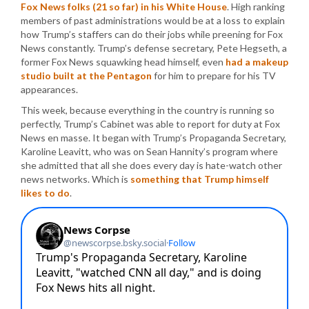
Fox News folks (21 so far) in his White House
. High ranking
members of past administrations would be at a loss to explain
how Trump’s staffers can do their jobs while preening for Fox
News constantly. Trump’s defense secretary, Pete Hegseth, a
former Fox News squawking head himself, even
had a makeup
studio built at the Pentagon
for him to prepare for his TV
appearances.
This week, because everything in the country is running so
perfectly, Trump’s Cabinet was able to report for duty at Fox
News en masse. It began with Trump’s Propaganda Secretary,
Karoline Leavitt, who was on Sean Hannity’s program where
she admitted that all she does every day is hate-watch other
news networks. Which is
something that Trump himself
likes to do
.