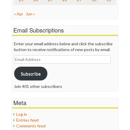
« Apr
Jun »
Email Subscriptions
Enter your email address below and click the subscribe
button to receive notifications of new posts by email.
Email
Address
Subscribe
Join 401 other subscribers
Meta
Log in
Entries feed
Comments feed