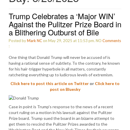
Trump Celebrates a ‘Major WIN’
Against the Pulitzer Prize Board in
a Blithering Outburst of Bile
Posted by
Mark NC
on May 29, 2025 at 11:53 pm.
NO
Comments
:
One thing that Donald Trump will never be accused of is
having a rational sense of subtlety. To the contrary, he known
for his hair-trigger hyperbole in all matters, constantly
ratcheting everything up to ludicrous levels of extremism.
Click here to post this article on Twitter
or
Click here to
post on Bluesky
Case in point is Trump’s response to the news of a recent
court ruling on a motion in his lawsuit against the Pulitzer
Prize board. Trump sued the board in an bizarre attempt to
get them to rescind the Pulitzer Prizes awarded to the
Washington Post and the New York Times for their coverage