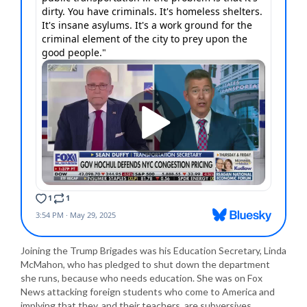
Joining the Trump Brigades was his Education Secretary, Linda
McMahon, who has pledged to shut down the department
she runs, because who needs education. She was on Fox
News attacking foreign students who come to America and
implying that they, and their teachers, are subversives.