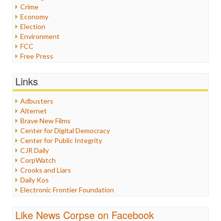
Crime
Economy
Election
Environment
FCC
Free Press
General
Graphix
Links
Healthcare
Humor
Adbusters
Internet Freedom
Alternet
Iran
Brave New Films
Iraq
Center for Digital Democracy
Justice
Center for Public Integrity
Labor
CJR Daily
Media Bias
CorpWatch
News
Crooks and Liars
Politics
Daily Kos
Propaganda
Electronic Frontier Foundation
Racism
ePluribus Media
Ratings
Fairness and Accuracy in Reporting
Like News Corpse on Facebook
Religion
FreePress