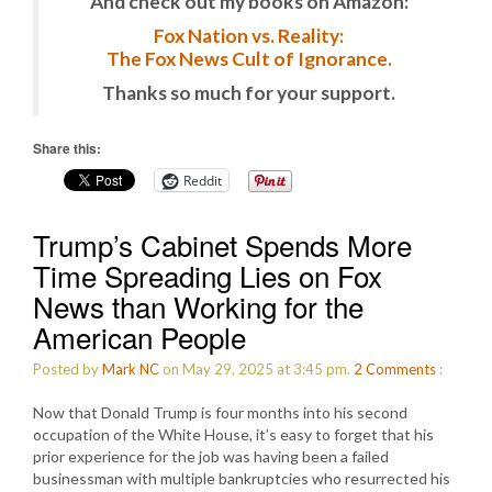
And check out my books on Amazon:
Fox Nation vs. Reality:
The Fox News Cult of Ignorance.
Thanks so much for your support.
Share this:
Reddit
Trump’s Cabinet Spends More
Time Spreading Lies on Fox
News than Working for the
American People
Posted by
Mark NC
on May 29, 2025 at 3:45 pm.
2
Comments
:
Now that Donald Trump is four months into his second
occupation of the White House, it’s easy to forget that his
prior experience for the job was having been a failed
businessman with multiple bankruptcies who resurrected his