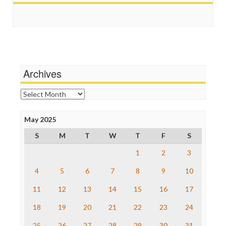
Scandalous
Guardian UK
Social Media
In These Times
Stalking Points
Independent Media Center
Terrorism
Media Education Foundation
Wankery
Media Matters
Michael Moore
News Hounds
Archives
Online Journalism Review
Open Secrets
Archives
Poynter Institute
Press Think
Project Censored
May 2025
ProPublica
S
M
T
W
T
F
S
Raw Story
Save the Internet
1
2
3
The Hill
The Nation
4
5
6
7
8
9
10
The Onion
11
12
13
14
15
16
17
Truth Dig
TV Newser
18
19
20
21
22
23
24
WordPress
25
26
27
28
29
30
31