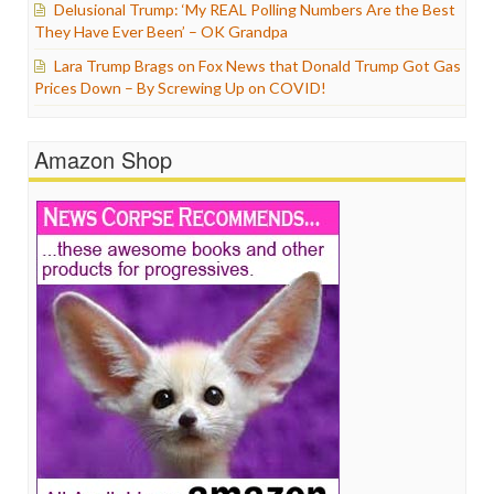
Delusional Trump: ‘My REAL Polling Numbers Are the Best
They Have Ever Been’ – OK Grandpa
Lara Trump Brags on Fox News that Donald Trump Got Gas
Prices Down – By Screwing Up on COVID!
Amazon Shop