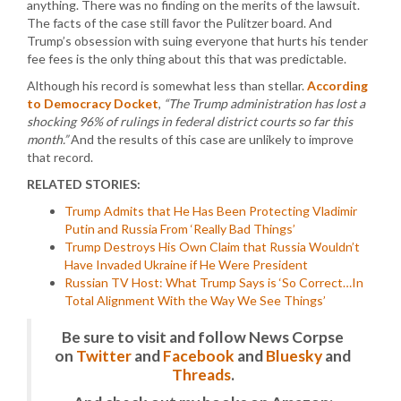
anything. There was no finding on the merits of the lawsuit.
The facts of the case still favor the Pulitzer board. And
Trump’s obsession with suing everyone that hurts his tender
fee fees is the only thing about this that was predictable.
Although his record is somewhat less than stellar.
According
to Democracy Docket
,
“The Trump administration has lost a
shocking 96% of rulings in federal district courts so far this
month.”
And the results of this case are unlikely to improve
that record.
RELATED STORIES:
Trump Admits that He Has Been Protecting Vladimir
Putin and Russia From ‘Really Bad Things’
Trump Destroys His Own Claim that Russia Wouldn’t
Have Invaded Ukraine if He Were President
Russian TV Host: What Trump Says is ‘So Correct…In
Total Alignment With the Way We See Things’
Be sure to visit and follow News Corpse
on
Twitter
and
Facebook
and
Bluesky
and
Threads
.