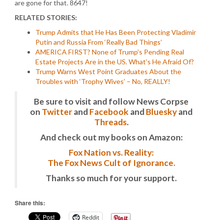
are gone for that. 8647!
RELATED STORIES:
Trump Admits that He Has Been Protecting Vladimir
Putin and Russia From ‘Really Bad Things’
AMERICA FIRST? None of Trump’s Pending Real
Estate Projects Are in the US. What’s He Afraid Of?
Trump Warns West Point Graduates About the
Troubles with ‘Trophy Wives’ – No, REALLY!
Be sure to visit and follow News Corpse
on
Twitter
and
Facebook
and
Bluesky
and
Threads
.
And check out my books on Amazon:
Fox Nation vs. Reality:
The Fox News Cult of Ignorance.
Thanks so much for your support.
Share this:
Reddit