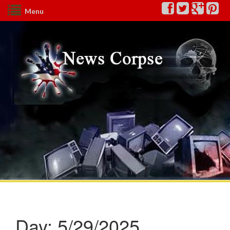
Menu
Day:
5/29/2025