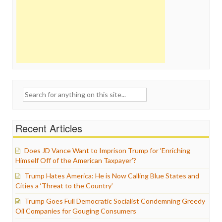
Search
for:
Recent Articles
Does JD Vance Want to Imprison Trump for ‘Enriching
Himself Off of the American Taxpayer’?
Trump Hates America: He is Now Calling Blue States and
Cities a ‘Threat to the Country’
Trump Goes Full Democratic Socialist Condemning Greedy
Oil Companies for Gouging Consumers