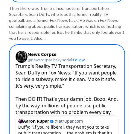
Then there was Trump’s incompetent Transportation
Secretary, Sean Duffy, who is both a former reality TV
goofball, and a former Fox News hack. He was on Fox News
complaining about public transportation, which is something
that he is responsible for. But he thinks that only liberals want
you to use it. Also…