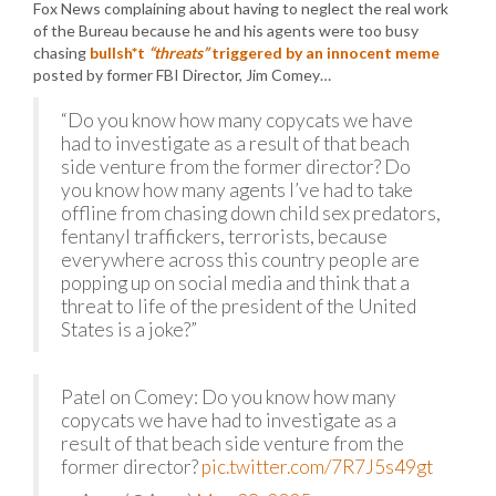
Fox News complaining about having to neglect the real work
of the Bureau because he and his agents were too busy
chasing
bullsh*t
“threats”
triggered by an innocent meme
posted by former FBI Director, Jim Comey…
“Do you know how many copycats we have
had to investigate as a result of that beach
side venture from the former director? Do
you know how many agents I’ve had to take
offline from chasing down child sex predators,
fentanyl traffickers, terrorists, because
everywhere across this country people are
popping up on social media and think that a
threat to life of the president of the United
States is a joke?”
Patel on Comey: Do you know how many
copycats we have had to investigate as a
result of that beach side venture from the
former director?
pic.twitter.com/7R7J5s49gt