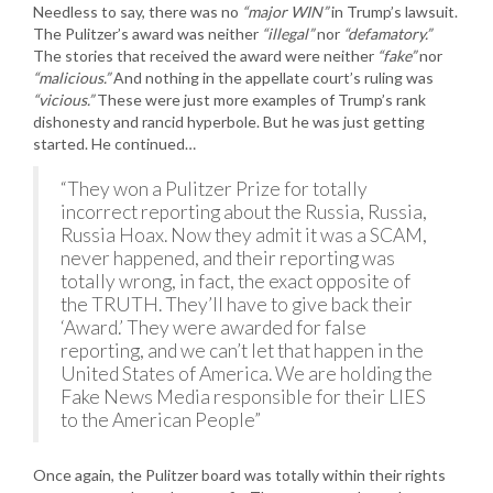
Needless to say, there was no
“major WIN”
in Trump’s lawsuit.
The Pulitzer’s award was neither
“illegal”
nor
“defamatory.”
The stories that received the award were neither
“fake”
nor
“malicious.”
And nothing in the appellate court’s ruling was
“vicious.”
These were just more examples of Trump’s rank
dishonesty and rancid hyperbole. But he was just getting
started. He continued…
“They won a Pulitzer Prize for totally
incorrect reporting about the Russia, Russia,
Russia Hoax. Now they admit it was a SCAM,
never happened, and their reporting was
totally wrong, in fact, the exact opposite of
the TRUTH. They’ll have to give back their
‘Award.’ They were awarded for false
reporting, and we can’t let that happen in the
United States of America. We are holding the
Fake News Media responsible for their LIES
to the American People”
Once again, the Pulitzer board was totally within their rights