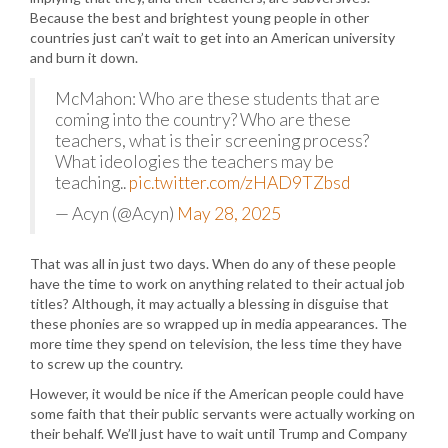
Because the best and brightest young people in other
countries just can’t wait to get into an American university
and burn it down.
McMahon: Who are these students that are
coming into the country? Who are these
teachers, what is their screening process?
What ideologies the teachers may be
teaching..
pic.twitter.com/zHAD9TZbsd
— Acyn (@Acyn)
May 28, 2025
That was all in just two days. When do any of these people
have the time to work on anything related to their actual job
titles? Although, it may actually a blessing in disguise that
these phonies are so wrapped up in media appearances. The
more time they spend on television, the less time they have
to screw up the country.
However, it would be nice if the American people could have
some faith that their public servants were actually working on
their behalf. We’ll just have to wait until Trump and Company