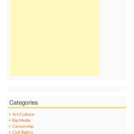
Categories
Art/Culture
Big Media
Censorship
Civil Rights