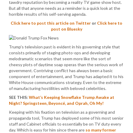
tawdry reputation by becoming a reality TV game show host.
But all that anyone needs as a reminder is a quick look at the
horrible results of his self-serving agenda.
Click here to post this article on Twitter
or
Click here to
post on Bluesky
Trump’s television past is evident in his governing style that
consists primarily of staging photo-ops and developing
melodramatic scenarios that seem more like the sort of
cheesy plots of daytime soap operas than the serious work of
government. Contriving conflict has always been a basic
component of entertainment, and Trump has adapted it to his
White House communications strategy. Even to the extreme
of manufacturing hostilities with beloved celebrities.
SEE THIS:
What’s Keeping Snowflake Trump Awake at
Night? Springsteen, Beyoncé, and Oprah, Oh My!
Keeping with his fixation on television as a governing and
propaganda tool, Trump has deployed some of his most senior
staff and Cabinet officials to essentially be on TV duty every
day. Which is easy for him since there are
so many former