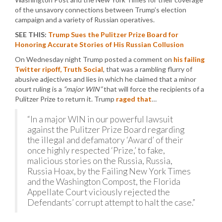
of the unsavory connections between Trump’s election
campaign and a variety of Russian operatives.
SEE THIS:
Trump Sues the Pulitzer Prize Board for
Honoring Accurate Stories of His Russian Collusion
On Wednesday night Trump posted a comment on
his failing
Twitter ripoff, Truth Social
, that was a rambling flurry of
abusive adjectives and lies in which he claimed that a minor
court ruling is a
“major WIN”
that will force the recipients of a
Pulitzer Prize to return it. Trump
raged that
…
“In a major WIN in our powerful lawsuit
against the Pulitzer Prize Board regarding
the illegal and defamatory ‘Award’ of their
once highly respected ‘Prize,’ to fake,
malicious stories on the Russia, Russia,
Russia Hoax, by the Failing New York Times
and the Washington Compost, the Florida
Appellate Court viciously rejected the
Defendants’ corrupt attempt to halt the case.”