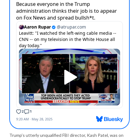
Trump’s utterly unqualified FBI director, Kash Patel, was on