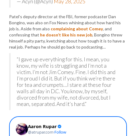
— Acyn (@Acyn)
May 28, 2025
Patel’s deputy director at the FBI, former podcaster Dan
Bongino, was also on Fox News whining about how hard his
job is. Aside from also
complaining about Comey
, and
confessing that
he doesn’t like his new job
, Bongino threw
himself a pity party, kvetching about how tough it is to have a
real job. Perhaps he should go back to podcasting…
“I gave up everything for this. I mean, you
know, my wife is struggling and I’m not a
victim. I’m not Jim Comey. Fine. I did this and
I’m proud I did it. But if you think we’re there
for tea and crumpets…I stare at these four
walls all day in D.C. You know, by myself,
divorced from my wife, not divorced, but I
mean, separated. And it’s hard.”