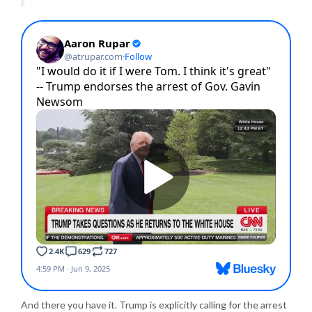
And there you have it. Trump is explicitly calling for the arrest