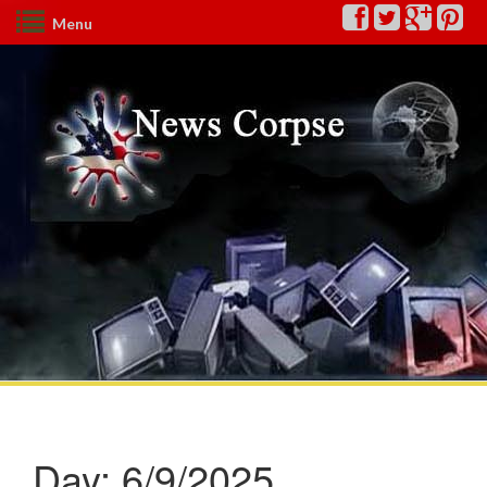
Menu
Day:
6/9/2025