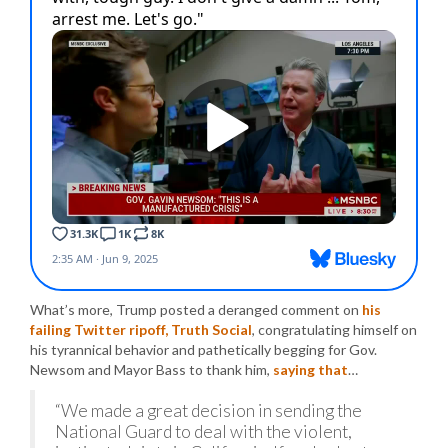
What’s more, Trump posted a deranged comment on
his
failing Twitter ripoff, Truth Social
, congratulating himself on
his tyrannical behavior and pathetically begging for Gov.
Newsom and Mayor Bass to thank him,
saying that
…
“We made a great decision in sending the
National Guard to deal with the violent,