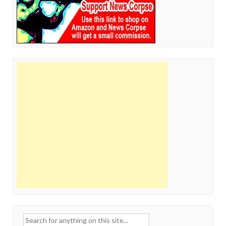
Search