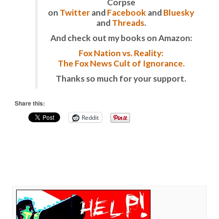
Corpse
on
Twitter
and
Facebook
and
Bluesky
and
Threads
.
And check out my books on Amazon:
Fox Nation vs. Reality:
The Fox News Cult of Ignorance.
Thanks so much for your support.
Share this:
Reddit