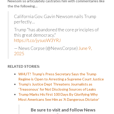
Newsom so articulately castrates him with commentaries like
the the following…
California Gov. Gavin Newsom nails Trump
perfectly…
Trump "has abandoned the core principles of
this great democracy."
https://t.co/jysuoW3YRJ
— News Corpse (@NewsCorpse)
June 9,
2025
RELATED STORIES:
WHUT? Trump’s Press Secretary Says the Trump
Regime is Open to Arresting a Supreme Court Justice
Trump’s Justice Dept Threatens Journalists as
‘Treasonous’ for Not Disclosing Sources of Leaks
Trump Marks His First 100 Days By Glorifying Why
Most Americans See Him as ‘A Dangerous Dictator’
Be sure to visit and follow News