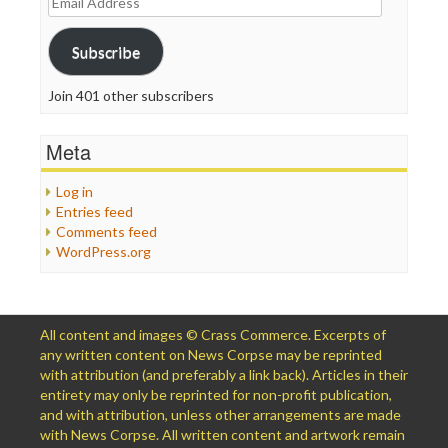
Address
Subscribe
Join 401 other subscribers
Meta
Log in
Entries feed
Comments feed
WordPress.org
All content and images © Crass Commerce. Excerpts of
any written content on News Corpse may be reprinted
with attribution (and preferably a link back). Articles in their
entirety may only be reprinted for non-profit publication,
and with attribution, unless other arrangements are made
with News Corpse. All written content and artwork remain