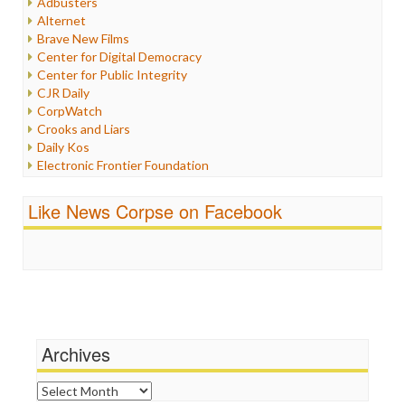
Adbusters
Internet Freedom
Alternet
Iran
Brave New Films
Iraq
Center for Digital Democracy
Justice
Center for Public Integrity
Labor
CJR Daily
Media Bias
CorpWatch
News
Crooks and Liars
Politics
Daily Kos
Propaganda
Electronic Frontier Foundation
Racism
ePluribus Media
Ratings
Fairness and Accuracy in Reporting
Like News Corpse on Facebook
Religion
FreePress
Scandalous
Guardian UK
Social Media
In These Times
Stalking Points
Independent Media Center
Terrorism
Media Education Foundation
Wankery
Media Matters
Michael Moore
News Hounds
Archives
Online Journalism Review
Open Secrets
Archives
Poynter Institute