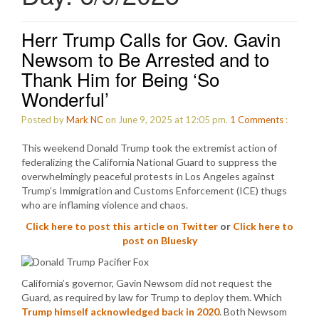
Herr Trump Calls for Gov. Gavin
Newsom to Be Arrested and to
Thank Him for Being ‘So
Wonderful’
Posted by
Mark NC
on June 9, 2025 at 12:05 pm.
1
Comments
:
This weekend Donald Trump took the extremist action of
federalizing the California National Guard to suppress the
overwhelmingly peaceful protests in Los Angeles against
Trump’s Immigration and Customs Enforcement (ICE) thugs
who are inflaming violence and chaos.
Click here to post this article on Twitter
or
Click here to
post on Bluesky
California’s governor, Gavin Newsom did not request the
Guard, as required by law for Trump to deploy them. Which
Trump himself acknowledged back in 2020
. Both Newsom