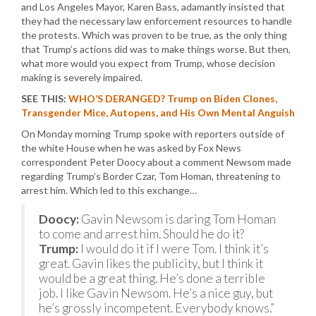
and Los Angeles Mayor, Karen Bass, adamantly insisted that
they had the necessary law enforcement resources to handle
the protests. Which was proven to be true, as the only thing
that Trump’s actions did was to make things worse. But then,
what more would you expect from Trump, whose decision
making is severely impaired.
SEE THIS:
WHO’S DERANGED? Trump on Biden Clones,
Transgender Mice, Autopens, and His Own Mental Anguish
On Monday morning Trump spoke with reporters outside of
the white House when he was asked by Fox News
correspondent Peter Doocy about a comment Newsom made
regarding Trump’s Border Czar, Tom Homan, threatening to
arrest him. Which led to this exchange…
Doocy:
Gavin Newsom is daring Tom Homan
to come and arrest him. Should he do it?
Trump:
I would do it if I were Tom. I think it’s
great. Gavin likes the publicity, but I think it
would be a great thing. He’s done a terrible
job. I like Gavin Newsom. He’s a nice guy, but
he’s grossly incompetent. Everybody knows.”