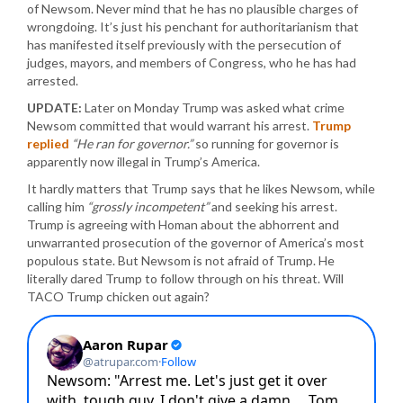
of Newsom. Never mind that he has no plausible charges of
wrongdoing. It’s just his penchant for authoritarianism that
has manifested itself previously with the persecution of
judges, mayors, and members of Congress, who he has had
arrested.
UPDATE:
Later on Monday Trump was asked what crime
Newsom committed that would warrant his arrest.
Trump
replied
“He ran for governor.”
so running for governor is
apparently now illegal in Trump’s America.
It hardly matters that Trump says that he likes Newsom, while
calling him
“grossly incompetent”
and seeking his arrest.
Trump is agreeing with Homan about the abhorrent and
unwarranted prosecution of the governor of America’s most
populous state. But Newsom is not afraid of Trump. He
literally dared Trump to follow through on his threat. Will
TACO Trump chicken out again?