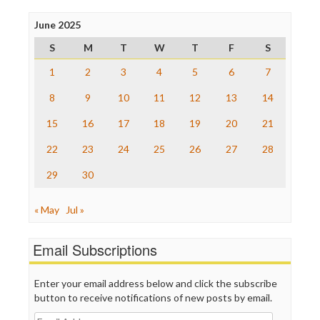
Press Think
Project Censored
June 2025
ProPublica
S
M
T
W
T
F
S
Raw Story
Save the Internet
1
2
3
4
5
6
7
The Hill
The Nation
8
9
10
11
12
13
14
The Onion
15
16
17
18
19
20
21
Truth Dig
TV Newser
22
23
24
25
26
27
28
WordPress
29
30
« May
Jul »
Email Subscriptions
Enter your email address below and click the subscribe
button to receive notifications of new posts by email.
Email