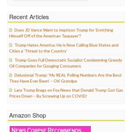
for:
Recent Articles
Does JD Vance Want to Imprison Trump for ‘Enriching
Himself Off of the American Taxpayer’?
Trump Hates America: He is Now Calling Blue States and
Cities a ‘Threat to the Country’
Trump Goes Full Democratic Socialist Condemning Greedy
Oil Companies for Gouging Consumers
Delusional Trump: ‘My REAL Polling Numbers Are the Best
They Have Ever Been’ – OK Grandpa
Lara Trump Brags on Fox News that Donald Trump Got Gas
Prices Down – By Screwing Up on COVID!
Amazon Shop