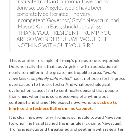
instigated riots in California. If we had not
done so, Los Angeles would have been
completely obliterated. The very
incompetent ‘Governor,’ Gavin Newscum, and
‘Mayor,’ Karen Bass, should be saying,
‘THANK YOU, PRESIDENT TRUMP, YOU
ARE SO WONDERFUL. WE WOULD BE
NOTHING WITHOUT YOU, SIR.'”
This is another example of Trump’s preposterous hyperbole.
Does he really think that Los Angeles, with a population of
nearly ten million in the greater metropolitan area,
“would
have been completely obliterated”
had it not been for his gross
overreaction to the protests? And what psychological
dysfunction causes him to continually demand that people
thank him, when he is so undeserving of anything but
contempt and shame? He expects everyone to
suck up to
him like the feckless fluffers in his Cabinet
.
It is clear, however, why Trump is so hostile toward Newsom
(to whom he has attached the infantile nickname, Newscum).
Trump is jealous and threatened and seething with rage after