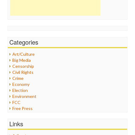
Categories
Art/Culture
Big Media
Censorship
Civil Rights
Crime
Economy
Election
Environment
FCC
Free Press
General
Graphix
Links
Healthcare
Humor