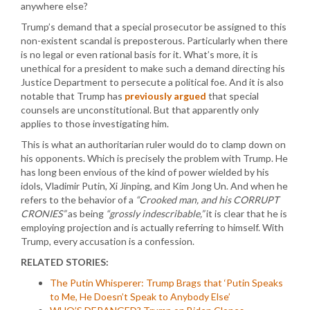
anywhere else?
Trump’s demand that a special prosecutor be assigned to this
non-existent scandal is preposterous. Particularly when there
is no legal or even rational basis for it. What’s more, it is
unethical for a president to make such a demand directing his
Justice Department to persecute a political foe. And it is also
notable that Trump has
previously argued
that special
counsels are unconstitutional. But that apparently only
applies to those investigating him.
This is what an authoritarian ruler would do to clamp down on
his opponents. Which is precisely the problem with Trump. He
has long been envious of the kind of power wielded by his
idols, Vladimir Putin, Xi Jinping, and Kim Jong Un. And when he
refers to the behavior of a
“Crooked man, and his CORRUPT
CRONIES”
as being
“grossly indescribable,”
it is clear that he is
employing projection and is actually referring to himself. With
Trump, every accusation is a confession.
RELATED STORIES:
The Putin Whisperer: Trump Brags that ‘Putin Speaks
to Me, He Doesn’t Speak to Anybody Else’