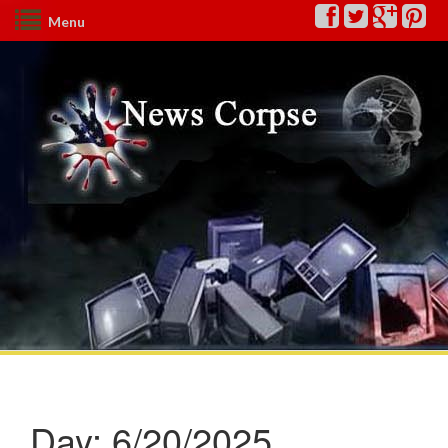
Menu
Day:
6/20/2025