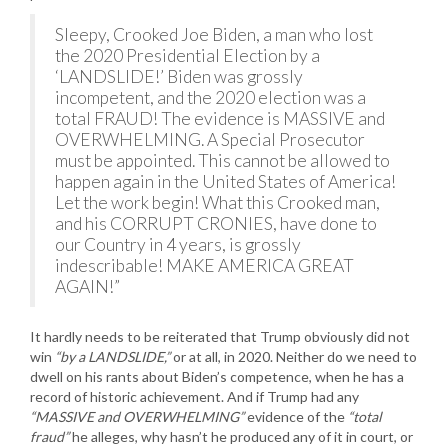
Sleepy, Crooked Joe Biden, a man who lost
the 2020 Presidential Election by a
‘LANDSLIDE!’ Biden was grossly
incompetent, and the 2020 election was a
total FRAUD! The evidence is MASSIVE and
OVERWHELMING. A Special Prosecutor
must be appointed. This cannot be allowed to
happen again in the United States of America!
Let the work begin! What this Crooked man,
and his CORRUPT CRONIES, have done to
our Country in 4 years, is grossly
indescribable! MAKE AMERICA GREAT
AGAIN!”
It hardly needs to be reiterated that Trump obviously did not
win
“by a LANDSLIDE,”
or at all, in 2020. Neither do we need to
dwell on his rants about Biden’s competence, when he has a
record of historic achievement. And if Trump had any
“MASSIVE and OVERWHELMING”
evidence of the
“total
fraud”
he alleges, why hasn’t he produced any of it in court, or