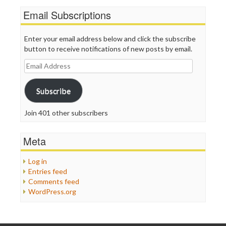
Email Subscriptions
Enter your email address below and click the subscribe
button to receive notifications of new posts by email.
Email
Address
Subscribe
Join 401 other subscribers
Meta
Log in
Entries feed
Comments feed
WordPress.org