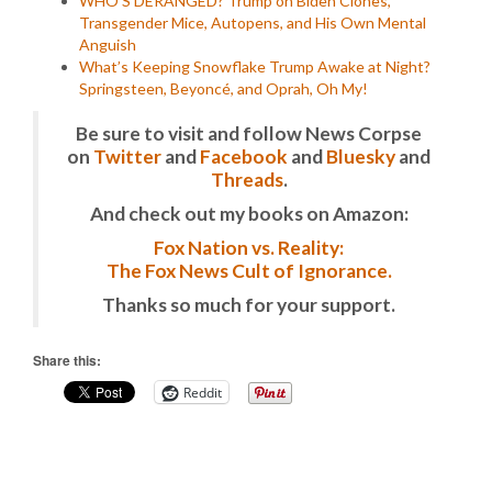
WHO’S DERANGED? Trump on Biden Clones,
Transgender Mice, Autopens, and His Own Mental
Anguish
What’s Keeping Snowflake Trump Awake at Night?
Springsteen, Beyoncé, and Oprah, Oh My!
Be sure to visit and follow News Corpse
on
Twitter
and
Facebook
and
Bluesky
and
Threads
.
And check out my books on Amazon:
Fox Nation vs. Reality:
The Fox News Cult of Ignorance.
Thanks so much for your support.
Share this:
Reddit