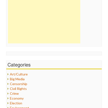
Categories
Art/Culture
Big Media
Censorship
Civil Rights
Crime
Economy
Election
Environment