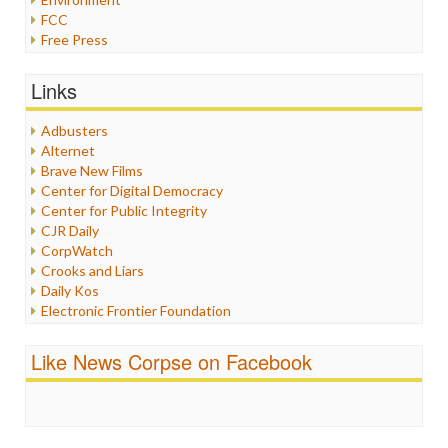
FCC
Free Press
General
Graphix
Links
Healthcare
Humor
Adbusters
Internet Freedom
Alternet
Iran
Brave New Films
Iraq
Center for Digital Democracy
Justice
Center for Public Integrity
Labor
CJR Daily
Media Bias
CorpWatch
News
Crooks and Liars
Politics
Daily Kos
Propaganda
Electronic Frontier Foundation
Racism
ePluribus Media
Ratings
Fairness and Accuracy in Reporting
Like News Corpse on Facebook
Religion
FreePress
Scandalous
Guardian UK
Social Media
In These Times
Stalking Points
Independent Media Center
Terrorism