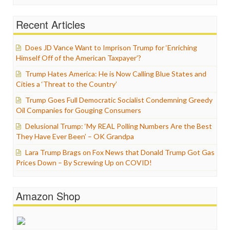
Recent Articles
Does JD Vance Want to Imprison Trump for ‘Enriching
Himself Off of the American Taxpayer’?
Trump Hates America: He is Now Calling Blue States and
Cities a ‘Threat to the Country’
Trump Goes Full Democratic Socialist Condemning Greedy
Oil Companies for Gouging Consumers
Delusional Trump: ‘My REAL Polling Numbers Are the Best
They Have Ever Been’ – OK Grandpa
Lara Trump Brags on Fox News that Donald Trump Got Gas
Prices Down – By Screwing Up on COVID!
Amazon Shop