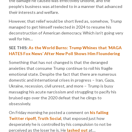
the damage he caused was effectively undone, and the
people’s business was attended to in a manner that advanced
their interests and welfare.
However, that relief would be short lived as, somehow, Trump
managed to get himself reelected in 2024 to resume his
deconstruction of American democracy. Which isn’t going very
well for him…
SEE THIS:
As the World Burns: Trump Whines that ‘MAGA
HATES Fox News’ After New Poll Shows Him Floundering
Something that has not changed is that the deranged
anxieties that consume Trump continue to roil his fragile
emotional state. Despite the fact that there are numerous
domestic and international crises in progress – Iran, Gaza,
Ukraine, recession, civil unrest, and more – Trump is busy
massaging his acute narcissism and struggling to pacify his
bruised ego over the 2020 defeat that he clings to
obsessively.
On Friday morning he posted a comment on
his failing
Twitter ripoff, Truth Social
, that exposed just how
desperately he is controlled by his compulsion to not be
perceived as the loser he is. He
lashed out
at…