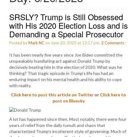
SRSLY? Trump is Still Obsessed
with His 2020 Election Loss and is
Demanding a Special Prosecutor
Posted by
Mark NC
on June 20, 2025 at 12:17 pm.
2
Comments
:
It has been nearly five years since Joe Biden committed the
unspeakably humiliating act against Donald Trump by
decisively beating him in the election of 2020. What was he
thinking? That tragic episode in Trump’s life has had an
enduring impact on his mental health and his ability to cope
with reality.
Click here to post this article on Twitter
or
Click here to
post on Bluesky
A lot has happened since then. Most notably, there were four
years of relief from the daily tumult and chaos that
characterized Trump’s incoherent style of governing. Much of