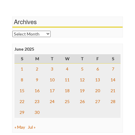
Media Education Foundation
Wankery
Media Matters
Michael Moore
News Hounds
Archives
Online Journalism Review
Open Secrets
Archives
Poynter Institute
Press Think
Project Censored
June 2025
ProPublica
S
M
T
W
T
F
S
Raw Story
Save the Internet
1
2
3
4
5
6
7
The Hill
The Nation
8
9
10
11
12
13
14
The Onion
15
16
17
18
19
20
21
Truth Dig
TV Newser
22
23
24
25
26
27
28
WordPress
29
30
« May
Jul »