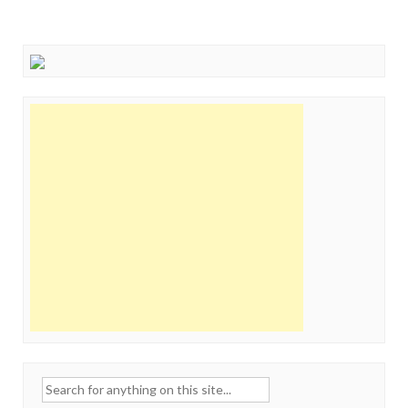
Search
for: