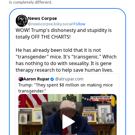
is completely different.