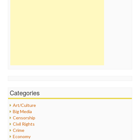
Categories
Art/Culture
Big Media
Censorship
Civil Rights
Crime
Economy