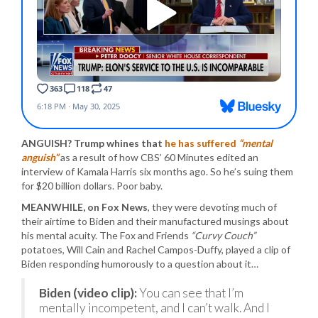
ANGUISH? Trump whines that
he has suffered
“mental
anguish”
as a result of how CBS’ 60 Minutes edited an
interview of Kamala Harris six months ago. So he’s suing them
for $20 billion dollars. Poor baby.
MEANWHILE, on Fox News
, they were devoting much of
their airtime to Biden and their manufactured musings about
his mental acuity. The Fox and Friends
“Curvy Couch”
potatoes, Will Cain and Rachel Campos-Duffy, played a clip of
Biden responding humorously to a question about it…
Biden (video clip):
You can see that I’m
mentally incompetent, and I can’t walk. And I