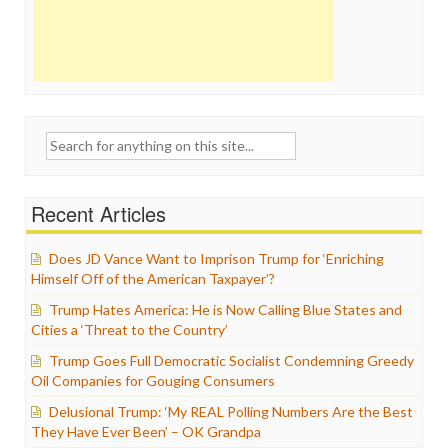
Search
for:
Recent Articles
Does JD Vance Want to Imprison Trump for ‘Enriching
Himself Off of the American Taxpayer’?
Trump Hates America: He is Now Calling Blue States and
Cities a ‘Threat to the Country’
Trump Goes Full Democratic Socialist Condemning Greedy
Oil Companies for Gouging Consumers
Delusional Trump: ‘My REAL Polling Numbers Are the Best
They Have Ever Been’ – OK Grandpa