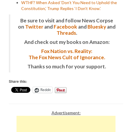
WTHF? When Asked ‘Don’t You Need to Uphold the
Constitution,’ Trump Replies ‘I Don’t Know.’
Be sure to visit and follow News Corpse
on
Twitter
and
Facebook
and
Bluesky
and
Threads
.
And check out my books on Amazon:
Fox Nation vs. Reality:
The Fox News Cult of Ignorance.
Thanks so much for your support.
Share this:
Reddit
Advertisement: