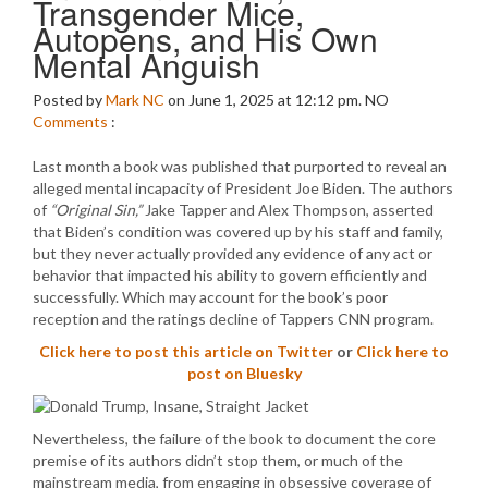
Transgender Mice,
Autopens, and His Own
Mental Anguish
Posted by
Mark NC
on June 1, 2025 at 12:12 pm.
NO
Comments
:
Last month a book was published that purported to reveal an
alleged mental incapacity of President Joe Biden. The authors
of
“Original Sin,”
Jake Tapper and Alex Thompson, asserted
that Biden’s condition was covered up by his staff and family,
but they never actually provided any evidence of any act or
behavior that impacted his ability to govern efficiently and
successfully. Which may account for the book’s poor
reception and the ratings decline of Tappers CNN program.
Click here to post this article on Twitter
or
Click here to
post on Bluesky
Nevertheless, the failure of the book to document the core
premise of its authors didn’t stop them, or much of the
mainstream media, from engaging in obsessive coverage of