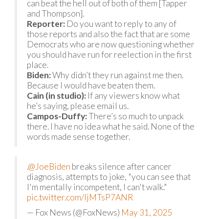
can beat the hell out of both of them [Tapper
and Thompson].
Reporter:
Do you want to reply to any of
those reports and also the fact that are some
Democrats who are now questioning whether
you should have run for reelection in the first
place.
Biden:
Why didn’t they run against me then.
Because I would have beaten them.
Cain (in studio):
If any viewers know what
he’s saying, please email us.
Campos-Duffy:
There’s so much to unpack
there. I have no idea what he said. None of the
words made sense together.
.
@JoeBiden
breaks silence after cancer
diagnosis, attempts to joke, "you can see that
I'm mentally incompetent, I can't walk."
pic.twitter.com/IjMTsP7ANR
— Fox News (@FoxNews)
May 31, 2025