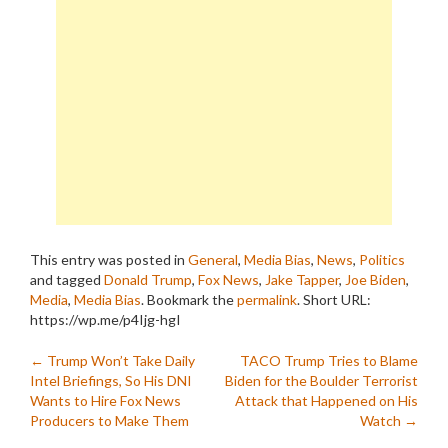
This entry was posted in
General
,
Media Bias
,
News
,
Politics
and tagged
Donald Trump
,
Fox News
,
Jake Tapper
,
Joe Biden
,
Media
,
Media Bias
. Bookmark the
permalink
.
Short URL:
https://wp.me/p4Ijg-hgI
Post
←
Trump Won’t Take Daily
TACO Trump Tries to Blame
Intel Briefings, So His DNI
Biden for the Boulder Terrorist
navigation
Wants to Hire Fox News
Attack that Happened on His
Producers to Make Them
Watch
→