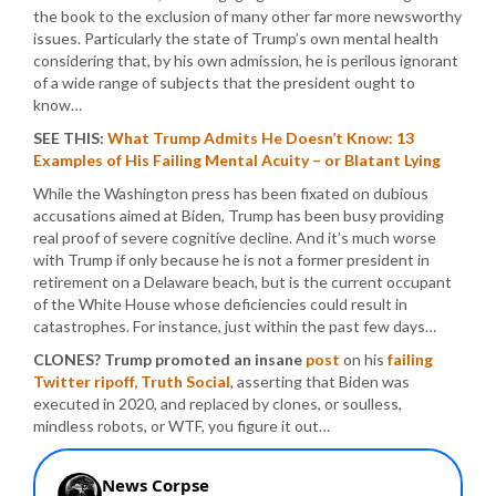
the book to the exclusion of many other far more newsworthy
issues. Particularly the state of Trump’s own mental health
considering that, by his own admission, he is perilous ignorant
of a wide range of subjects that the president ought to
know…
SEE THIS:
What Trump Admits He Doesn’t Know: 13
Examples of His Failing Mental Acuity – or Blatant Lying
While the Washington press has been fixated on dubious
accusations aimed at Biden, Trump has been busy providing
real proof of severe cognitive decline. And it’s much worse
with Trump if only because he is not a former president in
retirement on a Delaware beach, but is the current occupant
of the White House whose deficiencies could result in
catastrophes. For instance, just within the past few days…
CLONES? Trump promoted an insane
post
on his
failing
Twitter ripoff, Truth Social
, asserting that Biden was
executed in 2020, and replaced by clones, or soulless,
mindless robots, or WTF, you figure it out…