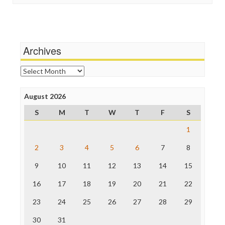
Stalking Points
Independent Media Center
Terrorism
Media Education Foundation
Wankery
Media Matters
Michael Moore
News Hounds
Archives
Online Journalism Review
Open Secrets
Archives
Poynter Institute
Press Think
Project Censored
August 2026
ProPublica
S
M
T
W
T
F
S
Raw Story
Save the Internet
1
The Hill
The Nation
2
3
4
5
6
7
8
The Onion
9
10
11
12
13
14
15
Truth Dig
TV Newser
16
17
18
19
20
21
22
WordPress
23
24
25
26
27
28
29
30
31