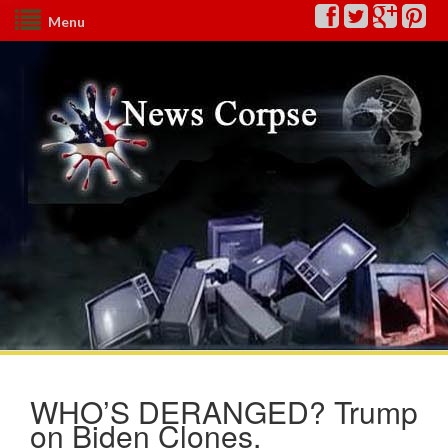
Menu
WHO’S DERANGED? Trump
on Biden Clones,