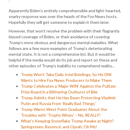
Apparently Biden’s entirely comprehensible and light-hearted,
snarky response was over the heads of the Fox News hosts.
Hopefully they will get someone to explain it them later.
However, that won’t resolve the problem with their flagrantly
biased coverage of Biden, or their avoidance of covering
Trump’s more obvious and dangerous mental maladies. What
follows are a few more examples of Trump’s deteriorating
mental state. It is not a comprehensive list. But it would be
helpful if the media would do its job and report on these and
other episodes of Trump’s inability to comprehend reality…
Trump Won’t Take Daily Intel Briefings, So His DNI
Wants to Hire Fox News Producers to Make Them
Trump Celebrates a ‘Major WIN’ Against the Pulitzer
Prize Board in a Blithering Outburst of Bile
Trump Admits that He Has Been Protecting Vladimir
Putin and Russia From ‘Really Bad Things’
Trump Warns West Point Graduates About the
Troubles with ‘Trophy Wives’ – No, REALLY!
What’s Keeping Snowflake Trump Awake at Night?
Springsteen, Beyoncé, and Oprah, Oh My!