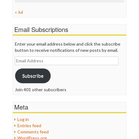
« Jul
Email Subscriptions
Enter your email address below and click the subscribe
button to receive notifications of new posts by email.
Email
Address
Subscribe
Join 401 other subscribers
Meta
Log in
Entries feed
Comments feed
WordPress.org