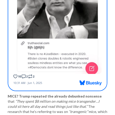
MICE? Trump repeated the already debunked nonsense
that
“They spent $8 million on making mice transgender…I
could sit here all day and read things just like that.”
The
research that he’s referring to was on
“transgenic”
mice, which