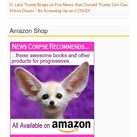
Lara Trump Brags on Fox News that Donald Trump Got Gas
Prices Down – By Screwing Up on COVID!
Amazon Shop