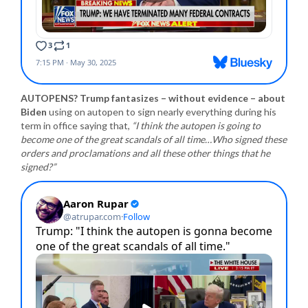
AUTOPENS? Trump fantasizes – without evidence – about
Biden
using on autopen to sign nearly everything during his
term in office saying that,
“I think the autopen is going to
become one of the great scandals of all time…Who signed these
orders and proclamations and all these other things that he
signed?”