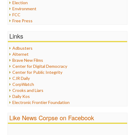
Election
Environment
FCC
Free Press
General
Graphix
Links
Healthcare
Humor
Adbusters
Internet Freedom
Alternet
Iran
Brave New Films
Iraq
Center for Digital Democracy
Justice
Center for Public Integrity
Labor
CJR Daily
Media Bias
CorpWatch
News
Crooks and Liars
Politics
Daily Kos
Propaganda
Electronic Frontier Foundation
Racism
ePluribus Media
Ratings
Fairness and Accuracy in Reporting
Like News Corpse on Facebook
Religion
FreePress
Scandalous
Guardian UK
Social Media
In These Times