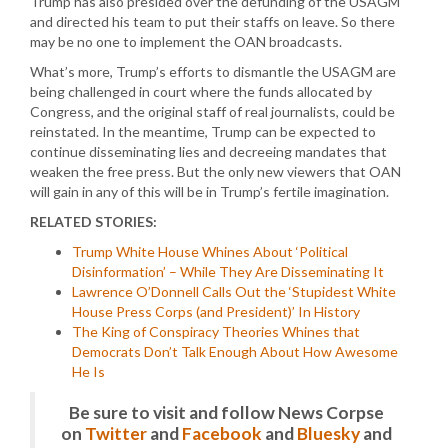
Trump has also presided over the defunding of the USAGM
and directed his team to put their staffs on leave. So there
may be no one to implement the OAN broadcasts.
What’s more, Trump’s efforts to dismantle the USAGM are
being challenged in court where the funds allocated by
Congress, and the original staff of real journalists, could be
reinstated. In the meantime, Trump can be expected to
continue disseminating lies and decreeing mandates that
weaken the free press. But the only new viewers that OAN
will gain in any of this will be in Trump’s fertile imagination.
RELATED STORIES:
Trump White House Whines About ‘Political
Disinformation’ – While They Are Disseminating It
Lawrence O’Donnell Calls Out the ‘Stupidest White
House Press Corps (and President)’ In History
The King of Conspiracy Theories Whines that
Democrats Don’t Talk Enough About How Awesome
He Is
Be sure to visit and follow News Corpse
on
Twitter
and
Facebook
and
Bluesky
and