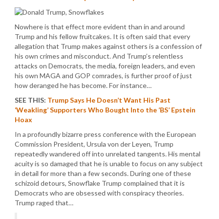
Nowhere is that effect more evident than in and around
Trump and his fellow fruitcakes. It is often said that every
allegation that Trump makes against others is a confession of
his own crimes and misconduct. And Trump’s relentless
attacks on Democrats, the media, foreign leaders, and even
his own MAGA and GOP comrades, is further proof of just
how deranged he has become. For instance…
SEE THIS:
Trump Says He Doesn’t Want His Past
‘Weakling’ Supporters Who Bought Into the ‘BS’ Epstein
Hoax
In a profoundly bizarre press conference with the European
Commission President, Ursula von der Leyen, Trump
repeatedly wandered off into unrelated tangents. His mental
acuity is so damaged that he is unable to focus on any subject
in detail for more than a few seconds. During one of these
schizoid detours, Snowflake Trump complained that it is
Democrats who are obsessed with conspiracy theories.
Trump raged that…