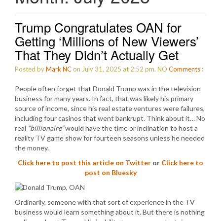
Trump Congratulates OAN for
Getting ‘Millions of New Viewers’
That They Didn’t Actually Get
Posted by
Mark NC
on July 31, 2025 at 2:52 pm.
NO
Comments
:
People often forget that Donald Trump was in the television
business for many years. In fact, that was likely his primary
source of income, since his real estate ventures were failures,
including four casinos that went bankrupt. Think about it… No
real
“billionaire”
would have the time or inclination to host a
reality TV game show for fourteen seasons unless he needed
the money.
Click here to post this article on Twitter
or
Click here to
post on Bluesky
Ordinarily, someone with that sort of experience in the TV
business would learn something about it. But there is nothing