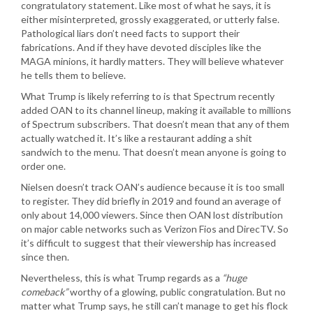
congratulatory statement. Like most of what he says, it is
either misinterpreted, grossly exaggerated, or utterly false.
Pathological liars don’t need facts to support their
fabrications. And if they have devoted disciples like the
MAGA minions, it hardly matters. They will believe whatever
he tells them to believe.
What Trump is likely referring to is that Spectrum recently
added OAN to its channel lineup, making it available to millions
of Spectrum subscribers. That doesn’t mean that any of them
actually watched it. It’s like a restaurant adding a shit
sandwich to the menu. That doesn’t mean anyone is going to
order one.
Nielsen doesn’t track OAN’s audience because it is too small
to register. They did briefly in 2019 and found an average of
only about 14,000 viewers. Since then OAN lost distribution
on major cable networks such as Verizon Fios and DirecTV. So
it’s difficult to suggest that their viewership has increased
since then.
Nevertheless, this is what Trump regards as a
“huge
comeback”
worthy of a glowing, public congratulation. But no
matter what Trump says, he still can’t manage to get his flock