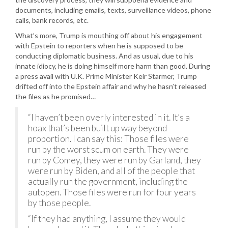
documents, including emails, texts, surveillance videos, phone
calls, bank records, etc.
What’s more, Trump is mouthing off about his engagement
with Epstein to reporters when he is supposed to be
conducting diplomatic business. And as usual, due to his
innate idiocy, he is doing himself more harm than good. During
a press avail with U.K. Prime Minister Keir Starmer, Trump
drifted off into the Epstein affair and why he hasn’t released
the files as he promised…
“I haven’t been overly interested in it. It’s a
hoax that’s been built up way beyond
proportion. I can say this: Those files were
run by the worst scum on earth. They were
run by Comey, they were run by Garland, they
were run by Biden, and all of the people that
actually run the government, including the
autopen. Those files were run for four years
by those people.
“If they had anything, I assume they would