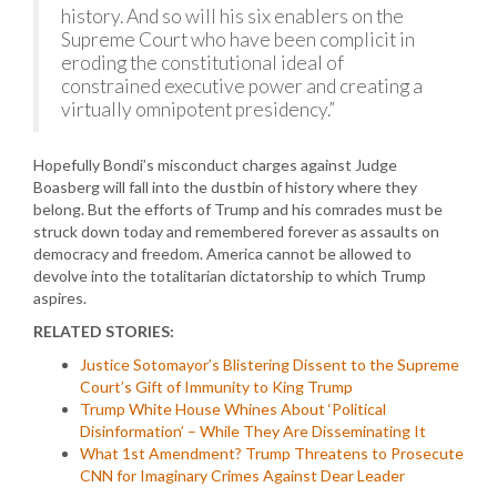
history. And so will his six enablers on the
Supreme Court who have been complicit in
eroding the constitutional ideal of
constrained executive power and creating a
virtually omnipotent presidency.”
Hopefully Bondi’s misconduct charges against Judge
Boasberg will fall into the dustbin of history where they
belong. But the efforts of Trump and his comrades must be
struck down today and remembered forever as assaults on
democracy and freedom. America cannot be allowed to
devolve into the totalitarian dictatorship to which Trump
aspires.
RELATED STORIES:
Justice Sotomayor’s Blistering Dissent to the Supreme
Court’s Gift of Immunity to King Trump
Trump White House Whines About ‘Political
Disinformation’ – While They Are Disseminating It
What 1st Amendment? Trump Threatens to Prosecute
CNN for Imaginary Crimes Against Dear Leader