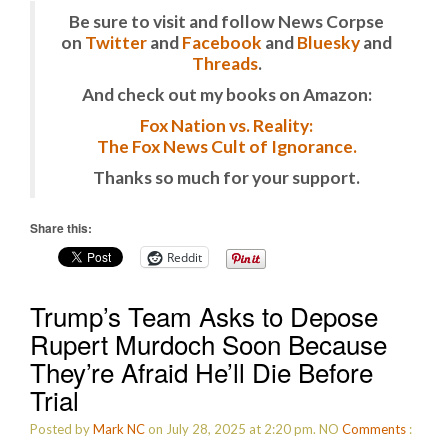
Be sure to visit and follow News Corpse
on
Twitter
and
Facebook
and
Bluesky
and
Threads
.
And check out my books on Amazon:
Fox Nation vs. Reality:
The Fox News Cult of Ignorance.
Thanks so much for your support.
Share this:
Reddit
Trump’s Team Asks to Depose
Rupert Murdoch Soon Because
They’re Afraid He’ll Die Before
Trial
Posted by
Mark NC
on July 28, 2025 at 2:20 pm.
NO
Comments
: