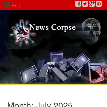
Menu
Month:
July 2025