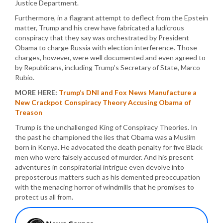
Justice Department.
Furthermore, in a flagrant attempt to deflect from the Epstein
matter, Trump and his crew have fabricated a ludicrous
conspiracy that they say was orchestrated by President
Obama to charge Russia with election interference. Those
charges, however, were well documented and even agreed to
by Republicans, including Trump’s Secretary of State, Marco
Rubio.
MORE HERE:
Trump’s DNI and Fox News Manufacture a
New Crackpot Conspiracy Theory Accusing Obama of
Treason
Trump is the unchallenged King of Conspiracy Theories. In
the past he championed the lies that Obama was a Muslim
born in Kenya. He advocated the death penalty for five Black
men who were falsely accused of murder. And his present
adventures in conspiratorial intrigue even devolve into
preposterous matters such as his demented preoccupation
with the menacing horror of windmills that he promises to
protect us all from.