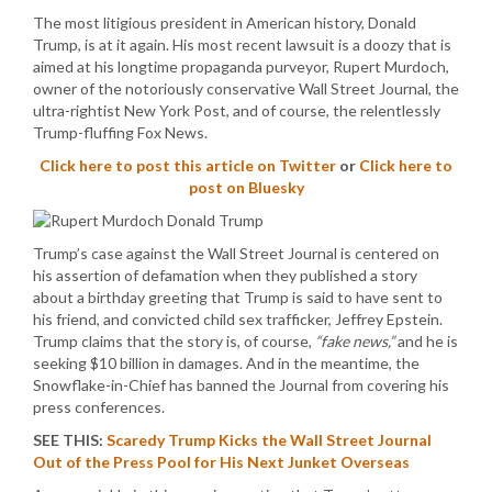
The most litigious president in American history, Donald
Trump, is at it again. His most recent lawsuit is a doozy that is
aimed at his longtime propaganda purveyor, Rupert Murdoch,
owner of the notoriously conservative Wall Street Journal, the
ultra-rightist New York Post, and of course, the relentlessly
Trump-fluffing Fox News.
Click here to post this article on Twitter
or
Click here to
post on Bluesky
Trump’s case against the Wall Street Journal is centered on
his assertion of defamation when they published a story
about a birthday greeting that Trump is said to have sent to
his friend, and convicted child sex trafficker, Jeffrey Epstein.
Trump claims that the story is, of course,
“fake news,”
and he is
seeking $10 billion in damages. And in the meantime, the
Snowflake-in-Chief has banned the Journal from covering his
press conferences.
SEE THIS:
Scaredy Trump Kicks the Wall Street Journal
Out of the Press Pool for His Next Junket Overseas