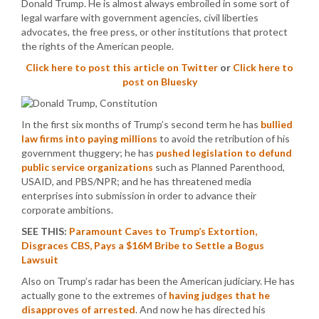
Donald Trump. He is almost always embroiled in some sort of
legal warfare with government agencies, civil liberties
advocates, the free press, or other institutions that protect
the rights of the American people.
Click here to post this article on Twitter
or
Click here to
post on Bluesky
In the first six months of Trump’s second term he has
bullied
law firms into paying millions
to avoid the retribution of his
government thuggery; he has
pushed legislation to defund
public service organizations
such as Planned Parenthood,
USAID, and PBS/NPR; and he has threatened media
enterprises into submission in order to advance their
corporate ambitions.
SEE THIS:
Paramount Caves to Trump’s Extortion,
Disgraces CBS, Pays a $16M Bribe to Settle a Bogus
Lawsuit
Also on Trump’s radar has been the American judiciary. He has
actually gone to the extremes of
having judges that he
disapproves of arrested
. And now he has directed his