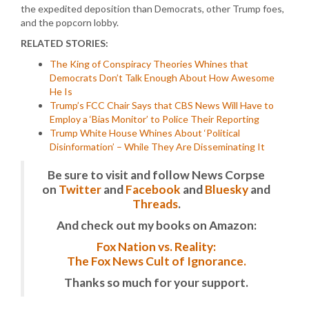
the expedited deposition than Democrats, other Trump foes,
and the popcorn lobby.
RELATED STORIES:
The King of Conspiracy Theories Whines that
Democrats Don’t Talk Enough About How Awesome
He Is
Trump’s FCC Chair Says that CBS News Will Have to
Employ a ‘Bias Monitor’ to Police Their Reporting
Trump White House Whines About ‘Political
Disinformation’ – While They Are Disseminating It
Be sure to visit and follow News Corpse
on
Twitter
and
Facebook
and
Bluesky
and
Threads
.
And check out my books on Amazon:
Fox Nation vs. Reality:
The Fox News Cult of Ignorance.
Thanks so much for your support.