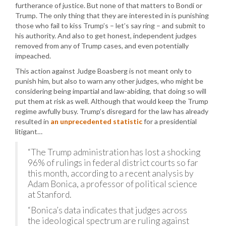
furtherance of justice. But none of that matters to Bondi or
Trump. The only thing that they are interested in is punishing
those who fail to kiss Trump’s – let’s say ring – and submit to
his authority. And also to get honest, independent judges
removed from any of Trump cases, and even potentially
impeached.
This action against Judge Boasberg is not meant only to
punish him, but also to warn any other judges, who might be
considering being impartial and law-abiding, that doing so will
put them at risk as well. Although that would keep the Trump
regime awfully busy. Trump’s disregard for the law has already
resulted in
an unprecedented statistic
for a presidential
litigant…
“The Trump administration has lost a shocking
96% of rulings in federal district courts so far
this month, according to a recent analysis by
Adam Bonica, a professor of political science
at Stanford.
“Bonica’s data indicates that judges across
the ideological spectrum are ruling against