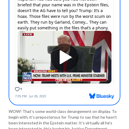
WOW! That’s some world-class derangement on display. To
begin with, it’s preposterous for Trump to say that he hasn’t
been interested in the Epstein matter. It’s virtually all he’s
been interested in. He’s having his Justice Department