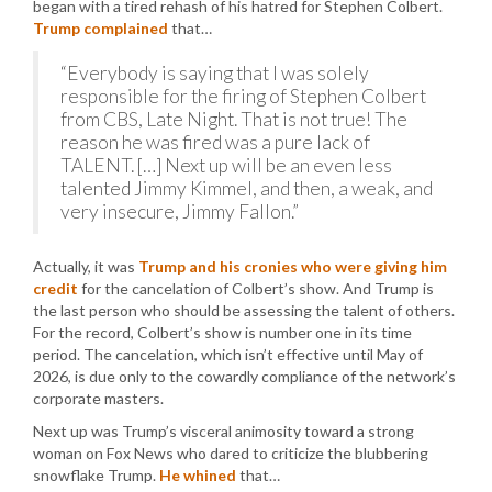
began with a tired rehash of his hatred for Stephen Colbert.
Trump complained
that…
“Everybody is saying that I was solely
responsible for the firing of Stephen Colbert
from CBS, Late Night. That is not true! The
reason he was fired was a pure lack of
TALENT. […] Next up will be an even less
talented Jimmy Kimmel, and then, a weak, and
very insecure, Jimmy Fallon.”
Actually, it was
Trump and his cronies who were giving him
credit
for the cancelation of Colbert’s show. And Trump is
the last person who should be assessing the talent of others.
For the record, Colbert’s show is number one in its time
period. The cancelation, which isn’t effective until May of
2026, is due only to the cowardly compliance of the network’s
corporate masters.
Next up was Trump’s visceral animosity toward a strong
woman on Fox News who dared to criticize the blubbering
snowflake Trump.
He whined
that…