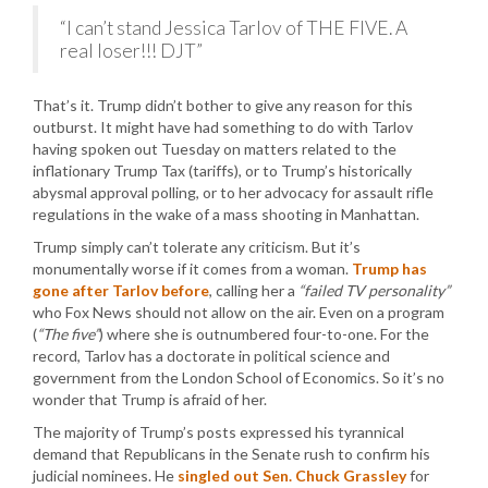
“I can’t stand Jessica Tarlov of THE FIVE. A
real loser!!! DJT”
That’s it. Trump didn’t bother to give any reason for this
outburst. It might have had something to do with Tarlov
having spoken out Tuesday on matters related to the
inflationary Trump Tax (tariffs), or to Trump’s historically
abysmal approval polling, or to her advocacy for assault rifle
regulations in the wake of a mass shooting in Manhattan.
Trump simply can’t tolerate any criticism. But it’s
monumentally worse if it comes from a woman.
Trump has
gone after Tarlov before
, calling her a
“failed TV personality”
who Fox News should not allow on the air. Even on a program
(
“The five”
) where she is outnumbered four-to-one. For the
record, Tarlov has a doctorate in political science and
government from the London School of Economics. So it’s no
wonder that Trump is afraid of her.
The majority of Trump’s posts expressed his tyrannical
demand that Republicans in the Senate rush to confirm his
judicial nominees. He
singled out Sen. Chuck Grassley
for