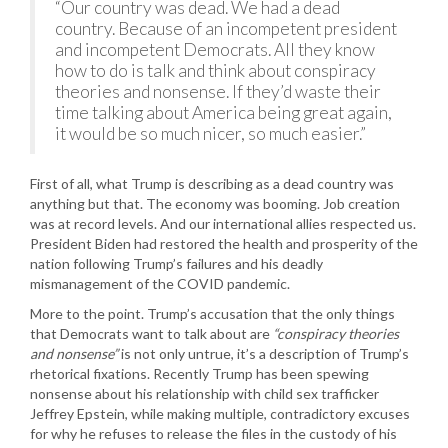
“Our country was dead. We had a dead
country. Because of an incompetent president
and incompetent Democrats. All they know
how to do is talk and think about conspiracy
theories and nonsense. If they’d waste their
time talking about America being great again,
it would be so much nicer, so much easier.”
First of all, what Trump is describing as a dead country was
anything but that. The economy was booming. Job creation
was at record levels. And our international allies respected us.
President Biden had restored the health and prosperity of the
nation following Trump’s failures and his deadly
mismanagement of the COVID pandemic.
More to the point. Trump’s accusation that the only things
that Democrats want to talk about are
“conspiracy theories
and nonsense”
is not only untrue, it’s a description of Trump’s
rhetorical fixations. Recently Trump has been spewing
nonsense about his relationship with child sex trafficker
Jeffrey Epstein, while making multiple, contradictory excuses
for why he refuses to release the files in the custody of his