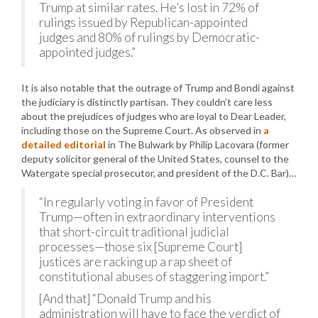
Trump at similar rates. He’s lost in 72% of
rulings issued by Republican-appointed
judges and 80% of rulings by Democratic-
appointed judges.”
It is also notable that the outrage of Trump and Bondi against
the judiciary is distinctly partisan. They couldn’t care less
about the prejudices of judges who are loyal to Dear Leader,
including those on the Supreme Court. As observed in
a
detailed editorial
in The Bulwark by Philip Lacovara (former
deputy solicitor general of the United States, counsel to the
Watergate special prosecutor, and president of the D.C. Bar)…
“In regularly voting in favor of President
Trump—often in extraordinary interventions
that short-circuit traditional judicial
processes—those six [Supreme Court]
justices are racking up a rap sheet of
constitutional abuses of staggering import.”
[And that] “Donald Trump and his
administration will have to face the verdict of