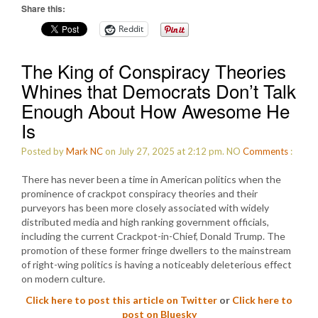
Share this:
Reddit
The King of Conspiracy Theories
Whines that Democrats Don’t Talk
Enough About How Awesome He
Is
Posted by
Mark NC
on July 27, 2025 at 2:12 pm.
NO
Comments
:
There has never been a time in American politics when the
prominence of crackpot conspiracy theories and their
purveyors has been more closely associated with widely
distributed media and high ranking government officials,
including the current Crackpot-in-Chief, Donald Trump. The
promotion of these former fringe dwellers to the mainstream
of right-wing politics is having a noticeably deleterious effect
on modern culture.
Click here to post this article on Twitter
or
Click here to
post on Bluesky