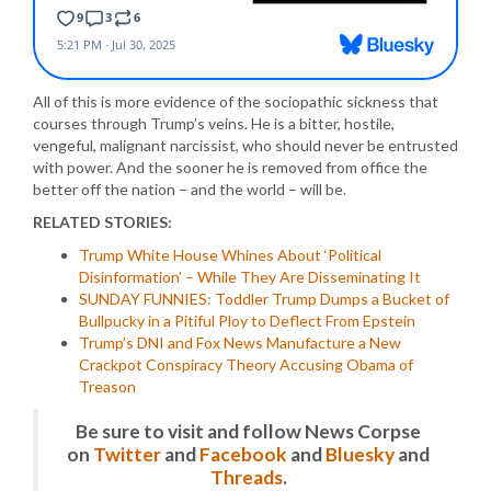
All of this is more evidence of the sociopathic sickness that
courses through Trump’s veins. He is a bitter, hostile,
vengeful, malignant narcissist, who should never be entrusted
with power. And the sooner he is removed from office the
better off the nation – and the world – will be.
RELATED STORIES:
Trump White House Whines About ‘Political
Disinformation’ – While They Are Disseminating It
SUNDAY FUNNIES: Toddler Trump Dumps a Bucket of
Bullpucky in a Pitiful Ploy to Deflect From Epstein
Trump’s DNI and Fox News Manufacture a New
Crackpot Conspiracy Theory Accusing Obama of
Treason
Be sure to visit and follow News Corpse
on
Twitter
and
Facebook
and
Bluesky
and
Threads
.