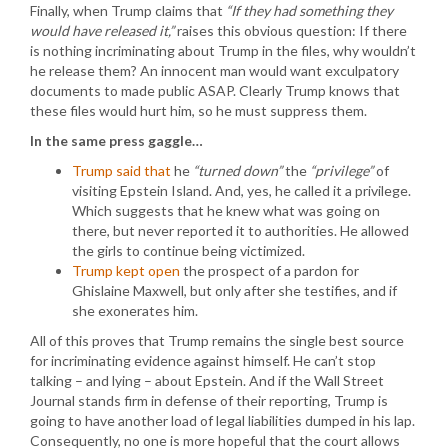
Finally, when Trump claims that
“If they had something they
would have released it,”
raises this obvious question: If there
is nothing incriminating about Trump in the files, why wouldn’t
he release them? An innocent man would want exculpatory
documents to made public ASAP. Clearly Trump knows that
these files would hurt him, so he must suppress them.
In the same press gaggle…
Trump said that
he
“turned down”
the
“privilege”
of
visiting Epstein Island. And, yes, he called it a privilege.
Which suggests that he knew what was going on
there, but never reported it to authorities. He allowed
the girls to continue being victimized.
Trump kept open
the prospect of a pardon for
Ghislaine Maxwell, but only after she testifies, and if
she exonerates him.
All of this proves that Trump remains the single best source
for incriminating evidence against himself. He can’t stop
talking – and lying – about Epstein. And if the Wall Street
Journal stands firm in defense of their reporting, Trump is
going to have another load of legal liabilities dumped in his lap.
Consequently, no one is more hopeful that the court allows