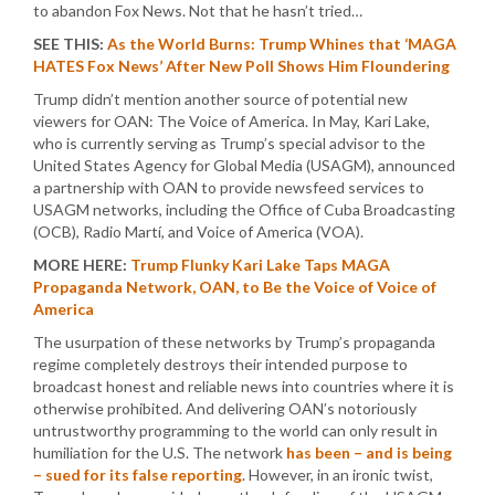
to abandon Fox News. Not that he hasn’t tried…
SEE THIS:
As the World Burns: Trump Whines that ‘MAGA
HATES Fox News’ After New Poll Shows Him Floundering
Trump didn’t mention another source of potential new
viewers for OAN: The Voice of America. In May, Kari Lake,
who is currently serving as Trump’s special advisor to the
United States Agency for Global Media (USAGM), announced
a partnership with OAN to provide newsfeed services to
USAGM networks, including the Office of Cuba Broadcasting
(OCB), Radio Martí, and Voice of America (VOA).
MORE HERE:
Trump Flunky Kari Lake Taps MAGA
Propaganda Network, OAN, to Be the Voice of Voice of
America
The usurpation of these networks by Trump’s propaganda
regime completely destroys their intended purpose to
broadcast honest and reliable news into countries where it is
otherwise prohibited. And delivering OAN’s notoriously
untrustworthy programming to the world can only result in
humiliation for the U.S. The network
has been – and is being
– sued for its false reporting
. However, in an ironic twist,