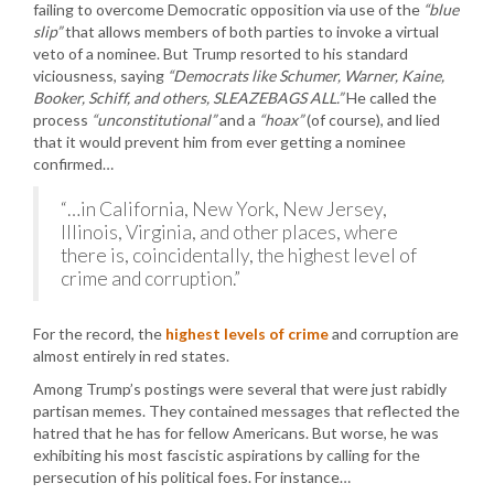
failing to overcome Democratic opposition via use of the
“blue
slip”
that allows members of both parties to invoke a virtual
veto of a nominee. But Trump resorted to his standard
viciousness, saying
“Democrats like Schumer, Warner, Kaine,
Booker, Schiff, and others, SLEAZEBAGS ALL.”
He called the
process
“unconstitutional”
and a
“hoax”
(of course), and lied
that it would prevent him from ever getting a nominee
confirmed…
“…in California, New York, New Jersey,
Illinois, Virginia, and other places, where
there is, coincidentally, the highest level of
crime and corruption.”
For the record, the
highest levels of crime
and corruption are
almost entirely in red states.
Among Trump’s postings were several that were just rabidly
partisan memes. They contained messages that reflected the
hatred that he has for fellow Americans. But worse, he was
exhibiting his most fascistic aspirations by calling for the
persecution of his political foes. For instance…