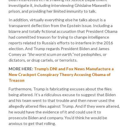
investigate it, including interviewing Ghislaine Maxwell in
prison, and providing her limited immunity to talk.
In addition, virtually everything else he talks about is a
transparent deflection from the Epstein issue. Including a
bizarre and totally fictional accusation that President Obama
had committed treason for trying to change intelligence
reports related to Russia’s efforts to interfere in the 2016
election. And Trump regards President Biden and James
Comey as
“the worst scum on earth,”
not pedophiles, or
dictators, or drug cartels, or terrorists.
MORE HERE:
Trump’s DNI and Fox News Manufacture a
New Crackpot Conspiracy Theory Accusing Obama of
Treason
Furthermore, Trump is fabricating excuses about the files
being altered. It’s a ridiculous excuse to suggest that Biden
and his team went to that trouble and then never used the
allegedly altered files against Trump. And if they were altered,
he would have the evidence of it and could use it to
prosecute Biden and company. You’d think he would be
anxious to get that rolling.