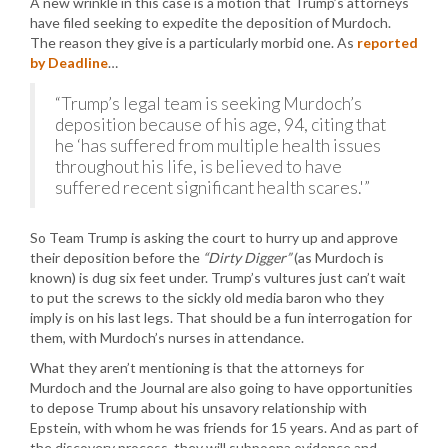
A new wrinkle in this case is a motion that Trump’s attorneys
have filed seeking to expedite the deposition of Murdoch.
The reason they give is a particularly morbid one. As
reported
by Deadline
…
“Trump’s legal team is seeking Murdoch’s
deposition because of his age, 94, citing that
he ‘has suffered from multiple health issues
throughout his life, is believed to have
suffered recent significant health scares.'”
So Team Trump is asking the court to hurry up and approve
their deposition before the
“Dirty Digger”
(as Murdoch is
known) is dug six feet under. Trump’s vultures just can’t wait
to put the screws to the sickly old media baron who they
imply is on his last legs. That should be a fun interrogation for
them, with Murdoch’s nurses in attendance.
What they aren’t mentioning is that the attorneys for
Murdoch and the Journal are also going to have opportunities
to depose Trump about his unsavory relationship with
Epstein, with whom he was friends for 15 years. And as part of
the discovery process, they will subpoena evidence and