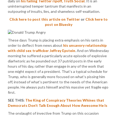
daily on
his failing Twitter ripoff, Truth Social
. It is an
uninterrupted temper tantrum that manifests in an
outpouring of insults, lies, and shameless self-exaltation.
Click here to post this article on Twitter
or
Click here to
post on Bluesky
These days Trump is placing extra emphasis on his rants in
order to deflect from news about
his unsavory relationship
with child sex trafficker Jeffrey Epstein
. And on Wednesday
morning he suffered a particularly acute episode of explosive
diarhetoric as he pounded out 37 putrid posts in the early
hours of his day, rather than engage in any of the work that
one might expect of a president. That’s a typical schedule for
Trump, who is generally more focused on what’s pissing him
off, instead of what’s pertinent to the needs of the American
people. He always puts himself and his massive yet fragile ego
first.
SEE THIS:
The King of Conspiracy Theories Whines that
Democrats Don’t Talk Enough About How Awesome He Is
The onslaught of invective from Trump on this occasion