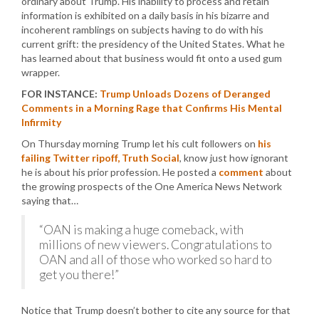
ordinary about Trump. His inability to process and retain
information is exhibited on a daily basis in his bizarre and
incoherent ramblings on subjects having to do with his
current grift: the presidency of the United States. What he
has learned about that business would fit onto a used gum
wrapper.
FOR INSTANCE:
Trump Unloads Dozens of Deranged
Comments in a Morning Rage that Confirms His Mental
Infirmity
On Thursday morning Trump let his cult followers on
his
failing Twitter ripoff, Truth Social
, know just how ignorant
he is about his prior profession. He posted a
comment
about
the growing prospects of the One America News Network
saying that…
“OAN is making a huge comeback, with
millions of new viewers. Congratulations to
OAN and all of those who worked so hard to
get you there!”
Notice that Trump doesn’t bother to cite any source for that