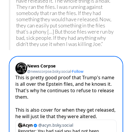
have released it. The whole thing is a hoax.
They ran the files. I was running against
somebody that ran the files. If they had
something they would have released. Now,
they can easily put something in the files
that’s a phony […] But those files were run by
bad, sick people. If they had anything why
didn’t they use it when I was killing Joe.”