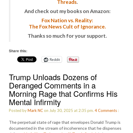
Threads
.
And check out my books on Amazon:
Fox Nation vs. Reality:
The Fox News Cult of Ignorance.
Thanks so much for your support.
Share this:
Reddit
Trump Unloads Dozens of
Deranged Comments in a
Morning Rage that Confirms His
Mental Infirmity
Posted by
Mark NC
on July 30, 2025 at 2:35 pm.
4
Comments
:
The perpetual state of rage that envelopes Donald Trump is
documented in the stream of incoherence that he dispenses