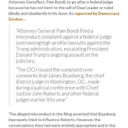
Attorney Genuflect, Pam Bondi, to go after a federal judge
because he has not bent to the will of Dear Leader or ruled
blindly and obediently in his favor. As
reported by Democracy
Docket
…
“Attorney General Pam Bondi filed a
misconduct complaint against a federal judge
overseeing high-profile lawsuits against the
Trump administration, escalating President
Donald Trump’s ongoing assault on the
judiciary.
“The DOJ issued the complaint over
comments that James Boasberg, the chief
district judge in Washington, D.C., made
during a judicial conference with Chief
Justice John Roberts and other federal
judges earlier this year.”
The alleged misconduct in the filing asserted that Boasberg
improperly tried to influence Roberts. However, the
conversations they had were entirely appropriate and in the