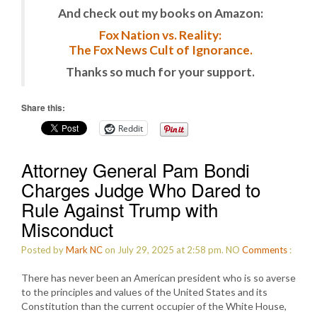
And check out my books on Amazon:
Fox Nation vs. Reality:
The Fox News Cult of Ignorance.
Thanks so much for your support.
Share this:
Reddit
Attorney General Pam Bondi
Charges Judge Who Dared to
Rule Against Trump with
Misconduct
Posted by
Mark NC
on July 29, 2025 at 2:58 pm.
NO
Comments
:
There has never been an American president who is so averse
to the principles and values of the United States and its
Constitution than the current occupier of the White House,