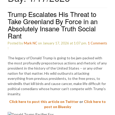
Trump Escalates His Threat to
Take Greenland By Force in an
Absolutely Insane Truth Social
Rant
Posted by
Mark NC
on January 17, 2026 at 1:07 pm.
1
Comments
:
The legacy of Donald Trump is going to be jam-packed with
the most profoundly preposterous actions and rhetoric of any
president in the history of the United States – or any other
nation for that matter. His wild outbursts attacking
everything from previous presidents, to the free press, to
windmills that kill birds and cause cancer, make life difficult for
political comedians whose humor can’t compete with Trump’s
insanity.
Click here to post this article on Twitter
or
Click here to
post on Bluesky