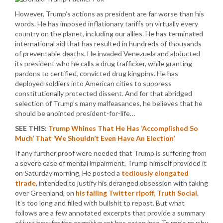
However, Trump’s actions as president are far worse than his
words. He has imposed inflationary tariffs on virtually every
country on the planet, including our allies. He has terminated
international aid that has resulted in hundreds of thousands
of preventable deaths. He invaded Venezuela and abducted
its president who he calls a drug trafficker, while granting
pardons to certified, convicted drug kingpins. He has
deployed soldiers into American cities to suppress
constitutionally protected dissent. And for that abridged
selection of Trump’s many malfeasances, he believes that he
should be anointed president-for-life…
SEE THIS:
Trump Whines That He Has ‘Accomplished So
Much’ That ‘We Shouldn’t Even Have An Election’
If any further proof were needed that Trump is suffering from
a severe case of mental impairment, Trump himself provided it
on Saturday morning. He posted a
tediously elongated
tirade
, intended to justify his deranged obsession with taking
over Greenland, on
his failing Twitter ripoff, Truth Social
.
It’s too long and filled with bullshit to repost. But what
follows are a few annotated excerpts that provide a summary
of just how far the cognitive rot has eaten into Trump’s mushy