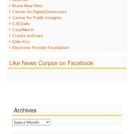
Iran
Brave New Films
Iraq
Center for Digital Democracy
Justice
Center for Public Integrity
Labor
CJR Daily
Media Bias
CorpWatch
News
Crooks and Liars
Politics
Daily Kos
Propaganda
Electronic Frontier Foundation
Racism
ePluribus Media
Ratings
Fairness and Accuracy in Reporting
Like News Corpse on Facebook
Religion
FreePress
Scandalous
Guardian UK
Social Media
In These Times
Stalking Points
Independent Media Center
Terrorism
Media Education Foundation
Wankery
Media Matters
Michael Moore
News Hounds
Archives
Online Journalism Review
Open Secrets
Archives
Poynter Institute
Press Think