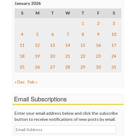
Project Censored
January 2026
ProPublica
S
M
T
W
T
F
S
Raw Story
Save the Internet
1
2
3
The Hill
The Nation
4
5
6
7
8
9
10
The Onion
11
12
13
14
15
16
17
Truth Dig
TV Newser
18
19
20
21
22
23
24
WordPress
25
26
27
28
29
30
31
« Dec
Feb »
Email Subscriptions
Enter your email address below and click the subscribe
button to receive notifications of new posts by email.
Email
Address