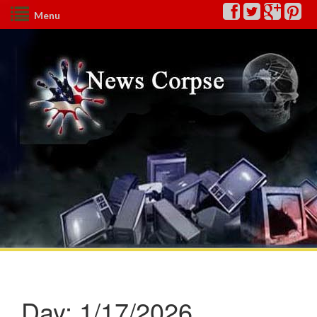
Menu
Day:
1/17/2026