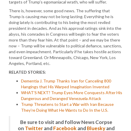
targets of Trump’s egomaniacal wrath, who will suffer.
There is, however, some good news. The suffering that
Trump is causing may not be long lasting. Everything he is
doing lately is contributing to his being the most reviled
president in decades. And as his approval ratings sink into the
abyss, his comrades in Congress will begin to fear the voters
more than they fear him. At that point – and we may be there
now – Trump will be vulnerable to political defiance, sanctions,
and even impeachment. Particularly if he takes hostile actions
toward Greenland. Or Minneapolis, Chicago, New York, Los
Angeles, Portland, etc.
RELATED STORIES:
Dementia J. Trump Thanks Iran for Canceling 800
Hangings that His Warped Imagination Invented
WHAT’S NEXT? Trump Eyes More Conquests After His
Dangerous and Deranged Venezuela Attack
Trump Threatens to Start a War with Iran Because
They’re Doing What He Wants to Do In the U.S.
Be sure to visit and follow News Corpse
on
Twitter
and
Facebook
and
Bluesky
and