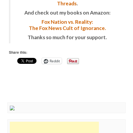
Threads
.
And check out my books on Amazon:
Fox Nation vs. Reality:
The Fox News Cult of Ignorance.
Thanks so much for your support.
Share this:
Reddit