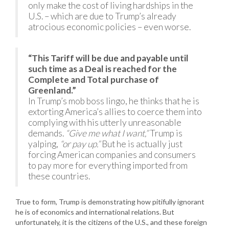
only make the cost of living hardships in the
U.S. – which are due to Trump’s already
atrocious economic policies – even worse.
“This Tariff will be due and payable until
such time as a Deal is reached for the
Complete and Total purchase of
Greenland.”
In Trump’s mob boss lingo, he thinks that he is
extorting America’s allies to coerce them into
complying with his utterly unreasonable
demands.
“Give me what I want,”
Trump is
yalping,
“or pay up.”
But he is actually just
forcing American companies and consumers
to pay more for everything imported from
these countries.
True to form, Trump is demonstrating how pitifully ignorant
he is of economics and international relations. But
unfortunately, it is the citizens of the U.S., and these foreign