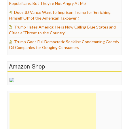
Republicans, But They’re Not Angry At Me’
Does JD Vance Want to Imprison Trump for ‘Enriching
Himself Off of the American Taxpayer’?
Trump Hates America: He is Now Calling Blue States and
Cities a ‘Threat to the Country’
Trump Goes Full Democratic Socialist Condemning Greedy
Oil Companies for Gouging Consumers
Amazon Shop