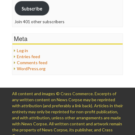
Subscribe
Join 401 other subscribers
Meta
Log in
Entries feed
Comments feed
WordPress.org
All content and images © Crass Commerce. Excerpts of
any written content on News Corpse may be reprinted
with attribution (and preferably a link back). Articles in their
entirety may only be reprinted for non-profit publication,
and with attribution, unless other arrangements are made
with News Corpse. All written content and artwork remain
the property of News Corpse, its publisher, and Crass