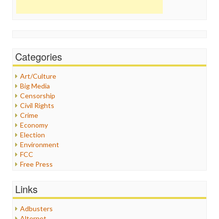
Categories
Art/Culture
Big Media
Censorship
Civil Rights
Crime
Economy
Election
Environment
FCC
Free Press
General
Graphix
Links
Healthcare
Humor
Adbusters
Internet Freedom
Alternet