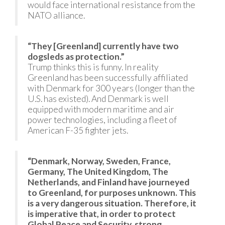
would face international resistance from the
NATO alliance.
“They [Greenland] currently have two
dogsleds as protection.”
Trump thinks this is funny. In reality
Greenland has been successfully affiliated
with Denmark for 300 years (longer than the
U.S. has existed). And Denmark is well
equipped with modern maritime and air
power technologies, including a fleet of
American F-35 fighter jets.
“Denmark, Norway, Sweden, France,
Germany, The United Kingdom, The
Netherlands, and Finland have journeyed
to Greenland, for purposes unknown. This
is a very dangerous situation. Therefore, it
is imperative that, in order to protect
Global Peace and Security, strong