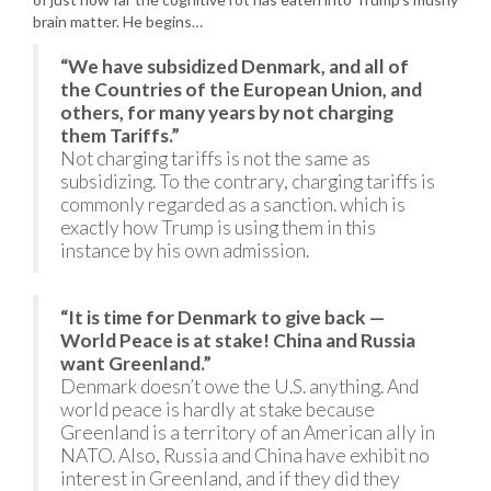
brain matter. He begins…
“We have subsidized Denmark, and all of
the Countries of the European Union, and
others, for many years by not charging
them Tariffs.”
Not charging tariffs is not the same as
subsidizing. To the contrary, charging tariffs is
commonly regarded as a sanction. which is
exactly how Trump is using them in this
instance by his own admission.
“It is time for Denmark to give back —
World Peace is at stake! China and Russia
want Greenland.”
Denmark doesn’t owe the U.S. anything. And
world peace is hardly at stake because
Greenland is a territory of an American ally in
NATO. Also, Russia and China have exhibit no
interest in Greenland, and if they did they