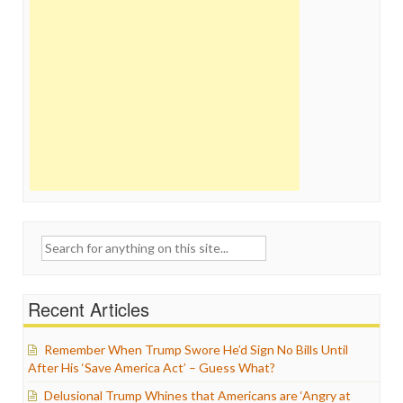
Search
for:
Recent Articles
Remember When Trump Swore He’d Sign No Bills Until
After His ‘Save America Act’ – Guess What?
Delusional Trump Whines that Americans are ‘Angry at