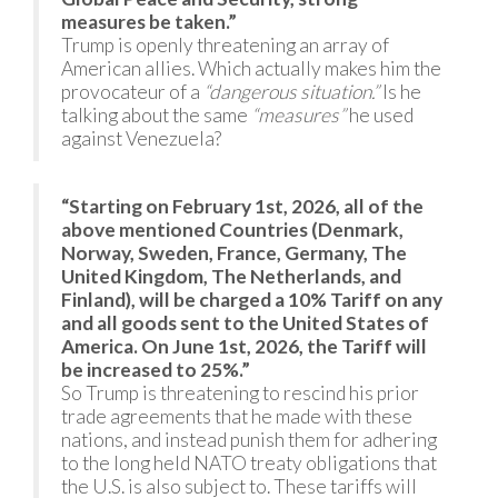
measures be taken.”
Trump is openly threatening an array of
American allies. Which actually makes him the
provocateur of a
“dangerous situation.”
Is he
talking about the same
“measures”
he used
against Venezuela?
“Starting on February 1st, 2026, all of the
above mentioned Countries (Denmark,
Norway, Sweden, France, Germany, The
United Kingdom, The Netherlands, and
Finland), will be charged a 10% Tariff on any
and all goods sent to the United States of
America. On June 1st, 2026, the Tariff will
be increased to 25%.”
So Trump is threatening to rescind his prior
trade agreements that he made with these
nations, and instead punish them for adhering
to the long held NATO treaty obligations that
the U.S. is also subject to. These tariffs will