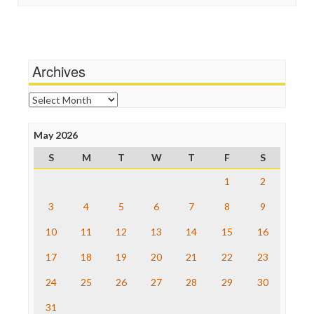
Stalking Points
Independent Media Center
Terrorism
Media Education Foundation
Wankery
Media Matters
Michael Moore
News Hounds
Archives
Online Journalism Review
Open Secrets
Archives
Poynter Institute
Press Think
Project Censored
May 2026
ProPublica
S
M
T
W
T
F
S
Raw Story
Save the Internet
1
2
The Hill
The Nation
3
4
5
6
7
8
9
The Onion
10
11
12
13
14
15
16
Truth Dig
TV Newser
17
18
19
20
21
22
23
WordPress
24
25
26
27
28
29
30
31