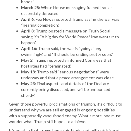
bones.”
March 25:
White House messaging framed Iran as
essentially defeated
April 6:
Fox News reported Trump saying the war was
“nearing completion.”
April 8:
Trump posted a message on Truth Social
saying it’s “A big day for World Peace! Iran wants it to
happen.”
April 16:
Trump said, the war is “going along
swimmingly,” and “it should be ending pretty soon.”
May 2:
Trump reportedly informed Congress that
hostilities had “terminated.”
May 18:
Trump said “serious negotiations” were
underway and that a peace arrangement was close.
May 23:
Final aspects and details of the Deal are
currently being discussed, and will be announced
shortly.”
Given those powerful proclamations of triumph, it’s difficult to
understand why we are still engaged in ongoing hostilities
with a supposedly vanquished enemy. What’s more, one must
wonder what Trump still hopes to achieve.
It’s notable that Trump began his tirade, not with criticism of