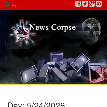
Menu
Day:
5/24/2026