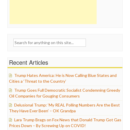
Search
for:
Recent Articles
Trump Hates America: He is Now Calling Blue States and
Cities a ‘Threat to the Country’
Trump Goes Full Democratic Socialist Condemning Greedy
Oil Companies for Gouging Consumers
Delusional Trump: ‘My REAL Polling Numbers Are the Best
They Have Ever Been’ – OK Grandpa
Lara Trump Brags on Fox News that Donald Trump Got Gas
Prices Down – By Screwing Up on COVID!