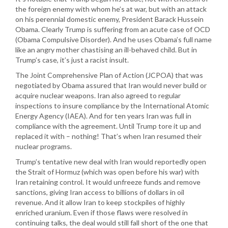
the foreign enemy with whom he’s at war, but with an attack
on his perennial domestic enemy, President Barack Hussein
Obama. Clearly Trump is suffering from an acute case of OCD
(Obama Compulsive Disorder). And he uses Obama’s full name
like an angry mother chastising an ill-behaved child. But in
Trump’s case, it’s just a racist insult.
The Joint Comprehensive Plan of Action (JCPOA) that was
negotiated by Obama assured that Iran would never build or
acquire nuclear weapons. Iran also agreed to regular
inspections to insure compliance by the International Atomic
Energy Agency (IAEA). And for ten years Iran was full in
compliance with the agreement. Until Trump tore it up and
replaced it with – nothing! That’s when Iran resumed their
nuclear programs.
Trump’s tentative new deal with Iran would reportedly open
the Strait of Hormuz (which was open before his war) with
Iran retaining control. It would unfreeze funds and remove
sanctions, giving Iran access to billions of dollars in oil
revenue. And it allow Iran to keep stockpiles of highly
enriched uranium. Even if those flaws were resolved in
continuing talks, the deal would still fall short of the one that