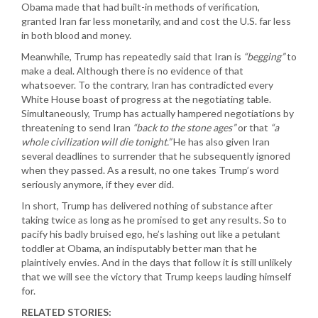
Obama made that had built-in methods of verification,
granted Iran far less monetarily, and and cost the U.S. far less
in both blood and money.
Meanwhile, Trump has repeatedly said that Iran is
“begging”
to
make a deal. Although there is no evidence of that
whatsoever. To the contrary, Iran has contradicted every
White House boast of progress at the negotiating table.
Simultaneously, Trump has actually hampered negotiations by
threatening to send Iran
“back to the stone ages”
or that
“a
whole civilization will die tonight.”
He has also given Iran
several deadlines to surrender that he subsequently ignored
when they passed. As a result, no one takes Trump’s word
seriously anymore, if they ever did.
In short, Trump has delivered nothing of substance after
taking twice as long as he promised to get any results. So to
pacify his badly bruised ego, he’s lashing out like a petulant
toddler at Obama, an indisputably better man that he
plaintively envies. And in the days that follow it is still unlikely
that we will see the victory that Trump keeps lauding himself
for.
RELATED STORIES: