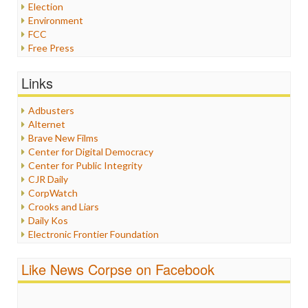
Election
Environment
FCC
Free Press
General
Graphix
Links
Healthcare
Humor
Adbusters
Internet Freedom
Alternet
Iran
Brave New Films
Iraq
Center for Digital Democracy
Justice
Center for Public Integrity
Labor
CJR Daily
Media Bias
CorpWatch
News
Crooks and Liars
Politics
Daily Kos
Propaganda
Electronic Frontier Foundation
Racism
ePluribus Media
Ratings
Fairness and Accuracy in Reporting
Like News Corpse on Facebook
Religion
FreePress
Scandalous
Guardian UK
Social Media
In These Times