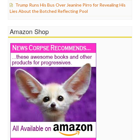
Trump Runs His Bus Over Jeanine Pirro for Revealing His
Lies About the Botched Reflecting Pool
Amazon Shop