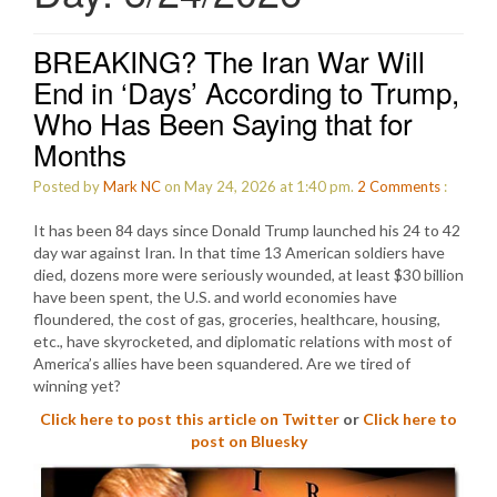
BREAKING? The Iran War Will
End in ‘Days’ According to Trump,
Who Has Been Saying that for
Months
Posted by
Mark NC
on May 24, 2026 at 1:40 pm.
2
Comments
:
It has been 84 days since Donald Trump launched his 24 to 42
day war against Iran. In that time 13 American soldiers have
died, dozens more were seriously wounded, at least $30 billion
have been spent, the U.S. and world economies have
floundered, the cost of gas, groceries, healthcare, housing,
etc., have skyrocketed, and diplomatic relations with most of
America’s allies have been squandered. Are we tired of
winning yet?
Click here to post this article on Twitter
or
Click here to
post on Bluesky