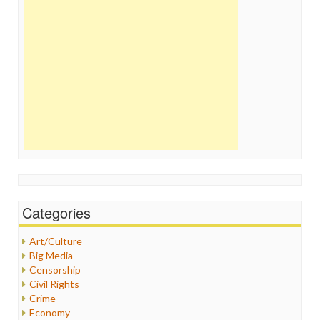
Categories
Art/Culture
Big Media
Censorship
Civil Rights
Crime
Economy