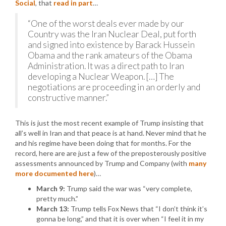
Social
, that
read in part
…
“One of the worst deals ever made by our
Country was the Iran Nuclear Deal, put forth
and signed into existence by Barack Hussein
Obama and the rank amateurs of the Obama
Administration. It was a direct path to Iran
developing a Nuclear Weapon. […] The
negotiations are proceeding in an orderly and
constructive manner.”
This is just the most recent example of Trump insisting that
all’s well in Iran and that peace is at hand. Never mind that he
and his regime have been doing that for months. For the
record, here are are just a few of the preposterously positive
assessments announced by Trump and Company (with
many
more documented here
)…
March 9:
Trump said the war was “very complete,
pretty much.”
March 13:
Trump tells Fox News that “I don’t think it’s
gonna be long,” and that it is over when “I feel it in my