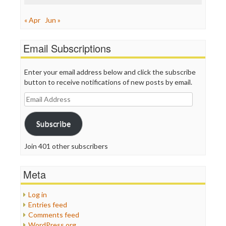
« Apr
Jun »
Email Subscriptions
Enter your email address below and click the subscribe
button to receive notifications of new posts by email.
Email
Address
Subscribe
Join 401 other subscribers
Meta
Log in
Entries feed
Comments feed
WordPress.org