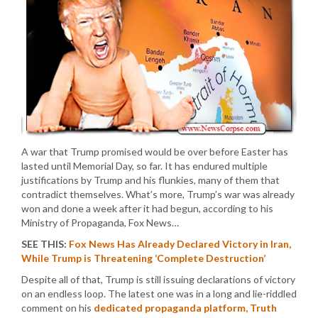
A war that Trump promised would be over before Easter has
lasted until Memorial Day, so far. It has endured multiple
justifications by Trump and his flunkies, many of them that
contradict themselves. What’s more, Trump’s war was already
won and done a week after it had begun, according to his
Ministry of Propaganda, Fox News…
SEE THIS:
Fox News Has Already Declared Victory in Iran,
While Trump is Threatening ‘Complete Destruction’
Despite all of that, Trump is still issuing declarations of victory
on an endless loop. The latest one was in a long and lie-riddled
comment on his
dedicated propaganda platform, Truth