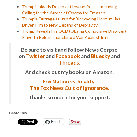
Trump Unloads Dozens of Insane Posts, Including
Calling for the Arrest of Obama for Treason
Trump’s Outrage at Iran for Blockading Hormuz Has
Driven Him to New Depths of Depravity
Trump Reveals His OCD (Obama Compulsive Disorder)
Played a Role in Launching a War Against Iran
Be sure to visit and follow News Corpse
on
Twitter
and
Facebook
and
Bluesky
and
Threads
.
And check out my books on Amazon:
Fox Nation vs. Reality:
The Fox News Cult of Ignorance.
Thanks so much for your support.
Share this:
Reddit