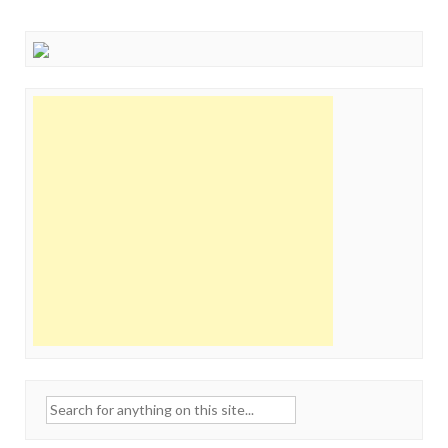
Search
for: