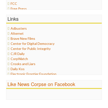
FCC
Free Press
General
Links
Graphix
Healthcare
Adbusters
Humor
Alternet
Internet Freedom
Brave New Films
Iran
Center for Digital Democracy
Iraq
Center for Public Integrity
Justice
CJR Daily
Labor
CorpWatch
Media Bias
Crooks and Liars
News
Daily Kos
Politics
Electronic Frontier Foundation
Propaganda
ePluribus Media
Racism
Like News Corpse on Facebook
Fairness and Accuracy in Reporting
Ratings
FreePress
Religion
Guardian UK
Scandalous
In These Times
Social Media
Independent Media Center
Stalking Points