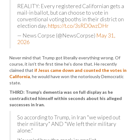
REALITY: Every registered Californian gets a
mail-in ballot, but can choose to vote in
conventional voting booths in their district on
election day.
https://t.co/3sRD0wzDHr
— News Corpse (@NewsCorpse)
May 31,
2026
Never mind that Trump got literally everything wrong. Of
course, it isn’t the first time he’s done that. He recently
claimed that
if Jesus came down and counted the votes in
California
, he would have won the notoriously Democratic
state.
THIRD: Trump’s dementia was on full display as he
contradicted himself within seconds about his alleged
successes in Iran.
So according to Trump, in Iran "we wiped out
their military" AND "We left their military
alone."