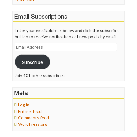
Email Subscriptions
Enter your email address below and click the subscribe
button to receive notifications of new posts by email.
Email
Address
Subscribe
Join 401 other subscribers
Meta
Log in
Entries feed
Comments feed
WordPress.org