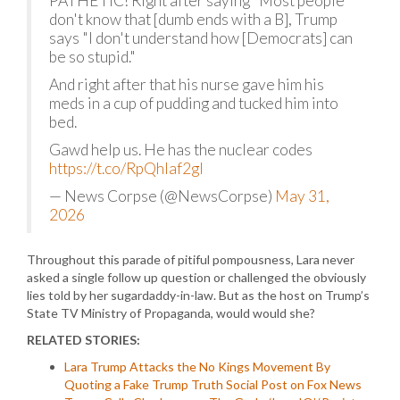
PATHETIC! Right after saying "Most people
don't know that [dumb ends with a B], Trump
says "I don't understand how [Democrats] can
be so stupid."
And right after that his nurse gave him his
meds in a cup of pudding and tucked him into
bed.
Gawd help us. He has the nuclear codes
https://t.co/RpQhlaf2gl
— News Corpse (@NewsCorpse)
May 31,
2026
Throughout this parade of pitiful pompousness, Lara never
asked a single follow up question or challenged the obviously
lies told by her sugardaddy-in-law. But as the host on Trump’s
State TV Ministry of Propaganda, would would she?
RELATED STORIES:
Lara Trump Attacks the No Kings Movement By
Quoting a Fake Trump Truth Social Post on Fox News