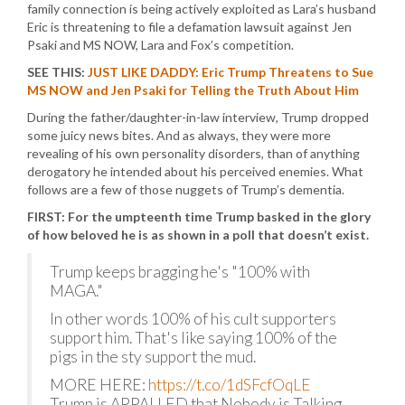
family connection is being actively exploited as Lara’s husband
Eric is threatening to file a defamation lawsuit against Jen
Psaki and MS NOW, Lara and Fox’s competition.
SEE THIS:
JUST LIKE DADDY: Eric Trump Threatens to Sue
MS NOW and Jen Psaki for Telling the Truth About Him
During the father/daughter-in-law interview, Trump dropped
some juicy news bites. And as always, they were more
revealing of his own personality disorders, than of anything
derogatory he intended about his perceived enemies. What
follows are a few of those nuggets of Trump’s dementia.
FIRST: For the umpteenth time Trump basked in the glory
of how beloved he is as shown in a poll that doesn’t exist.
Trump keeps bragging he's "100% with
MAGA."
In other words 100% of his cult supporters
support him. That's like saying 100% of the
pigs in the sty support the mud.
MORE HERE:
https://t.co/1dSFcfOqLE
Trump is APPALLED that Nobody is Talking