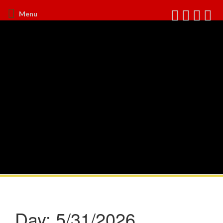
Menu
Day:
5/31/2026