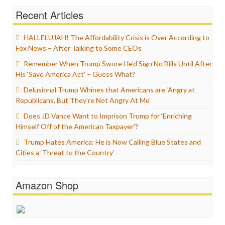
Recent Articles
HALLELUJAH! The Affordability Crisis is Over According to
Fox News – After Talking to Some CEOs
Remember When Trump Swore He’d Sign No Bills Until After
His ‘Save America Act’ – Guess What?
Delusional Trump Whines that Americans are ‘Angry at
Republicans, But They’re Not Angry At Me’
Does JD Vance Want to Imprison Trump for ‘Enriching
Himself Off of the American Taxpayer’?
Trump Hates America: He is Now Calling Blue States and
Cities a ‘Threat to the Country’
Amazon Shop