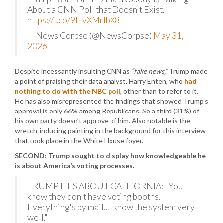
About a CNN Poll that Doesn't Exist.
https://t.co/9HvXMrIbX8
— News Corpse (@NewsCorpse)
May 31,
2026
Despite incessantly insulting CNN as
“fake news,”
Trump made
a point of praising their data analyst, Harry Enten, who
had
nothing to do with the NBC poll
, other than to refer to it.
He has also misrepresented the findings that showed Trump’s
approval is only 66% among Republicans. So a third (31%) of
his own party doesn’t approve of him. Also notable is the
wretch-inducing painting in the background for this interview
that took place in the White House foyer.
SECOND: Trump sought to display how knowledgeable he
is about America’s voting processes.
TRUMP LIES ABOUT CALIFORNIA: "You
know they don't have voting booths.
Everything's by mail…I know the system very
well."