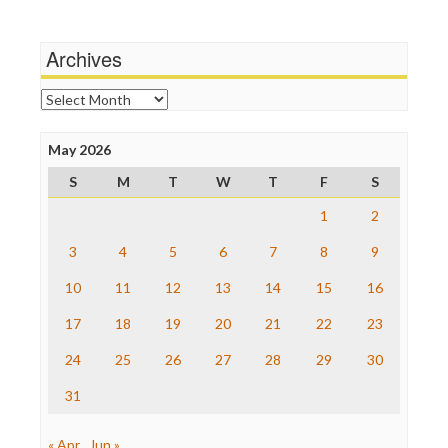
Media Education Foundation
Terrorism
Media Matters
Wankery
Michael Moore
Archives
News Hounds
Online Journalism Review
Archives
Open Secrets
Poynter Institute
May 2026
Press Think
Project Censored
S
M
T
W
T
F
S
ProPublica
Raw Story
1
2
Save the Internet
3
4
5
6
7
8
9
The Hill
The Nation
10
11
12
13
14
15
16
The Onion
Truth Dig
17
18
19
20
21
22
23
TV Newser
24
25
26
27
28
29
30
WordPress
31
« Apr
Jun »