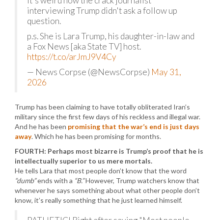
It's weird how the crack journalist
interviewing Trump didn't ask a follow up
question.
p.s. She is Lara Trump, his daughter-in-law and
a Fox News [aka State TV] host.
https://t.co/arJmJ9V4Cy
— News Corpse (@NewsCorpse)
May 31,
2026
Trump has been claiming to have totally obliterated Iran’s
military since the first few days of his reckless and illegal war.
And he has been
promising that the war’s end is just days
away
. Which he has been promising for months.
FOURTH: Perhaps most bizarre is Trump’s proof that he is
intellectually superior to us mere mortals.
He tells Lara that most people don’t know that the word
“dumb”
ends with a
“B.”
However, Trump watchers know that
whenever he says something about what other people don’t
know, it’s really something that he just learned himself.