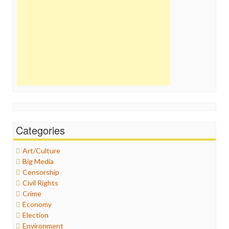
Categories
Art/Culture
Big Media
Censorship
Civil Rights
Crime
Economy
Election
Environment