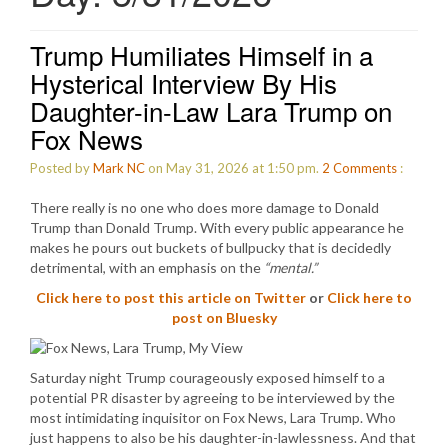
Trump Humiliates Himself in a
Hysterical Interview By His
Daughter-in-Law Lara Trump on
Fox News
Posted by
Mark NC
on May 31, 2026 at 1:50 pm.
2
Comments
:
There really is no one who does more damage to Donald
Trump than Donald Trump. With every public appearance he
makes he pours out buckets of bullpucky that is decidedly
detrimental, with an emphasis on the
“mental.”
Click here to post this article on Twitter
or
Click here to
post on Bluesky
Saturday night Trump courageously exposed himself to a
potential PR disaster by agreeing to be interviewed by the
most intimidating inquisitor on Fox News, Lara Trump. Who
just happens to also be his daughter-in-lawlessness. And that