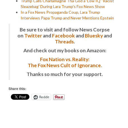
Trump Calls Charlamagne Tha God a ‘Low IQ’ ‘Racist
Sleazebag’ During Lara Trump’s Fox News Show
In a Fox News Propaganda Coup, Lara Trump
Interviews Papa Trump and Never Mentions Epstein
Be sure to visit and follow News Corpse
on
Twitter
and
Facebook
and
Bluesky
and
Threads
.
And check out my books on Amazon:
Fox Nation vs. Reality:
The Fox News Cult of Ignorance.
Thanks so much for your support.
Share this:
Reddit