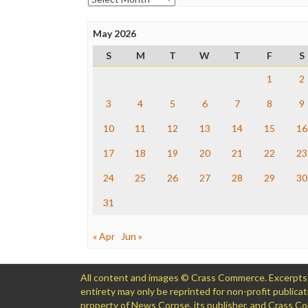
May 2026
S
M
T
W
T
F
S
1
2
3
4
5
6
7
8
9
10
11
12
13
14
15
16
17
18
19
20
21
22
23
24
25
26
27
28
29
30
31
« Apr
Jun »
All content and images © Crass Commerce. Excerpts of
entirety may only be reprinted for non-profit public
property of News Corpse, its publisher, and Crass 