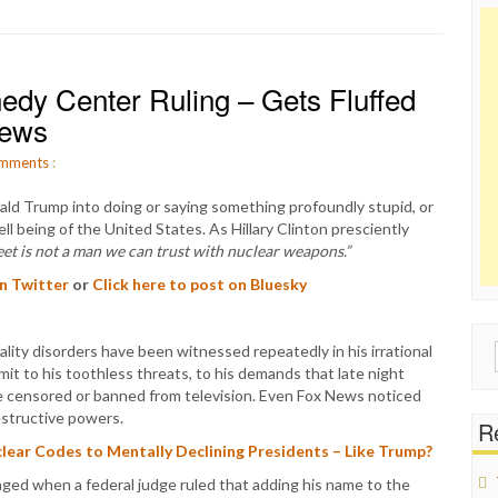
dy Center Ruling – Gets Fluffed
News
mments
:
ald Trump into doing or saying something profoundly stupid, or
ll being of the United States. As Hillary Clinton presciently
eet is not a man we can trust with nuclear weapons.”
on Twitter
or
Click here to post on Bluesky
lity disorders have been witnessed repeatedly in his irrational
Sear
mit to his toothless threats, to his demands that late night
for:
 censored or banned from television. Even Fox News noticed
estructive powers.
Re
ear Codes to Mentally Declining Presidents – Like Trump?
nged when a federal judge ruled that adding his name to the