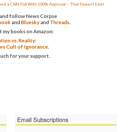
out a CNN Poll With 100% Approval – That Doesn’t Exist
it and follow News Corpse
book
and
Bluesky
and
Threads
.
t my books on Amazon:
tion vs. Reality:
s Cult of Ignorance.
uch for your support.
Email Subscriptions