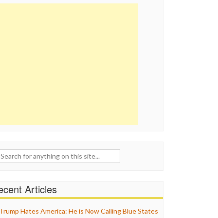
ch
cent Articles
Trump Hates America: He is Now Calling Blue States