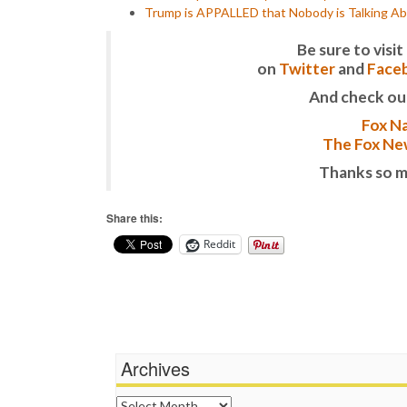
Trump is APPALLED that Nobody is Talking Ab
Be sure to vis
on
Twitter
and
Face
And check ou
Fox Na
The Fox New
Thanks so m
Share this:
Reddit
Archives
Archives