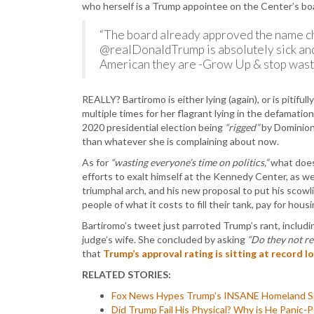
who herself is a Trump appointee on the Center’s bo
“The board already approved the name c
@realDonaldTrump is absolutely sick and 
American they are -Grow Up & stop wastin
REALLY? Bartiromo is either lying (again), or is pitif
multiple times for her flagrant lying in the defamatio
2020 presidential election being
“rigged”
by Dominion 
than whatever she is complaining about now.
As for
“wasting everyone’s time on politics,”
what does 
efforts to exalt himself at the Kennedy Center, as wel
triumphal arch, and his new proposal to put his scowl
people of what it costs to fill their tank, pay for hous
Bartiromo’s tweet just parroted Trump’s rant, includin
judge’s wife. She concluded by asking
“Do they not r
that
Trump’s approval rating is sitting at record l
RELATED STORIES:
Fox News Hypes Trump’s INSANE Homeland Secur
Did Trump Fail His Physical? Why is He Panic