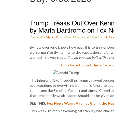
Trump Freaks Out Over Kenne
by Maria Bartiromo on Fox 
Posted by
Mark NC
on May 30, 2026 at 12:47 pm.
0
Co
By now everyone knows how easy it is to trigger Don
worse, manifestly harmful to the reputation and/or we
warned nine years ago,
“A man you can bait with a tw
Click here to post this article 
The inherent risks in coddling Trump’s flawed persona
overreactions to everything from Iran’s failure to sub
comedians like Stephen Colbert and Jimmy Kimmel be
that emotionally weak leaders should not be given d
SEE THIS:
Fox News Warns Against Giving the Nucl
This week Trump’s psychological stability was challe