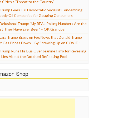
d Cities a ‘Threat to the Country’
Trump Goes Full Democratic Socialist Condemning
eedy Oil Companies for Gouging Consumers
Delusional Trump: ‘My REAL Polling Numbers Are the
st They Have Ever Been’ – OK Grandpa
Lara Trump Brags on Fox News that Donald Trump
t Gas Prices Down – By Screwing Up on COVID!
Trump Runs His Bus Over Jeanine Pirro for Revealing
s Lies About the Botched Reflecting Pool
mazon Shop