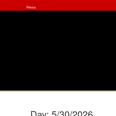
Menu
Day:
5/30/2026