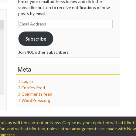
Enter your email address below and click the
subscribe button to receive notifications of new
posts by email.
Email
Address
Subscribe
Join 401 other subscribers
Meta
Log in
Entries feed
Comments feed
WordPress.org
 any written content on News Corpse may be reprinted with attribution (
ation, and with attribution, unless other arrangements are made with Ne
Commerce.