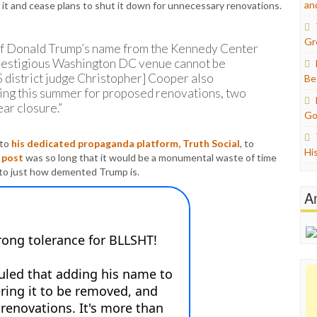
an
it and cease plans to shut it down for unnecessary renovations.
Gr
 of Donald Trump’s name from the Kennedy Center
 prestigious Washington DC venue cannot be
district judge Christopher] Cooper also
Be
sing this summer for proposed renovations, two
ar closure.”
Go
 to
his dedicated propaganda platform, Truth Social
, to
Hi
e
post
was so long that it would be a monumental waste of time
 into just how demented Trump is.
A