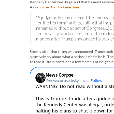
Kennedy Center was illegal and that he must remove 
As
reported by The Guardian
…
“A judge on Friday ordered the removal
for the Performing Arts, ruling that the
renamed without an act of Congress…[US 
temporarily blocked the center from clo
months after Trump announced its two-ye
Shortly after that ruling was announced, Trump took
plaintively cry about what a pathetic victim he is. Th
to read it. But it contained a few morsels of insight