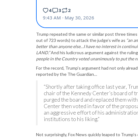
Trump repeated the same or similar post three times 
out of 723 words) to attack the judge’s wife as
“an an
better than anyone else…I have no interest in conti
LAND.”
And his ludicrous argument against the rulin
people in the Country voted unanimously to put the nam
For the record, Trump’s argument had not only already
reported by the The Guardian…
“Shortly after taking office last year, 
chair of the Kennedy Center’s board of tru
purged the board and replaced them with
Center then voted in favor of the propos
an aggressive effort of his administratio
institutions to his liking.”
Not surprisingly, Fox News quickly leaped to Trump’s 