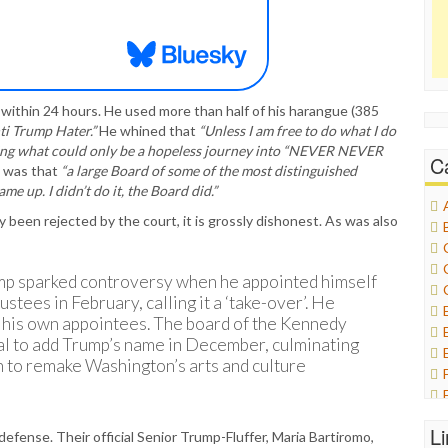
within 24 hours. He used more than half of his harangue (385
ti Trump Hater.”
He whined that
“Unless I am free to do what I do
nuing what could only be a hopeless journey into “NEVER NEVER
C
g was that
“a large Board of some of the most distinguished
e up. I didn’t do it, the Board did.”
 been rejected by the court, it is grossly dishonest. As was also
Trump sparked controversy when he appointed himself
stees in February, calling it a ‘take-over’. He
 his own appointees. The board of the Kennedy
al to add Trump’s name in December, culminating
n to remake Washington’s arts and culture
L
defense. Their official Senior Trump-Fluffer, Maria Bartiromo,