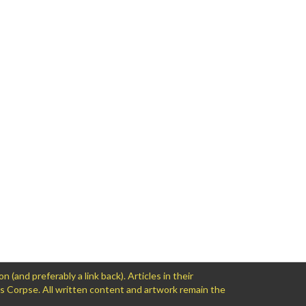
and preferably a link back). Articles in their
ws Corpse. All written content and artwork remain the