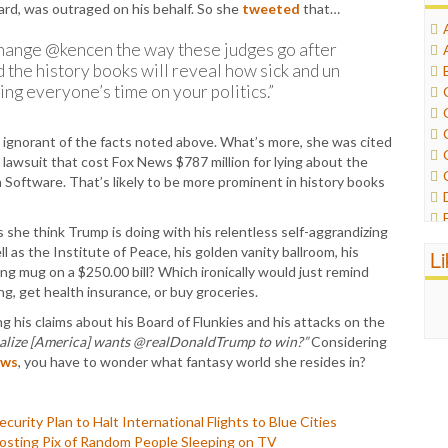
ard, was outraged on his behalf. So she
tweeted
that…
hange @kencen the way these judges go after
the history books will reveal how sick and un
g everyone’s time on your politics.”
ully ignorant of the facts noted above. What’s more, she was cited
n lawsuit that cost Fox News $787 million for lying about the
Software. That’s likely to be more prominent in history books
she think Trump is doing with his relentless self-aggrandizing
l as the Institute of Peace, his golden vanity ballroom, his
L
ing mug on a $250.00 bill? Which ironically would just remind
ing, get health insurance, or buy groceries.
g his claims about his Board of Flunkies and his attacks on the
ealize [America] wants @realDonaldTrump to win?”
Considering
ows
, you have to wonder what fantasy world she resides in?
ity Plan to Halt International Flights to Blue Cities
-Posting Pix of Random People Sleeping on TV