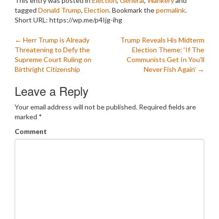
This entry was posted in
Election
,
General
,
Wankery
and
tagged
Donald Trump
,
Election
. Bookmark the
permalink
.
Short URL: https://wp.me/p4Ijg-ihg
Post
←
Herr Trump is Already
Trump Reveals His Midterm
Threatening to Defy the
Election Theme: ‘If The
navigation
Supreme Court Ruling on
Communists Get In You’ll
Birthright Citizenship
Never Fish Again’
→
Leave a Reply
Your email address will not be published.
Required fields are
marked
*
Comment