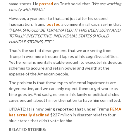
same states. He
posted
on Truth social that
“We are working
closely with FEMA.”
However, a year prior to that, and just after his second
inauguration, Trump
posted
a comment in all caps saying that
“FEMA SHOULD BE TERMINATED! IT HAS BEEN SLOW AND
TOTALLY INEFFECTIVE. INDIVIDUAL STATES SHOULD
HANDLE STORMS, ETC.”
That’s the sort of derangement that we are seeing from
Trump in ever more frequent lapses of his cognitive abilities.
Yet he remains mentally stable enough to execute his devious
schemes to acquire and retain power and wealth at the
expense of the American people.
The problem is that these types of mental impairments are
degenerative, and we can only expect them to get worse as
time goes by. And sadly, no one in his family or political circles
cares enough about him or the nation to have him committed.
UPDATE:
It is now being reported that under Trump
FEMA
has actually declined
$227 million in disaster relief to four
blue states that didn’t vote for him.
RELATED STORIES: