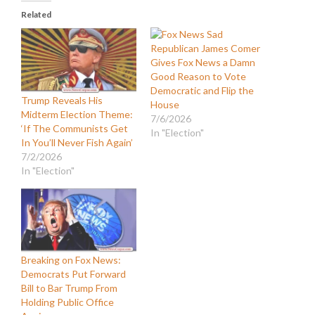
Related
Republican James Comer
Gives Fox News a Damn
Good Reason to Vote
Democratic and Flip the
Trump Reveals His
House
Midterm Election Theme:
7/6/2026
‘If The Communists Get
In "Election"
In You’ll Never Fish Again’
7/2/2026
In "Election"
Breaking on Fox News:
Democrats Put Forward
Bill to Bar Trump From
Holding Public Office