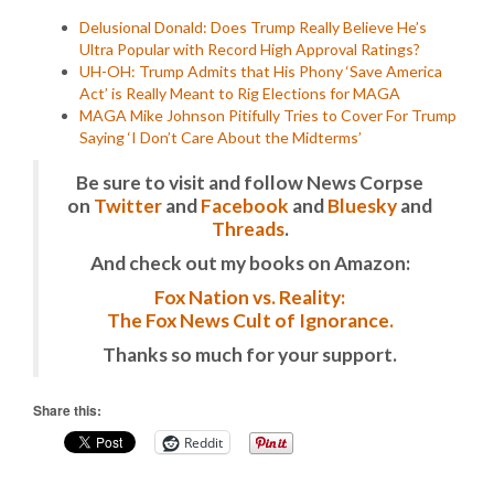
Delusional Donald: Does Trump Really Believe He’s
Ultra Popular with Record High Approval Ratings?
UH-OH: Trump Admits that His Phony ‘Save America
Act’ is Really Meant to Rig Elections for MAGA
MAGA Mike Johnson Pitifully Tries to Cover For Trump
Saying ‘I Don’t Care About the Midterms’
Be sure to visit and follow News Corpse
on
Twitter
and
Facebook
and
Bluesky
and
Threads
.
And check out my books on Amazon:
Fox Nation vs. Reality:
The Fox News Cult of Ignorance.
Thanks so much for your support.
Share this:
Reddit