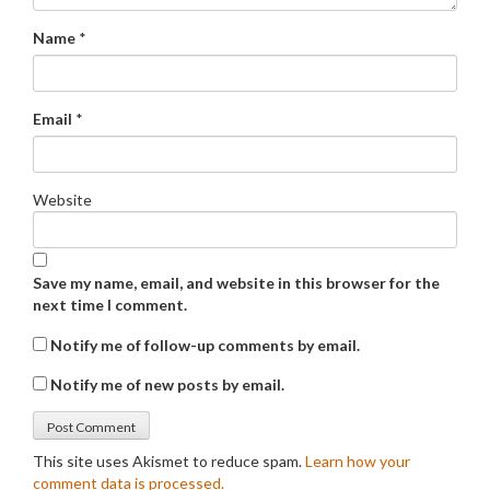
Name
*
Email
*
Website
Save my name, email, and website in this browser for the
next time I comment.
Notify me of follow-up comments by email.
Notify me of new posts by email.
This site uses Akismet to reduce spam.
Learn how your
comment data is processed.