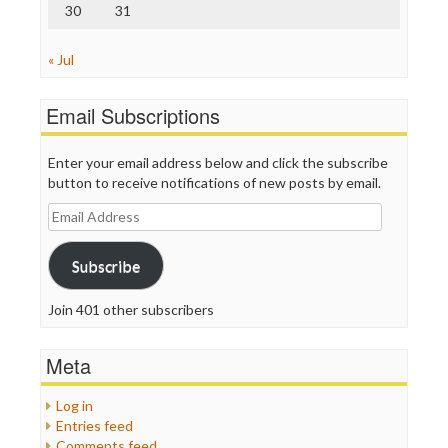
30
31
« Jul
Email Subscriptions
Enter your email address below and click the subscribe
button to receive notifications of new posts by email.
Email
Address
Subscribe
Join 401 other subscribers
Meta
Log in
Entries feed
Comments feed