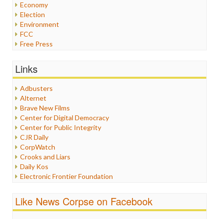
Economy
Election
Environment
FCC
Free Press
General
Graphix
Links
Healthcare
Humor
Adbusters
Internet Freedom
Alternet
Iran
Brave New Films
Iraq
Center for Digital Democracy
Justice
Center for Public Integrity
Labor
CJR Daily
Media Bias
CorpWatch
News
Crooks and Liars
Politics
Daily Kos
Propaganda
Electronic Frontier Foundation
Racism
ePluribus Media
Ratings
Fairness and Accuracy in Reporting
Like News Corpse on Facebook
Religion
FreePress
Scandalous
Guardian UK