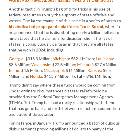
Warns Fox News About Imaginary Marxist Democrats
Another tactic in Trump’s bag of dirty tricks is his use of
federal resources to buy the support of state officials and
voters. The latest example of this came in a series of posts to
his dedicated propaganda platform, Truth Social
, wherein
he announced that he is distributing nearly a billion dollars to
nine states that he claims is for disaster relief. The list of
states is conspicuously partisan in that they are all states
that he won in 2024, including…
Georgia
: $318.3 Million;
Michigan
: $32.1 Million;
Louisiana
:
$8.6 Million;
Wisconsin
: $22.6 Million;
Missouri
: $27.6 Million;
Idaho
: $4.5 Million;
Mississippi
: $11 Million;
Kansas
: $5.5
Million; and
Florida
: $415.9 Million;
Total = 846.1Million.
Trump didn’t say where these funds would be coming from.
Under ordinary circumstances disaster relief would be
provided by the Federal Emergency Management Agency
(FEMA). But Trump has had a rocky relationship with them
that has gone back and forth between reluctant cooperation
and outright detestation.
For instance, in January Trump announced a batch of dubious
disbursements providing millions of dollars to many of the