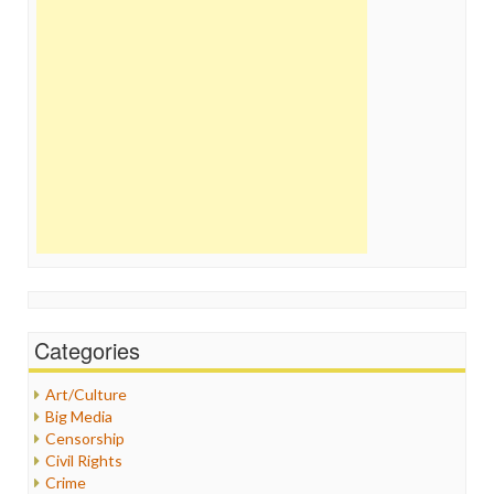
Categories
Art/Culture
Big Media
Censorship
Civil Rights
Crime