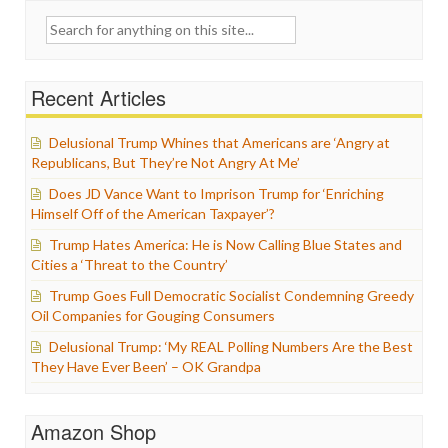
Search
for:
Recent Articles
Delusional Trump Whines that Americans are ‘Angry at
Republicans, But They’re Not Angry At Me’
Does JD Vance Want to Imprison Trump for ‘Enriching
Himself Off of the American Taxpayer’?
Trump Hates America: He is Now Calling Blue States and
Cities a ‘Threat to the Country’
Trump Goes Full Democratic Socialist Condemning Greedy
Oil Companies for Gouging Consumers
Delusional Trump: ‘My REAL Polling Numbers Are the Best
They Have Ever Been’ – OK Grandpa
Amazon Shop