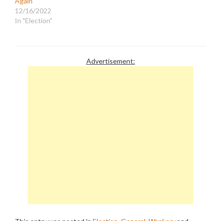
Again
12/16/2022
In "Election"
Advertisement: