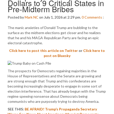
Dollars to 9 Critical States in
Pre-Midterm Bribes
Posted by
Mark NC
on July 1, 2026 at 2:29 pm.
0
Comments
:
The manic anxieties of Donald Trump are bubbling to the
surface as the midterm elections get closer and he realizes
that he and his MAGA Republican Party are facing an epic
electoral catastrophe.
Click here to post this article on Twitter
or
Click here to
post on Bluesky
The prospects for Democrats regaining majorities in the
House of Representatives and the Senate are growing and
are strong enough that Trump and his confederates are
becoming increasingly desperate to engage in some sort of
election interference. That has already begun with the Trump
regime spewing nonsense about Democrats being
communists who are purposely trying to destroy America.
SEE THIS:
BE AFRAID! Trump’s Propaganda Secretary