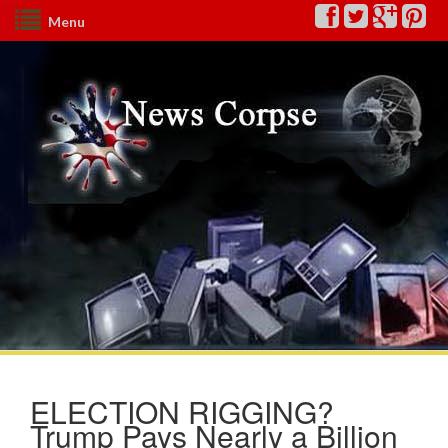
Menu
ELECTION RIGGING?
Trump Pays Nearly a Billion