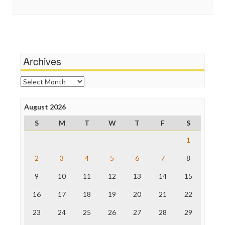
Social Media
In These Times
Stalking Points
Independent Media Center
Terrorism
Media Education Foundation
Wankery
Media Matters
Michael Moore
News Hounds
Archives
Online Journalism Review
Open Secrets
Archives
Poynter Institute
Press Think
Project Censored
August 2026
ProPublica
S
M
T
W
T
F
S
Raw Story
Save the Internet
1
The Hill
The Nation
2
3
4
5
6
7
8
The Onion
9
10
11
12
13
14
15
Truth Dig
TV Newser
16
17
18
19
20
21
22
WordPress
23
24
25
26
27
28
29