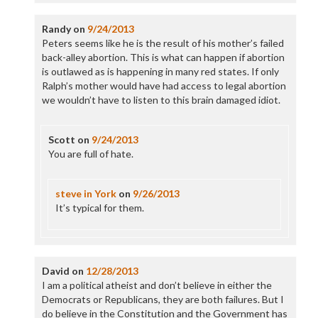
Randy
on
9/24/2013
Peters seems like he is the result of his mother’s failed
back-alley abortion. This is what can happen if abortion
is outlawed as is happening in many red states. If only
Ralph’s mother would have had access to legal abortion
we wouldn’t have to listen to this brain damaged idiot.
Scott
on
9/24/2013
You are full of hate.
steve in York
on
9/26/2013
It’s typical for them.
David
on
12/28/2013
I am a political atheist and don’t believe in either the
Democrats or Republicans, they are both failures. But I
do believe in the Constitution and the Government has