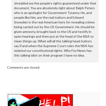
shredded we the people’s rights guaranteed under that
document. You are absolutely right about Ralph Peters
who is an apologist for Government Tyranny. He, and
people like him, are the real traitors and Edward
Snowden is the real American hero for revealing crimes
being carried out by the US Government. He should be
given amnesty, brought back to the US and testify in
open hearings and then put at the head of the NSA to
clean things up. What will all the talking head traitors
say if and when the Supreme Court rules the NSA has
violated our constitutional rights. Why Fox News has
this talking idiot on their program I have no idea.
Comments are closed.