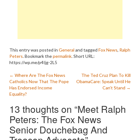
This entry was posted in
General
and tagged
Fox News
,
Ralph
Peters
. Bookmark the
permalink
.
Short URL:
https://wp.me/p4Ijg-2L5
Post
←
Where Are The Fox News
The Ted Cruz Plan To Kill
Catholics Now That The Pope
ObamaCare: Speak Until He
navigation
Has Endorsed Income
Can’t Stand
→
Equality?
13 thoughts on “
Meet Ralph
Peters: The Fox News
Senior Douchebag And
Treason Advocate
”