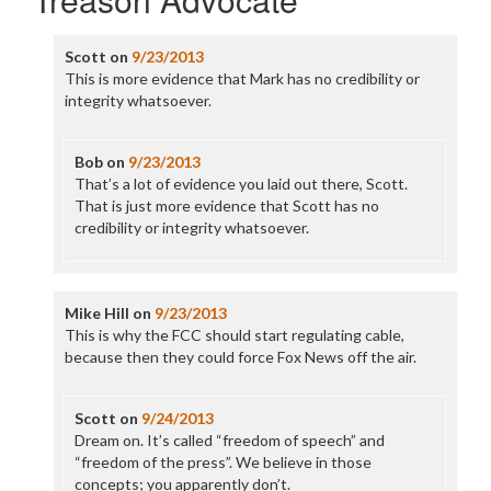
Scott
on
9/23/2013
This is more evidence that Mark has no credibility or
integrity whatsoever.
Bob
on
9/23/2013
That’s a lot of evidence you laid out there, Scott.
That is just more evidence that Scott has no
credibility or integrity whatsoever.
Mike Hill
on
9/23/2013
This is why the FCC should start regulating cable,
because then they could force Fox News off the air.
Scott
on
9/24/2013
Dream on. It’s called “freedom of speech” and
“freedom of the press”. We believe in those
concepts; you apparently don’t.