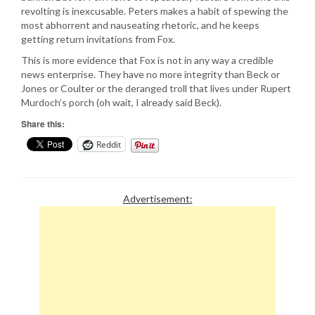
revolting is inexcusable. Peters makes a habit of spewing the
most abhorrent and nauseating rhetoric, and he keeps
getting return invitations from Fox.
This is more evidence that Fox is not in any way a credible
news enterprise. They have no more integrity than Beck or
Jones or Coulter or the deranged troll that lives under Rupert
Murdoch’s porch (oh wait, I already said Beck).
Share this:
Reddit
Advertisement: