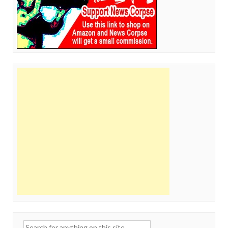
Search