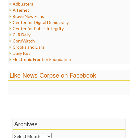
Humor
Adbusters
Internet Freedom
Alternet
Iran
Brave New Films
Iraq
Center for Digital Democracy
Justice
Center for Public Integrity
Labor
CJR Daily
Media Bias
CorpWatch
News
Crooks and Liars
Politics
Daily Kos
Propaganda
Electronic Frontier Foundation
Racism
ePluribus Media
Ratings
Fairness and Accuracy in Reporting
Like News Corpse on Facebook
Religion
FreePress
Scandalous
Guardian UK
Social Media
In These Times
Stalking Points
Independent Media Center
Terrorism
Media Education Foundation
Wankery
Media Matters
Michael Moore
News Hounds
Archives
Online Journalism Review
Open Secrets
Archives