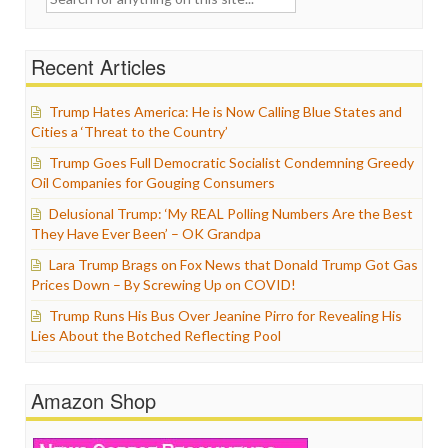
for:
Recent Articles
Trump Hates America: He is Now Calling Blue States and
Cities a ‘Threat to the Country’
Trump Goes Full Democratic Socialist Condemning Greedy
Oil Companies for Gouging Consumers
Delusional Trump: ‘My REAL Polling Numbers Are the Best
They Have Ever Been’ – OK Grandpa
Lara Trump Brags on Fox News that Donald Trump Got Gas
Prices Down – By Screwing Up on COVID!
Trump Runs His Bus Over Jeanine Pirro for Revealing His
Lies About the Botched Reflecting Pool
Amazon Shop