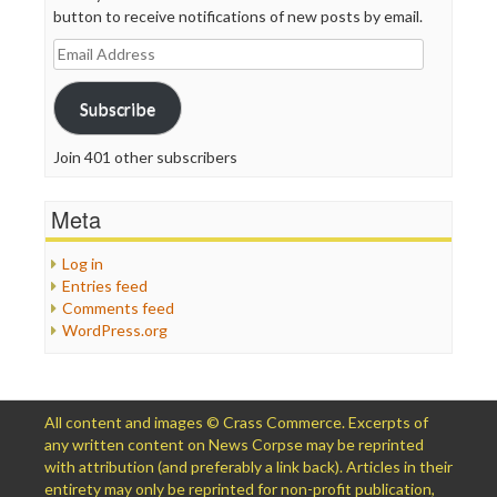
button to receive notifications of new posts by email.
Email
Address
Subscribe
Join 401 other subscribers
Meta
Log in
Entries feed
Comments feed
WordPress.org
All content and images © Crass Commerce. Excerpts of
any written content on News Corpse may be reprinted
with attribution (and preferably a link back). Articles in their
entirety may only be reprinted for non-profit publication,