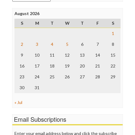
Poynter Institute
Press Think
Project Censored
August 2026
ProPublica
S
M
T
W
T
F
S
Raw Story
Save the Internet
1
The Hill
The Nation
2
3
4
5
6
7
8
The Onion
9
10
11
12
13
14
15
Truth Dig
TV Newser
16
17
18
19
20
21
22
WordPress
23
24
25
26
27
28
29
30
31
« Jul
Email Subscriptions
Enter your email address below and click the subscribe