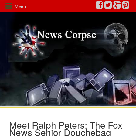
Menu
Meet Ralph Peters: The Fox
News Senior Douchebag