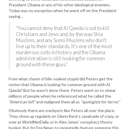
President Obama or any of his other ideological enemies.
Today was no exception when he went off on the President
saying…
“You cannot deny that Al Qaeda is out to kill
Christians and Jews and, by the way Shia
Muslims, and any Sunni Muslims who don’t
live up to their standards. It’s one of the most
murderous cults in history and the Obama
administration is still looking for common
ground with these guys.”
From what chasm of bile-soaked stupid did Peters get the
notion that Obama is looking for common ground with Al
Qaeda? But he wasn’t done there. Peters went on to smear
millions of people when he referenced what he called the
“American left”
and maligned them all as
“apologists for terror.”
Obviously there are crackpots like Peters all over the place.
They show up regularly on Glenn Beck’s cavalcade of crazy, or
over at WorldNetDaily, or in Alex Jones’ conspiracy theory
bunker. But for Fox News to repeatedly feature someone this