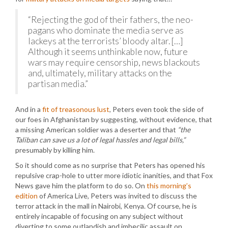
“Rejecting the god of their fathers, the neo-
pagans who dominate the media serve as
lackeys at the terrorists’ bloody altar. […]
Although it seems unthinkable now, future
wars may require censorship, news blackouts
and, ultimately, military attacks on the
partisan media.”
And in a
fit of treasonous lust
, Peters even took the side of
our foes in Afghanistan by suggesting, without evidence, that
a missing American soldier was a deserter and that
“the
Taliban can save us a lot of legal hassles and legal bills,”
presumably by killing him.
So it should come as no surprise that Peters has opened his
repulsive crap-hole to utter more idiotic inanities, and that Fox
News gave him the platform to do so. On
this morning’s
edition
of America Live, Peters was invited to discuss the
terror attack in the mall in Nairobi, Kenya. Of course, he is
entirely incapable of focusing on any subject without
diverting to some outlandish and imbecilic assault on