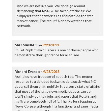
And we are not like you. We don’t go around
demanding that MSNBC be taken off the air. We
simply let that network’s lies and hate do the free
market dance. The result? Nobody watches that
network.
MAZMANIAC
on
9/23/2013
Lt Col Ralph “Small” Peters is one of those people who
demonstrate their ignorance for all to see
Richard Evans
on
9/23/2013
Assholes have freedom of speech too. The proper
response to a deluded fuckwit is do exactly what NC
does: call them on it, publicly. It’s a sorry state of affairs
that most of the large news media outlets can’t or
won’t simply do their jobs and report that Peters and
his ilk are completely full of it. Thanks for stepping up,
News Corpse, although in a functional and sane media