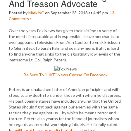
And Treason Advocate
Posted by
Mark NC
on September 23, 2013 at 4:45 pm.
13
Comments
:
Over the years Fox News has given their airtime to some of
the most disreputable and irresponsible sleaze merchants to
ever appear on television. From Ann Coulter to Erick Erickson
to Glenn Beck to Sarah Palin and so many more. But it is hard
to find anyone that sinks to the disgustingly low levels of the
loathsome Lt. Col. Ralph Peters.
Be Sure To “LIKE” News Corpse On Facebook
Peters is an unabashed hater of American principles and will
stoop to any depth to slander those with whom he disagrees.
His past commentaries have included arguing that the United
States should fight back against our enemies with the same
tactics they use against us – by which he means terror and
torture. Peters also yearns for the blood of journalists whom
he regards as terrorist worshiping infidels. He literally called
for
military attacks on media targets
saying that…