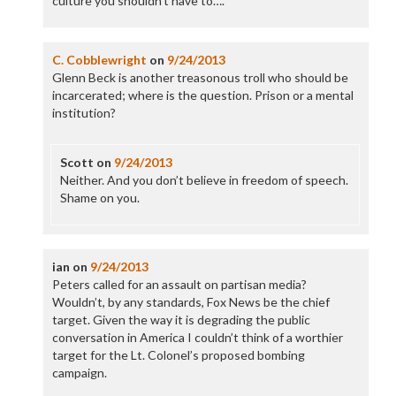
culture you shouldn’t have to….
C. Cobblewright
on
9/24/2013
Glenn Beck is another treasonous troll who should be
incarcerated; where is the question. Prison or a mental
institution?
Scott
on
9/24/2013
Neither. And you don’t believe in freedom of speech.
Shame on you.
ian
on
9/24/2013
Peters called for an assault on partisan media?
Wouldn’t, by any standards, Fox News be the chief
target. Given the way it is degrading the public
conversation in America I couldn’t think of a worthier
target for the Lt. Colonel’s proposed bombing
campaign.