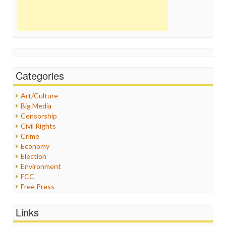
Categories
Art/Culture
Big Media
Censorship
Civil Rights
Crime
Economy
Election
Environment
FCC
Free Press
General
Graphix
Links
Healthcare