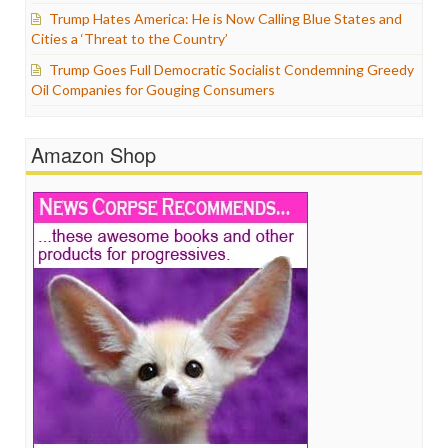
Trump Hates America: He is Now Calling Blue States and
Cities a ‘Threat to the Country’
Trump Goes Full Democratic Socialist Condemning Greedy
Oil Companies for Gouging Consumers
Amazon Shop