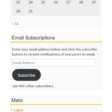
23
24
25
26
27
28
29
30
31
« Jul
Email Subscriptions
Enter your email address below and click the subscribe
button to receive notifications of new posts by email.
Email
Address
Subscribe
Join 401 other subscribers
Meta
Log in