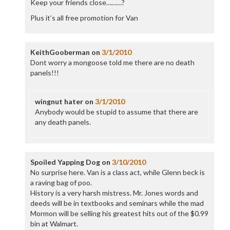
Keep your friends close………?
Plus it’s all free promotion for Van
KeithGooberman
on
3/1/2010
Dont worry a mongoose told me there are no death
panels!!!
wingnut hater
on
3/1/2010
Anybody would be stupid to assume that there are
any death panels.
Spoiled Yapping Dog
on
3/10/2010
No surprise here. Van is a class act, while Glenn beck is
a raving bag of poo.
History is a very harsh mistress. Mr. Jones words and
deeds will be in textbooks and seminars while the mad
Mormon will be selling his greatest hits out of the $0.99
bin at Walmart.