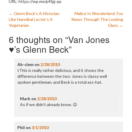
URL: https://wp.me/p4Ijg-pp
Post
←
Glenn Beck’s A Historian
Malice In Wonderland: Fox
Like Hannibal Lecter’s A
News Through The Looking
navigation
Vegetarian
Glass
→
6 thoughts on “
Van Jones
♥’s Glenn Beck
”
Ah-clem
on
2/28/2010
tThis is really rather delicious, and it shows the
difference between the two: Jones is classy well
spoken gentleman, and Beck is a total ass-hat.
Mark
on
2/28/2010
As if we didn’t already know. 😉
Phil
on
3/1/2010