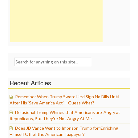
Search
for:
Recent Articles
Remember When Trump Swore He’d Sign No Bills Until
After His ‘Save America Act’ – Guess What?
Delusional Trump Whines that Americans are ‘Angry at
Republicans, But They’re Not Angry At Me’
Does JD Vance Want to Imprison Trump for ‘Enriching
Himself Off of the American Taxpayer’?