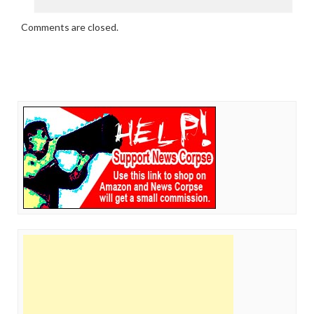
Comments are closed.