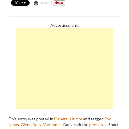
Reddit
Advertisement:
This entry was posted in
General
,
Humor
and tagged
Fox
News
,
Glenn Beck
,
Van Jones
. Bookmark the
permalink
.
Short