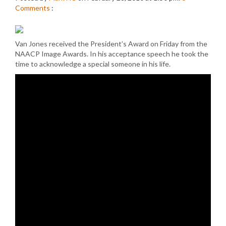
Comments
:
Van Jones received the President’s Award on Friday from the
NAACP Image Awards. In his acceptance speech he took the
time to acknowledge a special someone in his life.