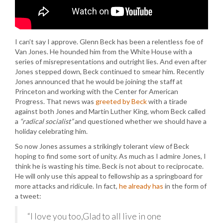
I can’t say I approve. Glenn Beck has been a relentless foe of
Van Jones. He hounded him from the White House with a
series of misrepresentations and outright lies. And even after
Jones stepped down, Beck continued to smear him. Recently
Jones announced that he would be joining the staff at
Princeton and working with the Center for American
Progress. That news was
greeted by Beck
with a tirade
against both Jones and Martin Luther King, whom Beck called
a
“radical socialist”
and questioned whether we should have a
holiday celebrating him.
So now Jones assumes a strikingly tolerant view of Beck
hoping to find some sort of unity. As much as I admire Jones, I
think he is wasting his time. Beck is not about to reciprocate.
He will only use this appeal to fellowship as a springboard for
more attacks and ridicule. In fact,
he already has
in the form of
a tweet:
“I love you too,Glad to all live in one