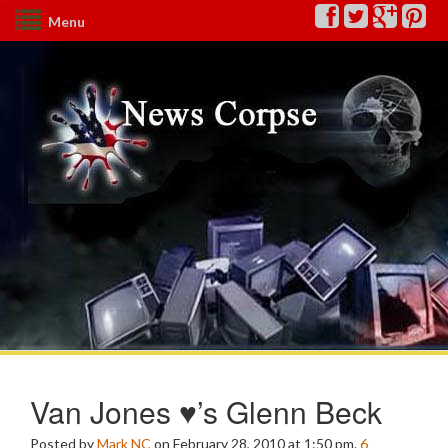
Menu
Van Jones ♥’s Glenn Beck
Posted by
Mark NC
on February 28, 2010 at 1:50 pm.
6