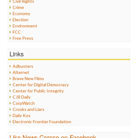
Civil Rights
Crime
Economy
Election
Environment
FCC
Free Press
General
Graphix
Links
Healthcare
Humor
Adbusters
Internet Freedom
Alternet
Iran
Brave New Films
Iraq
Center for Digital Democracy
Justice
Center for Public Integrity
Labor
CJR Daily
Media Bias
CorpWatch
News
Crooks and Liars
Politics
Daily Kos
Propaganda
Electronic Frontier Foundation
Racism
ePluribus Media
Ratings
Fairness and Accuracy in Reporting
Like News Corpse on Facebook
Religion