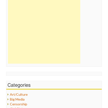
Categories
Art/Culture
Big Media
Censorship