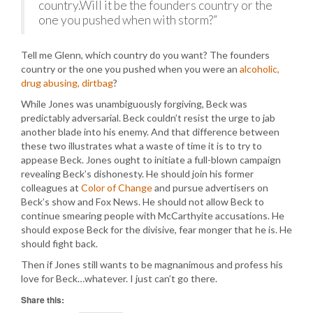
country.Will it be the founders country or the
one you pushed when with storm?”
Tell me Glenn, which country do you want? The founders
country or the one you pushed when you were an
alcoholic,
drug abusing, dirtbag
?
While Jones was unambiguously forgiving, Beck was
predictably adversarial. Beck couldn’t resist the urge to jab
another blade into his enemy. And that difference between
these two illustrates what a waste of time it is to try to
appease Beck. Jones ought to initiate a full-blown campaign
revealing Beck’s dishonesty. He should join his former
colleagues at
Color of Change
and pursue advertisers on
Beck’s show and Fox News. He should not allow Beck to
continue smearing people with McCarthyite accusations. He
should expose Beck for the divisive, fear monger that he is. He
should fight back.
Then if Jones still wants to be magnanimous and profess his
love for Beck…whatever. I just can’t go there.
Share this: