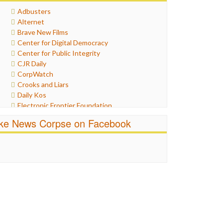
Healthcare
Adbusters
Humor
Alternet
Internet Freedom
Brave New Films
Iran
Center for Digital Democracy
Iraq
Center for Public Integrity
Justice
CJR Daily
Labor
CorpWatch
Media Bias
Crooks and Liars
News
Daily Kos
Politics
Electronic Frontier Foundation
Propaganda
ePluribus Media
Racism
ike News Corpse on Facebook
Fairness and Accuracy in Reporting
Ratings
FreePress
Religion
Guardian UK
Scandalous
In These Times
Social Media
Independent Media Center
Stalking Points
Media Education Foundation
Terrorism
Media Matters
Wankery
Michael Moore
News Hounds
Online Journalism Review