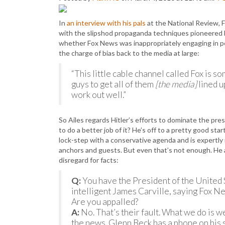
In
an interview with his pals
at the National Review, 
with the slipshod propaganda techniques pioneered b
whether Fox News was inappropriately engaging in pe
the charge of bias back to the media at large:
“This little cable channel called Fox is s
guys to get all of them
[the media]
lined u
work out well.”
So Ailes regards Hitler’s efforts to dominate the pre
to do a better job of it? He’s off to a pretty good sta
lock-step with a conservative agenda and is expertly r
anchors and guests. But even that’s not enough. He al
disregard for facts:
Q:
You have the President of the United 
intelligent James Carville, saying Fox Ne
Are you appalled?
A:
No. That’s their fault. What we do is w
the news. Glenn Beck has a phone on his se