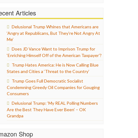
cent Articles
Delusional Trump Whines that Americans are
‘Angry at Republicans, But They’re Not Angry At
Me’
Does JD Vance Want to Imprison Trump for
‘Enriching Himself Off of the American Taxpayer’?
Trump Hates America: He is Now Calling Blue
States and Cities a ‘Threat to the Country’
Trump Goes Full Democratic Socialist
Condemning Greedy Oil Companies for Gouging
Consumers
Delusional Trump: ‘My REAL Polling Numbers
Are the Best They Have Ever Been’ – OK
Grandpa
mazon Shop