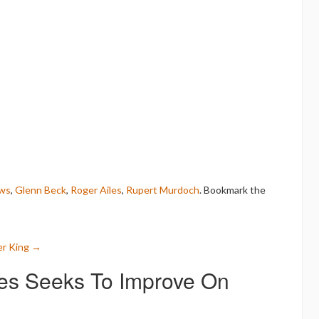
ws
,
Glenn Beck
,
Roger Ailes
,
Rupert Murdoch
. Bookmark the
er King
→
les Seeks To Improve On