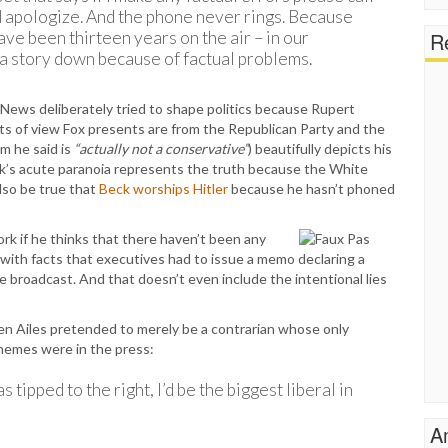
d apologize. And the phone never rings. Because
ave been thirteen years on the air – in our
Re
a story down because of factual problems.
x News deliberately tried to shape politics because Rupert
nts of view Fox presents are from the Republican Party and the
m he said is
“actually not a conservative”
) beautifully depicts his
ck’s acute paranoia represents the truth because the White
lso be true that
Beck worships Hitler
because he hasn’t phoned
rk if he thinks that there haven’t been any
y with facts that executives had to issue a memo declaring a
 broadcast. And that doesn’t even include the intentional lies
en Ailes pretended to merely be a contrarian whose only
hemes were in the press:
 tipped to the right, I’d be the biggest liberal in
A