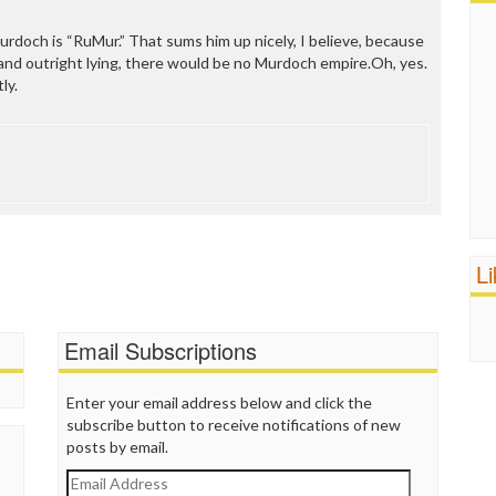
rdoch is “RuMur.” That sums him up nicely, I believe, because
 and outright lying, there would be no Murdoch empire.Oh, yes.
ly.
L
Email Subscriptions
Enter your email address below and click the
subscribe button to receive notifications of new
posts by email.
Email