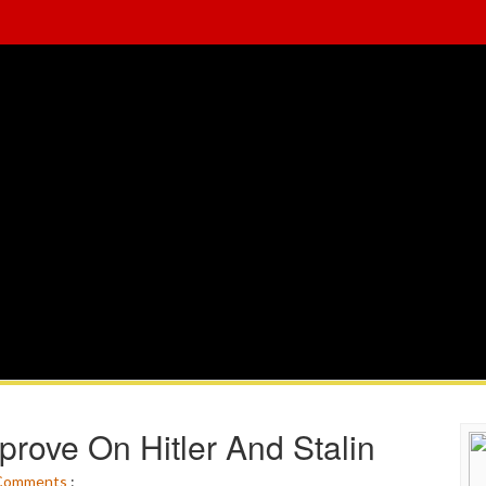
prove On Hitler And Stalin
Comments
: