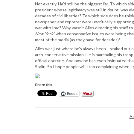
Not exactly. He’d still be the biggest liar. To which 
president whose legitimacy was still in doubt, was el
decades of civil liberties? To which side does he th
newspaper, and reporter were uncritically supporting 
war with Iraq? Why wasn’t Ailes directing his staff 
New York”
when conservative issues were being cham
most of the media (as they have for decades)?
Ailes was just where he’s always been – staked out on 
arch-conservative mission. He is marshaling his troops
official doctrine. And now he has even insinuated that
Stalin. So I hope people will stop complaining when I 
Share this:
Reddit
Ad