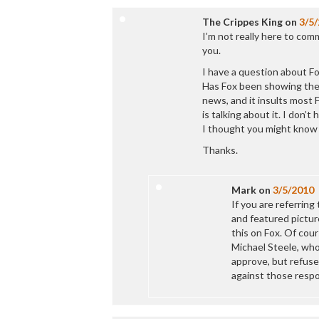
The Crippes King
on
3/5
I’m not really here to com
you.
I have a question about 
Has Fox been showing the 
news, and it insults most
is talking about it. I don’
I thought you might know 
Thanks.
Mark
on
3/5/2010
If you are referrin
and featured pictur
this on Fox. Of cou
Michael Steele, who
approve, but refuse
against those respo