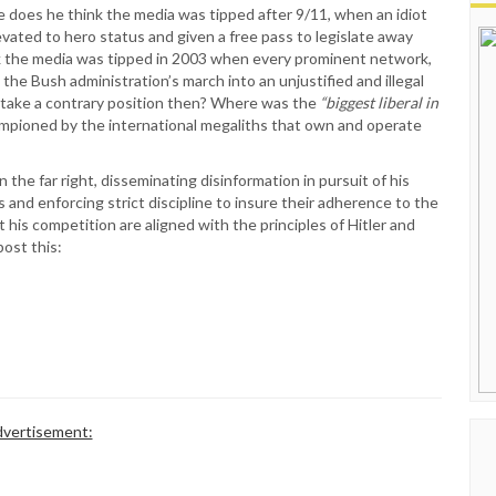
side does he think the media was tipped after 9/11, when an idiot
evated to hero status and given a free pass to legislate away
ink the media was tipped in 2003 when every prominent network,
the Bush administration’s march into an unjustified and illegal
to take a contrary position then? Where was the
“biggest liberal in
pioned by the international megaliths that own and operate
the far right, disseminating disinformation in pursuit of his
 and enforcing strict discipline to insure their adherence to the
 his competition are aligned with the principles of Hitler and
post this:
vertisement: