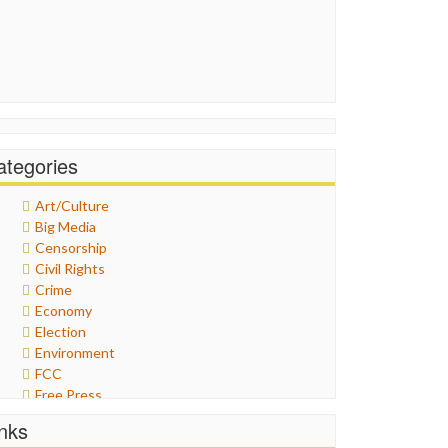
ategories
Art/Culture
Big Media
Censorship
Civil Rights
Crime
Economy
Election
Environment
FCC
Free Press
General
inks
Graphix