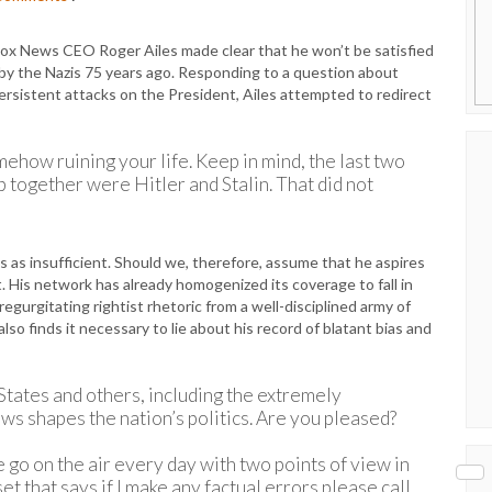
Fox News CEO Roger Ailes made clear that he won’t be satisfied
y the Nazis 75 years ago. Responding to a question about
rsistent attacks on the President, Ailes attempted to redirect
omehow ruining your life. Keep in mind, the last two
p together were Hitler and Stalin. That did not
ss as insufficient. Should we, therefore, assume that he aspires
rt. His network has already homogenized its coverage to fall in
egurgitating rightist rhetoric from a well-disciplined army of
so finds it necessary to lie about his record of blatant bias and
States and others, including the extremely
ws shapes the nation’s politics. Are you pleased?
e go on the air every day with two points of view in
t that says if I make any factual errors please call