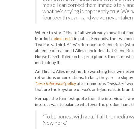
me so I can correct them immediately an
what he’s saying is apparently true. We h
fourteenth year – and we’ve never taken 
Where to start? First of all, we already know that Fo
Murdoch
admitted it
in public. Secondly, the two poi
Tea Party. Third, Ailes’ reference to Glenn Beck (who
absence of reason. If Ailes concludes that Glenn Be
House hasn’t dialed up his prop phone, then it must a
me to deny it.
And finally, Ailes must not be watching his own netwo
retractions or corrections. In fact, they are so slopp
“zero tolerance”
policy
after numerous
“mistakes”
were
that are the keystone of Fox’s anti-journalistic brand.
Perhaps the funniest quote from the interview is wh
interest was to balance whatever the predominant t
“To be honest with you, if all the media was
New York.”