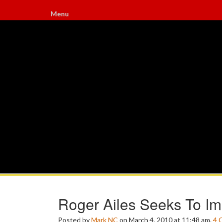
Menu
Roger Ailes Seeks To Im
Posted by
Mark NC
on March 4, 2010 at 11:48 am.
4