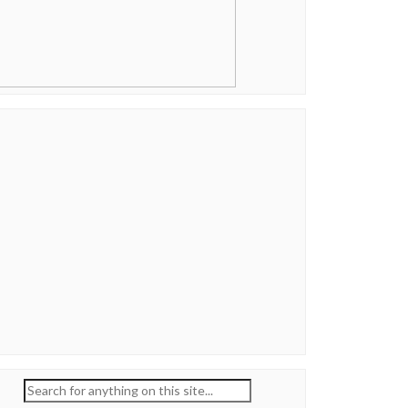
Search
for: