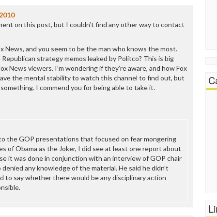
/2010
ment on this post, but I couldn’t find any other way to contact
Fox News, and you seem to be the man who knows the most.
Republican strategy memos leaked by Politco? This is big
 Fox News viewers. I’m wondering if they’re aware, and how Fox
C
t have the mental stability to watch this channel to find out, but
something. I commend you for being able to take it.
g to the GOP presentations that focused on fear mongering
es of Obama as the Joker, I did see at least one report about
rse it was done in conjunction with an interview of GOP chair
 denied any knowledge of the material. He said he didn’t
d to say whether there would be any disciplinary action
nsible.
L