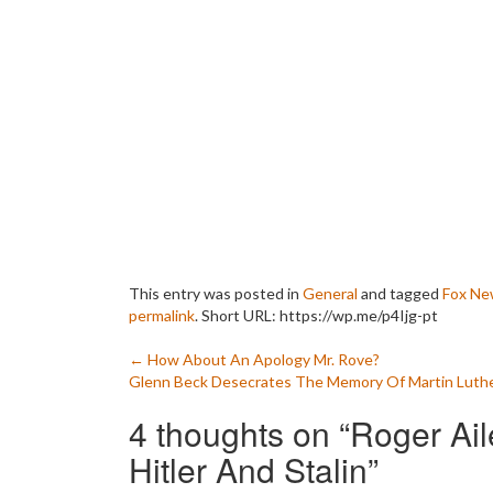
This entry was posted in
General
and tagged
Fox Ne
permalink
.
Short URL: https://wp.me/p4Ijg-pt
Post
←
How About An Apology Mr. Rove?
Glenn Beck Desecrates The Memory Of Martin Luth
navigation
4 thoughts on “
Roger Ai
Hitler And Stalin
”