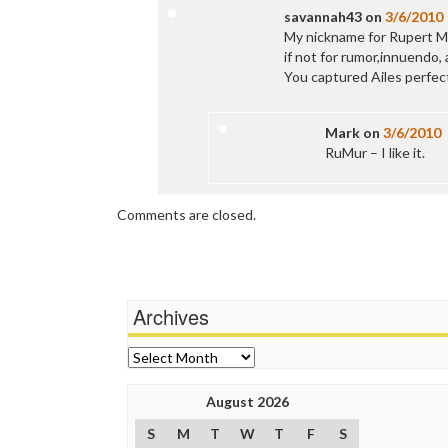
savannah43
on
3/6/2010
My nickname for Rupert Mu
if not for rumor,innuendo,
You captured Ailes perfect
Mark
on
3/6/2010
RuMur – I like it.
Comments are closed.
Archives
Archives
August 2026
S
M
T
W
T
F
S