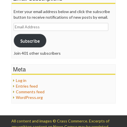
Enter your email address below and click the subscribe
button to receive notifications of new posts by email.
Email
Address
Subscribe
Join 401 other subscribers
Meta
Log in
Entries feed
Comments feed
WordPress.org
All content and images © Crass Commerce. Excerpts of
any written content on News Corpse may be reprinted