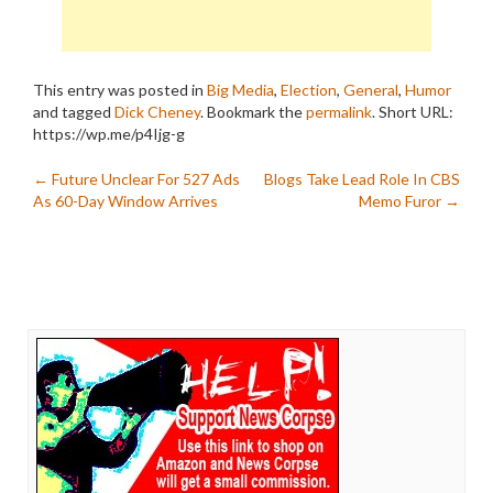
This entry was posted in
Big Media
,
Election
,
General
,
Humor
and tagged
Dick Cheney
. Bookmark the
permalink
.
Short URL:
https://wp.me/p4Ijg-g
Post
←
Future Unclear For 527 Ads
Blogs Take Lead Role In CBS
As 60-Day Window Arrives
Memo Furor
→
navigation