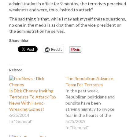
administration in office for 9 months, the terrorists perceived
weakness and were, thus, invited to attack?
The sad thing is that, while I may ask myself these questions,
no one in the media is asking them of the vice-president or
the administration he serves.
Share this:
Reddit
Related
The Republican Advance
Team For Terrorism
Is Dick Cheney Inviting
In the past week,
Terrorists To Attack Fox
Republican politicians and
News With Havoc-
pundits have been
Wreaking Gizmos?
striving mightily to invoke
6/25/2014
fear in the hearts of the
In "General"
American people. They
5/25/2009
have been blanketing the
In "General"
airwaves with assertions