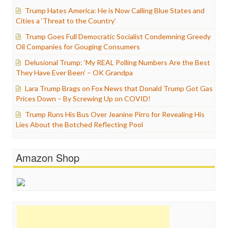
Trump Hates America: He is Now Calling Blue States and
Cities a ‘Threat to the Country’
Trump Goes Full Democratic Socialist Condemning Greedy
Oil Companies for Gouging Consumers
Delusional Trump: ‘My REAL Polling Numbers Are the Best
They Have Ever Been’ – OK Grandpa
Lara Trump Brags on Fox News that Donald Trump Got Gas
Prices Down – By Screwing Up on COVID!
Trump Runs His Bus Over Jeanine Pirro for Revealing His
Lies About the Botched Reflecting Pool
Amazon Shop