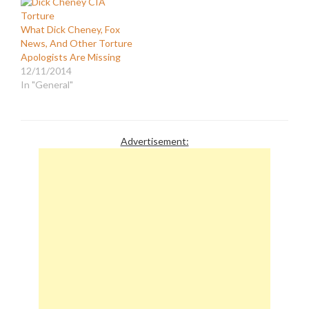
that President Obama's
policies on national
What Dick Cheney, Fox
security (Iraq,
News, And Other Torture
Afghanistan,
Apologists Are Missing
Guantanamo, torture,
12/11/2014
etc.) will result in another
In "General"
9/11. It is a…
Advertisement: