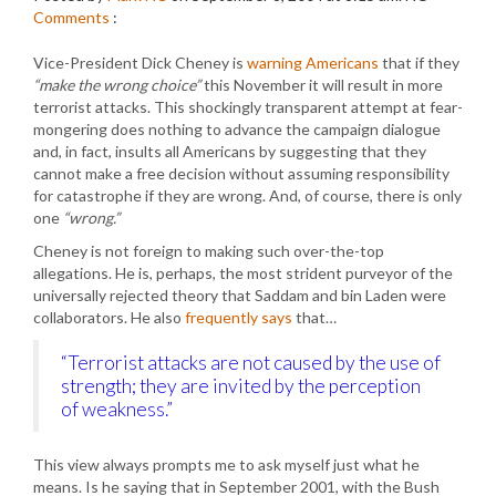
Comments
:
Vice-President Dick Cheney is
warning Americans
that if they
“make the wrong choice”
this November it will result in more
terrorist attacks. This shockingly transparent attempt at fear-
mongering does nothing to advance the campaign dialogue
and, in fact, insults all Americans by suggesting that they
cannot make a free decision without assuming responsibility
for catastrophe if they are wrong. And, of course, there is only
one
“wrong.”
Cheney is not foreign to making such over-the-top
allegations. He is, perhaps, the most strident purveyor of the
universally rejected theory that Saddam and bin Laden were
collaborators. He also
frequently says
that…
“Terrorist attacks are not caused by the use of
strength; they are invited by the perception
of weakness.”
This view always prompts me to ask myself just what he
means. Is he saying that in September 2001, with the Bush