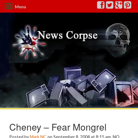
Menu
Cheney – Fear Mongrel
Posted by
Mark NC
on September 8, 2004 at 8:15 am.
NO