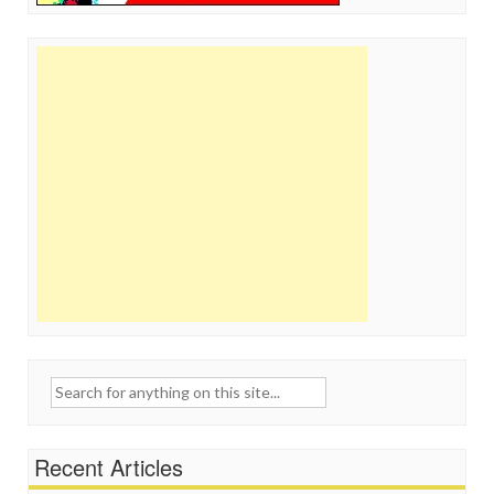
Search
for:
Recent Articles