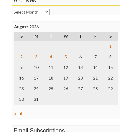
Online Journalism Review
Open Secrets
Archives
Poynter Institute
Press Think
Project Censored
August 2026
ProPublica
S
M
T
W
T
F
S
Raw Story
Save the Internet
1
The Hill
The Nation
2
3
4
5
6
7
8
The Onion
9
10
11
12
13
14
15
Truth Dig
TV Newser
16
17
18
19
20
21
22
WordPress
23
24
25
26
27
28
29
30
31
« Jul
Email Subscriptions