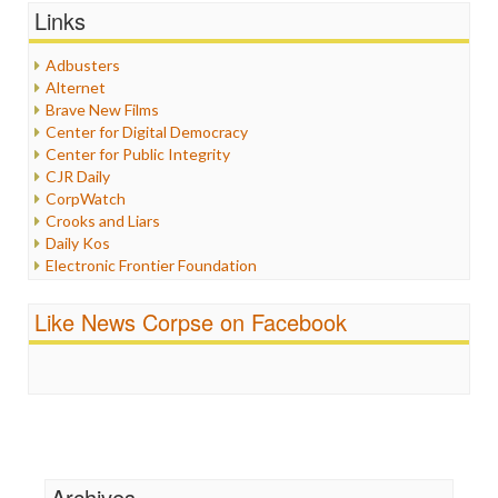
Graphix
Links
Healthcare
Humor
Adbusters
Internet Freedom
Alternet
Iran
Brave New Films
Iraq
Center for Digital Democracy
Justice
Center for Public Integrity
Labor
CJR Daily
Media Bias
CorpWatch
News
Crooks and Liars
Politics
Daily Kos
Propaganda
Electronic Frontier Foundation
Racism
ePluribus Media
Ratings
Fairness and Accuracy in Reporting
Like News Corpse on Facebook
Religion
FreePress
Scandalous
Guardian UK
Social Media
In These Times
Stalking Points
Independent Media Center
Terrorism
Media Education Foundation
Wankery
Media Matters
Michael Moore
News Hounds
Archives