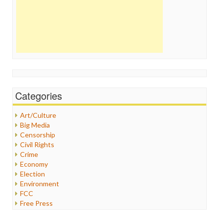
Categories
Art/Culture
Big Media
Censorship
Civil Rights
Crime
Economy
Election
Environment
FCC
Free Press
General