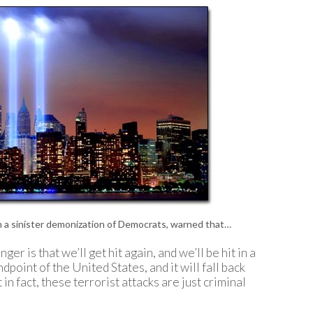
P
P
P
P
R
S
T
T
T
T
T
W
n a sinister demonization of Democrats, warned that…
er is that we’ll get hit again, and we’ll be hit in a
dpoint of the United States, and it will fall back
 in fact, these terrorist attacks are just criminal