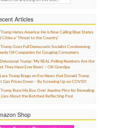
cent Articles
Trump Hates America: He is Now Calling Blue States
d Cities a ‘Threat to the Country’
Trump Goes Full Democratic Socialist Condemning
eedy Oil Companies for Gouging Consumers
Delusional Trump: ‘My REAL Polling Numbers Are the
st They Have Ever Been’ – OK Grandpa
Lara Trump Brags on Fox News that Donald Trump
t Gas Prices Down – By Screwing Up on COVID!
Trump Runs His Bus Over Jeanine Pirro for Revealing
s Lies About the Botched Reflecting Pool
mazon Shop