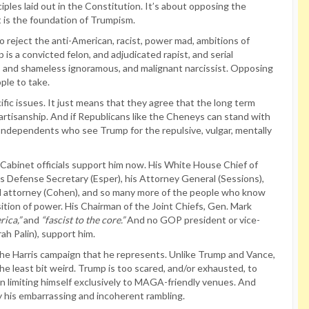
iples laid out in the Constitution. It’s about opposing the
t is the foundation of Trumpism.
 reject the anti-American, racist, power mad, ambitions of
 is a convicted felon, and adjudicated rapist, and serial
iar, and shameless ignoramous, and malignant narcissist. Opposing
ople to take.
fic issues. It just means that they agree that the long term
artisanship. And if Republicans like the Cheneys can stand with
d Independents who see Trump for the repulsive, vulgar, mentally
abinet officials support him now. His White House Chief of
 his Defense Secretary (Esper), his Attorney General (Sessions),
onal attorney (Cohen), and so many more of the people who know
ition of power. His Chairman of the Joint Chiefs, Gen. Mark
ica,”
and
“fascist to the core.”
And no GOP president or vice-
ah Palin), support him.
the Harris campaign that he represents. Unlike Trump and Vance,
the least bit weird. Trump is too scared, and/or exhausted, to
 limiting himself exclusively to MAGA-friendly venues. And
his embarrassing and incoherent rambling.