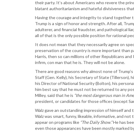
their party. It’s about Americans who revere the princ
blatant authoritarianism and hateful divisiveness tha
Having the courage and integrity to stand together to
Trump is a sign of honor and strength. After all, Trump
adulterer, and financial fraudster, and pathological l
all of that is the only possible position for rational pe
It does not mean that they necessarily agree on speci
preservation of the country is more important than p
Harris, then so can millions of other Republicans an
infirm, con man that he is. They will not be alone.
There are good reasons why almost none of Trump’s C
Staff (Gen. Kelly), his Secretary of State (Tillerson),
his Director of National Security (Bolton), his pers
him best say that he must not be returned to any pos
Milley, said that he is
“the most dangerous man in Amer
president, or candidates for those offices (except Sar
Walz gave an outstanding impression of himself and 
Walz was smart, funny, likeable, informative, and not 
appear on programs like
“The Daily Show.”
He has been
even those appearances have been mostly marked by 