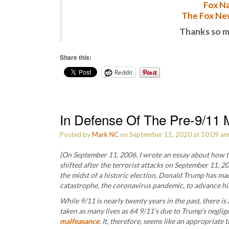
Fox Na
The Fox New
Thanks so m
Share this:
Reddit
In Defense Of The Pre-9/11 M
Posted by
Mark NC
on September 11, 2020 at 10:09 a
[On September 11, 2006, I wrote an essay about how t
shifted after the terrorist attacks on September 11, 200
the midst of a historic election, Donald Trump has mad
catastrophe, the coronavirus pandemic, to advance his s
While 9/11 is nearly twenty years in the past, there is
taken as many lives as 64 9/11’s due to Trump’s negli
malfeasance
. It, therefore, seems like an appropriate 