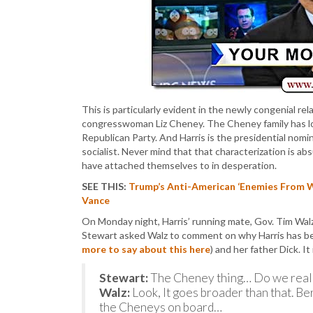
This is particularly evident in the newly congenial 
congresswoman Liz Cheney. The Cheney family has lon
Republican Party. And Harris is the presidential nomi
socialist. Never mind that that characterization is 
have attached themselves to in desperation.
SEE THIS:
Trump’s Anti-American ‘Enemies From W
Vance
On Monday night, Harris’ running mate, Gov. Tim Wal
Stewart asked Walz to comment on why Harris has be
more to say about this here
) and her father Dick. I
Stewart:
The Cheney thing… Do we really
Walz:
Look, It goes broader than that. B
the Cheneys on board…