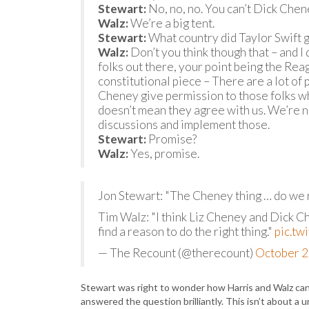
Stewart:
No, no, no. You can’t Dick Chen
Walz:
We’re a big tent.
Stewart:
What country did Taylor Swift g
Walz:
Don’t you think though that – and I d
folks out there, your point being the Reag
constitutional piece – There are a lot of 
Cheney give permission to those folks who 
doesn’t mean they agree with us. We’re no
discussions and implement those.
Stewart:
Promise?
Walz:
Yes, promise.
Jon Stewart: "The Cheney thing … do we r
Tim Walz: "I think Liz Cheney and Dick C
find a reason to do the right thing."
pic.t
— The Recount (@therecount)
October 2
Stewart was right to wonder how Harris and Walz can 
answered the question brilliantly. This isn’t about a u