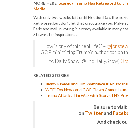
MORE HERE:
Scaredy Trump Has Retreated to the
Media
With only two weeks left until Election Day, the nox
get worse. But don’t let that discourage you. Make s
Early and mail-in voting is already available in many 
Stewart for inspiration…
"How is any of this real life?" –
@jonstew
GOP minimizing Trump's authoritarian t
— The Daily Show (@TheDailyShow)
Oct
RELATED STORIES:
Jimmy Kimmel and Tim Walz Make it Abundantl
WTF? Fox News and GOP Clown Comer Launch a
Trump Attacks Tim Walz with Story of His Pro
Be sure to vis
on
Twitter
and
Faceb
And check ou