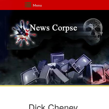
Menu
Dick Cheney