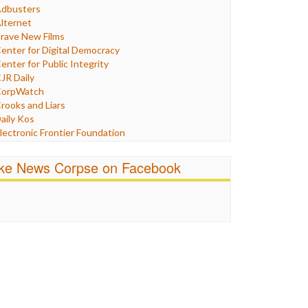
Humor
dbusters
nternet Freedom
lternet
ran
rave New Films
raq
enter for Digital Democracy
ustice
enter for Public Integrity
abor
JR Daily
edia Bias
orpWatch
News
rooks and Liars
olitics
aily Kos
ropaganda
lectronic Frontier Foundation
acism
Pluribus Media
atings
airness and Accuracy in Reporting
ike News Corpse on Facebook
eligion
reePress
candalous
uardian UK
ocial Media
n These Times
talking Points
ndependent Media Center
errorism
edia Education Foundation
ankery
edia Matters
ichael Moore
ews Hounds
nline Journalism Review
pen Secrets