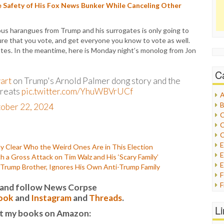
 Safety of His Fox News Bunker While Canceling Other
ious harangues from Trump and his surrogates is only going to
ure that you vote, and get everyone you know to vote as well.
states. In the meantime, here is Monday night’s monolog from Jon
C
art
on Trump's Arnold Palmer dong story and the
hreats
pic.twitter.com/YhuWBVrUCf
A
B
ober 22, 2024
C
C
C
y Clear Who the Weird Ones Are in This Election
E
 Gross Attack on Tim Walz and His ‘Scary Family’
E
-Trump Brother, Ignores His Own Anti-Trump Family
F
it and follow News Corpse
G
ook
and
Instagram
and
Threads
.
G
L
t my books on Amazon:
H