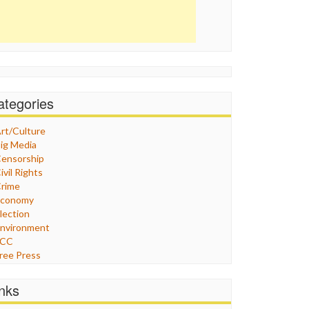
ategories
rt/Culture
ig Media
ensorship
ivil Rights
rime
Economy
lection
nvironment
FCC
ree Press
eneral
raphix
inks
ealthcare