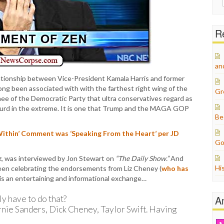
for:
Re
an
relationship between Vice-President Kamala Harris and former
g been associated with with the farthest right wing of the
Gr
nee of the Democratic Party that ultra conservatives regard as
absurd in the extreme. It is one that Trump and the MAGA GOP
Be
ithin’ Comment was ‘Speaking From the Heart’ per JD
Go
z, was interviewed by Jon Stewart on
“The Daily Show.”
And
Hi
en celebrating the endorsements from Liz Cheney (
who has
t is an entertaining and informational exchange…
A
 have to do that?
ernie Sanders, Dick Cheney, Taylor Swift. Having