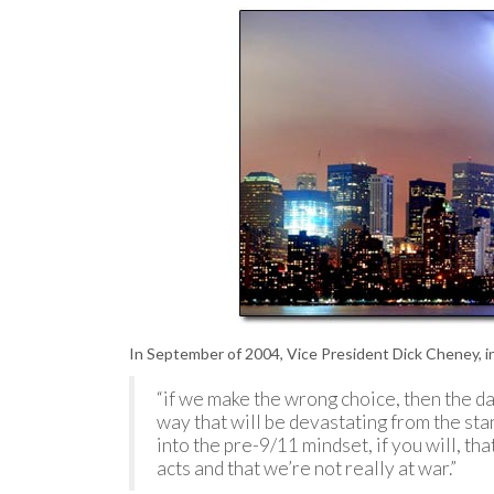
In September of 2004, Vice President Dick Cheney, i
“if we make the wrong choice, then the dang
way that will be devastating from the stan
into the pre-9/11 mindset, if you will, that
acts and that we’re not really at war.”