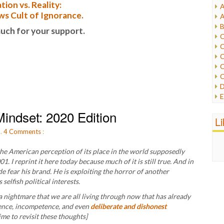
tion vs. Reality:
A
I
s Cult of Ignorance.
A
I
B
uch for your support.
I
C
J
C
L
C
M
C
C
P
D
P
E
R
e
R
indset: 2020 Edition
F
L
R
F
S
m.
4
Comments
:
G
S
I
S
he American perception of its place in the world supposedly
I
T
1. I reprint it here today because much of it is still true. And in
M
W
e fear his brand. He is exploiting the horror of another
M
elfish political interests.
M
 a nightmare that we are all living through now that has already
N
gence, incompetence, and even
deliberate and dishonest
O
time to revisit these thoughts]
O