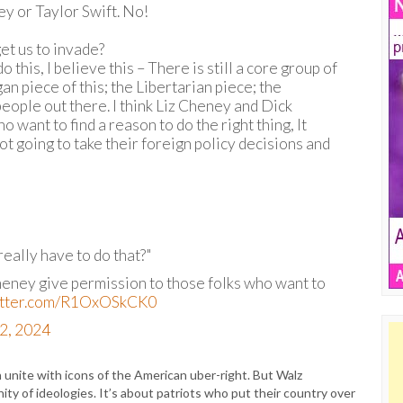
ey or Taylor Swift. No!
et us to invade?
o this, I believe this – There is still a core group of
an piece of this; the Libertarian piece; the
people out there. I think Liz Cheney and Dick
want to find a reason to do the right thing, It
t going to take their foreign policy decisions and
eally have to do that?"
heney give permission to those folks who want to
witter.com/R1OxOSkCK0
2, 2024
unite with icons of the American uber-right. But Walz
nity of ideologies. It’s about patriots who put their country over