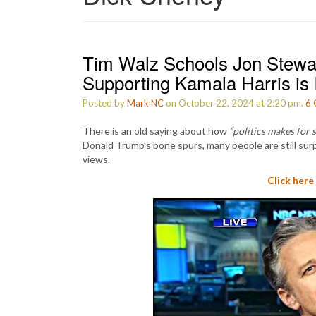
Tim Walz Schools Jon Stewa
Supporting Kamala Harris is 
Posted by
Mark NC
on October 22, 2024 at 2:20 pm.
6
There is an old saying about how
“politics makes for 
Donald Trump’s bone spurs, many people are still surp
views.
Click here