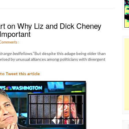
rt on Why Liz and Dick Cheney
Important
Comments
:
strange bedfellows.”
But despite this adage being older than
rised by unusual alliances among politicians with divergent
 to Tweet this article
Sear