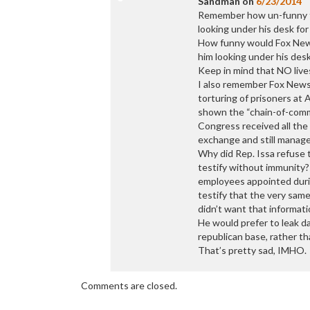
Sandman
on
6/23/2014
Remember how un-funny t
looking under his desk f
How funny would Fox News(
him looking under his desk
Keep in mind that NO live
I also remember Fox News(
torturing of prisoners a
shown the “chain-of-comm
Congress received all the
exchange and still manage
Why did Rep. Issa refuse 
testify without immunity?
employees appointed durin
testify that the very sam
didn’t want that informati
He would prefer to leak da
republican base, rather th
That’s pretty sad, IMHO.
Comments are closed.