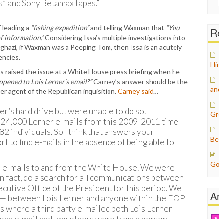
” and Sony Betamax tapes.”
for:
 leading a
“fishing expedition”
and telling Waxman that
“You
Re
f information.”
Considering Issa’s multiple investigations into
ghazi, if Waxman was a Peeping Tom, then Issa is an acutely
encies.
Hi
s raised the issue at a White House press briefing when he
pened to Lois Lerner’s email?”
Carney’s answer should be the
an
her agent of the Republican inquisition.
Carney said
…
r’s hard drive but were unable to do so.
Gr
e 24,000 Lerner e-mails from this 2009-2011 time
 82 individuals. So I think that answers your
Be
rt to find e-mails in the absence of being able to
Go
 e-mails to and from the White House. We were
in fact, do a search for all communications between
cutive Office of the President for this period. We
A
t — between Lois Lerner and anyone within the EOP
ls where a third party e-mailed both Lois Lerner
spam e-mail and two others were from a person