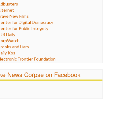
Humor
dbusters
nternet Freedom
lternet
ran
rave New Films
raq
enter for Digital Democracy
ustice
enter for Public Integrity
abor
JR Daily
edia Bias
orpWatch
News
rooks and Liars
olitics
aily Kos
ropaganda
lectronic Frontier Foundation
acism
Pluribus Media
atings
airness and Accuracy in Reporting
ike News Corpse on Facebook
eligion
reePress
candalous
uardian UK
ocial Media
n These Times
talking Points
ndependent Media Center
errorism
edia Education Foundation
ankery
edia Matters
ichael Moore
ews Hounds
nline Journalism Review
pen Secrets