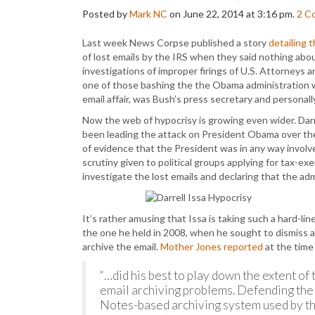
Posted by
Mark NC
on June 22, 2014 at 3:16 pm.
2
C
Last week News Corpse published a story
detailing 
of lost emails by the IRS when they said nothing abo
investigations of improper firings of U.S. Attorneys 
one of those bashing the the Obama administration 
email affair, was Bush’s press secretary and personal
Now the web of hypocrisy is growing even wider. Dar
been leading the attack on President Obama over the 
of evidence that the President was in any way involv
scrutiny given to political groups applying for tax-ex
investigate the lost emails and declaring that the ad
It’s rather amusing that Issa is taking such a hard-lin
the one he held in 2008, when he sought to dismiss 
archive the email.
Mother Jones reported
at the time
“…did his best to play down the extent o
email archiving problems. Defending the
Notes-based archiving system used by th