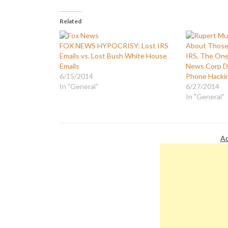
Related
FOX NEWS HYPOCRISY: Lost IRS
About Those 
Emails vs. Lost Bush White House
IRS, The One
Emails
News Corp D
6/15/2014
Phone Hacki
In "General"
6/27/2014
In "General"
Ad