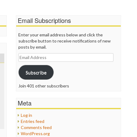
P
P
P
Email Subscriptions
P
R
S
Enter your email address below and click the
T
subscribe button to receive notifications of new
T
posts by email.
T
Email
T
Address
T
W
Subscribe
Join 401 other subscribers
Meta
Log in
Entries feed
Comments feed
WordPress.org