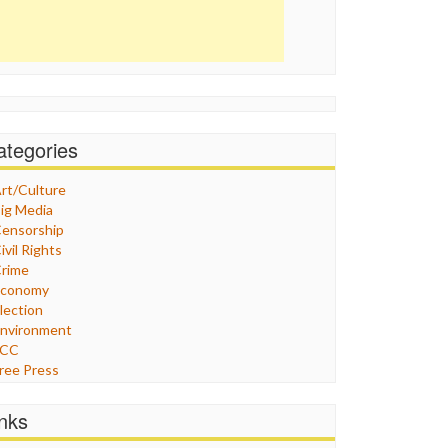
ategories
rt/Culture
ig Media
ensorship
ivil Rights
rime
Economy
lection
nvironment
FCC
ree Press
eneral
raphix
inks
ealthcare