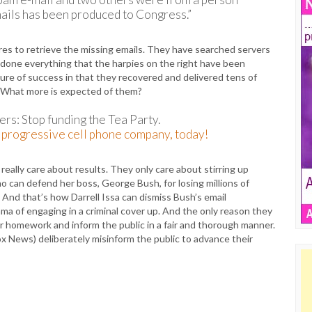
mails has been produced to Congress.”
es to retrieve the missing emails. They have searched servers
 done everything that the harpies on the right have been
e of success in that they recovered and delivered tens of
. What more is expected of them?
rs: Stop funding the Tea Party.
progressive cell phone company, today!
 really care about results. They only care about stirring up
 can defend her boss, George Bush, for losing millions of
 And that’s how Darrell Issa can dismiss Bush’s email
a of engaging in a criminal cover up. And the only reason they
ir homework and inform the public in a fair and thorough manner.
ox News) deliberately misinform the public to advance their