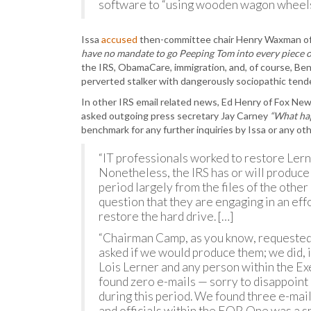
software to “using wooden wagon wheels
Issa
accused
then-committee chair Henry Waxman of
have no mandate to go Peeping Tom into every piece o
the IRS, ObamaCare, immigration, and, of course, Ben
perverted stalker with dangerously sociopathic tend
In other IRS email related news, Ed Henry of Fox New
asked outgoing press secretary Jay Carney
“What hap
benchmark for any further inquiries by Issa or any ot
“IT professionals worked to restore Lerne
Nonetheless, the IRS has or will produc
period largely from the files of the other
question that they are engaging in an effo
restore the hard drive. […]
“Chairman Camp, as you know, requested
asked if we would produce them; we did, 
Lois Lerner and any person within the Exe
found zero e-mails — sorry to disappoin
during this period. We found three e-mai
and officials within the EOP. One was a 