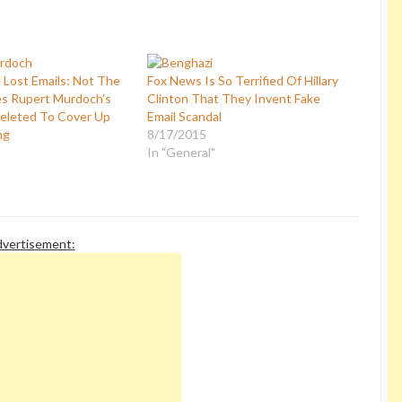
Lost Emails: Not The
Fox News Is So Terrified Of Hillary
s Rupert Murdoch’s
Clinton That They Invent Fake
eleted To Cover Up
Email Scandal
ng
8/17/2015
In "General"
vertisement: