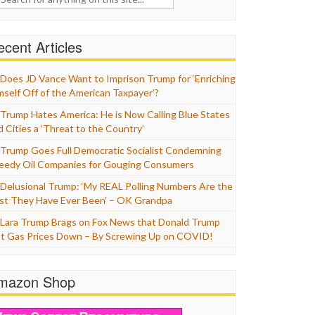
cent Articles
Does JD Vance Want to Imprison Trump for ‘Enriching
mself Off of the American Taxpayer’?
Trump Hates America: He is Now Calling Blue States
d Cities a ‘Threat to the Country’
Trump Goes Full Democratic Socialist Condemning
eedy Oil Companies for Gouging Consumers
Delusional Trump: ‘My REAL Polling Numbers Are the
st They Have Ever Been’ – OK Grandpa
Lara Trump Brags on Fox News that Donald Trump
t Gas Prices Down – By Screwing Up on COVID!
mazon Shop