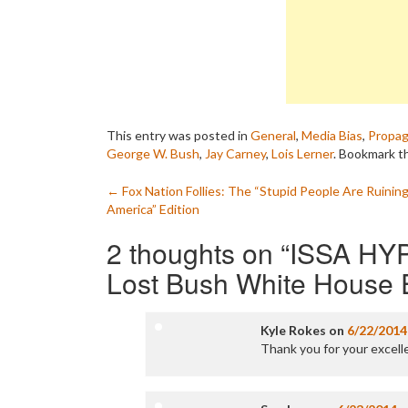
This entry was posted in
General
,
Media Bias
,
Propa
George W. Bush
,
Jay Carney
,
Lois Lerner
. Bookmark 
Post
←
Fox Nation Follies: The “Stupid People Are Ruinin
America” Edition
navigation
2 thoughts on “
ISSA HYP
Lost Bush White House E
Kyle Rokes
on
6/22/2014
Thank you for your excell