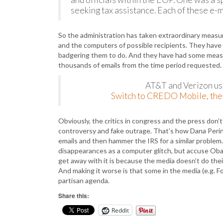
seeking tax assistance. Each of these e-
So the administration has taken extraordinary measur
and the computers of possible recipients. They have
badgering them to do. And they have had some measur
thousands of emails from the time period requested
AT&T and Verizon use
Switch to CREDO Mobile, the 
Obviously, the critics in congress and the press don’t
controversy and fake outrage. That’s how Dana Perino
emails and then hammer the IRS for a similar problem.
disappearances as a computer glitch, but accuse Obam
get away with it is because the media doesn’t do the
And making it worse is that some in the media (e.g. F
partisan agenda.
Share this:
Reddit