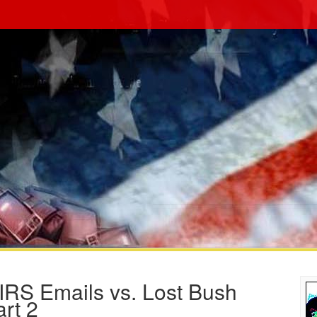
RS Emails vs. Lost Bush
rt 2