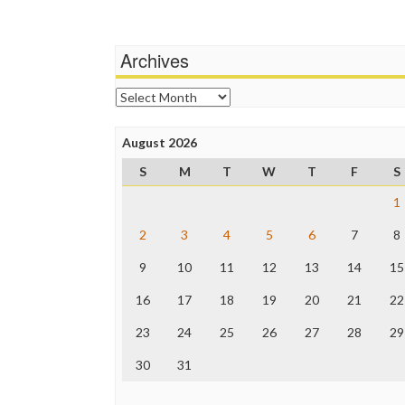
Archives
Archives
August 2026
S
M
T
W
T
F
S
1
2
3
4
5
6
7
8
9
10
11
12
13
14
15
16
17
18
19
20
21
22
23
24
25
26
27
28
29
30
31