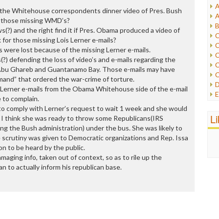
A
he Whitehouse correspondents dinner video of Pres. Bush
I
A
or those missing WMD’s?
I
B
?) and the right find it if Pres. Obama produced a video of
I
C
 for those missing Lois Lerner e-mails?
J
C
s were lost because of the missing Lerner e-mails.
L
C
?) defending the loss of video’s and e-mails regarding the
M
C
t Abu Ghareb and Guantanamo Bay. Those e-mails may have
C
and” that ordered the war-crime of torture.
P
D
 Lerner e-mails from the Obama Whitehouse side of the e-mail
P
E
 to complain.
R
e
to comply with Lerner’s request to wait 1 week and she would
R
F
L
 I think she was ready to throw some Republicans(IRS
R
F
g the Bush administration) under the bus. She was likely to
S
G
e scrutiny was given to Democratic organizations and Rep. Issa
S
I
on to be heard by the public.
S
I
maging info, taken out of context, so as to rile up the
T
M
an to actually inform his republican base.
W
M
M
N
O
O