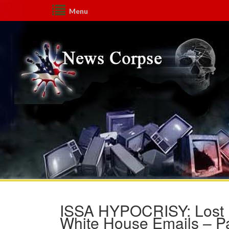
Menu
ISSA HYPOCRISY: Lost I
White House Emails – Pa