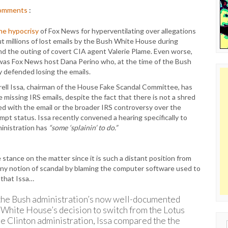
omments
:
the hypocrisy
of Fox News for hyperventilating over allegations
ut millions of lost emails by the Bush White House during
and the outing of covert CIA agent Valerie Plame. Even worse,
was Fox News host Dana Perino who, at the time of the Bush
ly defended losing the emails.
rell Issa, chairman of the House Fake Scandal Committee, has
missing IRS emails, despite the fact that there is not a shred
ed with the email or the broader IRS controversy over the
empt status. Issa recently convened a hearing specifically to
ministration has
“some ‘splainin’ to do.”
e stance on the matter since it is such a distant position from
any notion of scandal by blaming the computer software used to
 that Issa…
f the Bush administration’s now well-documented
 White House’s decision to switch from the Lotus
e Clinton administration, Issa compared the the
Sear