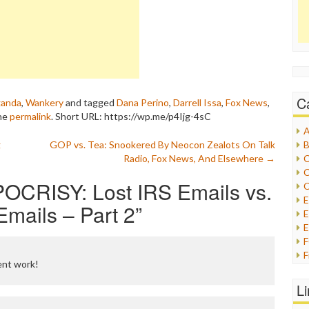
C
ganda
,
Wankery
and tagged
Dana Perino
,
Darrell Issa
,
Fox News
,
the
permalink
.
Short URL: https://wp.me/p4Ijg-4sC
A
g
GOP vs. Tea: Snookered By Neocon Zealots On Talk
B
Radio, Fox News, And Elsewhere
→
C
C
OCRISY: Lost IRS Emails vs.
C
mails – Part 2
”
E
E
F
ent work!
G
G
L
H