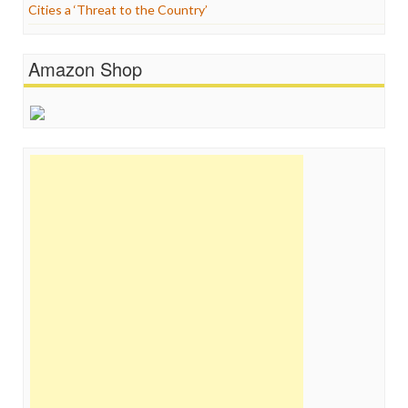
Cities a ‘Threat to the Country’
Amazon Shop