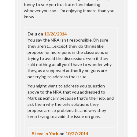
funny to see you frustrated and blaming
whoever you can…I’m enjoying it more than you
know.
Delu
on
10/26/2014
You say the NRA isn’t responsible.Oh sure
they aren’t,…..except they do things like
propose for more guns in the classroom, or
trying to avoid the discussion. Even if they
said nothing at all you’d have to wonder why
they, as a supposed authority on guns are
not trying to address the issue.
You might want to address you question
above to the NRA that you addressed to
Mark specifically because that’s their job, and
ask them why the only solutions they
propose are so problematic and why they
keep trying to avoid the issue on guns.
Steve in York
on
10/27/2014