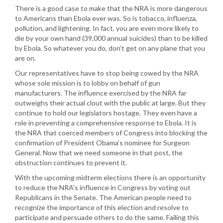
There is a good case to make that the NRA is more dangerous
to Americans than Ebola ever was. So is tobacco, influenza,
pollution, and lightening. In fact, you are even more likely to
die by your own hand (39,000 annual suicides) than to be killed
by Ebola. So whatever you do, don’t get on any plane that you
are on.
Our representatives have to stop being cowed by the NRA
whose sole mission is to lobby on behalf of gun
manufacturers. The influence exercised by the NRA far
outweighs their actual clout with the public at large. But they
continue to hold our legislators hostage. They even have a
role in preventing a comprehensive response to Ebola. It is
the NRA that coerced members of Congress into blocking the
confirmation of President Obama’s nominee for Surgeon
General. Now that we need someone in that post, the
obstruction continues to prevent it.
With the upcoming midterm elections there is an opportunity
to reduce the NRA’s influence in Congress by voting out
Republicans in the Senate. The American people need to
recognize the importance of this election and resolve to
participate and persuade others to do the same. Failing this