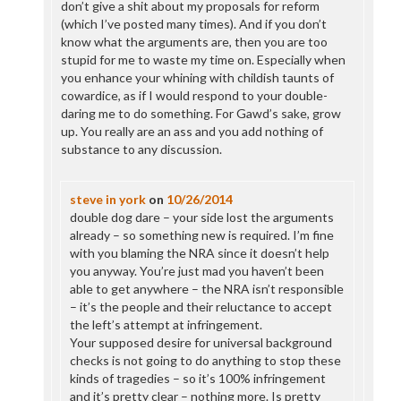
don’t give a shit about my proposals for reform
(which I’ve posted many times). And if you don’t
know what the arguments are, then you are too
stupid for me to waste my time on. Especially when
you enhance your whining with childish taunts of
cowardice, as if I would respond to your double-
daring me to do something. For Gawd’s sake, grow
up. You really are an ass and you add nothing of
substance to any discussion.
steve in york
on
10/26/2014
double dog dare – your side lost the arguments
already – so something new is required. I’m fine
with you blaming the NRA since it doesn’t help
you anyway. You’re just mad you haven’t been
able to get anywhere – the NRA isn’t responsible
– it’s the people and their reluctance to accept
the left’s attempt at infringement.
Your supposed desire for universal background
checks is not going to do anything to stop these
kinds of tragedies – so it’s 100% infringement
and it’s pretty clear – nothing more. Is pretty