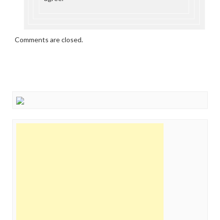
Comments are closed.