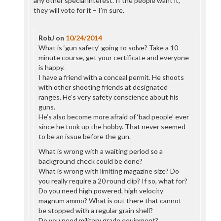
any other special interest. If the people want it,
they will vote for it – I’m sure.
RobJ
on
10/24/2014
What is ‘gun safety’ going to solve? Take a 10
minute course, get your certificate and everyone
is happy.
I have a friend with a conceal permit. He shoots
with other shooting friends at designated
ranges. He’s very safety conscience about his
guns.
He’s also become more afraid of ‘bad people’ ever
since he took up the hobby. That never seemed
to be an issue before the gun.
What is wrong with a waiting period so a
background check could be done?
What is wrong with limiting magazine size? Do
you really require a 20 round clip? If so, what for?
Do you need high powered, high velocity
magnum ammo? What is out there that cannot
be stopped with a regular grain shell?
Do you need military grade equipment?