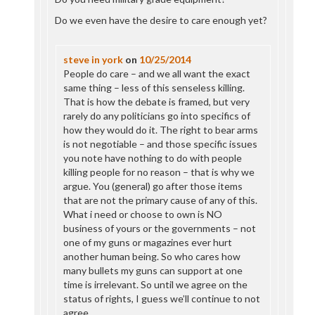
Do we even have the desire to care enough yet?
steve in york
on
10/25/2014
People do care – and we all want the exact
same thing – less of this senseless killing.
That is how the debate is framed, but very
rarely do any politicians go into specifics of
how they would do it. The right to bear arms
is not negotiable – and those specific issues
you note have nothing to do with people
killing people for no reason – that is why we
argue. You (general) go after those items
that are not the primary cause of any of this.
What i need or choose to own is NO
business of yours or the governments – not
one of my guns or magazines ever hurt
another human being. So who cares how
many bullets my guns can support at one
time is irrelevant. So until we agree on the
status of rights, I guess we’ll continue to not
agree.