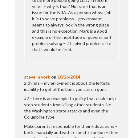
to be more people going crazy in recent
years – why is that? Not sure that is an
issue for the NRA. As a person whose job
it is to solve problems – government
seems to always look in the wrong place
and this is no exception. Mark is a good
example of the ineptitude of government
problem solving – if I solved problems like
that I would be fired.
steve in york
on
10/26/2014
2 things – my enjoyment is about the leftists
inability to get all the bans you can on guns.
#2 – here is an example to policy that could help
stop students from killing other students like
the Washington state attacks and even the
Columbine type :
Make parents responsible for their kids actions –
both financially and with respect to prison – then