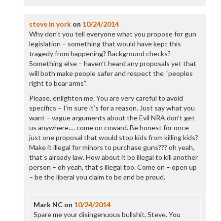
steve in york
on
10/24/2014
Why don’t you tell everyone what you propose for gun
legislation – something that would have kept this
tragedy from happening? Background checks?
Something else – haven’t heard any proposals yet that
will both make people safer and respect the “peoples
right to bear arms”.
Please, enlighten me. You are very careful to avoid
specifics – I’m sure it’s for a reason. Just say what you
want – vague arguments about the Evil NRA don’t get
us anywhere…. come on coward. Be honest for once –
just one proposal that would stop kids from killing kids?
Make it illegal for minors to purchase guns??? oh yeah,
that’s already law. How about it be illegal to kill another
person – oh yeah, that’s illegal too. Come on – open up
– be the liberal you claim to be and be proud.
Mark NC
on
10/24/2014
Spare me your disingenuous bullshit, Steve. You