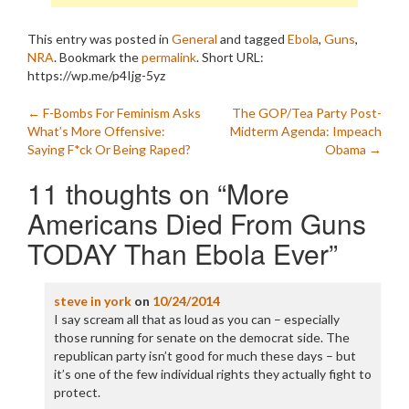
This entry was posted in
General
and tagged
Ebola
,
Guns
,
NRA
. Bookmark the
permalink
.
Short URL:
https://wp.me/p4Ijg-5yz
Post
←
F-Bombs For Feminism Asks
The GOP/Tea Party Post-
What’s More Offensive:
Midterm Agenda: Impeach
navigation
Saying F*ck Or Being Raped?
Obama
→
11 thoughts on “
More
Americans Died From Guns
TODAY Than Ebola Ever
”
steve in york
on
10/24/2014
I say scream all that as loud as you can – especially
those running for senate on the democrat side. The
republican party isn’t good for much these days – but
it’s one of the few individual rights they actually fight to
protect.