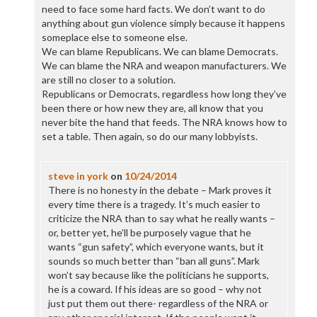
need to face some hard facts. We don’t want to do
anything about gun violence simply because it happens
someplace else to someone else.
We can blame Republicans. We can blame Democrats.
We can blame the NRA and weapon manufacturers. We
are still no closer to a solution.
Republicans or Democrats, regardless how long they’ve
been there or how new they are, all know that you
never bite the hand that feeds. The NRA knows how to
set a table. Then again, so do our many lobbyists.
steve in york
on
10/24/2014
There is no honesty in the debate – Mark proves it
every time there is a tragedy. It’s much easier to
criticize the NRA than to say what he really wants –
or, better yet, he’ll be purposely vague that he
wants “gun safety”, which everyone wants, but it
sounds so much better than “ban all guns”. Mark
won’t say because like the politicians he supports,
he is a coward. If his ideas are so good – why not
just put them out there- regardless of the NRA or