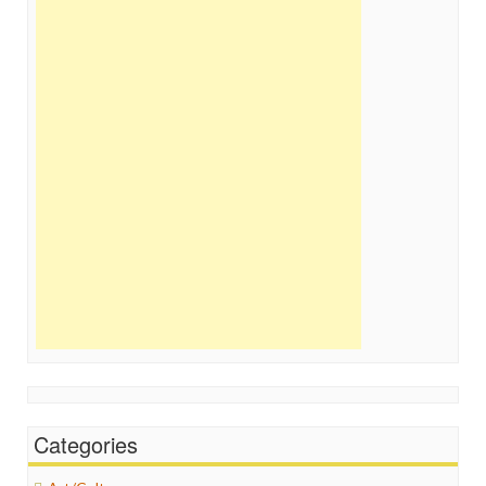
Categories