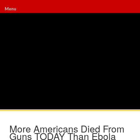
Menu
More Americans Died From
Guns TODAY Than Ebola