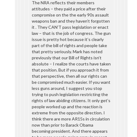
The NRA reflects their members
attitudes – they paid a price after their
compromise on the the early 90s assault
weapons ban and they haven’t forgotten
it . They CAN’T pass legislation or enact
law – that is the job of congress. The gun
issue is pretty hot because it’s clearly
part of the bill of rights and people take
that pretty seriously. Mark has noted
previously that our Bill of Rights isn’t
absolute – I realize the courts have taken
that position. But if you approach it from
that perspective, then all our rights can
be compromised much easier. If you want
less guns around, I suggest you stop
trying to push legislation restricting the
rights of law abiding citizens. It only get’s
people worked up and the reaction is
extreme from the opposite direction. I
think there are more AR15s in circulation
now than prior to Barack Obama
becoming president. And there appears