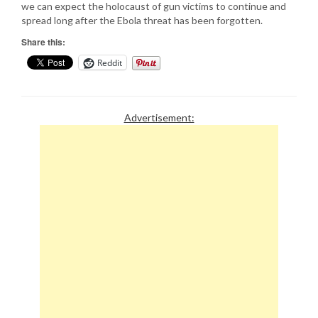
we can expect the holocaust of gun victims to continue and
spread long after the Ebola threat has been forgotten.
Share this:
Reddit
Advertisement: