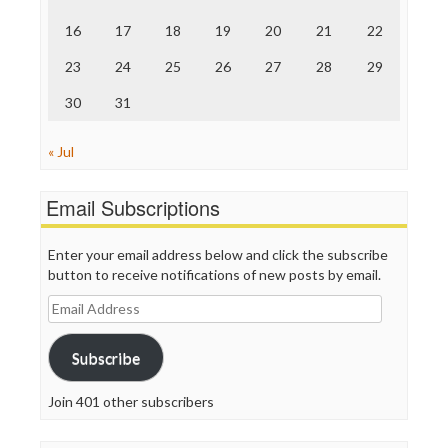
The Onion
Truth Dig
16
17
18
19
20
21
22
TV Newser
23
24
25
26
27
28
29
WordPress
30
31
« Jul
Email Subscriptions
Enter your email address below and click the subscribe
button to receive notifications of new posts by email.
Email
Address
Subscribe
Join 401 other subscribers