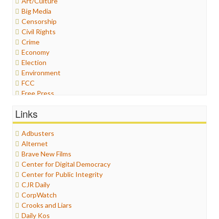
Art/Culture
Big Media
Censorship
Civil Rights
Crime
Economy
Election
Environment
FCC
Free Press
General
Links
Graphix
Healthcare
Adbusters
Humor
Alternet
Internet Freedom
Brave New Films
Iran
Center for Digital Democracy
Iraq
Center for Public Integrity
Justice
CJR Daily
Labor
CorpWatch
Media Bias
Crooks and Liars
News
Daily Kos
Politics