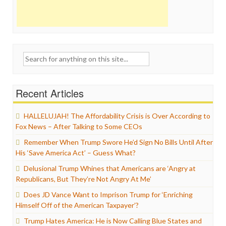
Search
for:
Recent Articles
HALLELUJAH! The Affordability Crisis is Over According to
Fox News – After Talking to Some CEOs
Remember When Trump Swore He’d Sign No Bills Until After
His ‘Save America Act’ – Guess What?
Delusional Trump Whines that Americans are ‘Angry at
Republicans, But They’re Not Angry At Me’
Does JD Vance Want to Imprison Trump for ‘Enriching
Himself Off of the American Taxpayer’?
Trump Hates America: He is Now Calling Blue States and