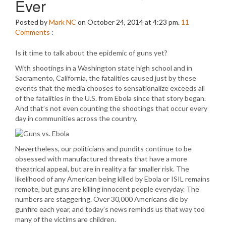
Ever
Posted by
Mark NC
on October 24, 2014 at 4:23 pm.
11
Comments
:
Is it time to talk about the epidemic of guns yet?
With shootings in a Washington state high school and in
Sacramento, California, the fatalities caused just by these
events that the media chooses to sensationalize exceeds all
of the fatalities in the U.S. from Ebola since that story began.
And that’s not even counting the shootings that occur every
day in communities across the country.
Nevertheless, our politicians and pundits continue to be
obsessed with manufactured threats that have a more
theatrical appeal, but are in reality a far smaller risk. The
likelihood of any American being killed by Ebola or ISIL remains
remote, but guns are killing innocent people everyday. The
numbers are staggering. Over 30,000 Americans die by
gunfire each year, and today’s news reminds us that way too
many of the victims are children.