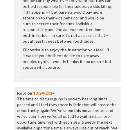
people can buy whatever they want but they can
be held responsible for their underage kids killing
if it happens – I bet parents would pay more
attention to their kids behavior and would be
sure to secure their firearms. Individual
responsibility and 2nd amendment freedom –
both included. I’m sure it’s not as easy as that –
but at least it gets between both sides.
I’ll continue to enjoy the frustration you feel – if
it wasn’t your hellbent desire to take away
peoples rights, I wouldn’t enjoy it soo much – but
you are who you are.
RobJ
on
10/24/2014
The time to discuss guns in society has long since
passed and I feel they there is little that will create the
opportunity again. We’ve seem this movie before and
we’ve seen how we’ve all opted to wait until a more
opportune time, yet with each new tragedy the next
available opportune time is always just out of reach. We