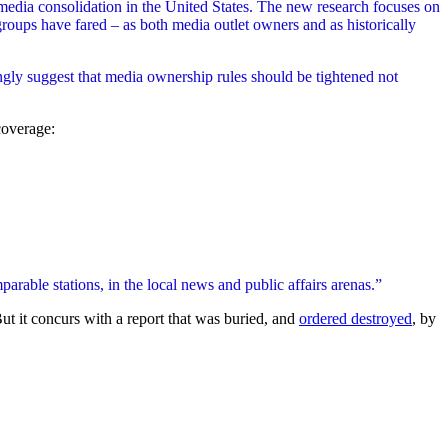
edia consolidation in the United States. The new research focuses on
oups have fared – as both media outlet owners and as historically
ongly suggest that media ownership rules should be tightened not
coverage:
rable stations, in the local news and public affairs arenas.”
ut it concurs with a report that was buried, and
ordered destroyed
, by