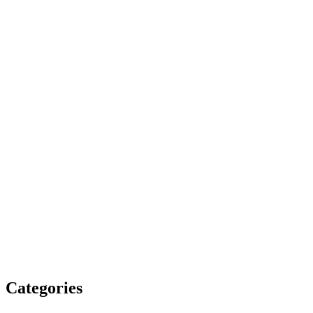
Categories