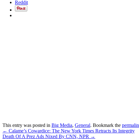
Reddit
This entry was posted in
Big Media
,
General
. Bookmark the
permali
Post
←
Calame’s Cowardice: The New York Times Retracts Its Integrity
Death Of A Prez Ads Nixed By CNN, NPR
→