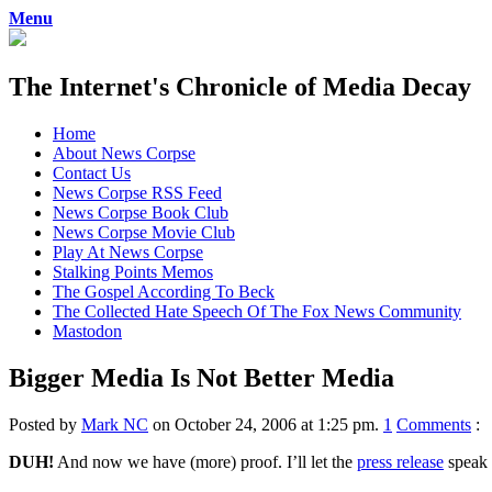
Menu
The Internet's Chronicle of Media Decay
Skip
Home
to
About News Corpse
content
Contact Us
News Corpse RSS Feed
News Corpse Book Club
News Corpse Movie Club
Play At News Corpse
Stalking Points Memos
The Gospel According To Beck
The Collected Hate Speech Of The Fox News Community
Mastodon
Bigger Media Is Not Better Media
Posted by
Mark NC
on October 24, 2006 at 1:25 pm.
1
Comments
:
DUH!
And now we have (more) proof. I’ll let the
press release
speak f