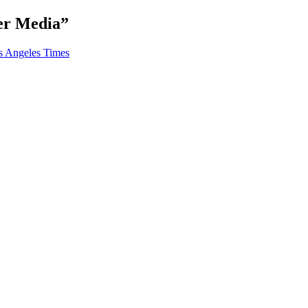
ter Media
”
s Angeles Times