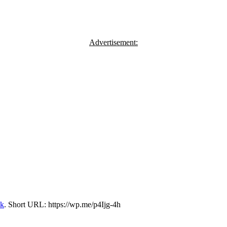
Advertisement:
nk
.
Short URL: https://wp.me/p4Ijg-4h