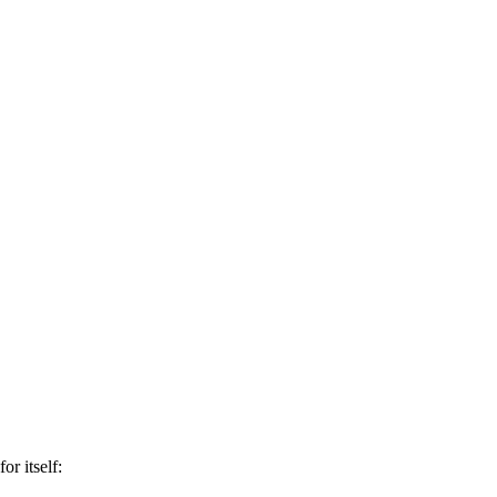
or itself: