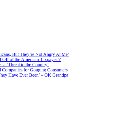
licans, But They’re Not Angry At Me’
f Off of the American Taxpayer’?
 a ‘Threat to the Country’
il Companies for Gouging Consumers
 They Have Ever Been’ – OK Grandpa