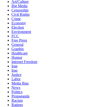
Art/Culture
Big Media
Censorship
Civil Rights
Crime
Economy
Election
Environment
FCC
Free Press
General
Graphix
Healthcare
Humor
Internet Freedom
Iran
Iraq
Justice
Labor
Media Bias
News
Politics
Propaganda
Racism
Ratings