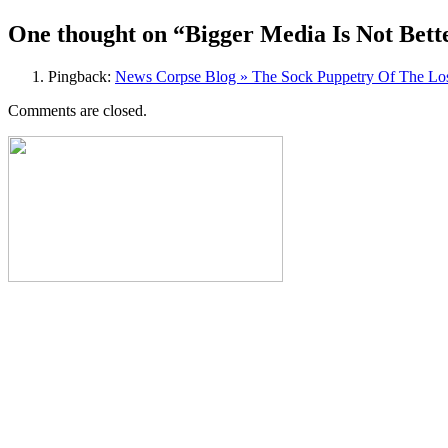
navigation
One thought on “
Bigger Media Is Not Bet
Pingback:
News Corpse Blog » The Sock Puppetry Of The Lo
Comments are closed.