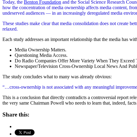
Today, the
Benton Foundation
and the Social Science Research Counc
how the concentration of media ownership affects media content, from
undeserved audiences — in an increasingly deregulated media enviro
These studies make clear that media consolidation does not create bett
relaxed.
Each study addresses an important relationship that the media has with
Media Ownership Matters.
Questioning Media Access.
Do Radio Companies Offer More Variety When They Exceed 
Newspaper/Television Cross-Ownership Local News And Public
The study concludes what to many was already obvious:
“…cross-ownership is not associated with any meaningful improvement (
This is a conclusion that directly contradicts a controversial report 
the very same Chairman Powell who needs to learn that, indeed, facts 
Share this: