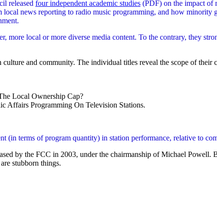
il released
four independent academic studies
(PDF) on the impact of m
 local news reporting to radio music programming, and how minority gr
nment.
er, more local or more diverse media content. To the contrary, they str
 culture and community. The individual titles reveal the scope of their 
The Local Ownership Cap?
 Affairs Programming On Television Stations.
in terms of program quantity) in station performance, relative to compa
released by the FCC in 2003, under the chairmanship of Michael Powell. B
are stubborn things.