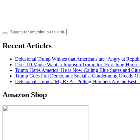
Search
for:
Recent Articles
Delusional Trump Whines that Americans are ‘Angry at Repub
Does JD Vance Want to Imprison Trump for ‘Enriching Himsel
Trump Hates America: He is Now Calling Blue States and Cities
Trump Goes Full Democratic Socialist Condemning Greedy O
Delusional Trump: ‘My REAL Polling Numbers Are the Best
Amazon Shop