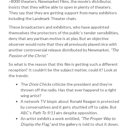
~8000 theaters. Newmarket Films, the movie’s distributor,
insists that they will be able to open in plenty of theaters.
They say that they are getting support from many exhibitors
including the Landmark Theater chain.
These broadcasters and exhibitors, who have appointed
themselves the protectors of the public’s tender sensibilities,
deny that any partisan motive is at play. But an objective
observer would note that they all previously played nice with
another controversial release distributed by Newmarket,
“The
Passion of the Christ.”
So what is the reason that this film is getting such a different
reception? It couldn’t be the subject matter, could it? Look at
the trends:
The
Dixie Chicks
criticize the president and they’re
thrown off the radio. Has that ever happend to a right
wing artist?
A network TV biopic about Ronald Reagan is protested
by conservatives and it gets shuttled off to cable. But
ABC’s
Path To 9/11
airs despite opposition.
An artist exhibits a work entitled,
“The Proper Way to
Display the Flag,”
and the gallery is told to shut it down.