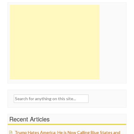
Search
for:
Recent Articles
Trump Hates America: He is Now Calling Blue States and