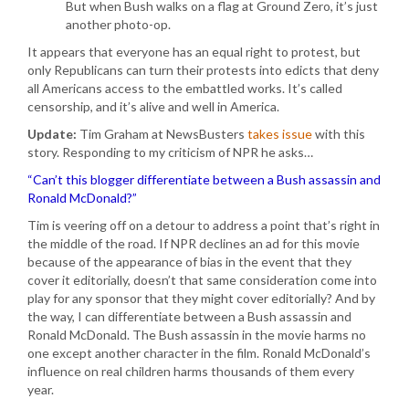
But when Bush walks on a flag at Ground Zero, it’s just
another photo-op.
It appears that everyone has an equal right to protest, but
only Republicans can turn their protests into edicts that deny
all Americans access to the embattled works. It’s called
censorship, and it’s alive and well in America.
Update:
Tim Graham at NewsBusters
takes issue
with this
story. Responding to my criticism of NPR he asks…
“Can’t this blogger differentiate between a Bush assassin and
Ronald McDonald?”
Tim is veering off on a detour to address a point that’s right in
the middle of the road. If NPR declines an ad for this movie
because of the appearance of bias in the event that they
cover it editorially, doesn’t that same consideration come into
play for any sponsor that they might cover editorially? And by
the way, I can differentiate between a Bush assassin and
Ronald McDonald. The Bush assassin in the movie harms no
one except another character in the film. Ronald McDonald’s
influence on real children harms thousands of them every
year.