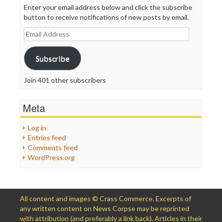
Enter your email address below and click the subscribe
button to receive notifications of new posts by email.
Email
Address
Subscribe
Join 401 other subscribers
Meta
Log in
Entries feed
Comments feed
WordPress.org
All content and images © Crass Commerce. Excerpts of
any written content on News Corpse may be reprinted
with attribution (and preferably a link back). Articles in their