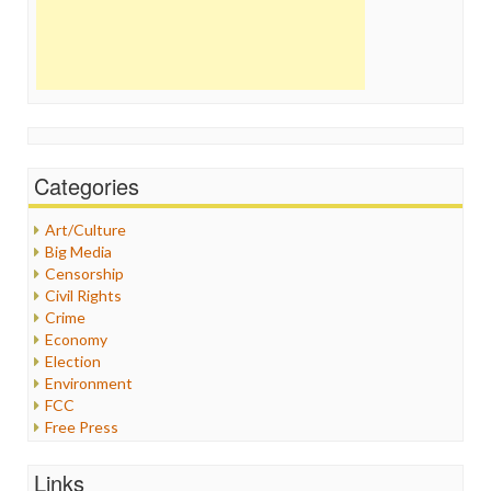
Categories
Art/Culture
Big Media
Censorship
Civil Rights
Crime
Economy
Election
Environment
FCC
Free Press
General
Graphix
Links