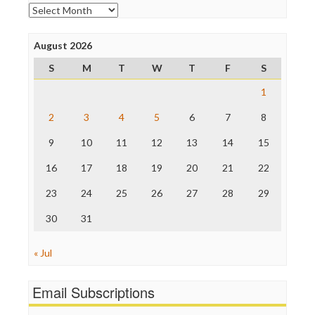
Open Secrets
Archives
Poynter Institute
Press Think
Project Censored
August 2026
ProPublica
S
M
T
W
T
F
S
Raw Story
Save the Internet
1
The Hill
The Nation
2
3
4
5
6
7
8
The Onion
9
10
11
12
13
14
15
Truth Dig
TV Newser
16
17
18
19
20
21
22
WordPress
23
24
25
26
27
28
29
30
31
« Jul
Email Subscriptions