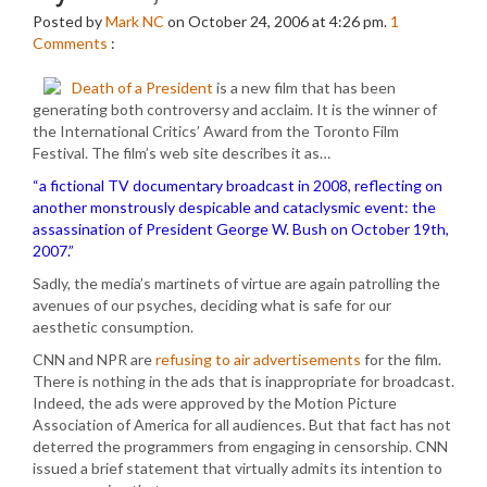
Posted by
Mark NC
on October 24, 2006 at 4:26 pm.
1
Comments
:
Death of a President
is a new film that has been
generating both controversy and acclaim. It is the winner of
the International Critics’ Award from the Toronto Film
Festival. The film’s web site describes it as…
“a fictional TV documentary broadcast in 2008, reflecting on
another monstrously despicable and cataclysmic event: the
assassination of President George W. Bush on October 19th,
2007.”
Sadly, the media’s martinets of virtue are again patrolling the
avenues of our psyches, deciding what is safe for our
aesthetic consumption.
CNN and NPR are
refusing to air advertisements
for the film.
There is nothing in the ads that is inappropriate for broadcast.
Indeed, the ads were approved by the Motion Picture
Association of America for all audiences. But that fact has not
deterred the programmers from engaging in censorship. CNN
issued a brief statement that virtually admits its intention to