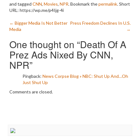
and tagged
CNN
,
Movies
,
NPR
. Bookmark the
permalink
.
Short
URL: https://wp.me/p4Ijg-4i
Post
←
Bigger Media Is Not Better
Press Freedom Declines In U.S.
Media
→
navigation
One thought on “
Death Of A
Prez Ads Nixed By CNN,
NPR
”
Pingback:
News Corpse Blog » NBC: Shut Up And…Oh
Just Shut Up
Comments are closed.