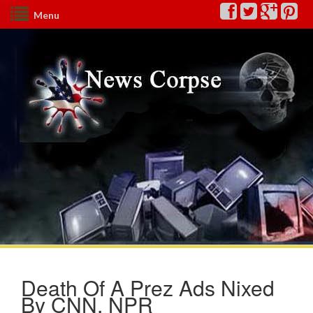
Menu
Death Of A Prez Ads Nixed
By CNN, NPR