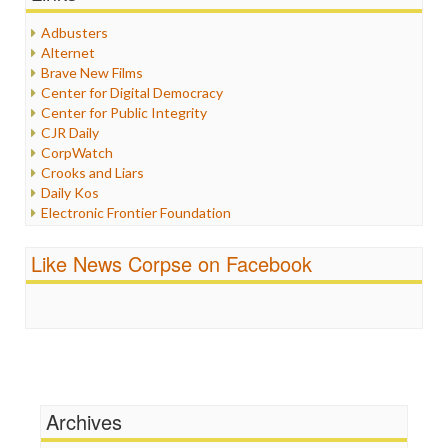
Healthcare
Humor
Adbusters
Internet Freedom
Alternet
Iran
Brave New Films
Iraq
Center for Digital Democracy
Justice
Center for Public Integrity
Labor
CJR Daily
Media Bias
CorpWatch
News
Crooks and Liars
Politics
Daily Kos
Propaganda
Electronic Frontier Foundation
Racism
ePluribus Media
Ratings
Fairness and Accuracy in Reporting
Like News Corpse on Facebook
Religion
FreePress
Scandalous
Guardian UK
Social Media
In These Times
Stalking Points
Independent Media Center
Terrorism
Media Education Foundation
Wankery
Media Matters
Michael Moore
News Hounds
Archives
Online Journalism Review