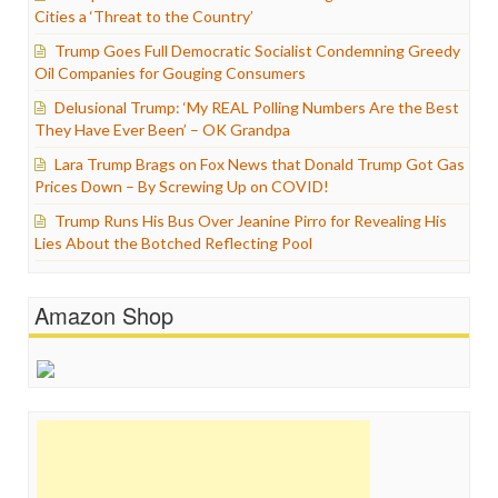
Cities a ‘Threat to the Country’
Trump Goes Full Democratic Socialist Condemning Greedy
Oil Companies for Gouging Consumers
Delusional Trump: ‘My REAL Polling Numbers Are the Best
They Have Ever Been’ – OK Grandpa
Lara Trump Brags on Fox News that Donald Trump Got Gas
Prices Down – By Screwing Up on COVID!
Trump Runs His Bus Over Jeanine Pirro for Revealing His
Lies About the Botched Reflecting Pool
Amazon Shop