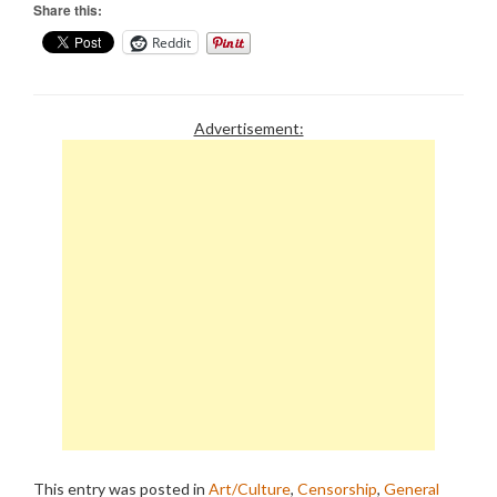
Share this:
Reddit
Advertisement:
This entry was posted in
Art/Culture
,
Censorship
,
General