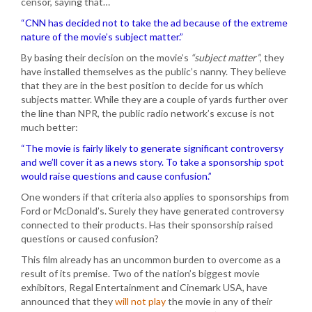
censor, saying that…
“CNN has decided not to take the ad because of the extreme
nature of the movie’s subject matter.”
By basing their decision on the movie’s
“subject matter”
, they
have installed themselves as the public’s nanny. They believe
that they are in the best position to decide for us which
subjects matter. While they are a couple of yards further over
the line than NPR, the public radio network’s excuse is not
much better:
“The movie is fairly likely to generate significant controversy
and we’ll cover it as a news story. To take a sponsorship spot
would raise questions and cause confusion.”
One wonders if that criteria also applies to sponsorships from
Ford or McDonald’s. Surely they have generated controversy
connected to their products. Has their sponsorship raised
questions or caused confusion?
This film already has an uncommon burden to overcome as a
result of its premise. Two of the nation’s biggest movie
exhibitors, Regal Entertainment and Cinemark USA, have
announced that they
will not play
the movie in any of their