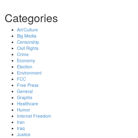
Categories
Art/Culture
Big Media
Censorship
Civil Rights
Crime
Economy
Election
Environment
FCC
Free Press
General
Graphix
Healthcare
Humor
Internet Freedom
Iran
Iraq
Justice