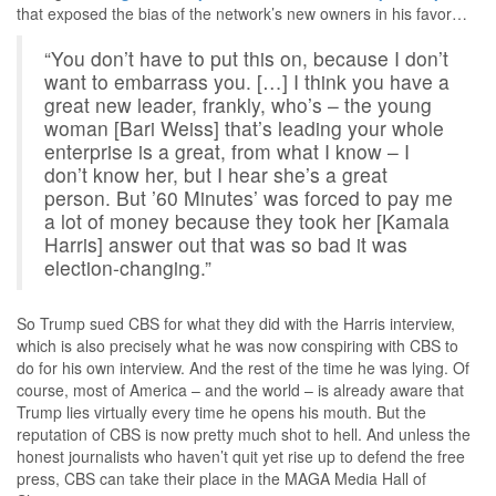
that exposed the bias of the network’s new owners in his favor…
“You don’t have to put this on, because I don’t
want to embarrass you. […] I think you have a
great new leader, frankly, who’s – the young
woman [Bari Weiss] that’s leading your whole
enterprise is a great, from what I know – I
don’t know her, but I hear she’s a great
person. But ’60 Minutes’ was forced to pay me
a lot of money because they took her [Kamala
Harris] answer out that was so bad it was
election-changing.”
So Trump sued CBS for what they did with the Harris interview,
which is also precisely what he was now conspiring with CBS to
do for his own interview. And the rest of the time he was lying. Of
course, most of America – and the world – is already aware that
Trump lies virtually every time he opens his mouth. But the
reputation of CBS is now pretty much shot to hell. And unless the
honest journalists who haven’t quit yet rise up to defend the free
press, CBS can take their place in the MAGA Media Hall of