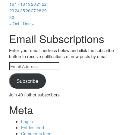
16
17
18
19
20
21
22
23
24
25
26
27
28
29
30
« Oct
Dec »
Email Subscriptions
Enter your email address below and click the subscribe
button to receive notifications of new posts by email.
Email
Address
Subscribe
Join 401 other subscribers
Meta
Log in
Entries feed
Comments feed