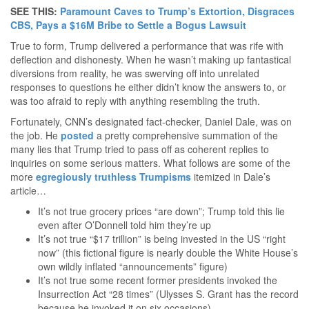
SEE THIS:
Paramount Caves to Trump’s Extortion, Disgraces
CBS, Pays a $16M Bribe to Settle a Bogus Lawsuit
True to form, Trump delivered a performance that was rife with
deflection and dishonesty. When he wasn’t making up fantastical
diversions from reality, he was swerving off into unrelated
responses to questions he either didn’t know the answers to, or
was too afraid to reply with anything resembling the truth.
Fortunately, CNN’s designated fact-checker, Daniel Dale, was on
the job. He
posted
a pretty comprehensive summation of the
many lies that Trump tried to pass off as coherent replies to
inquiries on some serious matters. What follows are some of the
more
egregiously truthless Trumpisms
itemized in Dale’s
article…
It’s not true grocery prices “are down”; Trump told this lie
even after O’Donnell told him they’re up
It’s not true “$17 trillion” is being invested in the US “right
now” (this fictional figure is nearly double the White House’s
own wildly inflated “announcements” figure)
It’s not true some recent former presidents invoked the
Insurrection Act “28 times” (Ulysses S. Grant has the record
because he invoked it on six occasions)