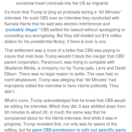
somehow insert criminals into the US as migrants
It’s ironic that Trump is lying so profusely during a
“60 Minutes”
interview. He sued CBS over an interview they conducted with
Kamala Harris that he said was election interference and
“
probably illegal
.”
CBS settled the lawsuit without apologizing or
conceding any wrongdoing. But they still shelled out $16 million
dollars for his presidential library, if there is ever is one.
That settlement was a more of a bribe that CBS was paying to
insure that mob boss Trump wouldn’t block the merger that CBS’
parent corporation, Paramount, was trying to complete with
Skydance Media, a company run by Trump pals, Larry and David
Ellison. There was no legal reason to settle. The case had no
merit whatsoever. Trump was alleging that
“60 Minutes”
had
improperly edited the interview to favor Harris politically. They
didn’t.
What’s more, Trump acknowledged that he knew that CBS would
be editing his interview. Which they did. It was whittled down from
90 minutes to about 28, in much the same way that he
complained about for the Harris interview. And while it was in
progress, Trump revealed that, not only was he aware of the
editing, but he
gave CBS permission to edit out specific parts