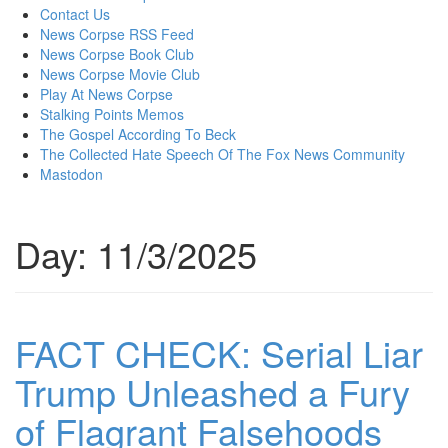
content
Contact Us
News Corpse RSS Feed
News Corpse Book Club
News Corpse Movie Club
Play At News Corpse
Stalking Points Memos
The Gospel According To Beck
The Collected Hate Speech Of The Fox News Community
Mastodon
Day:
11/3/2025
FACT CHECK: Serial Liar
Trump Unleashed a Fury
of Flagrant Falsehoods