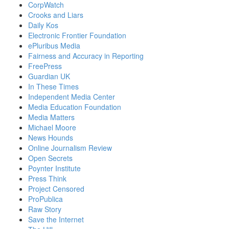
CorpWatch
Crooks and Liars
Daily Kos
Electronic Frontier Foundation
ePluribus Media
Fairness and Accuracy in Reporting
FreePress
Guardian UK
In These Times
Independent Media Center
Media Education Foundation
Media Matters
Michael Moore
News Hounds
Online Journalism Review
Open Secrets
Poynter Institute
Press Think
Project Censored
ProPublica
Raw Story
Save the Internet