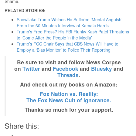
Shame.
RELATED STORIES:
Snowflake Trump Whines He Suffered ‘Mental Anguish’
From the 60 Minutes Interview of Kamala Harris
Trump’s Free Press? His FBI Flunky Kash Patel Threatens
to ‘Come After the People in the Media’
Trump’s FCC Chair Says that CBS News Will Have to
Employ a ‘Bias Monitor’ to Police Their Reporting
Be sure to visit and follow News Corpse
on
Twitter
and
Facebook
and
Bluesky
and
Threads
.
And check out my books on Amazon:
Fox Nation vs. Reality:
The Fox News Cult of Ignorance.
Thanks so much for your support.
Share this: