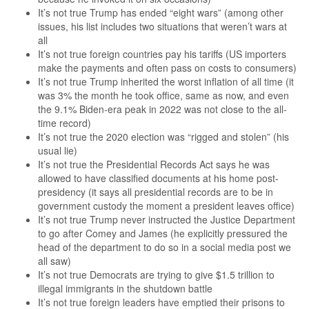
It’s not true Trump has ended “eight wars” (among other
issues, his list includes two situations that weren’t wars at
all
It’s not true foreign countries pay his tariffs (US importers
make the payments and often pass on costs to consumers)
It’s not true Trump inherited the worst inflation of all time (it
was 3% the month he took office, same as now, and even
the 9.1% Biden-era peak in 2022 was not close to the all-
time record)
It’s not true the 2020 election was “rigged and stolen” (his
usual lie)
It’s not true the Presidential Records Act says he was
allowed to have classified documents at his home post-
presidency (it says all presidential records are to be in
government custody the moment a president leaves office)
It’s not true Trump never instructed the Justice Department
to go after Comey and James (he explicitly pressured the
head of the department to do so in a social media post we
all saw)
It’s not true Democrats are trying to give $1.5 trillion to
illegal immigrants in the shutdown battle
It’s not true foreign leaders have emptied their prisons to