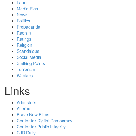
Labor
Media Bias
News
Politics
Propaganda
Racism
Ratings
Religion
Scandalous
Social Media
Stalking Points
Terrorism
Wankery
Links
Adbusters
Alternet
Brave New Films
Center for Digital Democracy
Center for Public Integrity
CJR Daily