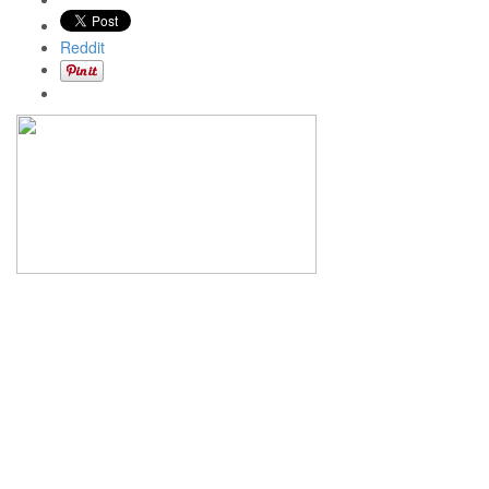
Reddit