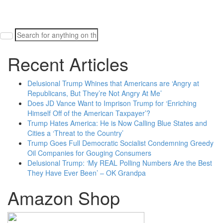
Search
for:
Recent Articles
Delusional Trump Whines that Americans are ‘Angry at
Republicans, But They’re Not Angry At Me’
Does JD Vance Want to Imprison Trump for ‘Enriching
Himself Off of the American Taxpayer’?
Trump Hates America: He is Now Calling Blue States and
Cities a ‘Threat to the Country’
Trump Goes Full Democratic Socialist Condemning Greedy
Oil Companies for Gouging Consumers
Delusional Trump: ‘My REAL Polling Numbers Are the Best
They Have Ever Been’ – OK Grandpa
Amazon Shop