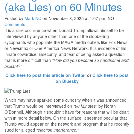
(aka Lies) on 60 Minutes
Posted by
Mark NC
on November 3, 2025 at 1:07 pm.
NO
Comments
:
It is a rare occurrence when Donald Trump allows himself to be
interviewed by anyone other than one of the slobbering
sycophants who populate the MAGA media outlets like Fox News
or Newsmax or One America News Network. It is evidence of his
innate cowardice, insecurity, and fear of being asked a question
that is more difficult than
“How did you become so handsome and
brilliant?”
Click here to post this article on Twitter
or
Click here to post
on Bluesky
Which may have sparked some curiosity when it was announced
that Trump would be interviewed on
“60 Minutes”
by Norah
O’Donnell. Although it shouldn’t have for reasons that will be dealt
with in more detail below. On the surface, it seemed peculiar that
Trump would appear on the network and program that he recently
sued for alleged
“election interference.”