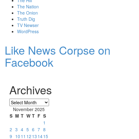
The Hill
The Nation
The Onion
Truth Dig
TV Newser
WordPress
Like News Corpse on
Facebook
Archives
Archives
November 2025
S
M
T
W
T
F
S
1
2
3
4
5
6
7
8
9
10
11
12
13
14
15