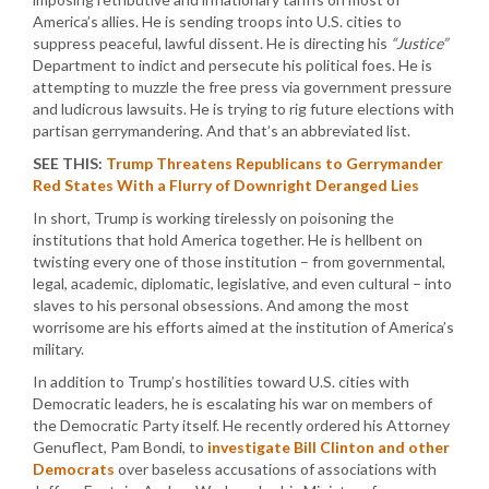
America’s allies. He is sending troops into U.S. cities to
suppress peaceful, lawful dissent. He is directing his
“Justice”
Department to indict and persecute his political foes. He is
attempting to muzzle the free press via government pressure
and ludicrous lawsuits. He is trying to rig future elections with
partisan gerrymandering. And that’s an abbreviated list.
SEE THIS:
Trump Threatens Republicans to Gerrymander
Red States With a Flurry of Downright Deranged Lies
In short, Trump is working tirelessly on poisoning the
institutions that hold America together. He is hellbent on
twisting every one of those institution – from governmental,
legal, academic, diplomatic, legislative, and even cultural – into
slaves to his personal obsessions. And among the most
worrisome are his efforts aimed at the institution of America’s
military.
In addition to Trump’s hostilities toward U.S. cities with
Democratic leaders, he is escalating his war on members of
the Democratic Party itself. He recently ordered his Attorney
Genuflect, Pam Bondi, to
investigate Bill Clinton and other
Democrats
over baseless accusations of associations with