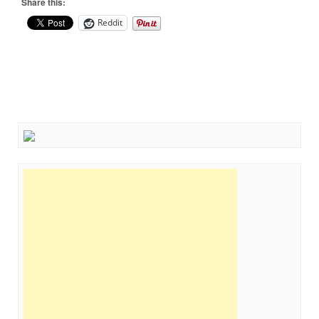
Share this:
Reddit