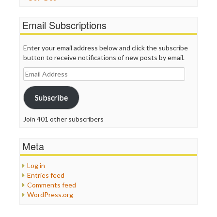
Email Subscriptions
Enter your email address below and click the subscribe
button to receive notifications of new posts by email.
Email
Address
Subscribe
Join 401 other subscribers
Meta
Log in
Entries feed
Comments feed
WordPress.org