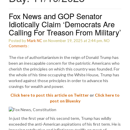
Fox News and GOP Senator
Idiotically Claim ‘Democrats Are
Calling For Treason From Military’
Posted by
Mark NC
on November 19, 2025 at 2:44 pm.
NO
Comments
:
The rise of authoritarianism in the reign of Donald Trump has
been an inescapable concern for the patriotic Americans who
cherish the principles on which this country was founded. For
the whole of his time occupying the White House, Trump has
worked against those principles in order to advance his
cravings for wealth and power.
Click here to post this article on Twitter
or
Click here to
post on Bluesky
In just the first year of his second term, Trump has wildly
exceeded the anti-American aspirations of his first term. He is
imposing retributive and inflationary tariffs on most of