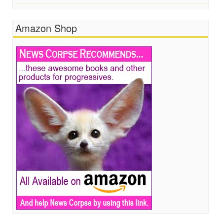
Amazon Shop