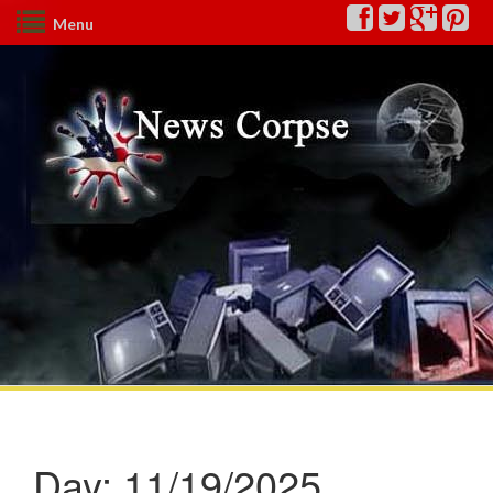
Menu
Day:
11/19/2025