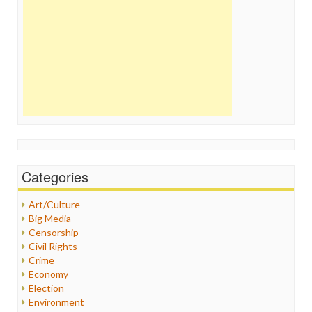
Categories
Art/Culture
Big Media
Censorship
Civil Rights
Crime
Economy
Election
Environment