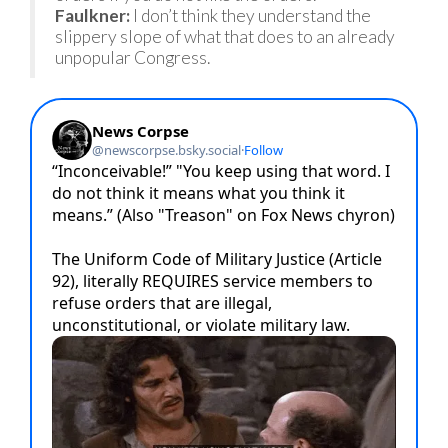
Faulkner:
I don’t think they understand the
slippery slope of what that does to an already
unpopular Congress.