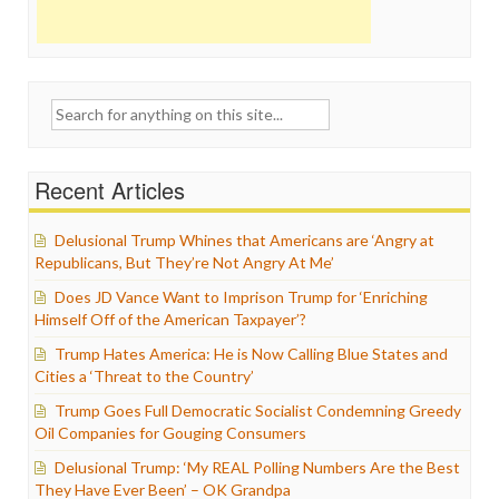
Search
for:
Recent Articles
Delusional Trump Whines that Americans are ‘Angry at
Republicans, But They’re Not Angry At Me’
Does JD Vance Want to Imprison Trump for ‘Enriching
Himself Off of the American Taxpayer’?
Trump Hates America: He is Now Calling Blue States and
Cities a ‘Threat to the Country’
Trump Goes Full Democratic Socialist Condemning Greedy
Oil Companies for Gouging Consumers
Delusional Trump: ‘My REAL Polling Numbers Are the Best
They Have Ever Been’ – OK Grandpa