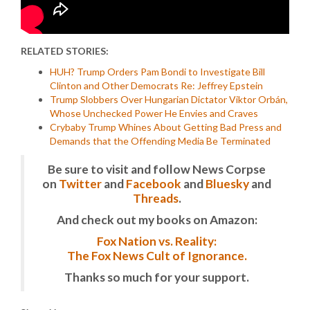
RELATED STORIES:
HUH? Trump Orders Pam Bondi to Investigate Bill
Clinton and Other Democrats Re: Jeffrey Epstein
Trump Slobbers Over Hungarian Dictator Viktor Orbán,
Whose Unchecked Power He Envies and Craves
Crybaby Trump Whines About Getting Bad Press and
Demands that the Offending Media Be Terminated
Be sure to visit and follow News Corpse
on
Twitter
and
Facebook
and
Bluesky
and
Threads
.
And check out my books on Amazon:
Fox Nation vs. Reality:
The Fox News Cult of Ignorance.
Thanks so much for your support.