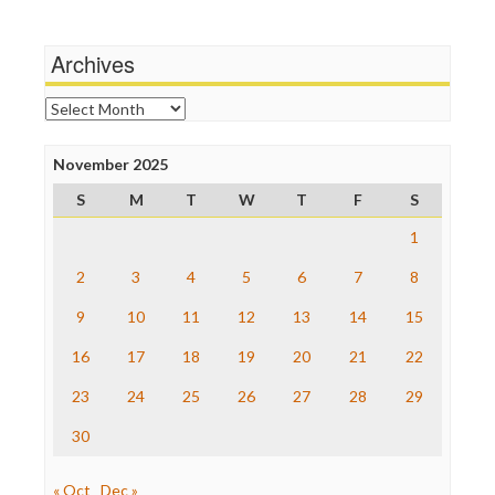
Media Matters
Michael Moore
News Hounds
Archives
Online Journalism Review
Open Secrets
Archives
Poynter Institute
Press Think
Project Censored
November 2025
ProPublica
S
M
T
W
T
F
S
Raw Story
Save the Internet
1
The Hill
The Nation
2
3
4
5
6
7
8
The Onion
9
10
11
12
13
14
15
Truth Dig
TV Newser
16
17
18
19
20
21
22
WordPress
23
24
25
26
27
28
29
30
« Oct
Dec »