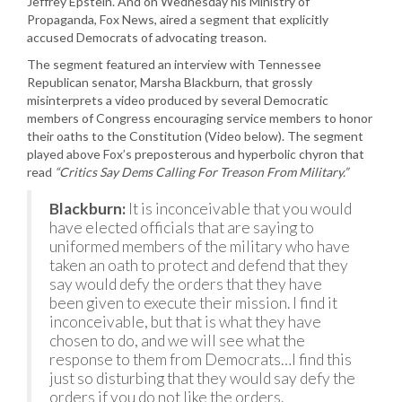
Jeffrey Epstein. And on Wednesday his Ministry of
Propaganda, Fox News, aired a segment that explicitly
accused Democrats of advocating treason.
The segment featured an interview with Tennessee
Republican senator, Marsha Blackburn, that grossly
misinterprets a video produced by several Democratic
members of Congress encouraging service members to honor
their oaths to the Constitution (Video below). The segment
played above Fox’s preposterous and hyperbolic chyron that
read
“Critics Say Dems Calling For Treason From Military.”
Blackburn:
It is inconceivable that you would
have elected officials that are saying to
uniformed members of the military who have
taken an oath to protect and defend that they
say would defy the orders that they have
been given to execute their mission. I find it
inconceivable, but that is what they have
chosen to do, and we will see what the
response to them from Democrats…I find this
just so disturbing that they would say defy the
orders if you do not like the orders.