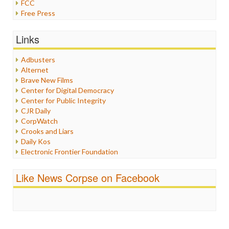
FCC
Free Press
General
Graphix
Links
Healthcare
Humor
Adbusters
Internet Freedom
Alternet
Iran
Brave New Films
Iraq
Center for Digital Democracy
Justice
Center for Public Integrity
Labor
CJR Daily
Media Bias
CorpWatch
News
Crooks and Liars
Politics
Daily Kos
Propaganda
Electronic Frontier Foundation
Racism
ePluribus Media
Ratings
Fairness and Accuracy in Reporting
Like News Corpse on Facebook
Religion
FreePress
Scandalous
Guardian UK
Social Media
In These Times
Stalking Points
Independent Media Center
Terrorism
Media Education Foundation
Wankery