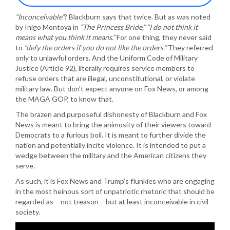
“Inconceivable”
? Blackburn says that twice. But as was noted
by Inigo Montoya in
“The Princess Bride,” “I do not think it
means what you think it means.”
For one thing, they never said
to
“defy the orders if you do not like the orders.”
They referred
only to unlawful orders. And the Uniform Code of Military
Justice (Article 92), literally requires service members to
refuse orders that are illegal, unconstitutional, or violate
military law. But don’t expect anyone on Fox News, or among
the MAGA GOP, to know that.
The brazen and purposeful dishonesty of Blackburn and Fox
News is meant to bring the animosity of their viewers toward
Democrats to a furious boil. It is meant to further divide the
nation and potentially incite violence. It is intended to put a
wedge between the military and the American citizens they
serve.
As such, it is Fox News and Trump’s flunkies who are engaging
in the most heinous sort of unpatriotic rhetoric that should be
regarded as – not treason – but at least inconceivable in civil
society.